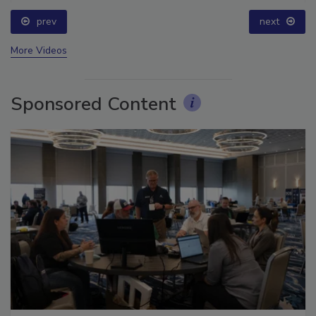
prev
next
More Videos
Sponsored Content