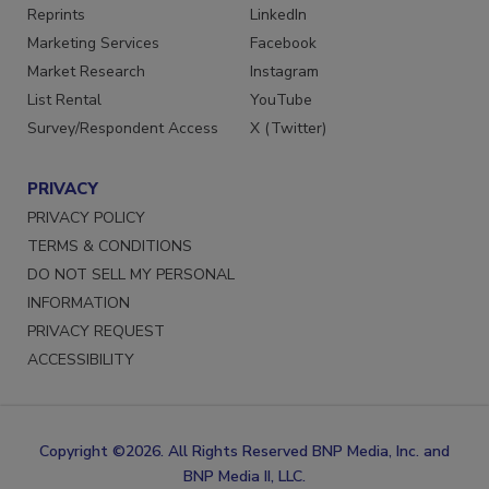
SERVICES
STAY CONNECTED
Reprints
LinkedIn
Marketing Services
Facebook
Market Research
Instagram
List Rental
YouTube
Survey/Respondent Access
X (Twitter)
PRIVACY
PRIVACY POLICY
TERMS & CONDITIONS
DO NOT SELL MY PERSONAL
INFORMATION
PRIVACY REQUEST
ACCESSIBILITY
Copyright ©2026. All Rights Reserved BNP Media, Inc. and