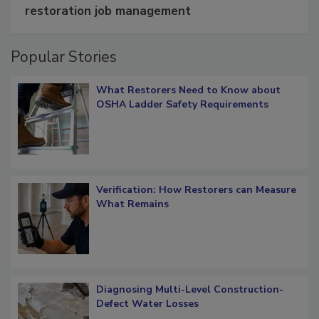
Schedule smarter with DASH’s mobile
restoration job management
Popular Stories
What Restorers Need to Know about
OSHA Ladder Safety Requirements
Verification: How Restorers can Measure
What Remains
Diagnosing Multi-Level Construction-
Defect Water Losses