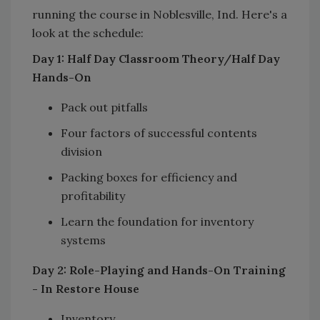
running the course in Noblesville, Ind. Here's a
look at the schedule:
Day 1: Half Day Classroom Theory/Half Day
Hands-On
Pack out pitfalls
Four factors of successful contents
division
Packing boxes for efficiency and
profitability
Learn the foundation for inventory
systems
Day 2: Role-Playing and Hands-On Training
- In Restore House
Inventory