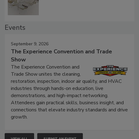
Events
September 9, 2026
The Experience Convention and Trade
Show
The Experience Convention and
Trade Show unites the cleaning,
restoration, inspection, indoor air quality, and HVAC
industries through hands-on education, live
demonstrations, and high-impact networking.
Attendees gain practical skills, business insight, and
connections that elevate industry standards and drive
growth.