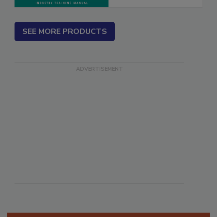
SEE MORE PRODUCTS