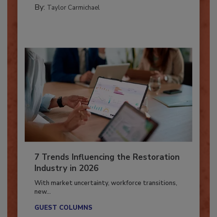
CATASTROPHE RESTORATION
By:
Taylor Carmichael
7 Trends Influencing the Restoration
Industry in 2026
With market uncertainty, workforce transitions,
new...