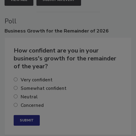
VIEW ALL
SUBMIT AN EVENT
Poll
Business
Growth for the Remainder of 2026
How confident are you in your
business's growth for the remainder
of the year?
Very confident
Somewhat confident
Neutral
Concerned