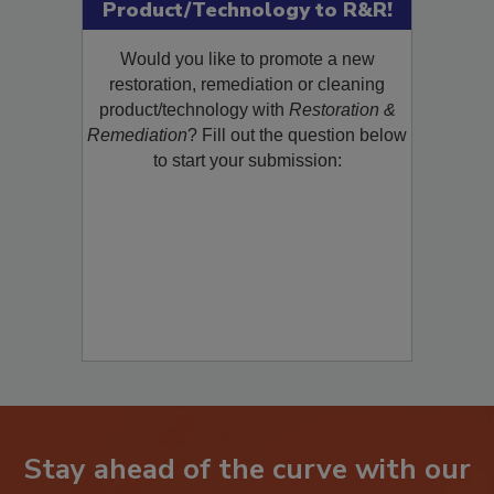
Submit Your New
Product/Technology to R&R!
Would you like to promote a new
restoration, remediation or cleaning
product/technology with
Restoration &
Remediation
? Fill out the question below
to start your submission:
Stay ahead of the curve with our