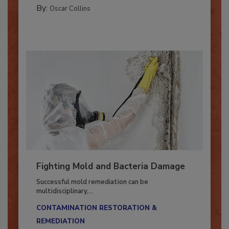
GUEST COLUMNS
By:
Oscar Collins
Fighting Mold and Bacteria Damage
Successful mold remediation can be
multidisciplinary,...
CONTAMINATION RESTORATION &