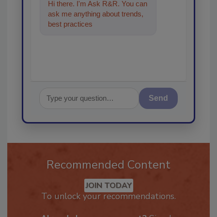
Hi there. I'm Ask R&R. You can
ask me anything about trends,
best practices and technologies
in the restor
Send
Recommended Content
JOIN TODAY
To unlock your recommendations.