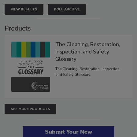
VIEW RESULTS
POLL ARCHIVE
Products
The Cleaning, Restoration,
Inspection, and Safety
Glossary
The Cleaning, Restoration, Inspection,
and Safety Glossary.
SEE MORE PRODUCTS