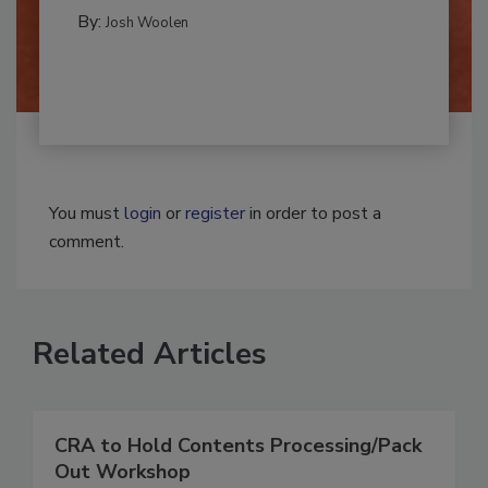
REMEDIATION​
By:
Josh Woolen
You must
login
or
register
in order to post a
comment.
Related Articles
CRA to Hold Contents Processing/Pack