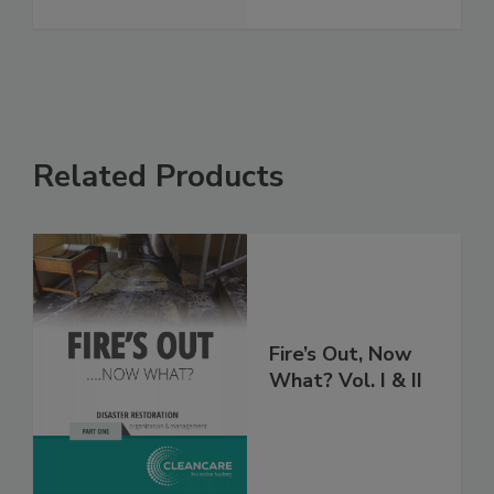
Related Products
Fire’s Out, Now
What? Vol. I & II