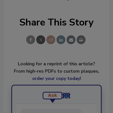
Share This Story
Looking for a reprint of this article?
From high-res PDFs to custom plaques,
order your copy today
!
Ask