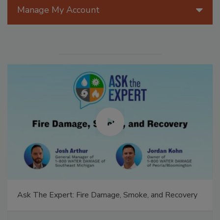
Manage My Account
Ask The Expert: Fire Damage, Smoke, and Recovery