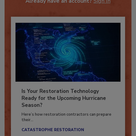
Already have an account?
Sign In
Is Your Restoration Technology
Ready for the Upcoming Hurricane
Season?
Here’s how restoration contractors can prepare
their...