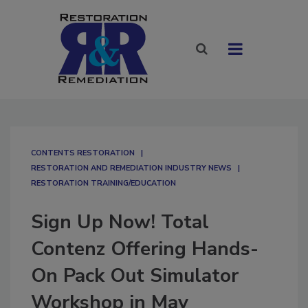
CONTENTS RESTORATION
RESTORATION AND REMEDIATION INDUSTRY NEWS
RESTORATION TRAINING/EDUCATION
Sign Up Now! Total
Contenz Offering Hands-
On Pack Out Simulator
Workshop in May