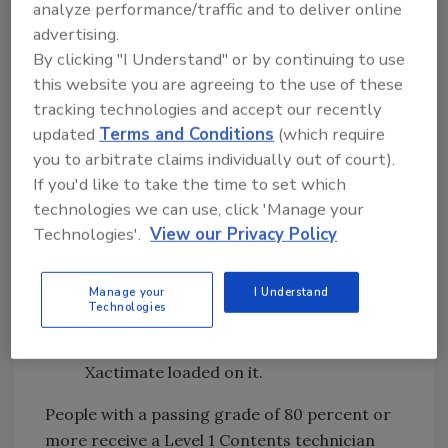
analyze performance/traffic and to deliver online
storage & tracking
advertising.
By clicking "I Understand" or by continuing to use
Re-packing boxes and re-wrapping
this website you are agreeing to the use of these
furniture &items
tracking technologies and accept our recently
Loading the vault and racks
updated
Terms and Conditions
(which require
you to arbitrate claims individually out of court).
Day 3: Estimating
If you'd like to take the time to set which
Learn how to write clear, straight-
technologies we can use, click 'Manage your
forward, transparent contents
Technologies'.
View our Privacy Policy
estimates that build trust, credibility and
win more jobs.
Manage your
I Understand
Technologies
Xactimate estimating software used in
class - feel free to bring your laptop with
Xactimate loaded on it.
People with a passing grade of 80 percent or
more receive a Level 1 Contents technician