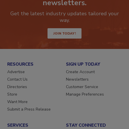
newsletters.
Get the latest industry updates tailored your
way.
JOIN TODAY!
RESOURCES
SIGN UP TODAY
Advertise
Create Account
Contact Us
Newsletters
Directories
Customer Service
Store
Manage Preferences
Want More
Submit a Press Release