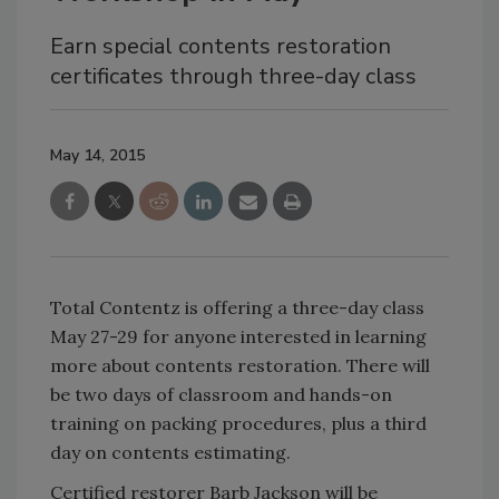
Earn special contents restoration
certificates through three-day class
May 14, 2015
Total Contentz is offering a three-day class
May 27-29 for anyone interested in learning
more about contents restoration. There will
be two days of classroom and hands-on
training on packing procedures, plus a third
day on contents estimating.
Certified restorer Barb Jackson will be