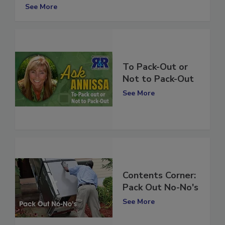
Out Workshop
See More
To Pack-Out or
Not to Pack-Out
See More
Contents Corner:
Pack Out No-No's
See More