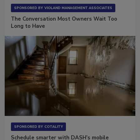
SPONSORED BY
VIOLAND MANAGEMENT ASSOCIATES
The Conversation Most Owners Wait Too
Long to Have
SPONSORED BY
COTALITY