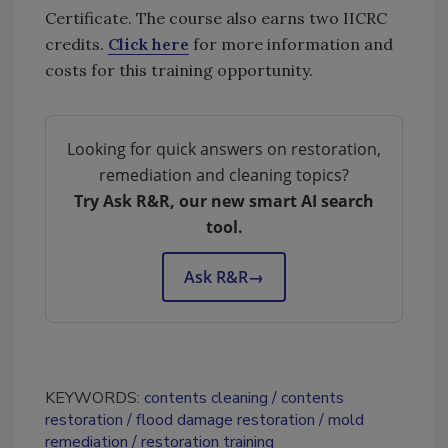
Certificate. The course also earns two IICRC
credits.
Click here
for more information and
costs for this training opportunity.
Looking for quick answers on restoration,
remediation and cleaning topics?
Try Ask R&R, our new smart AI search
tool.
Ask R&R
→
KEYWORDS:
contents cleaning
contents
restoration
flood damage restoration
mold
remediation
restoration training