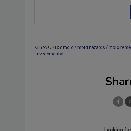
KEYWORDS:
mold
mold hazards
mold reme
Environmental
Shar
Looking for