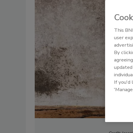
Cook
This BNP
user exp
advertis
By click
agreeing
update
individua
If you'd
'Manage