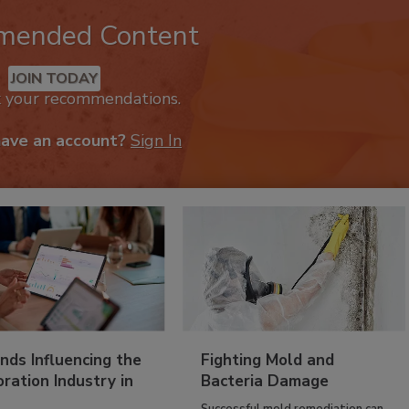
mended Content
JOIN TODAY
k your recommendations.
have an account?
Sign In
nds Influencing the
Fighting Mold and
ration Industry in
Bacteria Damage
Successful mold remediation can