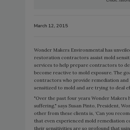
Credit: Jason
March 12, 2015
Wonder Makers Environmental has unveile
restoration contractors assist mold sensiti
services to help prepare contractors to dea
become reactive to mold exposure. The goa
contractors who provide remediation and c
sensitized to mold and are trying to deal e
"Over the past four years Wonder Makers ha
suffering," says Susan Pinto, President, W
other from these clients is, ‘Can you rec
that even experienced mold remediation co
their sensitivities are so profound that us