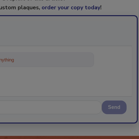
custom plaques,
order your copy today
!
ything about trends, best practices
Send