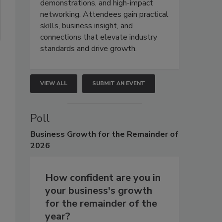
demonstrations, and high-impact
networking. Attendees gain practical
skills, business insight, and
connections that elevate industry
standards and drive growth.
VIEW ALL
SUBMIT AN EVENT
Poll
Business
Growth for the Remainder of
2026
How confident are you in
your business's growth
for the remainder of the
year?