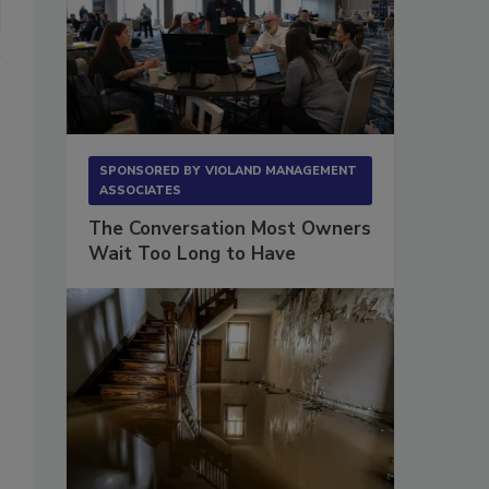
SPONSORED BY
VIOLAND MANAGEMENT
ASSOCIATES
The Conversation Most Owners
Wait Too Long to Have