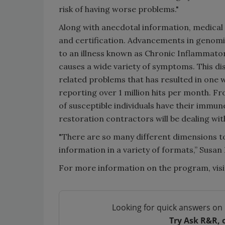
risk of having worse problems."
Along with anecdotal information, medical a
and certification. Advancements in genomic
to an illness known as Chronic Inflammato
causes a wide variety of symptoms. This dis
related problems that has resulted in one 
reporting over 1 million hits per month. Fr
of susceptible individuals have their immu
restoration contractors will be dealing wi
"There are so many different dimensions to
information in a variety of formats,” Susan
For more information on the program, vis
Looking for quick answers on 
Try Ask R&R, 