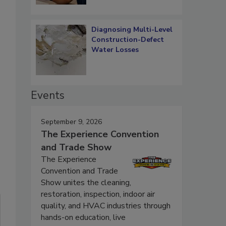
Diagnosing Multi-Level
Construction-Defect
Water Losses
Events
September 9, 2026
The Experience Convention
and Trade Show
The Experience
Convention and Trade
Show unites the cleaning,
restoration, inspection, indoor air
quality, and HVAC industries through
hands-on education, live