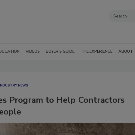
DUCATION
VIDEOS
BUYER'S GUIDE
THE EXPERIENCE
ABOUT
 INDUSTRY NEWS
s Program to Help Contractors
People