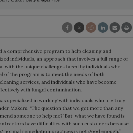
Doiy / iStock / Getty Images Plus
d a comprehensive program to help cleaning and
zed individuals, an approach that involves a full range of
l with the unique challenges faced by individuals who
l of the program is to meet the needs of both
leaning services, and individuals who have become
ffectively with fungal contamination.
s specialized in working with individuals who are truly
onder Makers. "The question that we get more than any
ommend someone to help me?’ But, what we have found is
ntractors have difficulties with such customers because
ing normal remediation practices is not good enough.”