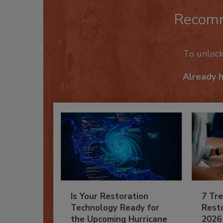
Recom
To unloc
Already 
Is Your Restoration
7 Tre
Technology Ready for
Resto
the Upcoming Hurricane
2026