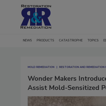
NEWS
PRODUCTS
CATASTROPHE
TOPICS
E
MOLD REMEDIATION
RESTORATION AND REMEDIATION
Wonder Makers Introduce
Assist Mold-Sensitized 