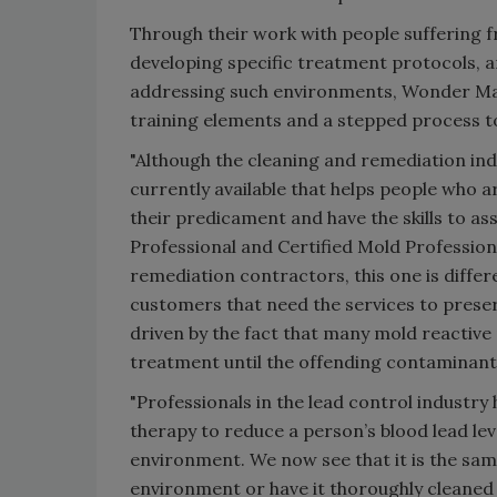
Through their work with people suffering f
developing specific treatment protocols, 
addressing such environments, Wonder Mak
training elements and a stepped process t
"Although the cleaning and remediation indu
currently available that helps people who 
their predicament and have the skills to ass
Professional and Certified Mold Professiona
remediation contractors, this one is differe
customers that need the services to preserve
driven by the fact that many mold reactiv
treatment until the offending contaminant
"Professionals in the lead control industry
therapy to reduce a person’s blood lead lev
environment. We now see that it is the same
environment or have it thoroughly cleaned 