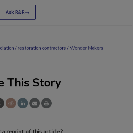
Ask R&R
→
diation
restoration contractors
Wonder Makers
e This Story
 a reprint of this article?