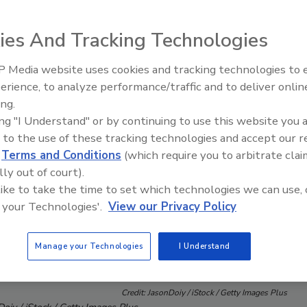
ies And Tracking Technologies
 Media website uses cookies and tracking technologies to
erience, to analyze performance/traffic and to deliver onlin
Trade Talks: Inspection, Educat
ing.
and Industry Growth
ing "I Understand" or by continuing to use this website you 
 to the use of these tracking technologies and accept our 
d
Terms and Conditions
(which require you to arbitrate clai
lly out of court).
 like to take the time to set which technologies we can use, 
 your Technologies'.
View our Privacy Policy
Manage your Technologies
I Understand
Credit: JasonDoiy / iStock / Getty Images Plus