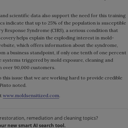
nd scientific data also support the need for this training
s indicate that up to 25% of the population is susceptible
ry Response Syndrome (CIRS), a serious condition that
covery helps explain the exploding interest in mold-
website, which offers information about the syndrome,
om a business standpoint, if only one tenth of one percent
ne systems triggered by mold exposure, cleaning and
th over 90,000 customers.
 this issue that we are working hard to provide credible
 Pinto noted.
it
www.moldsensitized.com
.
restoration, remediation and cleaning topics?
our new smart AI search tool.