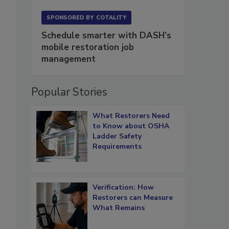
SPONSORED BY
COTALITY
Schedule smarter with DASH’s
mobile restoration job
management
Popular Stories
What Restorers Need
to Know about OSHA
Ladder Safety
Requirements
Verification: How
Restorers can Measure
What Remains