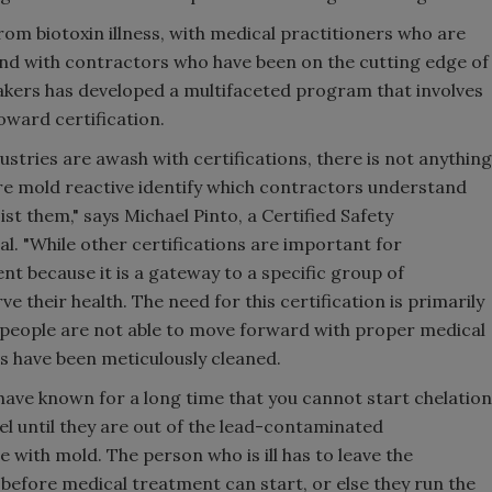
rom biotoxin illness, with medical practitioners who are
and with contractors who have been on the cutting edge of
ers has developed a multifaceted program that involves
oward certification.
stries are awash with certifications, there is not anything
are mold reactive identify which contractors understand
ist them," says Michael Pinto, a Certified Safety
l. "While other certifications are important for
nt because it is a gateway to a specific group of
 their health. The need for this certification is primarily
e people are not able to move forward with proper medical
s have been meticulously cleaned.
 have known for a long time that you cannot start chelation
el until they are out of the lead-contaminated
 with mold. The person who is ill has to leave the
before medical treatment can start, or else they run the