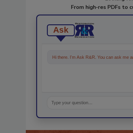
From high-res PDFs to 
Ask
Hi there. I'm Ask R&R. You can ask me an