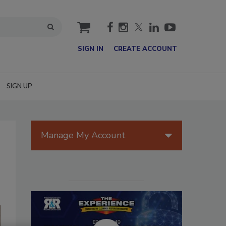
cart
SIGN IN
CREATE ACCOUNT
SIGN UP
Manage My Account