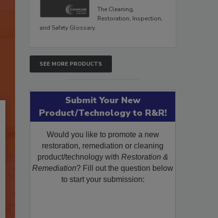
The Cleaning,
Restoration, Inspection,
and Safety Glossary.
SEE MORE PRODUCTS
Submit Your New
Product/Technology to R&R!
Would you like to promote a new
restoration, remediation or cleaning
product/technology with
Restoration &
Remediation
? Fill out the question below
to start your submission: