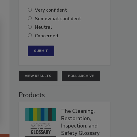
Very confident
Somewhat confident
Neutral
Concerned
VIEW RESULTS
POLL ARCHIVE
Products
The Cleaning,
Restoration,
Inspection, and
Safety Glossary