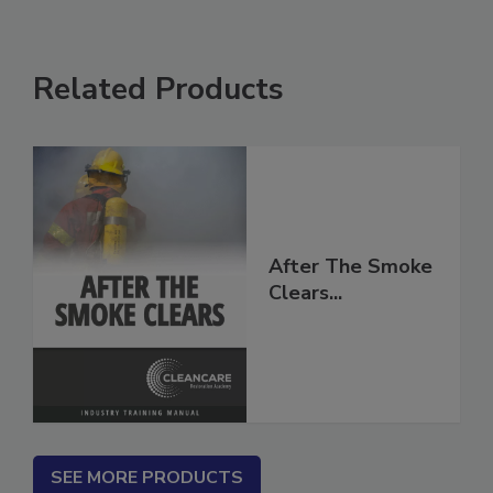
Related Products
After The Smoke
Clears...