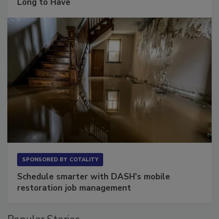
The Conversation Most Owners Wait Too
Long to Have
SPONSORED BY
COTALITY
Schedule smarter with DASH’s mobile
restoration job management