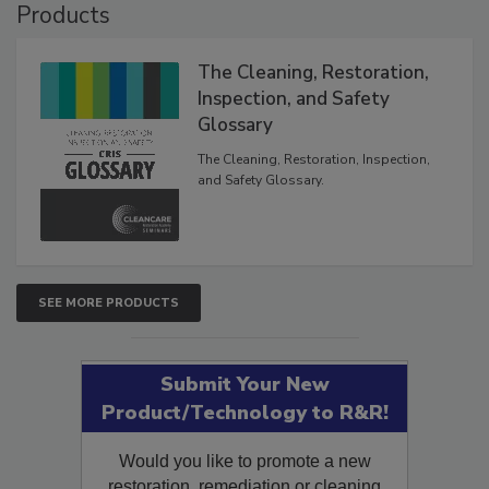
Products
The Cleaning, Restoration,
Inspection, and Safety
Glossary
The Cleaning, Restoration, Inspection,
and Safety Glossary.
SEE MORE PRODUCTS
Submit Your New
Product/Technology to R&R!
Would you like to promote a new