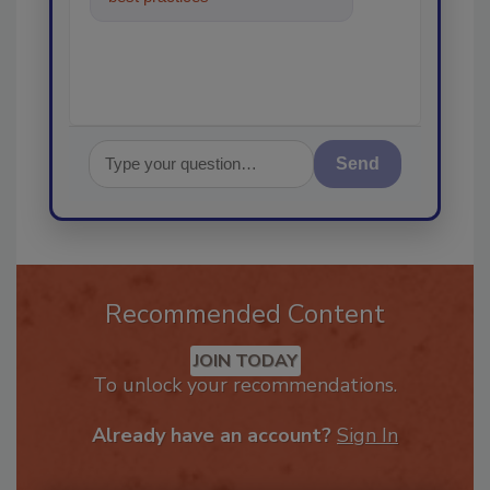
in the restora
Send
Recommended Content
JOIN TODAY
To unlock your recommendations.
Already have an account?
Sign In