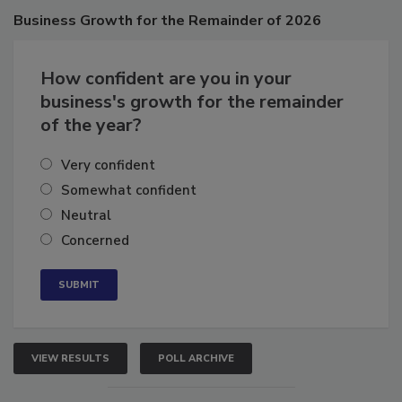
Poll
Business
Growth for the Remainder of 2026
How confident are you in your
business's growth for the remainder
of the year?
Very confident
Somewhat confident
Neutral
Concerned
VIEW RESULTS
POLL ARCHIVE