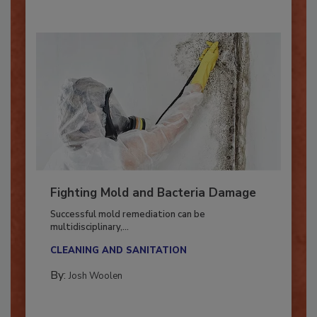
Fighting Mold and Bacteria Damage
Successful mold remediation can be
multidisciplinary,...
CLEANING AND SANITATION
By:
Josh Woolen