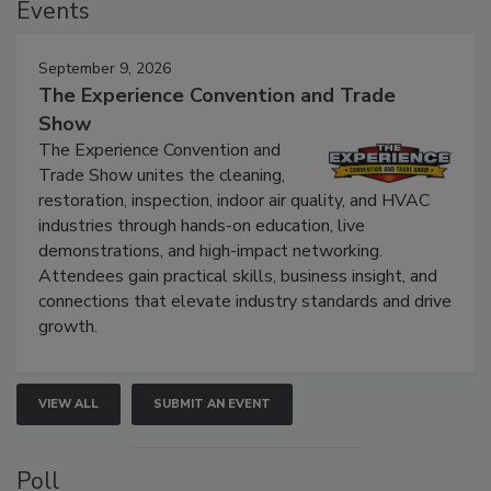
Events
September 9, 2026
The Experience Convention and Trade
Show
The Experience Convention and
Trade Show unites the cleaning,
restoration, inspection, indoor air quality, and HVAC
industries through hands-on education, live
demonstrations, and high-impact networking.
Attendees gain practical skills, business insight, and
connections that elevate industry standards and drive
growth.
VIEW ALL
SUBMIT AN EVENT