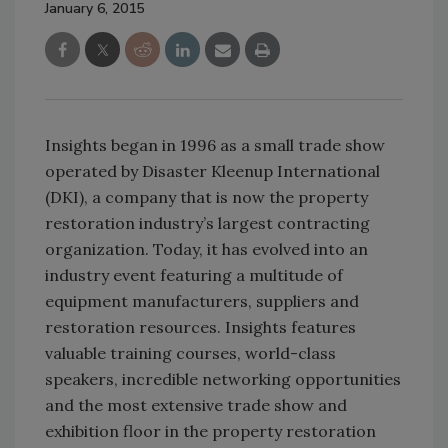
January 6, 2015
Insights began in 1996 as a small trade show
operated by Disaster Kleenup International
(DKI), a company that is now the property
restoration industry’s largest contracting
organization. Today, it has evolved into an
industry event featuring a multitude of
equipment manufacturers, suppliers and
restoration resources. Insights features
valuable training courses, world-class
speakers, incredible networking opportunities
and the most extensive trade show and
exhibition floor in the property restoration