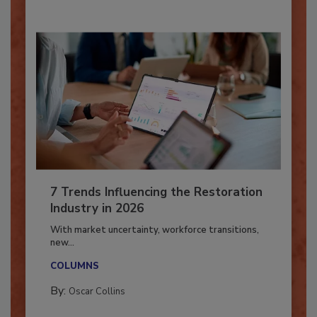
7 Trends Influencing the Restoration
Industry in 2026
With market uncertainty, workforce transitions,
new...
COLUMNS
By:
Oscar Collins