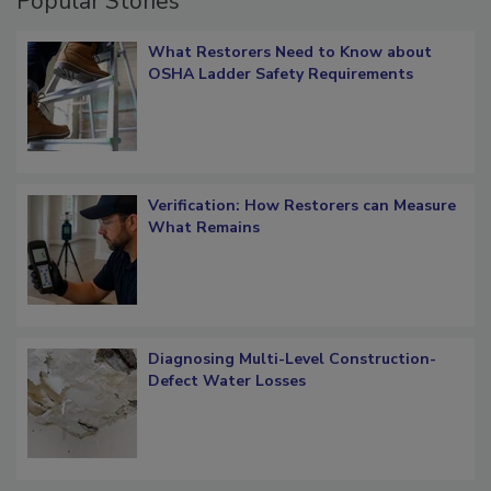
Popular Stories
What Restorers Need to Know about
OSHA Ladder Safety Requirements
Verification: How Restorers can Measure
What Remains
Diagnosing Multi-Level Construction-
Defect Water Losses