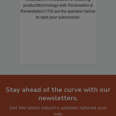
restoration, remediation or cleaning
product/technology with
Restoration &
Remediation
? Fill out the question below
to start your submission:
Stay ahead of the curve with our
newsletters.
Get the latest industry updates tailored your