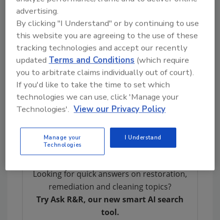
“Insights is an exceptional forum for
advertising.
networking and exchanging ideas, as well as
By clicking "I Understand" or by continuing to use
the perfect setting for interacting with the
this website you are agreeing to the use of these
top restoration industry vendors,” says Dan
tracking technologies and accept our recently
Cassara, President/CEO of DKI Ventures,
updated
Terms and Conditions
(which require
LLC. “We believe you are only as good as the
you to arbitrate claims individually out of court).
company you keep.”
If you'd like to take the time to set which
technologies we can use, click 'Manage your
Note:
Technologies'.
View our Privacy Policy
The 2015 Insights Conference and Trade Show
When: March 2-4, 2015
Manage your
I Understand
Technologies
Looking for quick answers on restoration,
remediation and cleaning topics?
Try Ask R&R, our new smart AI search
tool.