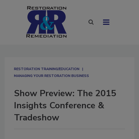
RESTORATION TRAINING/EDUCATION
MANAGING YOUR RESTORATION BUSINESS
Show Preview: The 2015
Insights Conference &
Tradeshow