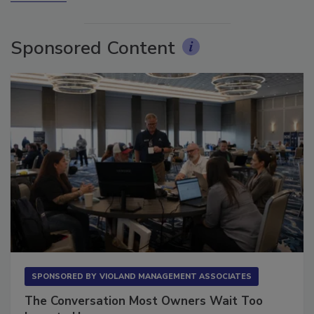
More Videos
Sponsored Content
SPONSORED BY
VIOLAND MANAGEMENT ASSOCIATES