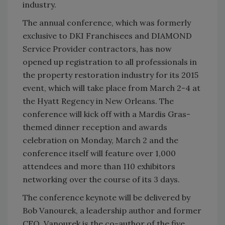
industry.
The annual conference, which was formerly
exclusive to DKI Franchisees and DIAMOND
Service Provider contractors, has now
opened up registration to all professionals in
the property restoration industry for its 2015
event, which will take place from March 2-4 at
the Hyatt Regency in New Orleans. The
conference will kick off with a Mardis Gras-
themed dinner reception and awards
celebration on Monday, March 2 and the
conference itself will feature over 1,000
attendees and more than 110 exhibitors
networking over the course of its 3 days.
The conference keynote will be delivered by
Bob Vanourek, a leadership author and former
CEO. Vanourek is the co-author of the five