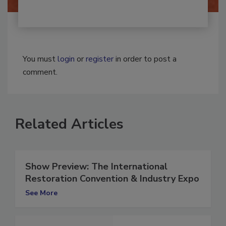
You must
login
or
register
in order to post a
comment.
Related Articles
Show Preview: The International
Restoration Convention & Industry Expo
See More