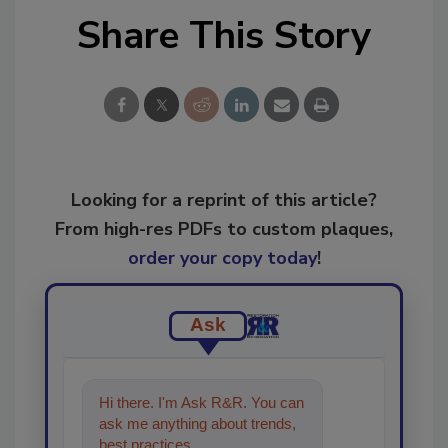
Share This Story
Looking for a reprint of this article?
From high-res PDFs to custom plaques,
order your copy today
!
Ask
Hi there. I'm Ask R&R. You can
ask me anything about trends,
best practices and technologies