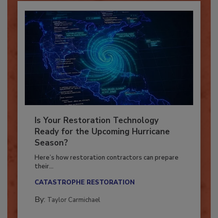
Is Your Restoration Technology
Ready for the Upcoming Hurricane
Season?
Here’s how restoration contractors can prepare
their...
CATASTROPHE RESTORATION
By:
Taylor Carmichael