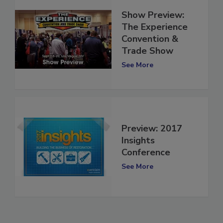
Show Preview:
The Experience
Convention &
Trade Show
See More
Preview: 2017
Insights
Conference
See More