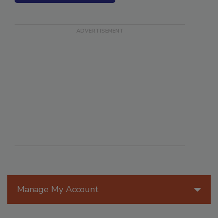
SEE MORE PRODUCTS
Manage My Account