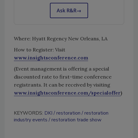
Ask R&R
→
Where: Hyatt Regency New Orleans, LA
How to Register: Visit
www.insightsconference.com
(Event management is offering a special
discounted rate to first-time conference
registrants. It can be received by visiting
www.insightsconference.com/specialoffer
)
KEYWORDS:
DKI
restoration
restoration
industry events
restoration trade show