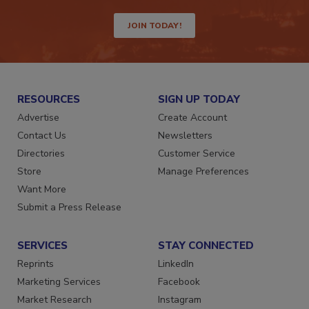
way.
JOIN TODAY!
RESOURCES
SIGN UP TODAY
Advertise
Create Account
Contact Us
Newsletters
Directories
Customer Service
Store
Manage Preferences
Want More
Submit a Press Release
SERVICES
STAY CONNECTED
Reprints
LinkedIn
Marketing Services
Facebook