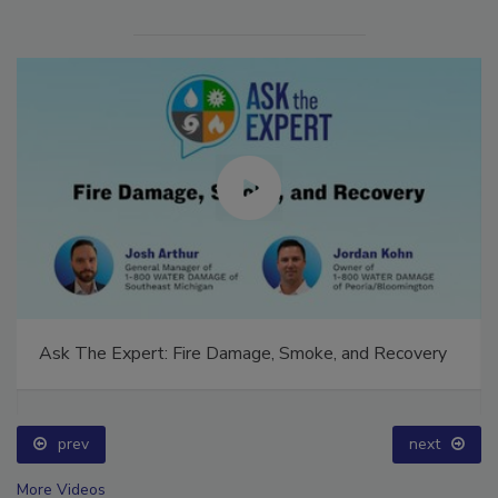
Ask The Expert: Fire Damage, Smoke, and Recovery
prev
next