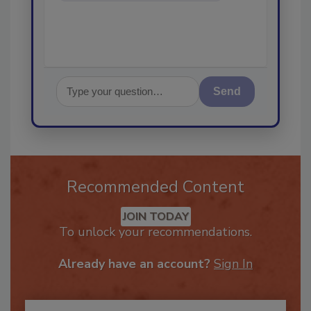
Send
Recommended Content
JOIN TODAY
To unlock your recommendations.
Already have an account?
Sign In