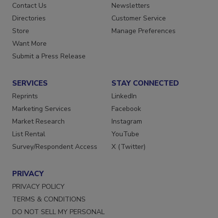
Advertise
Create Account
Contact Us
Newsletters
Directories
Customer Service
Store
Manage Preferences
Want More
Submit a Press Release
SERVICES
STAY CONNECTED
Reprints
LinkedIn
Marketing Services
Facebook
Market Research
Instagram
List Rental
YouTube
Survey/Respondent Access
X (Twitter)
PRIVACY
PRIVACY POLICY
TERMS & CONDITIONS