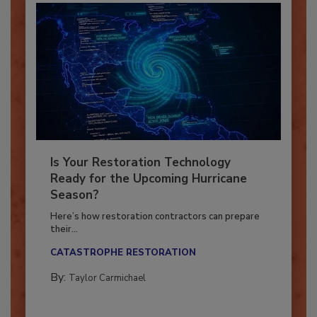
Is Your Restoration Technology
Ready for the Upcoming Hurricane
Season?
Here’s how restoration contractors can prepare
their...
CATASTROPHE RESTORATION
By:
Taylor Carmichael