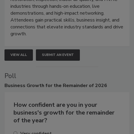
restoration, inspection, indoor air quality, and HVAC
industries through hands-on education, live
demonstrations, and high-impact networking.
Attendees gain practical skills, business insight, and
connections that elevate industry standards and drive
growth.
VIEW ALL
SUBMIT AN EVENT
Poll
Business
Growth for the Remainder of 2026
How confident are you in your
business's growth for the remainder
of the year?