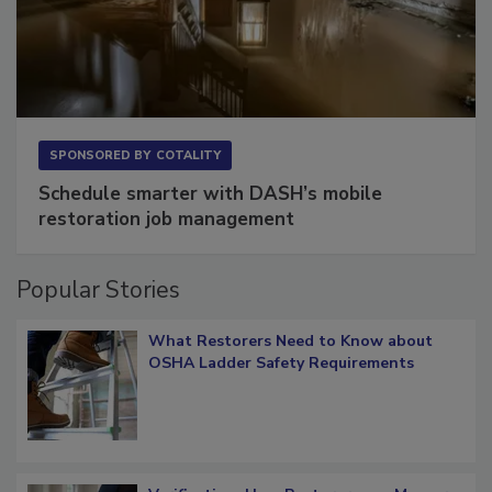
SPONSORED BY
COTALITY
Schedule smarter with DASH’s mobile
restoration job management
Popular Stories
What Restorers Need to Know about
OSHA Ladder Safety Requirements