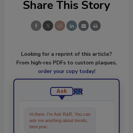
Share This Story
Looking for a reprint of this article?
From high-res PDFs to custom plaques,
order your copy today
!
Ask
Hi there. I'm Ask R&R. You can
ask me anything about trends,
best practices and technologies
in the resto