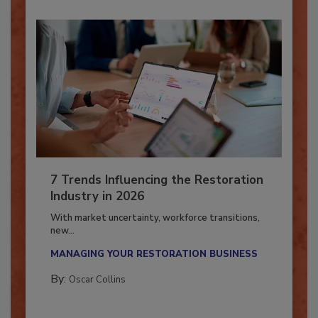
7 Trends Influencing the Restoration
Industry in 2026
With market uncertainty, workforce transitions,
new...
MANAGING YOUR RESTORATION BUSINESS
By:
Oscar Collins