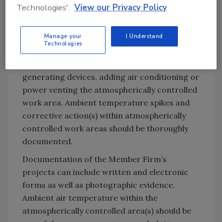
Technologies'.
View our Privacy Policy
less as expeditiously as possible if they wish to
stay within the Safe Harbor. Such steps might
Manage your
I Understand
include, but are not limited to, increasing the
Technologies
size of the atmospherically controlled work
area to dissipate heat, reducing heat
generating devices, adding air conditioning or
power venting the atmospherically controlled
work area. Ambient temperature spikes and
corrective action(s) within atmospherically
controlled work areas should be thoroughly
documented.
Documentation of the Member Firm’s
projects can include written and electronic
forms as well as photographic evidence.
Ambient air temperature within the
atmospherically controlled area(s) should be