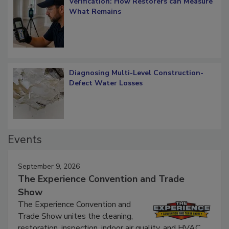
Verification: How Restorers can Measure
What Remains
Diagnosing Multi-Level Construction-
Defect Water Losses
Events
September 9, 2026
The Experience Convention and Trade
Show
The Experience Convention and
Trade Show unites the cleaning,