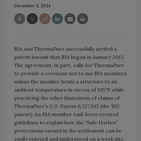
December 5, 2014
RIA and ThermaPure successfully settled a
patent lawsuit that RIA began in January 2013.
The agreement, in part, calls for ThermaPure
to provide a covenant not to sue RIA members
unless the member heats a structure to an
ambient temperature in excess of 105°F while
practicing the other limitations of claims of
ThermaPure’s U.S. Patent 6,327,812 (the ‘812
patent). An RIA member task force created
guidelines to explain how the “Safe Harbor”
protections earned in the settlement can be
easily enjoyed and understood on a work site.