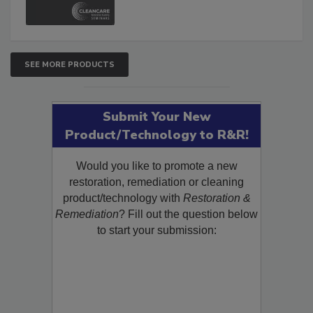
and Safety Glossary.
SEE MORE PRODUCTS
Submit Your New
Product/Technology to R&R!
Would you like to promote a new
restoration, remediation or cleaning
product/technology with
Restoration &
Remediation
? Fill out the question below
to start your submission: