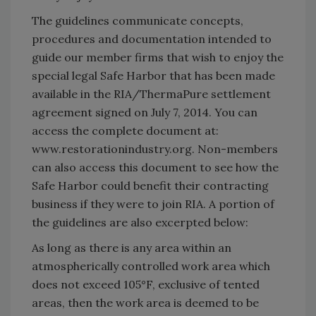
The guidelines communicate concepts,
procedures and documentation intended to
guide our member firms that wish to enjoy the
special legal Safe Harbor that has been made
available in the RIA/ThermaPure settlement
agreement signed on July 7, 2014. You can
access the complete document at:
www.restorationindustry.org. Non-members
can also access this document to see how the
Safe Harbor could benefit their contracting
business if they were to join RIA. A portion of
the guidelines are also excerpted below:
As long as there is any area within an
atmospherically controlled work area which
does not exceed 105°F, exclusive of tented
areas, then the work area is deemed to be