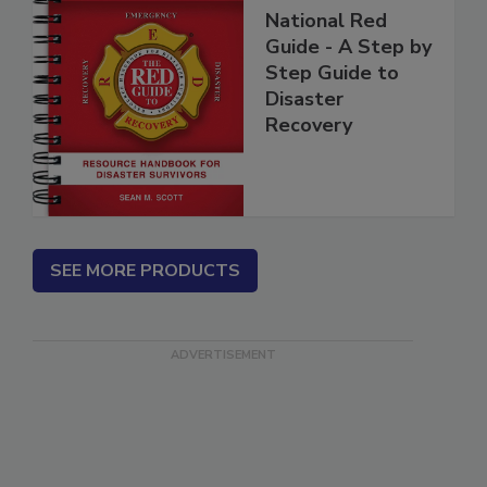
National Red
Guide - A Step by
Step Guide to
Disaster
Recovery
SEE MORE PRODUCTS