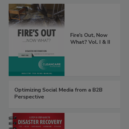
Fire’s Out, Now
What? Vol. I & II
Optimizing Social Media from a B2B
Perspective