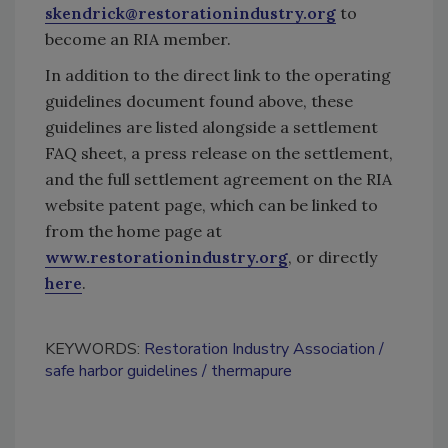
skendrick@restorationindustry.org
to
become an RIA member.
In addition to the direct link to the operating
guidelines document found above, these
guidelines are listed alongside a settlement
FAQ sheet, a press release on the settlement,
and the full settlement agreement on the RIA
website patent page, which can be linked to
from the home page at
www.restorationindustry.org
, or directly
here
.
KEYWORDS:
Restoration Industry Association
safe harbor guidelines
thermapure