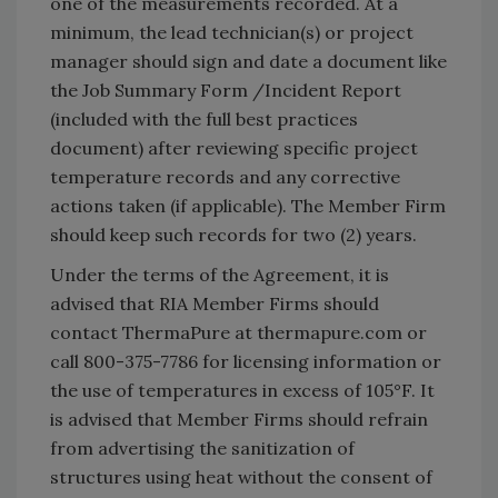
one of the measurements recorded. At a
minimum, the lead technician(s) or project
manager should sign and date a document like
the Job Summary Form /Incident Report
(included with the full best practices
document) after reviewing specific project
temperature records and any corrective
actions taken (if applicable). The Member Firm
should keep such records for two (2) years.
Under the terms of the Agreement, it is
advised that RIA Member Firms should
contact ThermaPure at thermapure.com or
call 800-375-7786 for licensing information or
the use of temperatures in excess of 105°F. It
is advised that Member Firms should refrain
from advertising the sanitization of
structures using heat without the consent of