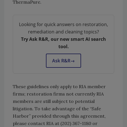
ThermaPure.
Looking for quick answers on restoration,
remediation and cleaning topics?
Try Ask R&R, our new smart AI search
tool.
Ask R&R
→
These guidelines only apply to RIA member
firms; restoration firms not currently RIA
members are still subject to potential
litigation. To take advantage of the “Safe
Harbor” provided through this agreement,
please contact RIA at (202) 367-1180 or