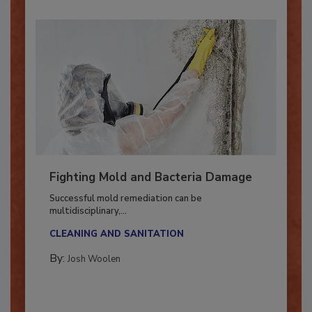
Fighting Mold and Bacteria Damage
Successful mold remediation can be
multidisciplinary,...
CLEANING AND SANITATION
By:
Josh Woolen