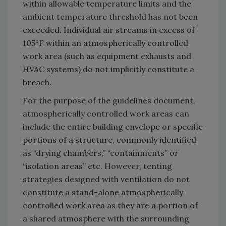
within allowable temperature limits and the
ambient temperature threshold has not been
exceeded. Individual air streams in excess of
105°F within an atmospherically controlled
work area (such as equipment exhausts and
HVAC systems) do not implicitly constitute a
breach.
For the purpose of the guidelines document,
atmospherically controlled work areas can
include the entire building envelope or specific
portions of a structure, commonly identified
as “drying chambers,” “containments” or
“isolation areas” etc. However, tenting
strategies designed with ventilation do not
constitute a stand-alone atmospherically
controlled work area as they are a portion of
a shared atmosphere with the surrounding