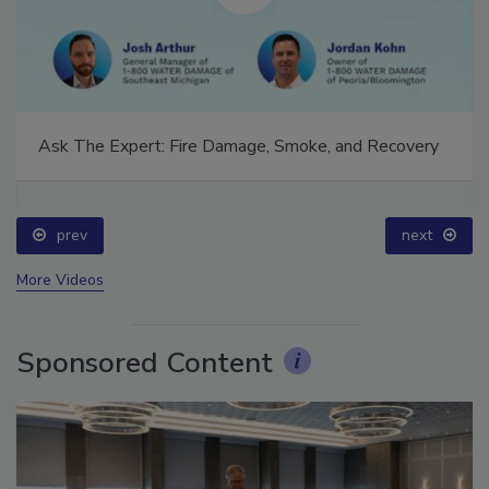
Ask The Expert: Fire Damage, Smoke, and Recovery
prev
next
More Videos
Sponsored Content