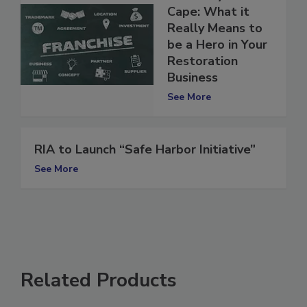
Put Away the
Cape: What it
Really Means to
be a Hero in Your
Restoration
Business
See More
RIA to Launch “Safe Harbor Initiative”
See More
Related Products