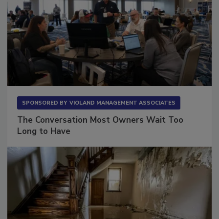
SPONSORED BY
VIOLAND MANAGEMENT ASSOCIATES
The Conversation Most Owners Wait Too
Long to Have