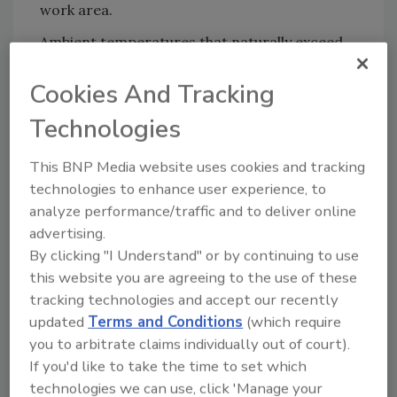
work area.
Ambient temperatures that naturally exceed
105°F are excluded from the terms of the
Cookies And Tracking
agreement as long as additional heating
strategies are not implemented such as space
Technologies
heaters. Such areas can include attics during
summer and/or in warm climates or areas
This BNP Media website uses cookies and tracking
that are not air-conditioned. Since the
technologies to enhance user experience, to
Member Firm has not increased or produced
analyze performance/traffic and to deliver online
this ambient air temperature they are not
advertising.
obligated to control or reduce it.
By clicking "I Understand" or by continuing to use
this website you are agreeing to the use of these
It is possible that the Member Firm might
tracking technologies and accept our recently
discover an ambient temperature in excess of
updated
Terms and Conditions
(which require
105°F due to reasons beyond the Member
you to arbitrate claims individually out of court).
Firm’s direct control. The RIA recommends
If you'd like to take the time to set which
that the Member Firm take necessary steps to
technologies we can use, click 'Manage your
reduce the ambient temperature to 105°F or