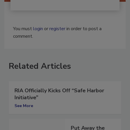
You must
login
or
register
in order to post a
comment.
Related Articles
RIA Officially Kicks Off “Safe Harbor
Initiative”
See More