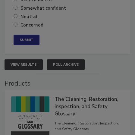
Very confident
Somewhat confident
Neutral
Concerned
VIEW RESULTS
POLL ARCHIVE
Products
The Cleaning, Restoration,
Inspection, and Safety
Glossary
The Cleaning, Restoration, Inspection,