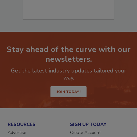
Stay ahead of the curve with our
newsletters.
Get the latest industry updates tailored your
way.
JOIN TODAY!
RESOURCES
SIGN UP TODAY