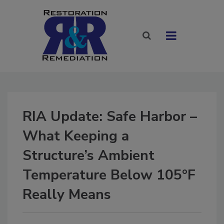
RIA Update: Safe Harbor –
What Keeping a
Structure’s Ambient
Temperature Below 105°F
Really Means