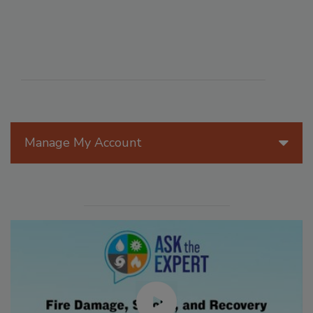
Manage My Account