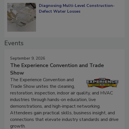
Diagnosing Multi-Level Construction-
Defect Water Losses
Events
September 9, 2026
The Experience Convention and Trade
Show
The Experience Convention and
Trade Show unites the cleaning,
restoration, inspection, indoor air quality, and HVAC
industries through hands-on education, live
demonstrations, and high-impact networking.
Attendees gain practical skills, business insight, and
connections that elevate industry standards and drive