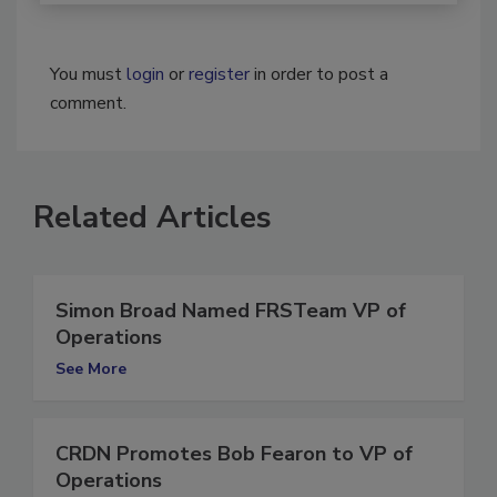
You must
login
or
register
in order to post a
comment.
Related Articles
Simon Broad Named FRSTeam VP of
Operations
See More
CRDN Promotes Bob Fearon to VP of