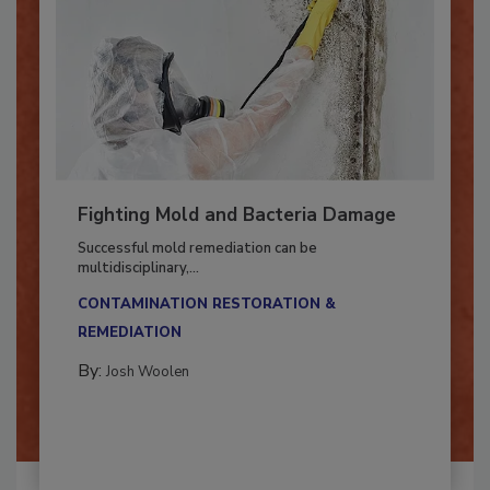
Fighting Mold and Bacteria Damage
Successful mold remediation can be
multidisciplinary,...
CONTAMINATION RESTORATION &
REMEDIATION​
By:
Josh Woolen