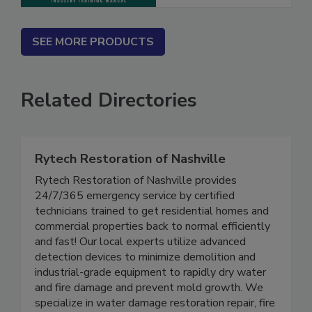
SEE MORE PRODUCTS
Related Directories
Rytech Restoration of Nashville
Rytech Restoration of Nashville provides
24/7/365 emergency service by certified
technicians trained to get residential homes and
commercial properties back to normal efficiently
and fast! Our local experts utilize advanced
detection devices to minimize demolition and
industrial-grade equipment to rapidly dry water
and fire damage and prevent mold growth. We