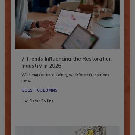
7 Trends Influencing the Restoration
Industry in 2026
With market uncertainty, workforce transitions,
new...
GUEST COLUMNS
By:
Oscar Collins