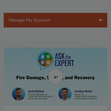
Manage My Account