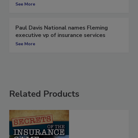
Operations
See More
Paul Davis National names Fleming
executive vp of insurance services
See More
Related Products