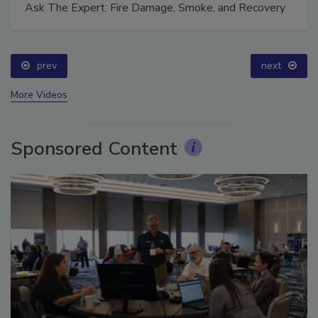
Ask The Expert: Fire Damage, Smoke, and Recovery
prev
next
More Videos
Sponsored Content