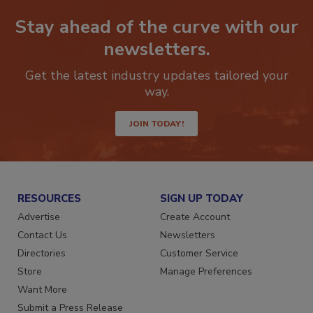
Stay ahead of the curve with our
newsletters.
Get the latest industry updates tailored your
way.
JOIN TODAY!
RESOURCES
SIGN UP TODAY
Advertise
Create Account
Contact Us
Newsletters
Directories
Customer Service
Store
Manage Preferences
Want More