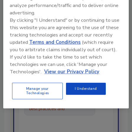
analyze performance/traffic and to deliver online
advertising.
By clicking "I Understand" or by continuing to use
this website you are agreeing to the use of these
tracking technologies and accept our recently
Looking for a reprint of this article?
updated
Terms and Conditions
(which require
From high-res PDFs to custom plaques,
you to arbitrate claims individually out of court).
order your copy today
!
If you'd like to take the time to set which
technologies we can use, click 'Manage your
Technologies'.
View our Privacy Policy
Ask
Manage your
I Understand
Technologies
Hi there. I'm Ask R&R. You can
ask me anything about trends,
best practices and technologies
in the restoration,