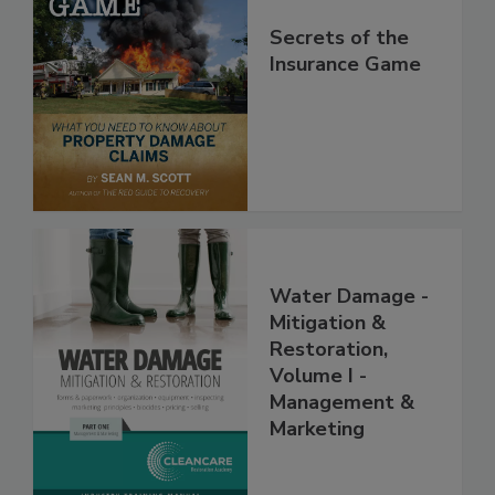
Secrets of the
Insurance Game
Water Damage -
Mitigation &
Restoration,
Volume I -
Management &
Marketing