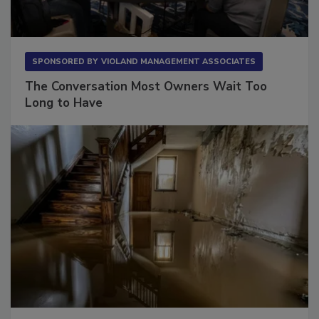
SPONSORED BY
VIOLAND MANAGEMENT ASSOCIATES
The Conversation Most Owners Wait Too
Long to Have