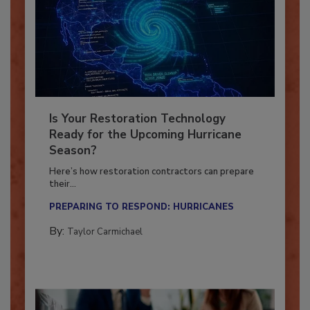
Is Your Restoration Technology
Ready for the Upcoming Hurricane
Season?
Here’s how restoration contractors can prepare
their...
PREPARING TO RESPOND: HURRICANES
By:
Taylor Carmichael