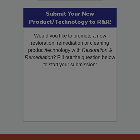
Submit Your New
Product/Technology to R&R!
Would you like to promote a new
restoration, remediation or cleaning
product/technology with
Restoration &
Remediation
? Fill out the question below
to start your submission: