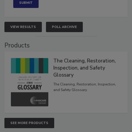
VIEW RESULTS
POLL ARCHIVE
Products
The Cleaning, Restoration,
Inspection, and Safety
Glossary
The Cleaning, Restoration, Inspection,
and Safety Glossary.
SEE MORE PRODUCTS