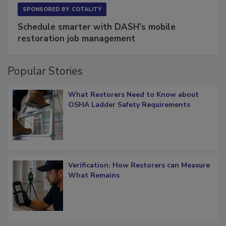
SPONSORED BY
COTALITY
Schedule smarter with DASH’s mobile
restoration job management
Popular Stories
What Restorers Need to Know about
OSHA Ladder Safety Requirements
Verification: How Restorers can Measure
What Remains