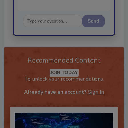
Send
Recommended Content
JOIN TODAY
To unlock your recommendations.
Already have an account?
Sign In