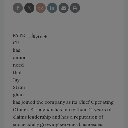
RYTE
CH
has
annou
nced
that
Jay
Strau
ghan
has joined the company as its Chief Operating
Officer. Straughan has more than 24 years of
claims leadership and has a reputation of
successfully growing services businesses.