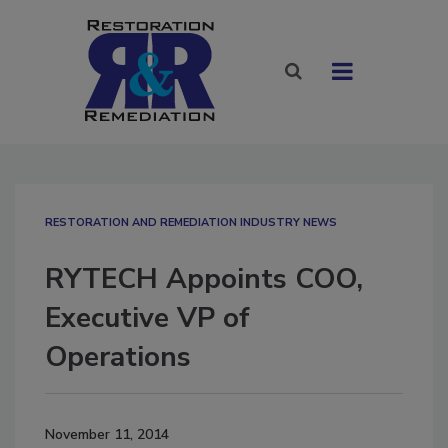
RESTORATION AND REMEDIATION INDUSTRY NEWS
RYTECH Appoints COO,
Executive VP of
Operations
November 11, 2014