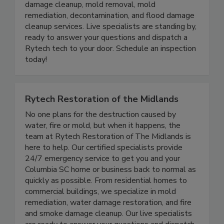
specialize in water damage restoration repair, fire
damage cleanup, mold removal, mold
remediation, decontamination, and flood damage
cleanup services. Live specialists are standing by,
ready to answer your questions and dispatch a
Rytech tech to your door. Schedule an inspection
today!
Rytech Restoration of the Midlands
No one plans for the destruction caused by
water, fire or mold, but when it happens, the
team at Rytech Restoration of The Midlands is
here to help. Our certified specialists provide
24/7 emergency service to get you and your
Columbia SC home or business back to normal as
quickly as possible. From residential homes to
commercial buildings, we specialize in mold
remediation, water damage restoration, and fire
and smoke damage cleanup. Our live specialists