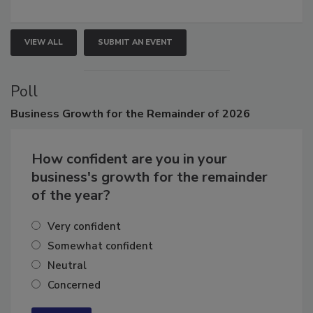
growth.
VIEW ALL
SUBMIT AN EVENT
Poll
Business
Growth for the Remainder of 2026
How confident are you in your
business's growth for the remainder
of the year?
Very confident
Somewhat confident
Neutral
Concerned