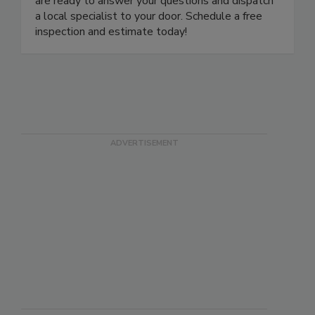
are ready to answer your questions and dispatch
a local specialist to your door. Schedule a free
inspection and estimate today!