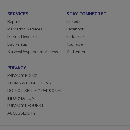
Submit a Press Release
SERVICES
STAY CONNECTED
Reprints
LinkedIn
Marketing Services
Facebook
Market Research
Instagram
List Rental
YouTube
Survey/Respondent Access
X (Twitter)
PRIVACY
PRIVACY POLICY
TERMS & CONDITIONS
DO NOT SELL MY PERSONAL
INFORMATION
PRIVACY REQUEST
ACCESSIBILITY