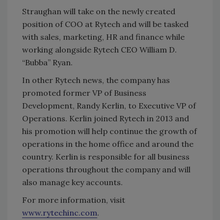
Straughan will take on the newly created
position of COO at Rytech and will be tasked
with sales, marketing, HR and finance while
working alongside Rytech CEO William D.
“Bubba” Ryan.
In other Rytech news, the company has
promoted former VP of Business
Development, Randy Kerlin, to Executive VP of
Operations. Kerlin joined Rytech in 2013 and
his promotion will help continue the growth of
operations in the home office and around the
country. Kerlin is responsible for all business
operations throughout the company and will
also manage key accounts.
For more information, visit
www.rytechinc.com
.