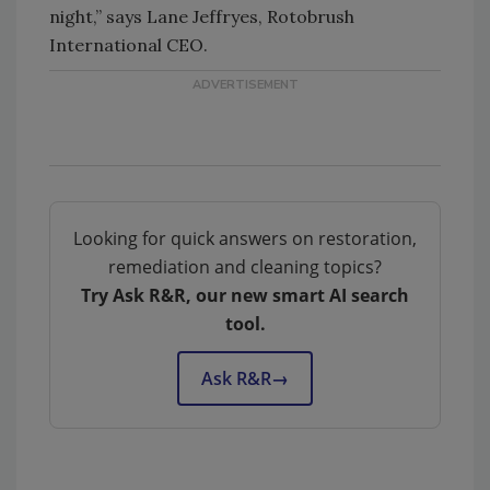
night,” says Lane Jeffryes, Rotobrush
International CEO.
Looking for quick answers on restoration,
remediation and cleaning topics?
Try Ask R&R, our new smart AI search
tool.
Ask R&R
→