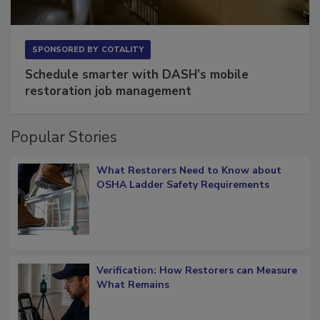
SPONSORED BY
COTALITY
Schedule smarter with DASH’s mobile
restoration job management
Popular Stories
What Restorers Need to Know about
OSHA Ladder Safety Requirements
Verification: How Restorers can Measure
What Remains