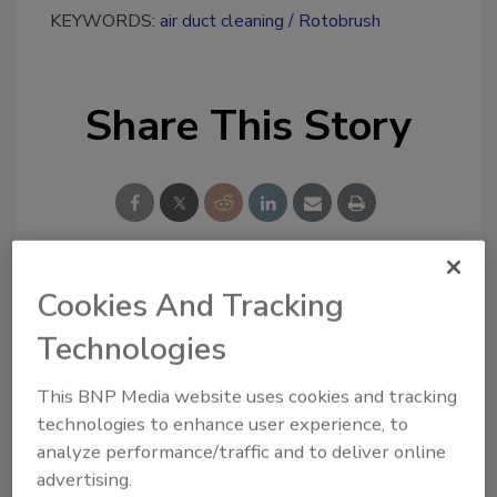
KEYWORDS:
air duct cleaning
Rotobrush
Share This Story
Cookies And Tracking
Looking for a reprint of this article?
From high-res PDFs to custom plaques,
Technologies
order your copy today
!
This BNP Media website uses cookies and tracking
technologies to enhance user experience, to
Ask
analyze performance/traffic and to deliver online
advertising.