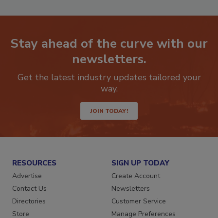
Stay ahead of the curve with our
newsletters.
Get the latest industry updates tailored your
way.
JOIN TODAY!
RESOURCES
SIGN UP TODAY
Advertise
Create Account
Contact Us
Newsletters
Directories
Customer Service