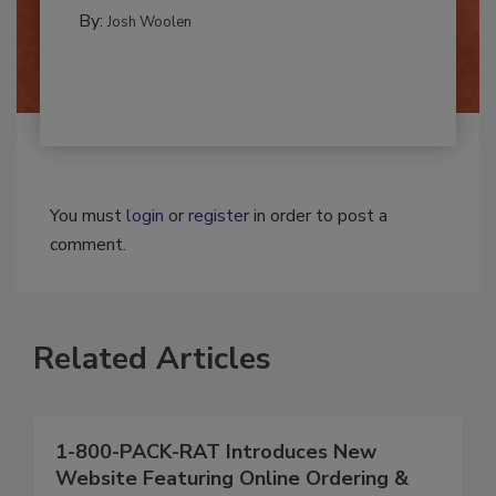
MOLD REMEDIATION
By:
Josh Woolen
You must
login
or
register
in order to post a
comment.
Related Articles
1-800-PACK-RAT Introduces New