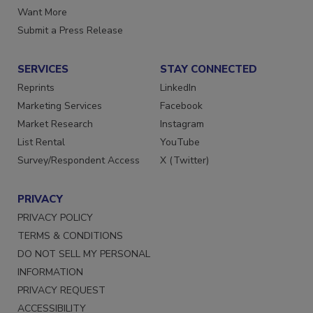
Store
Manage Preferences
Want More
Submit a Press Release
SERVICES
STAY CONNECTED
Reprints
LinkedIn
Marketing Services
Facebook
Market Research
Instagram
List Rental
YouTube
Survey/Respondent Access
X (Twitter)
PRIVACY
PRIVACY POLICY
TERMS & CONDITIONS
DO NOT SELL MY PERSONAL
INFORMATION
PRIVACY REQUEST