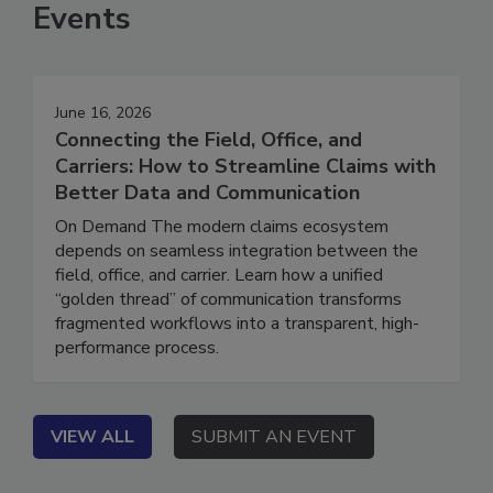
Events
June 16, 2026
Connecting the Field, Office, and
Carriers: How to Streamline Claims with
Better Data and Communication
On Demand The modern claims ecosystem
depends on seamless integration between the
field, office, and carrier. Learn how a unified
“golden thread” of communication transforms
fragmented workflows into a transparent, high-
performance process.
VIEW ALL
SUBMIT AN EVENT