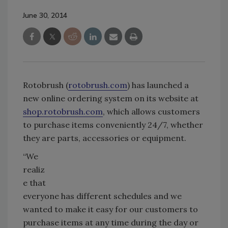
June 30, 2014
Rotobrush (
rotobrush.com
) has launched a
new online ordering system on its website at
shop.rotobrush.com
, which allows customers
to purchase items conveniently 24/7, whether
they are parts, accessories or equipment.
“We
realiz
e that
everyone has different schedules and we
wanted to make it easy for our customers to
purchase items at any time during the day or