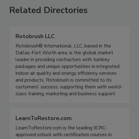
Related Directories
Rotobrush LLC
Rotobrush® International, LLC, based in the
Dallas-Fort Worth area, is the global market
leader in providing contractors with turnkey
packages and unique opportunities in integrated
indoor air quality and energy efficiency services
and products. Rotobrush is committed to its
customers’ success, supporting them with world-
class training, marketing and business support.
LearnToRestore.com
LearnToRestore.com is the leading IICRC-