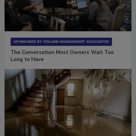
SPONSORED BY
VIOLAND MANAGEMENT ASSOCIATES
The Conversation Most Owners Wait Too
Long to Have