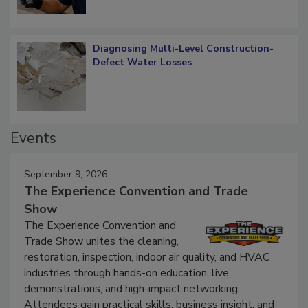
Diagnosing Multi-Level Construction-
Defect Water Losses
Events
September 9, 2026
The Experience Convention and Trade
Show
The Experience Convention and
Trade Show unites the cleaning,
restoration, inspection, indoor air quality, and HVAC
industries through hands-on education, live
demonstrations, and high-impact networking.