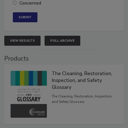
Neutral
Concerned
VIEW RESULTS
POLL ARCHIVE
Products
The Cleaning, Restoration,
Inspection, and Safety
Glossary
The Cleaning, Restoration, Inspection,
and Safety Glossary.