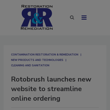
CONTAMINATION RESTORATION & REMEDIATION​
NEW PRODUCTS AND TECHNOLOGIES
CLEANING AND SANITATION
Rotobrush launches new
website to streamline
online ordering