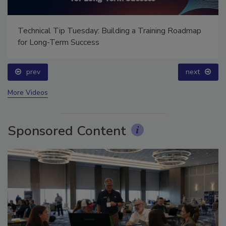
Technical Tip Tuesday: Building a Training Roadmap
for Long-Term Success
prev
next
More Videos
Sponsored Content