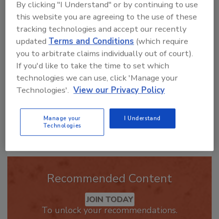
By clicking "I Understand" or by continuing to use
this website you are agreeing to the use of these
Hi there. I'm Ask R&R. You can
ask me anything about trends,
tracking technologies and accept our recently
best practices and technologies
updated
Terms and Conditions
(which require
in the restor
you to arbitrate claims individually out of court).
If you'd like to take the time to set which
technologies we can use, click 'Manage your
Technologies'.
View our Privacy Policy
Manage your
I Understand
Send
Technologies
Recommended Content
JOIN TODAY