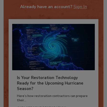
To unlock your recommendations.
Already have an account?
Sign In
Is Your Restoration Technology
Ready for the Upcoming Hurricane
Season?
Here’s how restoration contractors can prepare
their...