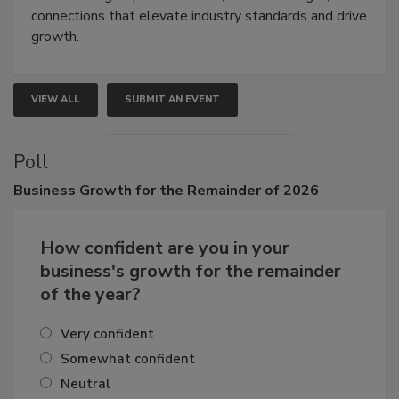
Attendees gain practical skills, business insight, and
connections that elevate industry standards and drive
growth.
VIEW ALL
SUBMIT AN EVENT
Poll
Business
Growth for the Remainder of 2026
How confident are you in your
business's growth for the remainder
of the year?
Very confident
Somewhat confident