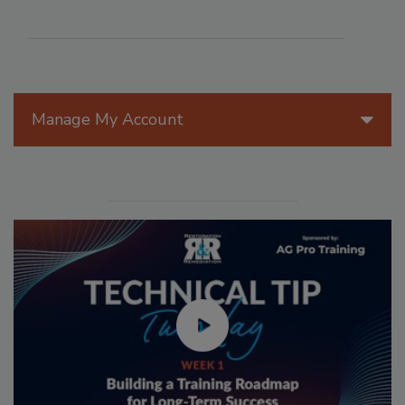
Manage My Account