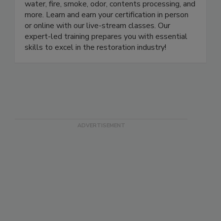
approved school with certification courses in
water, fire, smoke, odor, contents processing, and
more. Learn and earn your certification in person
or online with our live-stream classes. Our
expert-led training prepares you with essential
skills to excel in the restoration industry!