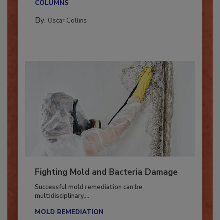
COLUMNS
By:
Oscar Collins
Fighting Mold and Bacteria Damage
Successful mold remediation can be
multidisciplinary,...