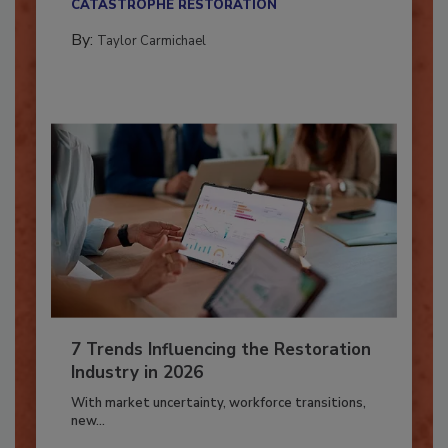
CATASTROPHE RESTORATION
By:
Taylor Carmichael
7 Trends Influencing the Restoration
Industry in 2026
With market uncertainty, workforce transitions,
new...