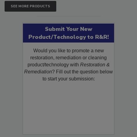
SEE MORE PRODUCTS
Submit Your New
Product/Technology to R&R!
Would you like to promote a new
restoration, remediation or cleaning
product/technology with
Restoration &
Remediation
? Fill out the question below
to start your submission: