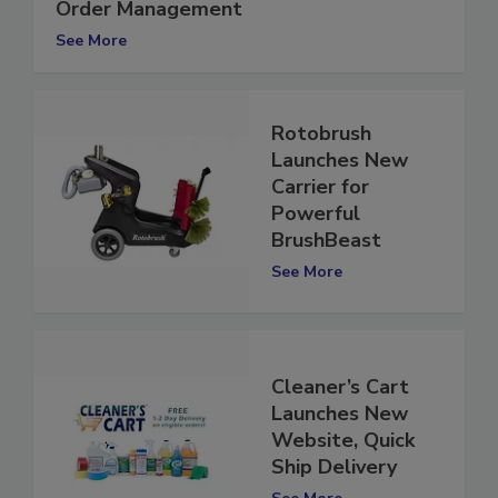
Website Featuring Online Ordering &
Order Management
See More
Rotobrush
Launches New
Carrier for
Powerful
BrushBeast
See More
Cleaner’s Cart
Launches New
Website, Quick
Ship Delivery