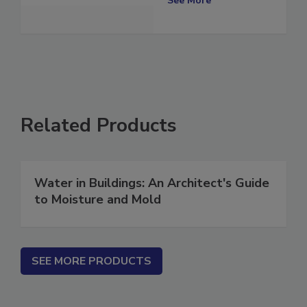
See More
Related Products
Water in Buildings: An Architect's Guide
to Moisture and Mold
SEE MORE PRODUCTS