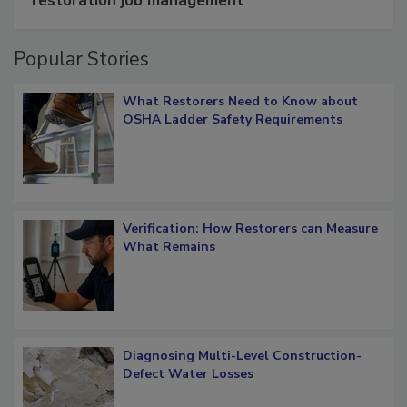
restoration job management
Popular Stories
What Restorers Need to Know about
OSHA Ladder Safety Requirements
Verification: How Restorers can Measure
What Remains
Diagnosing Multi-Level Construction-
Defect Water Losses