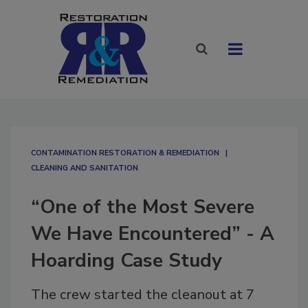
CONTAMINATION RESTORATION & REMEDIATION​
CLEANING AND SANITATION
“One of the Most Severe
We Have Encountered” - A
Hoarding Case Study
The crew started the cleanout at 7