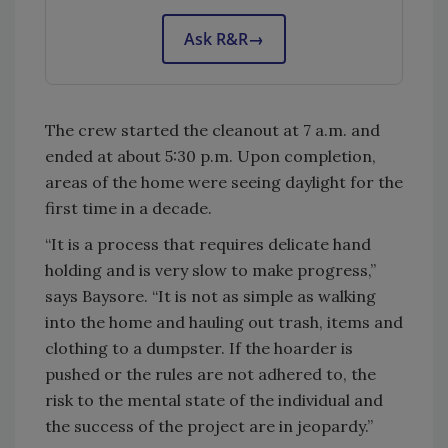
Ask R&R
→
The crew started the cleanout at 7 a.m. and
ended at about 5:30 p.m. Upon completion,
areas of the home were seeing daylight for the
first time in a decade.
“It is a process that requires delicate hand
holding and is very slow to make progress,”
says Baysore. “It is not as simple as walking
into the home and hauling out trash, items and
clothing to a dumpster. If the hoarder is
pushed or the rules are not adhered to, the
risk to the mental state of the individual and
the success of the project are in jeopardy.”