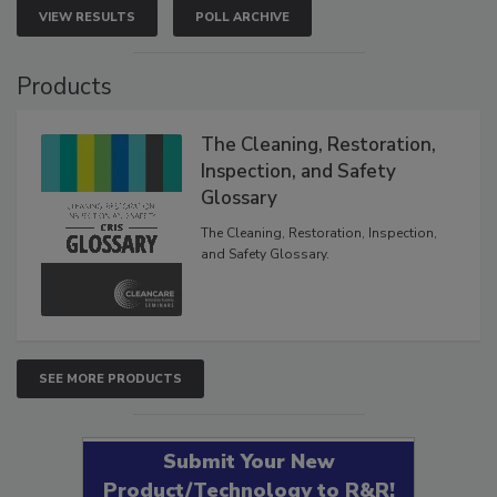
VIEW RESULTS
POLL ARCHIVE
Products
The Cleaning, Restoration,
Inspection, and Safety
Glossary
The Cleaning, Restoration, Inspection,
and Safety Glossary.
SEE MORE PRODUCTS
Submit Your New