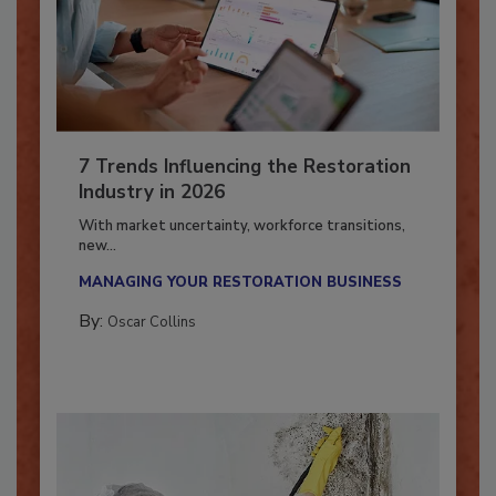
7 Trends Influencing the Restoration
Industry in 2026
With market uncertainty, workforce transitions,
new...
MANAGING YOUR RESTORATION BUSINESS
By:
Oscar Collins