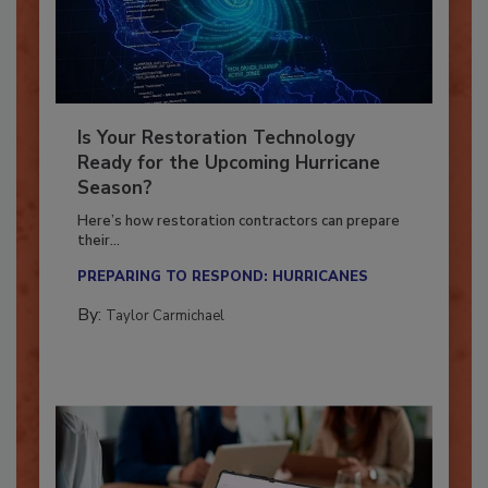
Is Your Restoration Technology
Ready for the Upcoming Hurricane
Season?
Here’s how restoration contractors can prepare
their...
PREPARING TO RESPOND: HURRICANES
By:
Taylor Carmichael