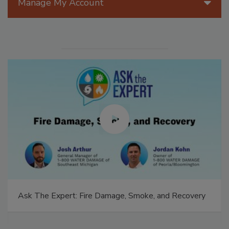
Manage My Account
Ask The Expert: Fire Damage, Smoke, and Recovery