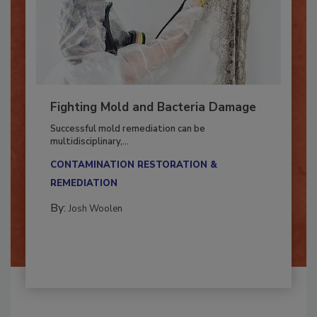
Fighting Mold and Bacteria Damage
Successful mold remediation can be
multidisciplinary,...
CONTAMINATION RESTORATION &
REMEDIATION​
By:
Josh Woolen