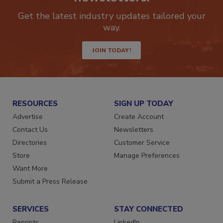
newsletters.
Get the latest industry updates tailored your
way.
JOIN TODAY!
RESOURCES
SIGN UP TODAY
Advertise
Create Account
Contact Us
Newsletters
Directories
Customer Service
Store
Manage Preferences
Want More
Submit a Press Release
SERVICES
STAY CONNECTED