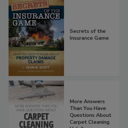
Secrets of the
Insurance Game
More Answers
Than You Have
Questions About