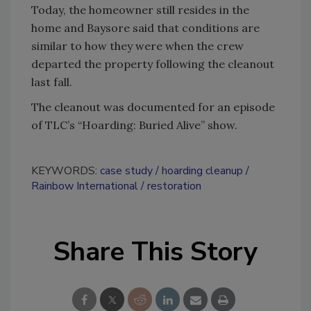
Today, the homeowner still resides in the
home and Baysore said that conditions are
similar to how they were when the crew
departed the property following the cleanout
last fall.
The cleanout was documented for an episode
of TLC’s “Hoarding: Buried Alive” show.
KEYWORDS:
case study
hoarding cleanup
Rainbow International
restoration
Share This Story