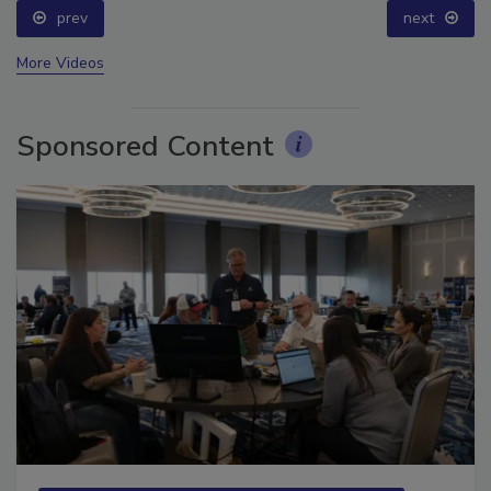
prev
next
More Videos
Sponsored Content