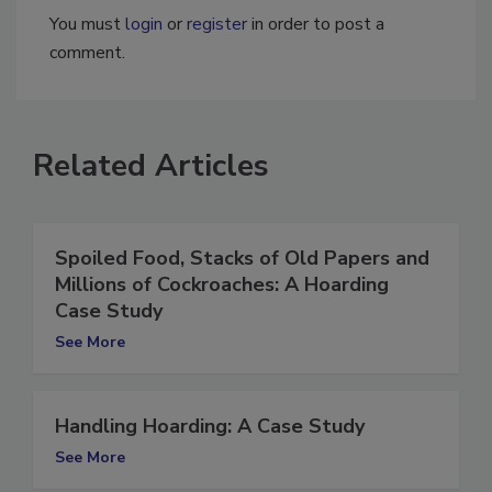
You must
login
or
register
in order to post a
comment.
Related Articles
Spoiled Food, Stacks of Old Papers and
Millions of Cockroaches: A Hoarding
Case Study
See More
Handling Hoarding: A Case Study
See More