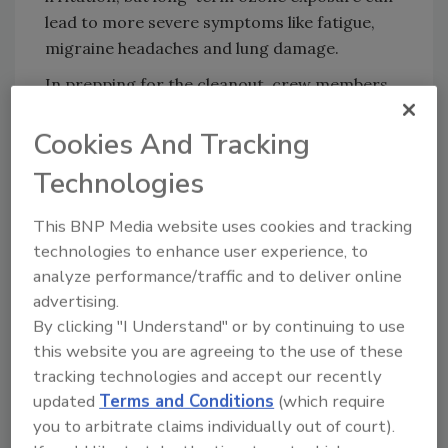
lead to more severe symptoms like fatigue,
migraine headaches and lung damage.
In prepping for the cleanout, crew members
had the ozone machines shut off. The
Cookies And Tracking
homeowner and her family also underwent
counseling prior to the cleanout. Suiting up in
Technologies
full PPE which consisted of gloves, suits and
dust masks, the six-person Rainbow
This BNP Media website uses cookies and tracking
International crew sorted items, designating
technologies to enhance user experience, to
some to save, others to donate and the rest
analyze performance/traffic and to deliver online
they discarded into a 20-yard on-site
advertising.
dumpster.
By clicking "I Understand" or by continuing to use
this website you are agreeing to the use of these
“The bedroom was bursting with items – you
tracking technologies and accept our recently
could barely make out a bed that was
updated
Terms and Conditions
(which require
overcome by clothes, purses, magazines, etc.”
you to arbitrate claims individually out of court).
Baysore said. “The first goal was to reach the