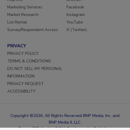
Reprints
LinkedIn
Marketing Services
Facebook
Market Research
Instagram
List Rental
YouTube
Survey/Respondent Access
X (Twitter)
PRIVACY
PRIVACY POLICY
TERMS & CONDITIONS
DO NOT SELL MY PERSONAL
INFORMATION
PRIVACY REQUEST
ACCESSIBILITY
Copyright ©2026. All Rights Reserved BNP Media, Inc. and
BNP Media II, LLC.