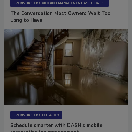
SPONSORED BY
VIOLAND MANAGEMENT ASSOCIATES
The Conversation Most Owners Wait Too
Long to Have
SPONSORED BY
COTALITY
Schedule smarter with DASH’s mobile