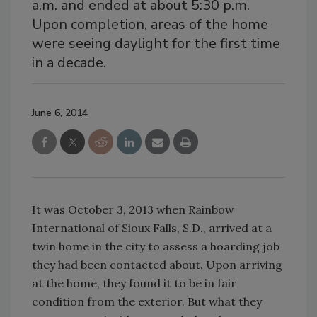
a.m. and ended at about 5:30 p.m.
Upon completion, areas of the home
were seeing daylight for the first time
in a decade.
June 6, 2014
It was October 3, 2013 when Rainbow
International of Sioux Falls, S.D., arrived at a
twin home in the city to assess a hoarding job
they had been contacted about. Upon arriving
at the home, they found it to be in fair
condition from the exterior. But what they