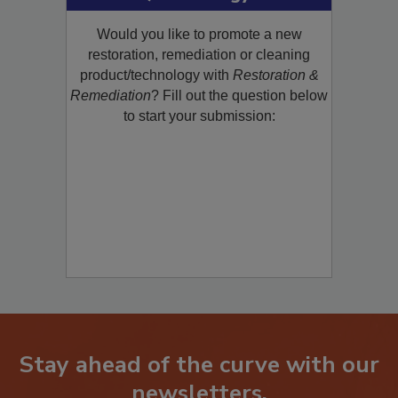
Product/Technology to R&R!
Would you like to promote a new
restoration, remediation or cleaning
product/technology with
Restoration &
Remediation
? Fill out the question below
to start your submission:
Stay ahead of the curve with our