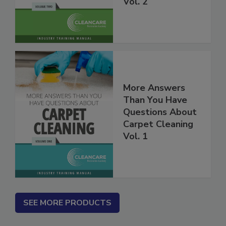
Carpet Cleaning
Vol. 2
More Answers
Than You Have
Questions About
Carpet Cleaning
Vol. 1
SEE MORE PRODUCTS