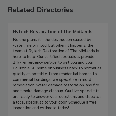
Related Directories
Rytech Restoration of the Midlands
No one plans for the destruction caused by
water, fire or mold, but when it happens, the
team at Rytech Restoration of The Midlands is
here to help. Our certified specialists provide
24/7 emergency service to get you and your
Columbia SC home or business back to normal as
quickly as possible. From residential homes to
commercial buildings, we specialize in mold
remediation, water damage restoration, and fire
and smoke damage cleanup. Our live specialists
are ready to answer your questions and dispatch
a local specialist to your door. Schedule a free
inspection and estimate today!