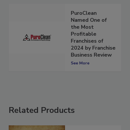
PuroClean
Named One of
the Most
Profitable
Franchises of
2024 by Franchise
Business Review
See More
Related Products