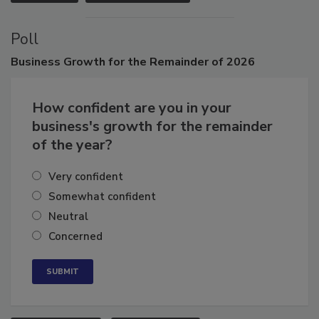
VIEW ALL
SUBMIT AN EVENT
Poll
Business
Growth for the Remainder of 2026
How confident are you in your
business's growth for the remainder
of the year?
Very confident
Somewhat confident
Neutral
Concerned