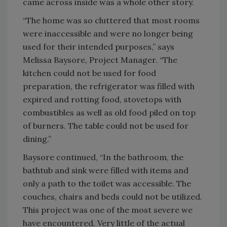
came across inside was a whole other story.
“The home was so cluttered that most rooms
were inaccessible and were no longer being
used for their intended purposes,” says
Melissa Baysore, Project Manager. “The
kitchen could not be used for food
preparation, the refrigerator was filled with
expired and rotting food, stovetops with
combustibles as well as old food piled on top
of burners. The table could not be used for
dining.”
Baysore continued, “In the bathroom, the
bathtub and sink were filled with items and
only a path to the toilet was accessible. The
couches, chairs and beds could not be utilized.
This project was one of the most severe we
have encountered. Very little of the actual