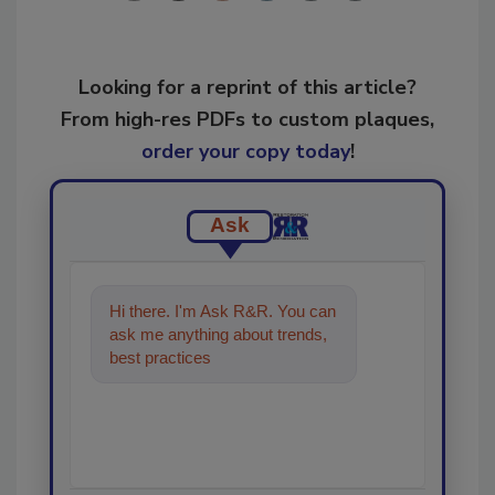
Looking for a reprint of this article?
From high-res PDFs to custom plaques,
order your copy today
!
Ask
Hi there. I'm Ask R&R. You can
ask me anything about trends,
best practices and technologies
in the restoration,