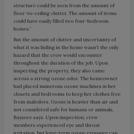
structure could be seen from the amount of
floor-to-ceiling clutter. The amount of items
could have easily filled two four-bedroom
homes.”
But the amount of clutter and uncertainty of
what it was hiding in the home wasn’t the only
hazard that the crew would encounter
throughout the duration of the job. Upon
inspecting the property, they also came
across a strong ozone odor. The homeowner
had placed numerous ozone machines in her
closets and bedrooms to keep her clothes free
from malodors. Ozone is heavier than air and
not considered safe for humans or animals,
Baysore says. Upon inspection, crew
members experienced eye and throat
irritation, but long-term ozone exposure can