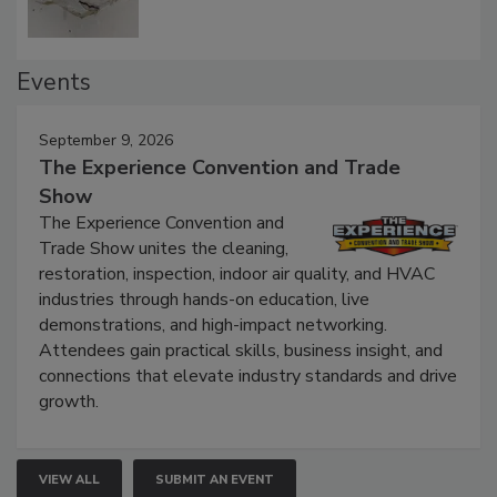
Events
September 9, 2026
The Experience Convention and Trade
Show
The Experience Convention and
Trade Show unites the cleaning,
restoration, inspection, indoor air quality, and HVAC
industries through hands-on education, live
demonstrations, and high-impact networking.
Attendees gain practical skills, business insight, and
connections that elevate industry standards and drive
growth.