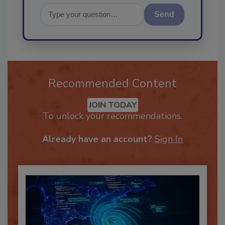
Send
Recommended Content
JOIN TODAY
To unlock your recommendations.
Already have an account?
Sign In