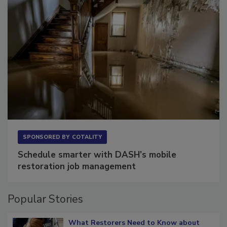
SPONSORED BY
COTALITY
Schedule smarter with DASH’s mobile
restoration job management
Popular Stories