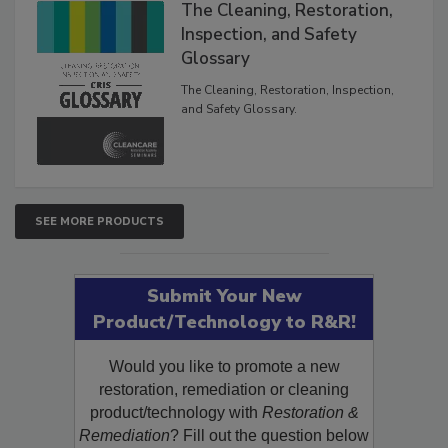
The Cleaning, Restoration,
Inspection, and Safety
Glossary
The Cleaning, Restoration, Inspection,
and Safety Glossary.
SEE MORE PRODUCTS
Submit Your New
Product/Technology to R&R!
Would you like to promote a new
restoration, remediation or cleaning
product/technology with
Restoration &