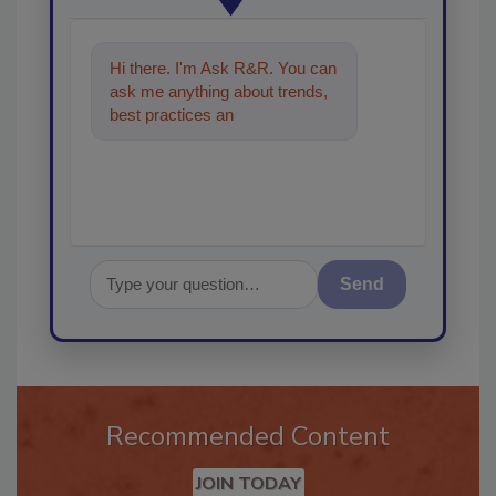
Hi there. I'm Ask R&R. You can
ask me anything about trends,
best practices and technologies
in the resto
Send
Recommended Content