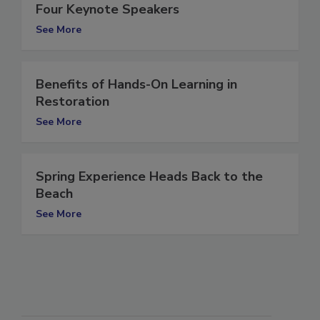
Spring “Experience” Show Names its
Four Keynote Speakers
See More
Benefits of Hands-On Learning in
Restoration
See More
Spring Experience Heads Back to the
Beach
See More