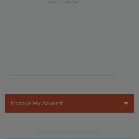
Manage My Account