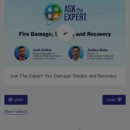
Ask The Expert: Fire Damage, Smoke, and Recovery
prev
next
More Videos