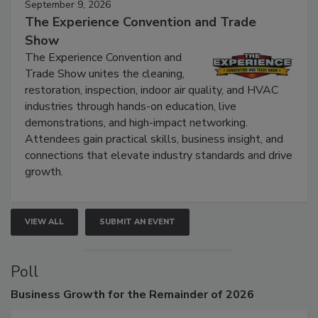
September 9, 2026
The Experience Convention and Trade
Show
The Experience Convention and
Trade Show unites the cleaning,
restoration, inspection, indoor air quality, and HVAC
industries through hands-on education, live
demonstrations, and high-impact networking.
Attendees gain practical skills, business insight, and
connections that elevate industry standards and drive
growth.
VIEW ALL
SUBMIT AN EVENT
Poll
Business
Growth for the Remainder of 2026