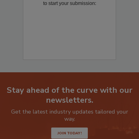
Remediation
? Fill out the question below
to start your submission:
Stay ahead of the curve with our
newsletters.
Get the latest industry updates tailored your
way.