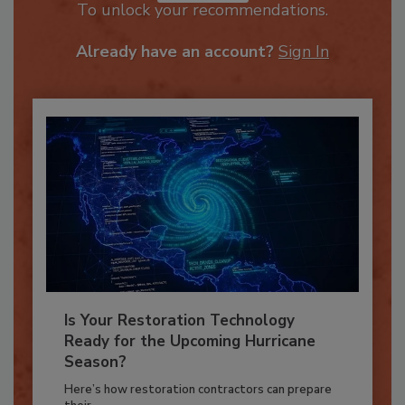
JOIN TODAY
To unlock your recommendations.
Already have an account?
Sign In
Is Your Restoration Technology
Ready for the Upcoming Hurricane
Season?