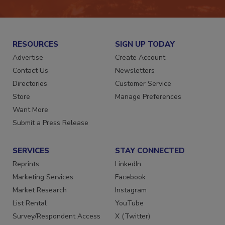
JOIN TODAY!
RESOURCES
SIGN UP TODAY
Advertise
Create Account
Contact Us
Newsletters
Directories
Customer Service
Store
Manage Preferences
Want More
Submit a Press Release
SERVICES
STAY CONNECTED
Reprints
LinkedIn
Marketing Services
Facebook
Market Research
Instagram
List Rental
YouTube