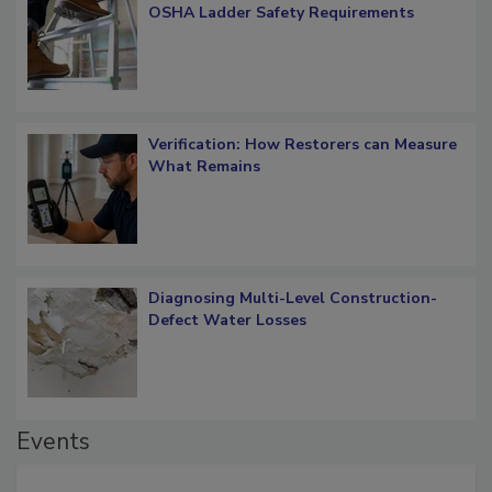
What Restorers Need to Know about
OSHA Ladder Safety Requirements
Verification: How Restorers can Measure
What Remains
Diagnosing Multi-Level Construction-
Defect Water Losses
Events