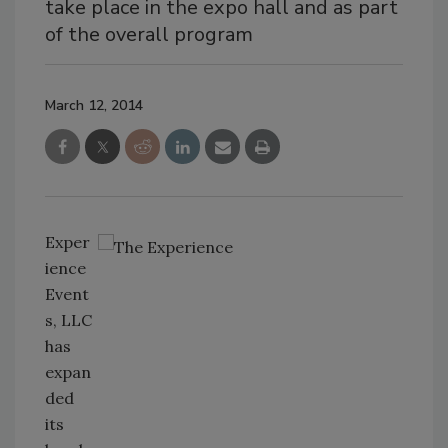
take place in the expo hall and as part
of the overall program
March 12, 2014
Exper
ience
Event
s, LLC
has
expan
ded
its