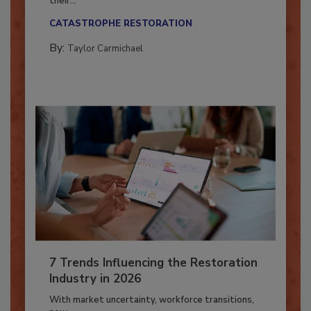
Here’s how restoration contractors can prepare
their...
CATASTROPHE RESTORATION
By:
Taylor Carmichael
7 Trends Influencing the Restoration
Industry in 2026