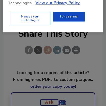
Technologies'.
View our Privacy Policy
KEYWORDS:
forensic restoration
mold
remediation
restoration
The Experience
Manage your
I Understand
Technologies
Share This Story
Looking for a reprint of this article?
From high-res PDFs to custom plaques,
order your copy today
!
Ask