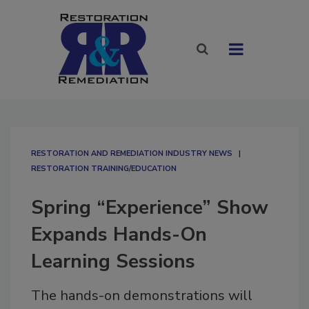
RESTORATION AND REMEDIATION INDUSTRY NEWS
RESTORATION TRAINING/EDUCATION
Spring “Experience” Show
Expands Hands-On
Learning Sessions
The hands-on demonstrations will