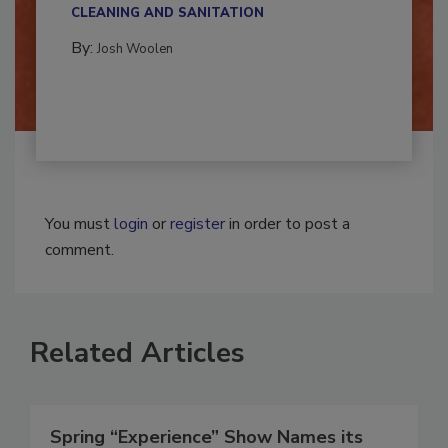
multidisciplinary,...
CLEANING AND SANITATION
By:
Josh Woolen
You must
login
or
register
in order to post a
comment.
Related Articles