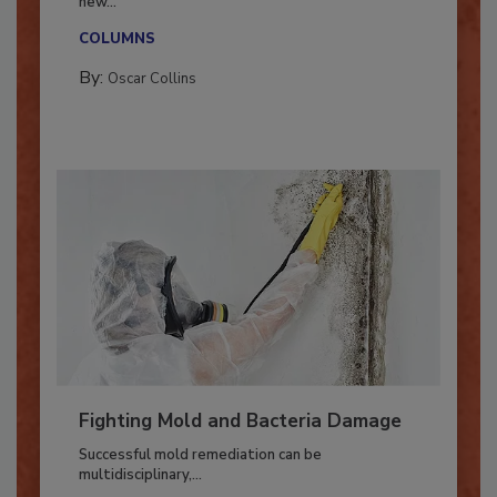
With market uncertainty, workforce transitions,
new...
COLUMNS
By:
Oscar Collins
Fighting Mold and Bacteria Damage
Successful mold remediation can be