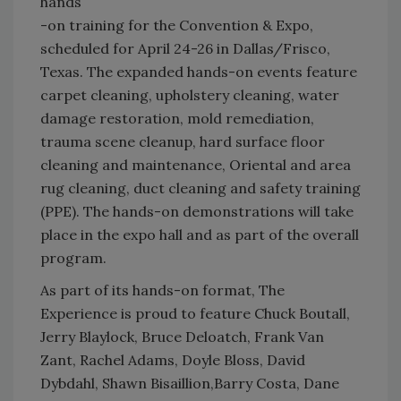
hands
-on training for the Convention & Expo,
scheduled for April 24-26 in Dallas/Frisco,
Texas. The expanded hands-on events feature
carpet cleaning, upholstery cleaning, water
damage restoration, mold remediation,
trauma scene cleanup, hard surface floor
cleaning and maintenance, Oriental and area
rug cleaning, duct cleaning and safety training
(PPE). The hands-on demonstrations will take
place in the expo hall and as part of the overall
program.
As part of its hands-on format, The
Experience is proud to feature Chuck Boutall,
Jerry Blaylock, Bruce Deloatch, Frank Van
Zant, Rachel Adams, Doyle Bloss, David
Dybdahl, Shawn Bisaillion,Barry Costa, Dane