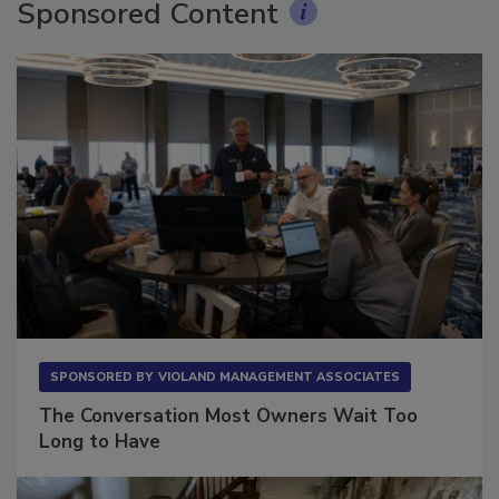
Sponsored Content
SPONSORED BY
VIOLAND MANAGEMENT ASSOCIATES
The Conversation Most Owners Wait Too
Long to Have