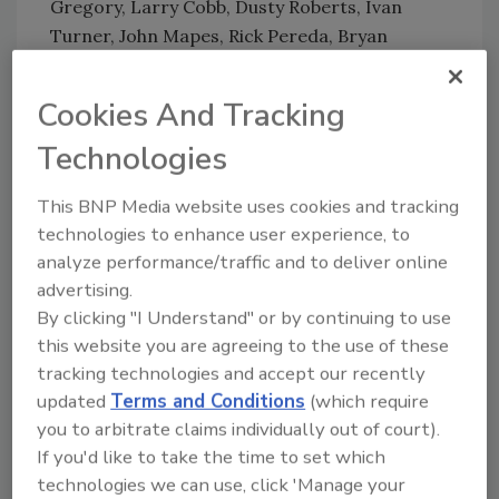
Gregory, Larry Cobb, Dusty Roberts, Ivan
Turner, John Mapes, Rick Pereda, Bryan
Thompson, and David Hart.
For more information and to register for the
Cookies And Tracking
show, visit
experiencetheevents.com
or call
Technologies
888-881-1001 x10.
This BNP Media website uses cookies and tracking
technologies to enhance user experience, to
Looking for quick answers on restoration,
analyze performance/traffic and to deliver online
remediation and cleaning topics?
advertising.
Try Ask R&R, our new smart AI search
By clicking "I Understand" or by continuing to use
tool.
this website you are agreeing to the use of these
tracking technologies and accept our recently
Ask R&R
→
updated
Terms and Conditions
(which require
you to arbitrate claims individually out of court).
If you'd like to take the time to set which
technologies we can use, click 'Manage your