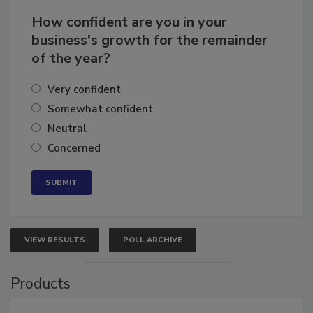
How confident are you in your
business's growth for the remainder
of the year?
Very confident
Somewhat confident
Neutral
Concerned
VIEW RESULTS
POLL ARCHIVE
Products