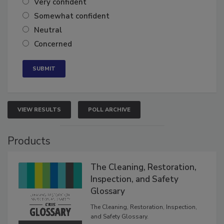
Very confident
Somewhat confident
Neutral
Concerned
VIEW RESULTS
POLL ARCHIVE
Products
The Cleaning, Restoration,
Inspection, and Safety
Glossary
The Cleaning, Restoration, Inspection,