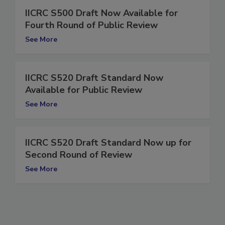
IICRC S500 Draft Now Available for
Fourth Round of Public Review
See More
IICRC S520 Draft Standard Now
Available for Public Review
See More
IICRC S520 Draft Standard Now up for
Second Round of Review
See More