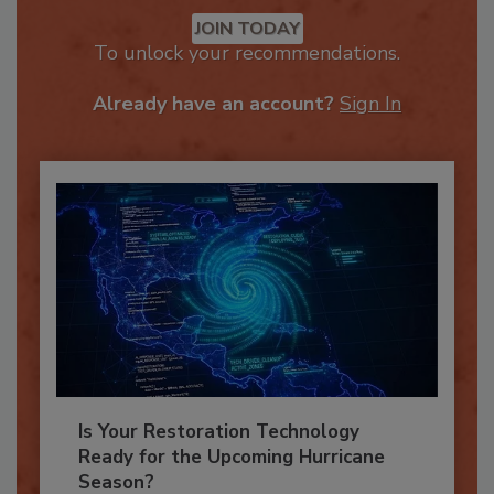
Recommended Content
JOIN TODAY
To unlock your recommendations.
Already have an account?
Sign In
Is Your Restoration Technology
Ready for the Upcoming Hurricane