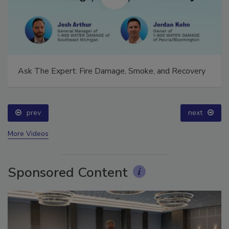
Ask The Expert: Fire Damage, Smoke, and Recovery
prev
next
More Videos
Sponsored Content