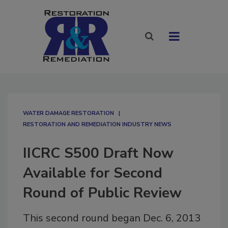
WATER DAMAGE RESTORATION
RESTORATION AND REMEDIATION INDUSTRY NEWS
IICRC S500 Draft Now
Available for Second
Round of Public Review
This second round began Dec. 6, 2013