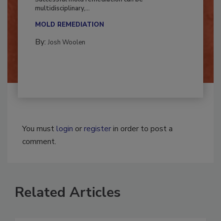
Successful mold remediation can be
multidisciplinary,...
MOLD REMEDIATION
By:
Josh Woolen
You must
login
or
register
in order to post a
comment.
Related Articles