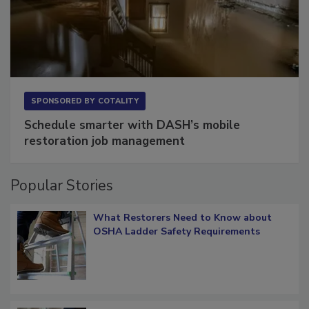
SPONSORED BY
COTALITY
Schedule smarter with DASH’s mobile
restoration job management
Popular Stories
What Restorers Need to Know about
OSHA Ladder Safety Requirements