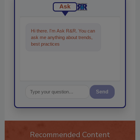
Ask
Hi there. I'm Ask R&R. You can
ask me anything about trends,
best practices and technologies
in the rest
Send