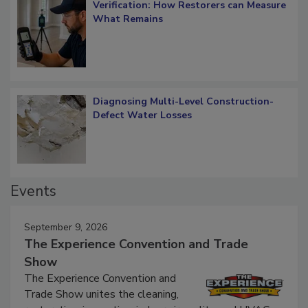
Verification: How Restorers can Measure
What Remains
Diagnosing Multi-Level Construction-
Defect Water Losses
Events
September 9, 2026
The Experience Convention and Trade
Show
The Experience Convention and