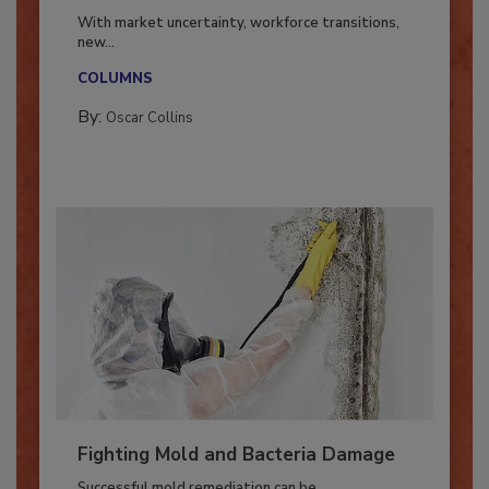
Industry in 2026
With market uncertainty, workforce transitions,
new...
COLUMNS
By:
Oscar Collins
Fighting Mold and Bacteria Damage