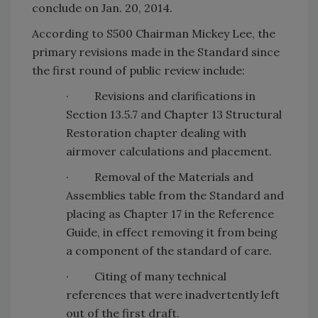
conclude on Jan. 20, 2014.
According to S500 Chairman Mickey Lee, the
primary revisions made in the Standard since
the first round of public review include:
· Revisions and clarifications in
Section 13.5.7 and Chapter 13 Structural
Restoration chapter dealing with
airmover calculations and placement.
· Removal of the Materials and
Assemblies table from the Standard and
placing as Chapter 17 in the Reference
Guide, in effect removing it from being
a component of the standard of care.
· Citing of many technical
references that were inadvertently left
out of the first draft.