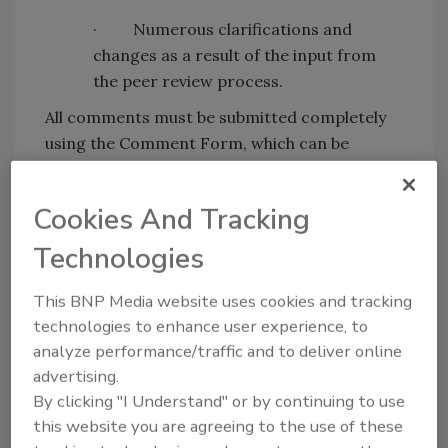
· Numerous clarifications and
changes as a result of the input from
the peer review process.
All comments must be submitted completely
using the Comment Form, which can be
accessed by
clicking here
.
For more information, visit
www.iicrc.org
.
Cookies And Tracking
Technologies
Looking for quick answers on restoration,
This BNP Media website uses cookies and tracking
remediation and cleaning topics?
technologies to enhance user experience, to
Try Ask R&R, our new smart AI search
analyze performance/traffic and to deliver online
tool.
advertising.
By clicking "I Understand" or by continuing to use
Ask R&R
→
this website you are agreeing to the use of these