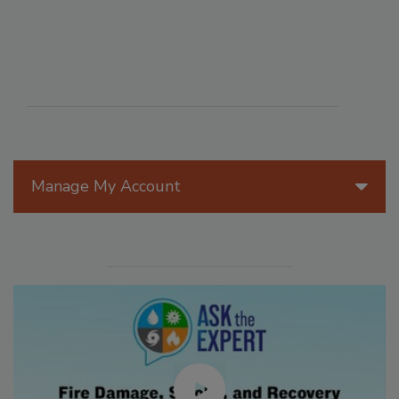
Manage My Account