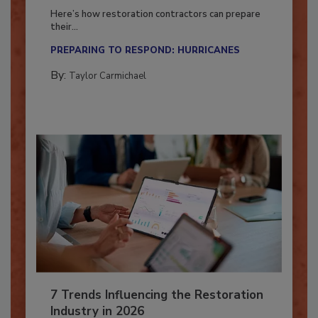
Season?
Here’s how restoration contractors can prepare
their...
PREPARING TO RESPOND: HURRICANES
By:
Taylor Carmichael
7 Trends Influencing the Restoration