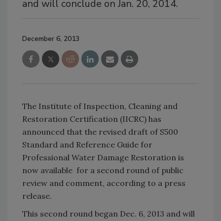
and will conclude on Jan. 20, 2014.
December 6, 2013
The Institute of Inspection, Cleaning and
Restoration Certification (IICRC) has
announced that the revised draft of S500
Standard and Reference Guide for
Professional Water Damage Restoration is
now available for a second round of public
review and comment, according to a press
release.
This second round began Dec. 6, 2013 and will