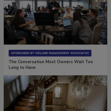
SPONSORED BY
VIOLAND MANAGEMENT ASSOCIATES
The Conversation Most Owners Wait Too
Long to Have