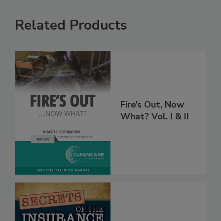
Related Products
Fire’s Out, Now
What? Vol. I & II