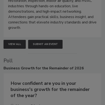
Trade Show unites the cleaning,
restoration, inspection, indoor air quality, and HVAC
industries through hands-on education, live
demonstrations, and high-impact networking.
Attendees gain practical skills, business insight, and
connections that elevate industry standards and drive
growth.
VIEW ALL
SUBMIT AN EVENT
Poll
Business
Growth for the Remainder of 2026
How confident are you in your
business's growth for the remainder
of the year?