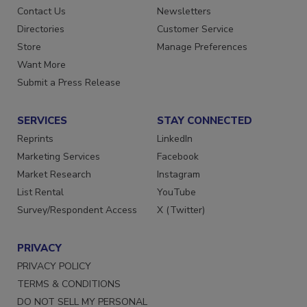
Advertise
Create Account
Contact Us
Newsletters
Directories
Customer Service
Store
Manage Preferences
Want More
Submit a Press Release
SERVICES
STAY CONNECTED
Reprints
LinkedIn
Marketing Services
Facebook
Market Research
Instagram
List Rental
YouTube
Survey/Respondent Access
X (Twitter)
PRIVACY
PRIVACY POLICY
TERMS & CONDITIONS