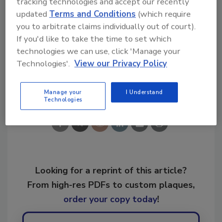
tracking technologies and accept our recently
updated
Terms and Conditions
(which require
you to arbitrate claims individually out of court).
If you'd like to take the time to set which
KEYWORDS:
IICRC
IICRC Standards
technologies we can use, click 'Manage your
Technologies'.
View our Privacy Policy
Share This Story
Manage your
I Understand
Technologies
Looking for a reprint of this article?
From high-res PDFs to custom plaques,
order your copy today
!