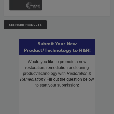
and Safety Glossary.
SEE MORE PRODUCTS
Submit Your New
Product/Technology to R&R!
Would you like to promote a new
restoration, remediation or cleaning
product/technology with
Restoration &
Remediation
? Fill out the question below
to start your submission: