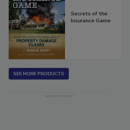
Secrets of the
Insurance Game
SEE MORE PRODUCTS