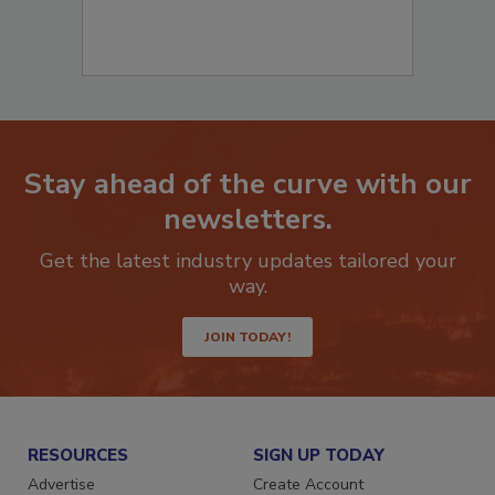
Stay ahead of the curve with our
newsletters.
Get the latest industry updates tailored your
way.
JOIN TODAY!
RESOURCES
SIGN UP TODAY