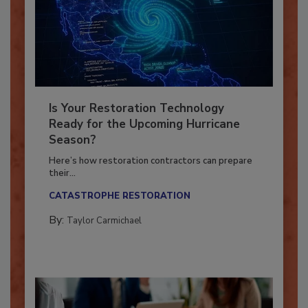
Is Your Restoration Technology
Ready for the Upcoming Hurricane
Season?
Here’s how restoration contractors can prepare
their...
CATASTROPHE RESTORATION
By:
Taylor Carmichael