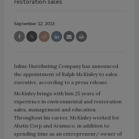
restoration sales
September 12, 2013
Inline Distributing Company has announced
the appointment of Ralph McKinley to sales
executive, according to a press release.
McKinley brings with him 25 years of
experience in environmental and restoration
sales, management and education.
Throughout his career, McKinley worked for
Abatix Corp and Aramsco, in addition to
spending time as an entrepreneur/ owner of