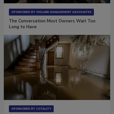
SPONSORED BY
VIOLAND MANAGEMENT ASSOCIATES
The Conversation Most Owners Wait Too
Long to Have