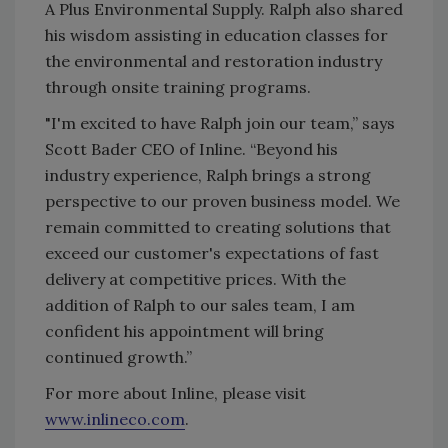
A Plus Environmental Supply. Ralph also shared
his wisdom assisting in education classes for
the environmental and restoration industry
through onsite training programs.
"I'm excited to have Ralph join our team,” says
Scott Bader CEO of Inline. “Beyond his
industry experience, Ralph brings a strong
perspective to our proven business model. We
remain committed to creating solutions that
exceed our customer's expectations of fast
delivery at competitive prices. With the
addition of Ralph to our sales team, I am
confident his appointment will bring
continued growth.”
For more about Inline, please visit
www.inlineco.com
.