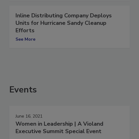
Inline Distributing Company Deploys
Units for Hurricane Sandy Cleanup
Efforts
See More
Events
June 16, 2021
Women in Leadership | A Violand
Executive Summit Special Event