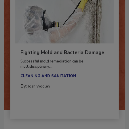
Fighting Mold and Bacteria Damage
Successful mold remediation can be
multidisciplinary,...
CLEANING AND SANITATION
By:
Josh Woolen