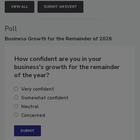
VIEW ALL
SUBMIT AN EVENT
Poll
Business
Growth for the Remainder of 2026
How confident are you in your
business's growth for the remainder
of the year?
Very confident
Somewhat confident
Neutral
Concerned