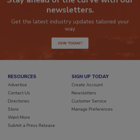
Stay ahead of the curve with our
newsletters.
Get the latest industry updates tailored your
way.
JOIN TODAY!
RESOURCES
SIGN UP TODAY
Advertise
Create Account
Contact Us
Newsletters
Directories
Customer Service
Store
Manage Preferences
Want More
Submit a Press Release