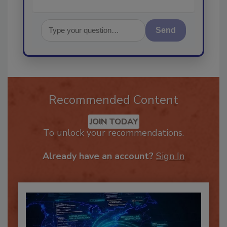
Send
Recommended Content
JOIN TODAY
To unlock your recommendations.
Already have an account?
Sign In