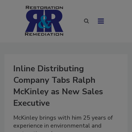
Inline Distributing
Company Tabs Ralph
McKinley as New Sales
Executive
McKinley brings with him 25 years of
experience in environmental and