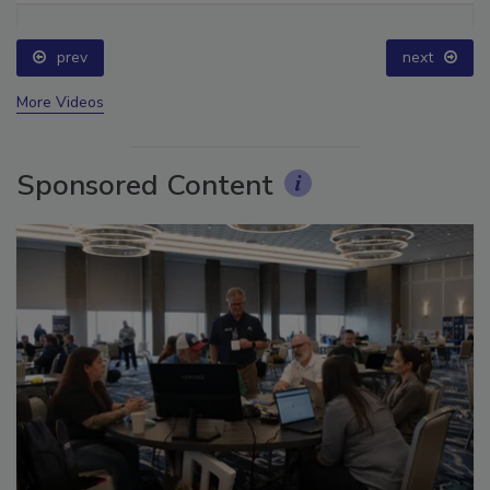
prev
next
More Videos
Sponsored Content