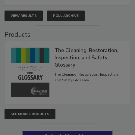
VIEW RESULTS
POLL ARCHIVE
Products
The Cleaning, Restoration,
Inspection, and Safety
Glossary
The Cleaning, Restoration, Inspection,
and Safety Glossary.
SEE MORE PRODUCTS