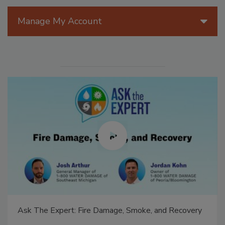
Manage My Account
Ask The Expert: Fire Damage, Smoke, and Recovery