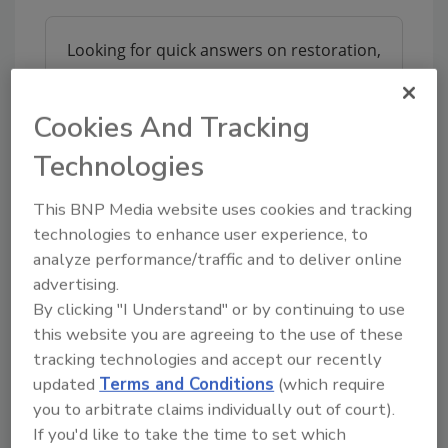
Looking for quick answers on restoration,
remediation and cleaning topics?
Try Ask R&R, our new smart AI search
Cookies And Tracking
tool.
Technologies
Ask R&R
→
This BNP Media website uses cookies and tracking
technologies to enhance user experience, to
analyze performance/traffic and to deliver online
advertising.
KEYWORDS:
restoration supplies
By clicking "I Understand" or by continuing to use
this website you are agreeing to the use of these
tracking technologies and accept our recently
Share This Story
updated
Terms and Conditions
(which require
you to arbitrate claims individually out of court).
If you'd like to take the time to set which