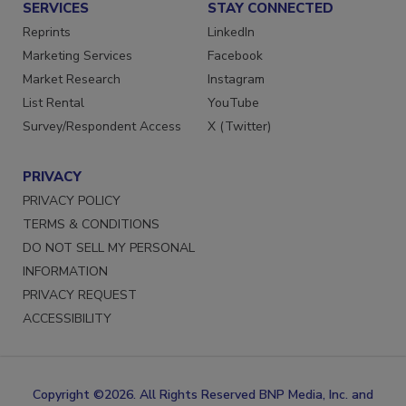
SERVICES
STAY CONNECTED
Reprints
LinkedIn
Marketing Services
Facebook
Market Research
Instagram
List Rental
YouTube
Survey/Respondent Access
X (Twitter)
PRIVACY
PRIVACY POLICY
TERMS & CONDITIONS
DO NOT SELL MY PERSONAL
INFORMATION
PRIVACY REQUEST
ACCESSIBILITY