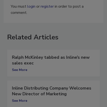
You must
login
or
register
in order to post a
comment.
Related Articles
Ralph McKinley tabbed as Inline’s new
sales exec
See More
Inline Distributing Company Welcomes
New Director of Marketing
See More