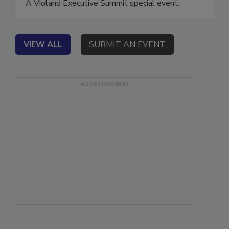
A Violand Executive Summit special event.
VIEW ALL
SUBMIT AN EVENT