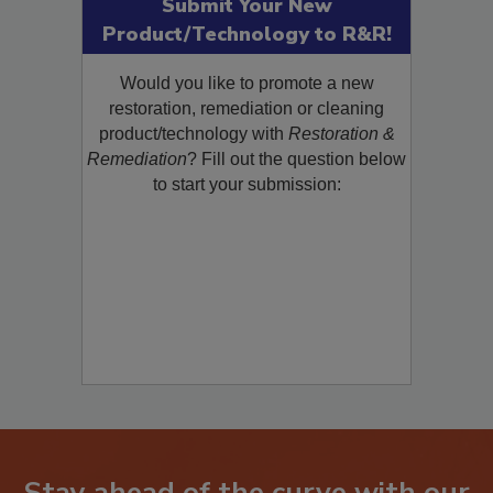
Submit Your New
Product/Technology to R&R!
Would you like to promote a new
restoration, remediation or cleaning
product/technology with
Restoration &
Remediation
? Fill out the question below
to start your submission: