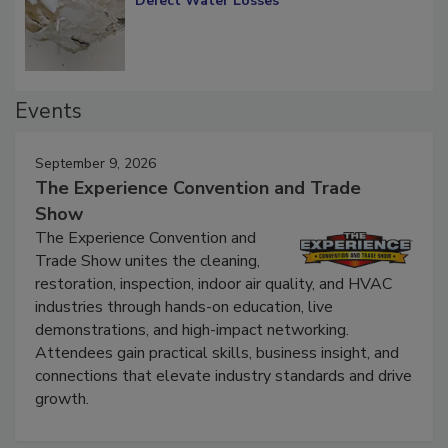
Diagnosing Multi-Level Construction-
Defect Water Losses
Events
September 9, 2026
The Experience Convention and Trade
Show
The Experience Convention and
Trade Show unites the cleaning,
restoration, inspection, indoor air quality, and HVAC
industries through hands-on education, live
demonstrations, and high-impact networking.
Attendees gain practical skills, business insight, and
connections that elevate industry standards and drive
growth.