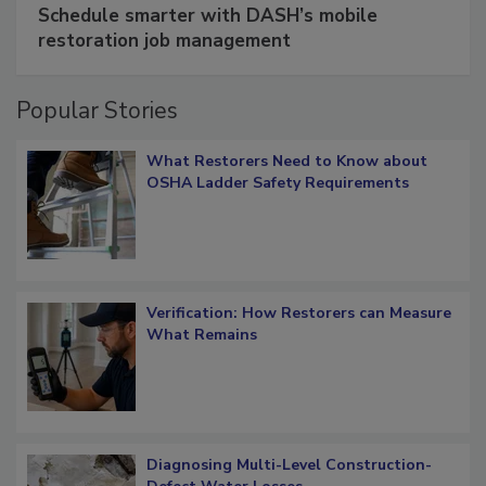
SPONSORED BY
COTALITY
Schedule smarter with DASH’s mobile
restoration job management
Popular Stories
What Restorers Need to Know about
OSHA Ladder Safety Requirements
Verification: How Restorers can Measure
What Remains