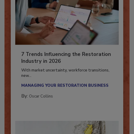
7 Trends Influencing the Restoration
Industry in 2026
With market uncertainty, workforce transitions,
new...
MANAGING YOUR RESTORATION BUSINESS
By:
Oscar Collins