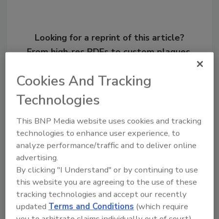
Looking for a reprint of this article?
From high-res PDFs to custom plaques,
order your copy today
!
Cookies And Tracking
Technologies
Ask
This BNP Media website uses cookies and tracking
technologies to enhance user experience, to
Hi there. I'm Ask R&R. You can
analyze performance/traffic and to deliver online
ask me anything about trends,
advertising.
best practices and technologies
in the restorat
By clicking "I Understand" or by continuing to use
this website you are agreeing to the use of these
tracking technologies and accept our recently
updated
Terms and Conditions
(which require
you to arbitrate claims individually out of court).