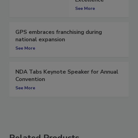
Excellence
See More
GPS embraces franchising during
national expansion
See More
NDA Tabs Keynote Speaker for Annual
Convention
See More