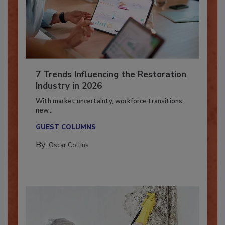
7 Trends Influencing the Restoration
Industry in 2026
With market uncertainty, workforce transitions,
new...
GUEST COLUMNS
By:
Oscar Collins