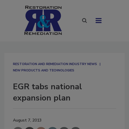
RESTORATION AND REMEDIATION INDUSTRY NEWS
NEW PRODUCTS AND TECHNOLOGIES
EGR tabs national
expansion plan
August 7, 2013