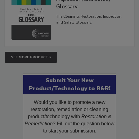
Inspection, and Safety
Glossary
The Cleaning, Restoration, Inspection,
and Safety Glossary.
SEE MORE PRODUCTS
Submit Your New
Product/Technology to R&R!
Would you like to promote a new
restoration, remediation or cleaning
product/technology with
Restoration &
Remediation
? Fill out the question below
to start your submission: