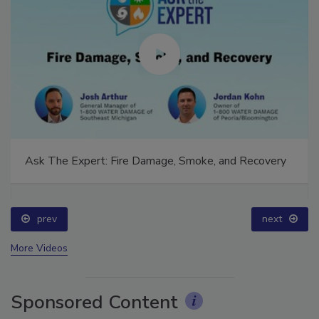
Ask The Expert: Fire Damage, Smoke, and Recovery
prev
next
More Videos
Sponsored Content