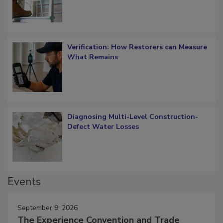
Verification: How Restorers can Measure
What Remains
Diagnosing Multi-Level Construction-
Defect Water Losses
Events
September 9, 2026