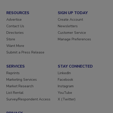
RESOURCES
SIGN UP TODAY
Advertise
Create Account
Contact Us
Newsletters
Directories
Customer Service
Store
Manage Preferences
Want More
Submit a Press Release
SERVICES
STAY CONNECTED
Reprints
LinkedIn
Marketing Services
Facebook
Market Research
Instagram
List Rental
YouTube
Survey/Respondent Access
X (Twitter)