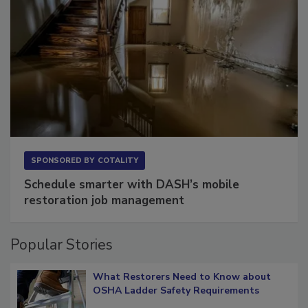
SPONSORED BY
COTALITY
Schedule smarter with DASH’s mobile
restoration job management
Popular Stories
What Restorers Need to Know about
OSHA Ladder Safety Requirements