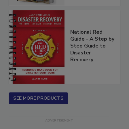
National Red
Guide - A Step by
Step Guide to
Disaster
Recovery
SEE MORE PRODUCTS