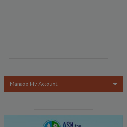
Manage My Account