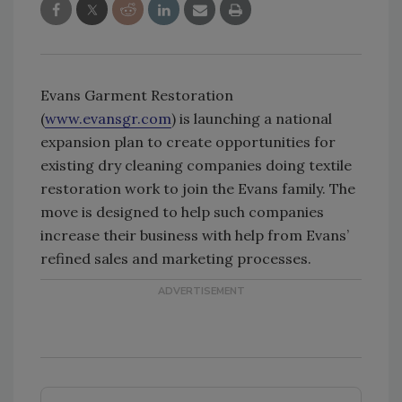
Evans Garment Restoration
(
www.evansgr.com
) is launching a national
expansion plan to create opportunities for
existing dry cleaning companies doing textile
restoration work to join the Evans family. The
move is designed to help such companies
increase their business with help from Evans’
refined sales and marketing processes.