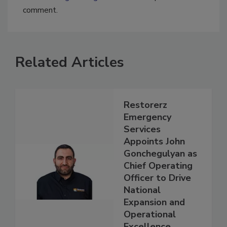
You must
login
or
register
in order to post a
comment.
Related Articles
Restorerz
Emergency
Services
Appoints John
Gonchegulyan as
Chief Operating
Officer to Drive
National
Expansion and
Operational