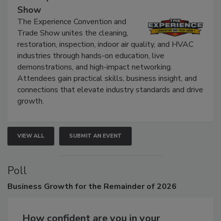
The Experience Convention and Trade
Show
The Experience Convention and
Trade Show unites the cleaning,
restoration, inspection, indoor air quality, and HVAC
industries through hands-on education, live
demonstrations, and high-impact networking.
Attendees gain practical skills, business insight, and
connections that elevate industry standards and drive
growth.
VIEW ALL
SUBMIT AN EVENT
Poll
Business
Growth for the Remainder of 2026