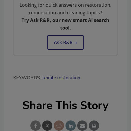
Looking for quick answers on restoration,
remediation and cleaning topics?
Try Ask R&R, our new smart AI search
tool.
Ask R&R
→
KEYWORDS:
textile restoration
Share This Story