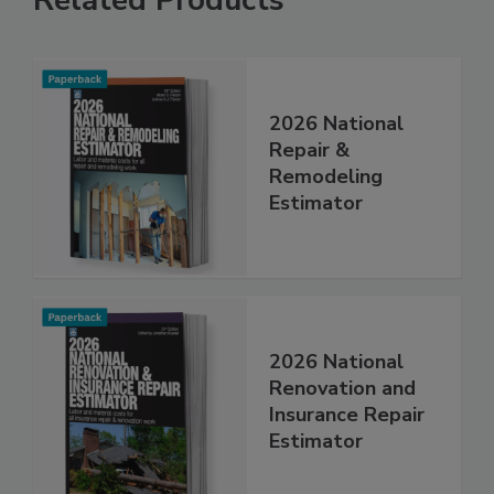
Related Products
2026 National
Repair &
Remodeling
Estimator
2026 National
Renovation and
Insurance Repair
Estimator