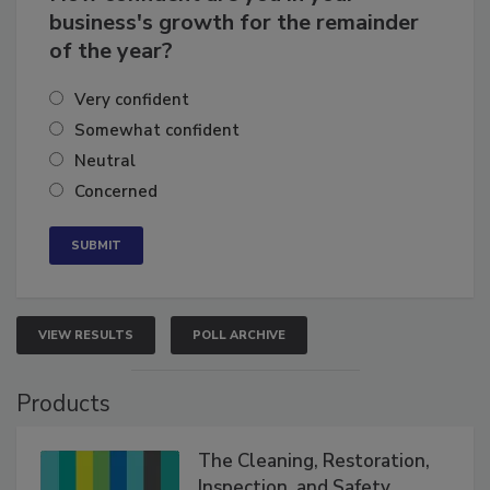
How confident are you in your
business's growth for the remainder
of the year?
Very confident
Somewhat confident
Neutral
Concerned
VIEW RESULTS
POLL ARCHIVE
Products
The Cleaning, Restoration,