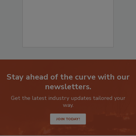
Stay ahead of the curve with our
newsletters.
Get the latest industry updates tailored your
way.
JOIN TODAY!