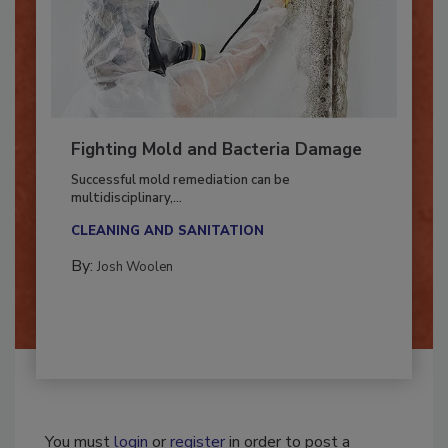
Fighting Mold and Bacteria Damage
Successful mold remediation can be
multidisciplinary,...
CLEANING AND SANITATION
By:
Josh Woolen