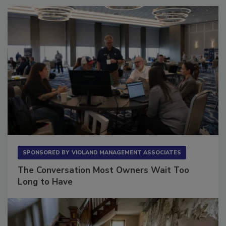
SPONSORED BY
VIOLAND MANAGEMENT ASSOCIATES
The Conversation Most Owners Wait Too
Long to Have