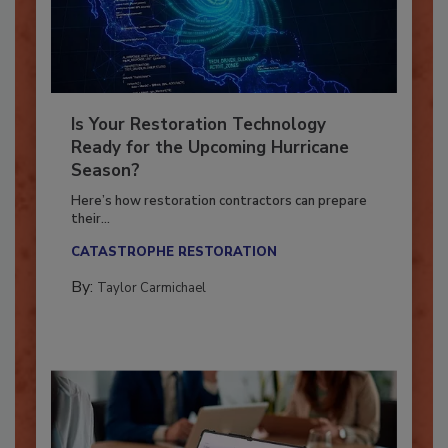
Is Your Restoration Technology
Ready for the Upcoming Hurricane
Season?
Here’s how restoration contractors can prepare
their...
CATASTROPHE RESTORATION
By:
Taylor Carmichael