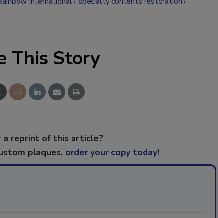
Rainbow International
specialty contents restoration
e This Story
 a reprint of this article?
custom plaques,
order your copy today
!