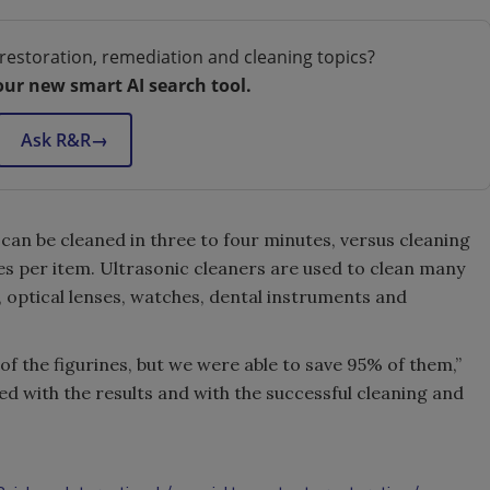
restoration, remediation and cleaning topics?
our new smart AI search tool.
Ask R&R
→
s can be cleaned in three to four minutes, versus cleaning
tes per item. Ultrasonic cleaners are used to clean many
y, optical lenses, watches, dental instruments and
f the figurines, but we were able to save 95% of them,”
 with the results and with the successful cleaning and