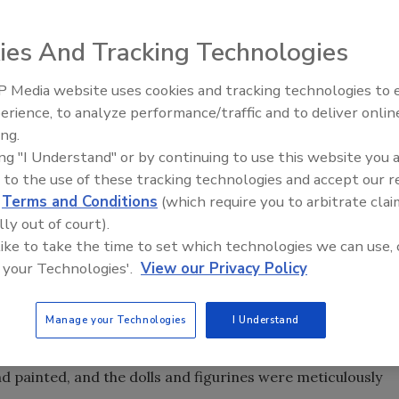
ies And Tracking Technologies
 Media website uses cookies and tracking technologies to
erience, to analyze performance/traffic and to deliver onlin
Trade Talks: Inspection, Educat
ing.
and Industry Growth
we take for granted, but unfortunately, as one
ing "I Understand" or by continuing to use this website you 
y found out, they can be very dangerous.
 to the use of these tracking technologies and accept our 
as called in after a woman’s home was badly burned when
d
Terms and Conditions
(which require you to arbitrate clai
her kitchen on fire. Smoke and soot had blanketed the
lly out of court).
g with thousands of figurines and dolls that the
 like to take the time to set which technologies we can use, 
 your Technologies'.
View our Privacy Policy
e homeowner had been collecting these dolls for many
 distress.
Manage your Technologies
I Understand
ted and the second floor had ceilings that had to come
 painted, and the dolls and figurines were meticulously