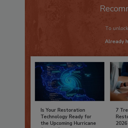
Recom
To unloc
Already 
Is Your Restoration
7 Tre
Technology Ready for
Resto
the Upcoming Hurricane
2026