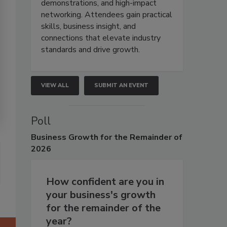
demonstrations, and high-impact
networking. Attendees gain practical
skills, business insight, and
connections that elevate industry
standards and drive growth.
VIEW ALL
SUBMIT AN EVENT
Poll
Business
Growth for the Remainder of
2026
How confident are you in
your business's growth
for the remainder of the
year?