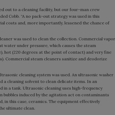
d out to a cleaning facility, but our four-man crew
dded Cobb. “A no pack-out strategy was used in this
ial costs and, more importantly, lessened the chance of
leaner was used to clean the collection. Commercial vapo
eat water under pressure, which causes the steam
, hot (220 degrees at the point of contact) and very fine
ns). Commercial steam cleaners sanitize and deodorize
ultrasonic cleaning system was used. An ultrasonic washer
d a cleaning solvent to clean delicate items. In an
ced in a tank. Ultrasonic cleaning uses high-frequency
ion bubbles induced by the agitation act on contaminants
d, in this case, ceramics. The equipment effectively
he ultimate clean.