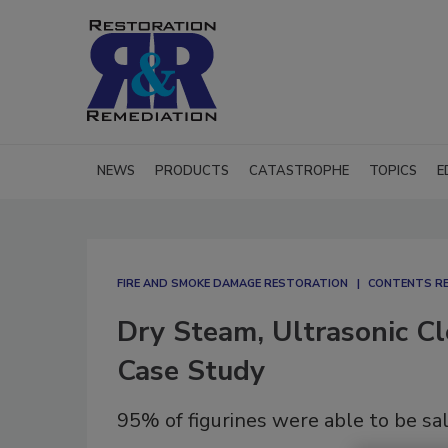
NEWS
PRODUCTS
CATASTROPHE
TOPICS
E
FIRE AND SMOKE DAMAGE RESTORATION
CONTENTS R
Dry Steam, Ultrasonic Cl
Case Study
95% of figurines were able to be sa