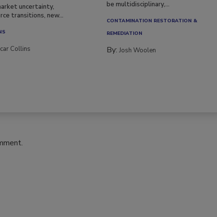
be multidisciplinary,...
arket uncertainty,
ce transitions, new...
CONTAMINATION RESTORATION &
NS
REMEDIATION​
car Collins
By:
Josh Woolen
omment.