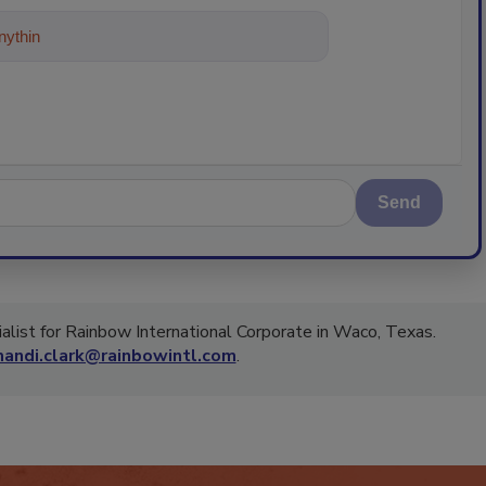
ything about trends, best practices a
Send
ialist for Rainbow International Corporate in Waco, Texas.
andi.clark@rainbowintl.com
.