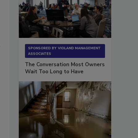
r
SPONSORED BY
VIOLAND MANAGEMENT
ASSOCIATES
The Conversation Most Owners
Wait Too Long to Have