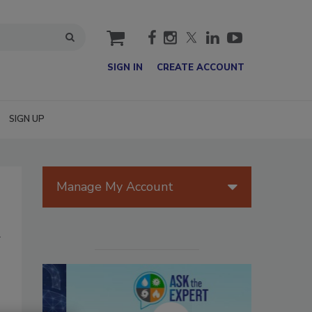
cart
SIGN IN
CREATE ACCOUNT
SIGN UP
Manage My Account
A