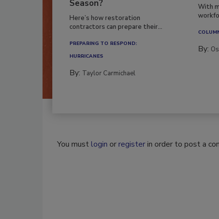
Season?
With m
workfor
Here’s how restoration
contractors can prepare their...
COLUM
PREPARING TO RESPOND:
By:
Os
HURRICANES
By:
Taylor Carmichael
You must
login
or
register
in order to post a c