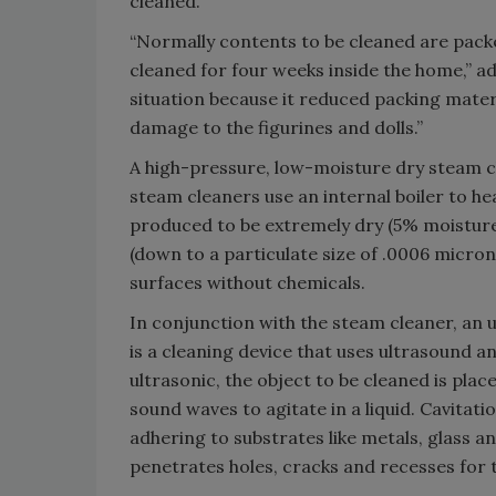
cleaned.
“Normally contents to be cleaned are packe
cleaned for four weeks inside the home,” a
situation because it reduced packing mater
damage to the figurines and dolls.”
A high-pressure, low-moisture dry steam c
steam cleaners use an internal boiler to h
produced to be extremely dry (5% moisture)
(down to a particulate size of .0006 micro
surfaces without chemicals.
In conjunction with the steam cleaner, an 
is a cleaning device that uses ultrasound an
ultrasonic, the object to be cleaned is pla
sound waves to agitate in a liquid. Cavitat
adhering to substrates like metals, glass an
penetrates holes, cracks and recesses for t