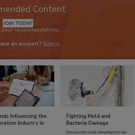
mended Content
JOIN TODAY
k your recommendations.
have an account?
Sign In
nds Influencing the
Fighting Mold and
ration Industry in
Bacteria Damage
Successful mold remediation can