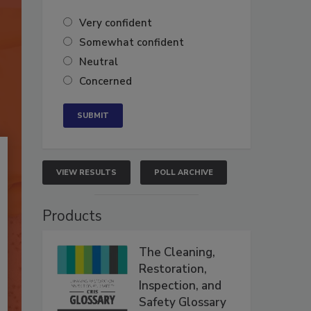
Very confident
Somewhat confident
Neutral
Concerned
VIEW RESULTS
POLL ARCHIVE
Products
The Cleaning,
Restoration,
Inspection, and
Safety Glossary