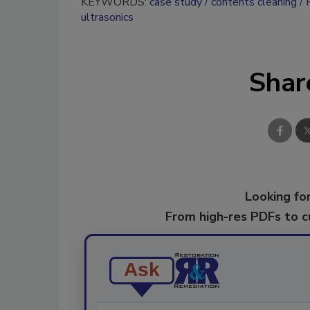
KEYWORDS:
case study
contents cleaning
ultrasonics
Shar
Looking for
From high-res PDFs to 
Ask