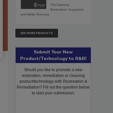
The Cleaning,
Restoration, Inspection,
and Safety Glossary.
SEE MORE PRODUCTS
Submit Your New
Product/Technology to R&R!
Would you like to promote a new
restoration, remediation or cleaning
product/technology with
Restoration &
Remediation
? Fill out the question below
to start your submission: