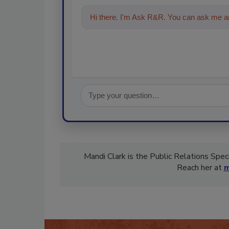
Hi there. I'm Ask R&R. You can ask me an
Mandi Clark is the Public Relations Spec
Reach her at
m