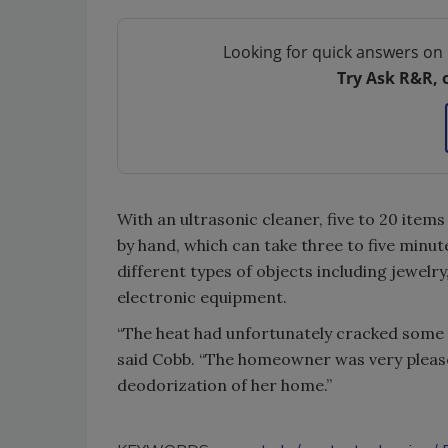
Looking for quick answers on 
Try Ask R&R, 
With an ultrasonic cleaner, five to 20 item
by hand, which can take three to five minu
different types of objects including jewelr
electronic equipment.
“The heat had unfortunately cracked some o
said Cobb. “The homeowner was very pleased
deodorization of her home.”