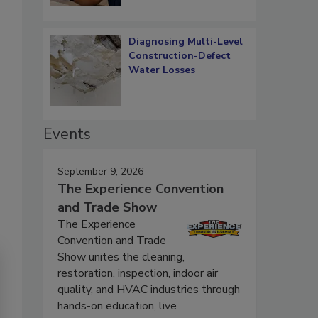
Diagnosing Multi-Level
Construction-Defect
Water Losses
Events
September 9, 2026
The Experience Convention
and Trade Show
The Experience
Convention and Trade
Show unites the cleaning,
restoration, inspection, indoor air
quality, and HVAC industries through
hands-on education, live