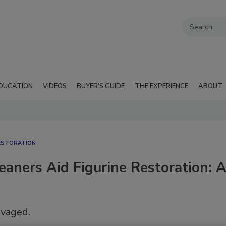
DUCATION
VIDEOS
BUYER'S GUIDE
THE EXPERIENCE
ABOUT
ESTORATION
eaners Aid Figurine Restoration: 
lvaged.