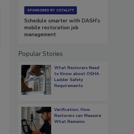
SPONSORED BY
COTALITY
Schedule smarter with DASH’s
mobile restoration job
management
Popular Stories
What Restorers Need
to Know about OSHA
Ladder Safety
Requirements
Verification: How
Restorers can Measure
What Remains