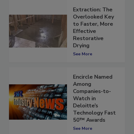
Extraction: The
Overlooked Key
to Faster, More
Effective
Restorative
Drying
See More
Encircle Named
Among
Companies-to-
Watch in
Deloitte’s
Technology Fast
50™ Awards