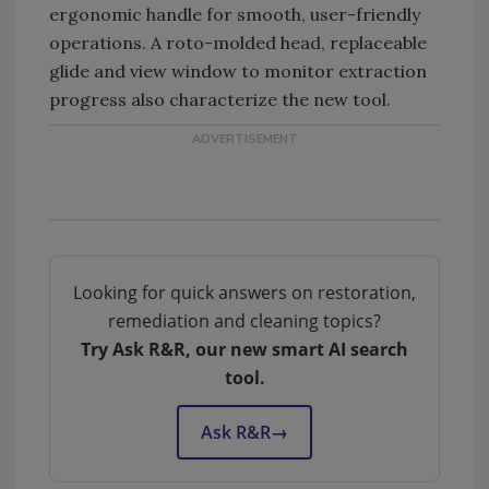
ergonomic handle for smooth, user-friendly
operations. A roto-molded head, replaceable
glide and view window to monitor extraction
progress also characterize the new tool.
Looking for quick answers on restoration,
remediation and cleaning topics?
Try Ask R&R, our new smart AI search
tool.
Ask R&R
→