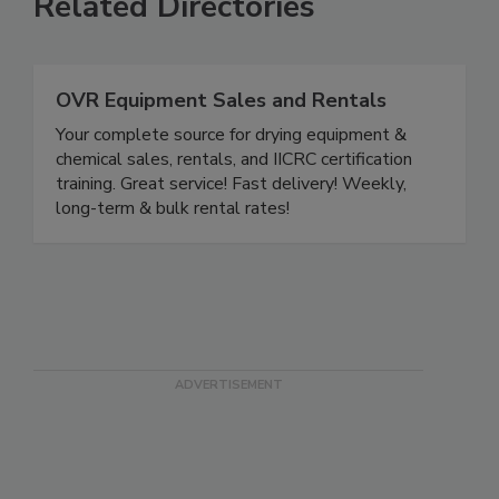
Related Directories
OVR Equipment Sales and Rentals
Your complete source for drying equipment &
chemical sales, rentals, and IICRC certification
training. Great service! Fast delivery! Weekly,
long-term & bulk rental rates!