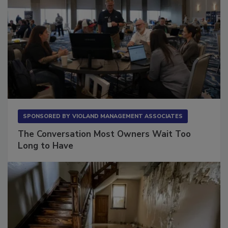
SPONSORED BY
VIOLAND MANAGEMENT ASSOCIATES
The Conversation Most Owners Wait Too
Long to Have