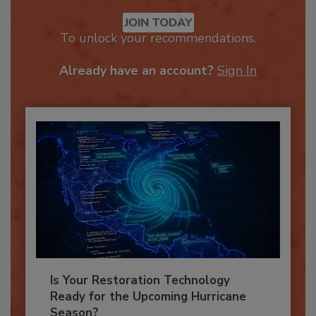
Recommended Content
JOIN TODAY
To unlock your recommendations.
Already have an account?
Sign In
Is Your Restoration Technology
Ready for the Upcoming Hurricane