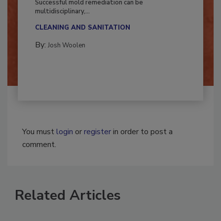
Successful mold remediation can be
multidisciplinary,...
CLEANING AND SANITATION
By:
Josh Woolen
You must
login
or
register
in order to post a
comment.
Related Articles