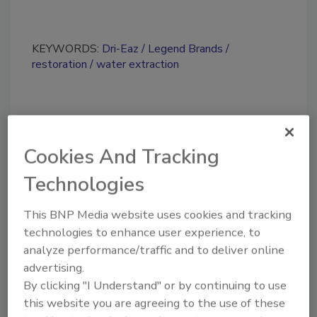
KEYWORDS:
Dri-Eaz
Legend Brands
restoration
water extraction
Share This Story
Cookies And Tracking
Technologies
This BNP Media website uses cookies and tracking
technologies to enhance user experience, to
Looking for a reprint of this article?
analyze performance/traffic and to deliver online
From high-res PDFs to custom plaques,
advertising.
By clicking "I Understand" or by continuing to use
order your copy today
!
this website you are agreeing to the use of these