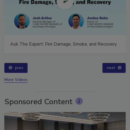
Ask The Expert: Fire Damage, Smoke, and Recovery
prev
next
More Videos
Sponsored Content