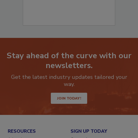
Stay ahead of the curve with our
newsletters.
Get the latest industry updates tailored your
way.
JOIN TODAY!
RESOURCES
SIGN UP TODAY