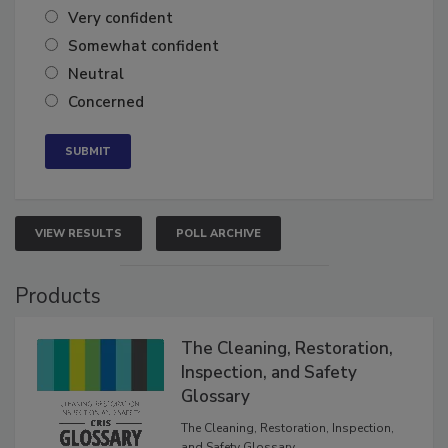
Very confident
Somewhat confident
Neutral
Concerned
VIEW RESULTS
POLL ARCHIVE
Products
The Cleaning, Restoration,
Inspection, and Safety
Glossary