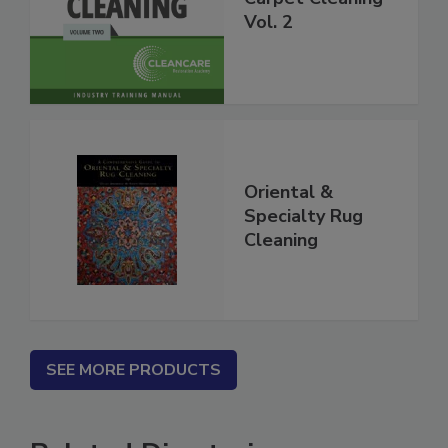
Carpet Cleaning
Vol. 2
Oriental &
Specialty Rug
Cleaning
SEE MORE PRODUCTS