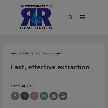
NEW PRODUCTS AND TECHNOLOGIES
Fast, effective extraction
March 14, 2013