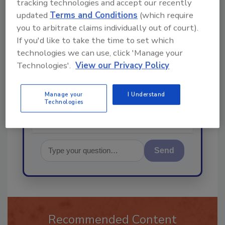
tracking technologies and accept our recently
Ask
updated
Terms and Conditions
(which require
you to arbitrate claims individually out of court).
If you'd like to take the time to set which
technologies we can use, click 'Manage your
Hi there. I'm Ask R&R. You can
ask me anything about trends,
Technologies'.
View our Privacy Policy
best practices and technologies
in the restor
Manage your
I Understand
Technologies
Send