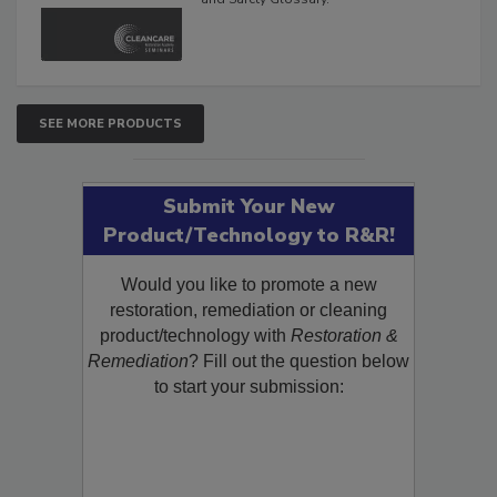
The Cleaning, Restoration, Inspection,
and Safety Glossary.
SEE MORE PRODUCTS
Submit Your New
Product/Technology to R&R!
Would you like to promote a new
restoration, remediation or cleaning
product/technology with
Restoration &
Remediation
? Fill out the question below
to start your submission: