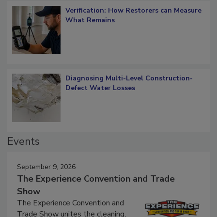
Verification: How Restorers can Measure
What Remains
Diagnosing Multi-Level Construction-
Defect Water Losses
Events
September 9, 2026
The Experience Convention and Trade
Show
The Experience Convention and