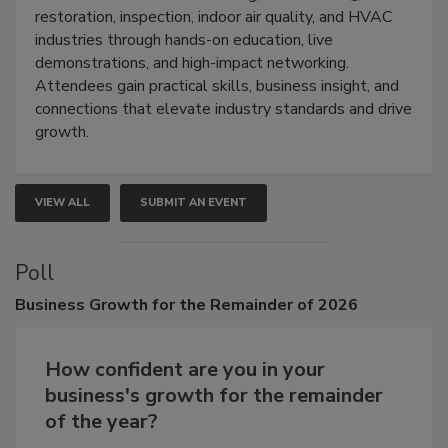
Trade Show unites the cleaning,
restoration, inspection, indoor air quality, and HVAC
industries through hands-on education, live
demonstrations, and high-impact networking.
Attendees gain practical skills, business insight, and
connections that elevate industry standards and drive
growth.
VIEW ALL
SUBMIT AN EVENT
Poll
Business
Growth for the Remainder of 2026
How confident are you in your
business's growth for the remainder
of the year?