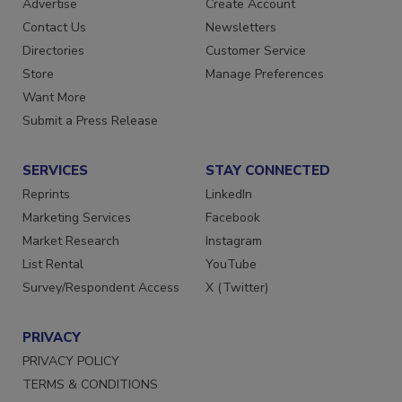
Advertise
Create Account
Contact Us
Newsletters
Directories
Customer Service
Store
Manage Preferences
Want More
Submit a Press Release
SERVICES
STAY CONNECTED
Reprints
LinkedIn
Marketing Services
Facebook
Market Research
Instagram
List Rental
YouTube
Survey/Respondent Access
X (Twitter)
PRIVACY
PRIVACY POLICY