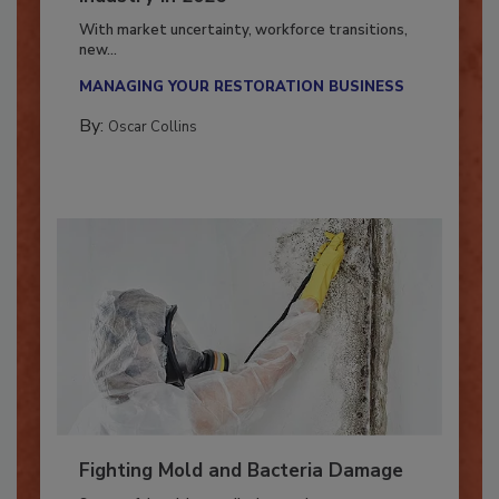
Industry in 2026
With market uncertainty, workforce transitions,
new...
MANAGING YOUR RESTORATION BUSINESS
By:
Oscar Collins
Fighting Mold and Bacteria Damage