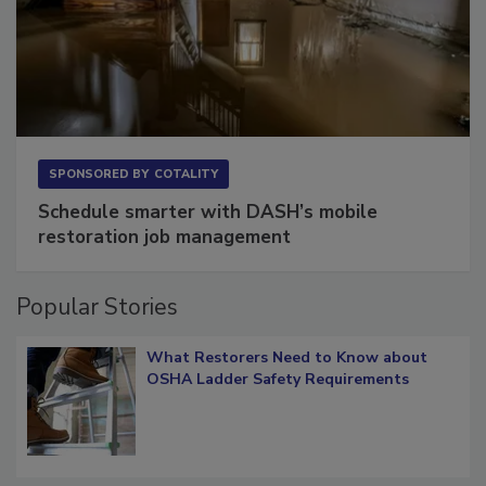
SPONSORED BY
COTALITY
Schedule smarter with DASH’s mobile
restoration job management
Popular Stories
What Restorers Need to Know about
OSHA Ladder Safety Requirements