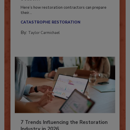
Season?
Here’s how restoration contractors can prepare
their...
CATASTROPHE RESTORATION
By:
Taylor Carmichael
7 Trends Influencing the Restoration