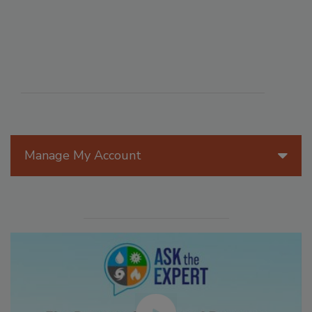
Manage My Account