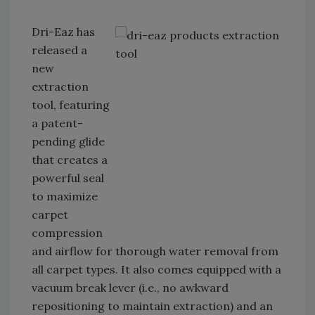
Dri-Eaz has
released a
new
extraction
tool, featuring
a patent-
pending glide
that creates a
powerful seal
to maximize
carpet
compression
and airflow for thorough water removal from
all carpet types. It also comes equipped with a
vacuum break lever (i.e., no awkward
repositioning to maintain extraction) and an