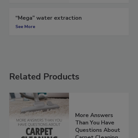
See More
“Mega” water extraction
See More
Related Products
More Answers
Than You Have
Questions About