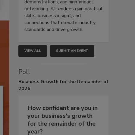
demonstrations, and high-impact
networking. Attendees gain practical
skills, business insight, and
connections that elevate industry
standards and drive growth.
VIEW ALL
SUBMIT AN EVENT
Poll
Business
Growth for the Remainder of
2026
How confident are you in
your business's growth
for the remainder of the
year?