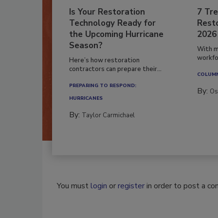
Is Your Restoration
7 Tre
Technology Ready for
Resto
the Upcoming Hurricane
2026
Season?
With m
workfor
Here’s how restoration
contractors can prepare their...
COLUM
PREPARING TO RESPOND:
By:
Os
HURRICANES
By:
Taylor Carmichael
You must
login
or
register
in order to post a c