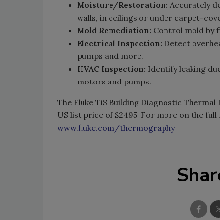
Moisture/Restoration:
Accurately de
walls, in ceilings or under carpet-cov
Mold Remediation:
Control mold by 
Electrical Inspection:
Detect overhea
pumps and more.
HVAC Inspection:
Identify leaking d
motors and pumps.
The Fluke TiS Building Diagnostic Thermal 
US list price of $2495. For more on the full
www.fluke.com/thermography
Shar