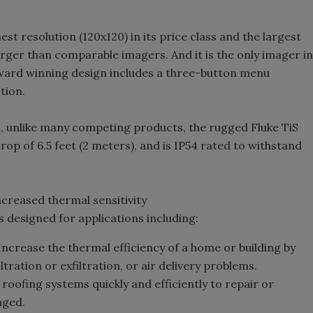
st resolution (120x120) in its price class and the largest
larger than comparable imagers. And it is the only imager in
 award winning design includes a three-button menu
tion.
o, unlike many competing products, the rugged Fluke TiS
op of 6.5 feet (2 meters), and is IP54 rated to withstand
ncreased thermal sensitivity
s designed for applications including:
ncrease the thermal efficiency of a home or building by
ltration or exfiltration, or air delivery problems.
roofing systems quickly and efficiently to repair or
aged.