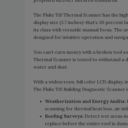
The Fluke TiS Thermal Scanner has the highe
display size (3.7 inches)-that’s 30 percent 
its class with versatile manual focus. The
designed for intuitive operation and naviga
You can’t earn money with a broken tool s
Thermal Scanner is tested to withstand a dr
water and dust.
With a widescreen, full color LCD display, i
The Fluke TiS Building Diagnostic Scanner i
Weatherization and Energy Audits:
I
scanning for thermal heat loss, air infi
Roofing Surveys:
Detect wet areas in 
replace before the entire roof is dam