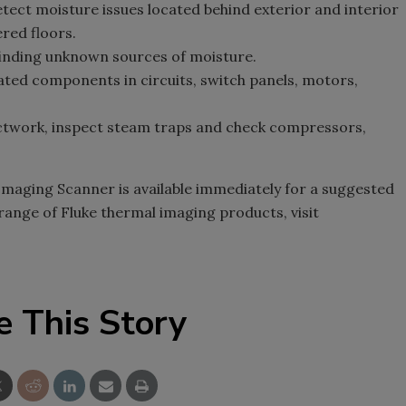
tect moisture issues located behind exterior and interior
ered floors.
finding unknown sources of moisture.
ted components in circuits, switch panels, motors,
uctwork, inspect steam traps and check compressors,
Imaging Scanner is available immediately for a suggested
 range of Fluke thermal imaging products, visit
e This Story