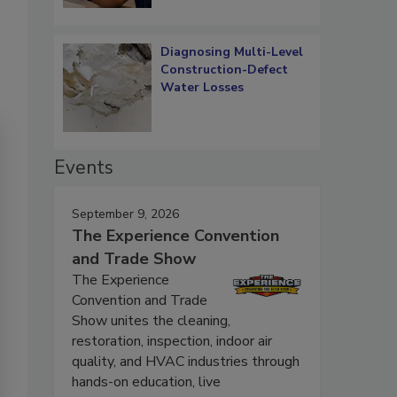
Diagnosing Multi-Level
Construction-Defect
Water Losses
Events
September 9, 2026
The Experience Convention
and Trade Show
The Experience
Convention and Trade
Show unites the cleaning,
restoration, inspection, indoor air
quality, and HVAC industries through
hands-on education, live