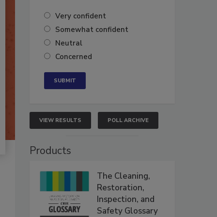
Very confident
Somewhat confident
Neutral
Concerned
VIEW RESULTS
POLL ARCHIVE
Products
The Cleaning,
Restoration,
Inspection, and
Safety Glossary