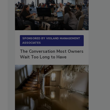
SPONSORED BY
VIOLAND MANAGEMENT
ASSOCIATES
The Conversation Most Owners
Wait Too Long to Have