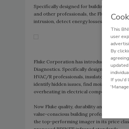
Specifically designed for building and home
and other professionals, the Fluke TiS is th
Cook
intrusion, detect energy losses and spot o
This BNP
user exp
advertis
By click
agreeing
Fluke Corporation has introduced a new ent
update
Diagnostics. Specifically designed for buil
individua
HVAC/R professionals, insulators, roofers a
If you'd
identify hidden issues, find moisture intrus
'Manage
overheating in electrical components.
Now Fluke quality, durability and performa
value-conscious building professional. The
the top-performing imager in its price cla
proposed RESNET infrared standards.