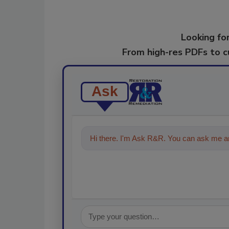
Looking for
From high-res PDFs to 
Ask
Hi there. I'm Ask R&R. You can ask me an