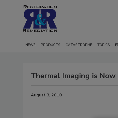
NEWS
PRODUCTS
CATASTROPHE
TOPICS
E
Thermal Imaging is Now 
August 3, 2010