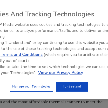
 inspectors, electricians, HVAC/R professionals, roofers
e perfect tool to identify hidden issues, find moisture
ies And Tracking Technologies
verheating in electrical components.
 Media website uses cookies and tracking technologies to
erience, to analyze performance/traffic and to deliver onlin
Trade Talks: Inspection, Educat
ing.
and Industry Growth
ing "I Understand" or by continuing to use this website you 
 to the use of these tracking technologies and accept our 
ry level Fluke TiS Thermal Imaging Scanner for Building
d
Terms and Conditions
(which require you to arbitrate clai
ding and home inspectors, electricians, energy auditors,
lly out of court).
nd window installers, the Fluke TiS is the perfect tool to
 like to take the time to set which technologies we can use, 
ion, detect energy losses or missing insulation, and spot
 your Technologies'.
View our Privacy Policy
Manage your Technologies
I Understand
nce are available in a thermal imager engineered for the
 Fluke TiS Building Diagnostic Thermal Imaging Scanner is
ss and the most affordable thermal scanner to meet the