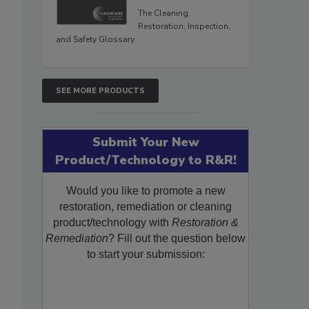
The Cleaning,
Restoration, Inspection,
and Safety Glossary.
SEE MORE PRODUCTS
Submit Your New
Product/Technology to R&R!
Would you like to promote a new
restoration, remediation or cleaning
product/technology with
Restoration &
Remediation
? Fill out the question below
to start your submission: