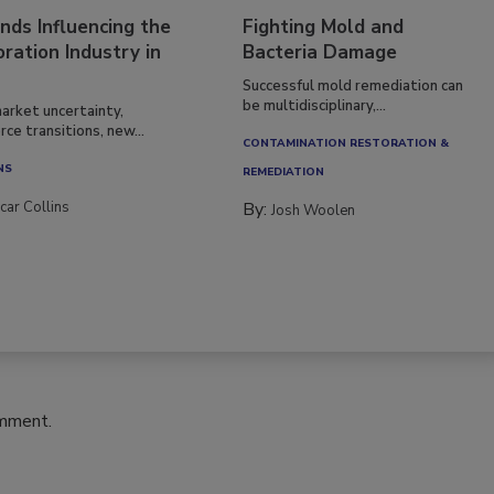
nds Influencing the
Fighting Mold and
ration Industry in
Bacteria Damage
Successful mold remediation can
be multidisciplinary,...
arket uncertainty,
ce transitions, new...
CONTAMINATION RESTORATION &
NS
REMEDIATION​
car Collins
By:
Josh Woolen
omment.