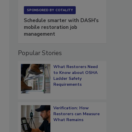
SPONSORED BY
COTALITY
Schedule smarter with DASH’s
mobile restoration job
management
Popular Stories
What Restorers Need
to Know about OSHA
Ladder Safety
Requirements
Verification: How
Restorers can Measure
What Remains