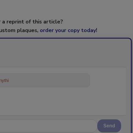
 a reprint of this article?
custom plaques,
order your copy today
!
ything about trends, best practices a
Send