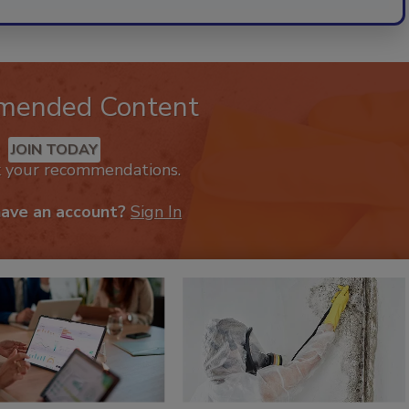
mended Content
JOIN TODAY
k your recommendations.
have an account?
Sign In