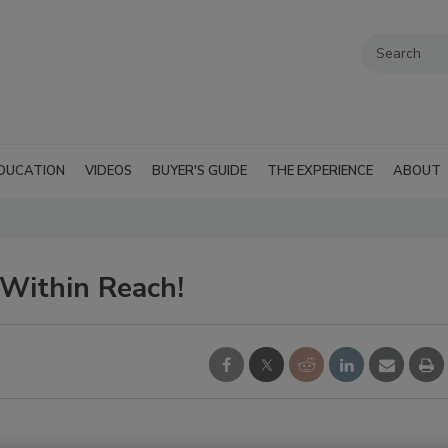
DUCATION
VIDEOS
BUYER'S GUIDE
THE EXPERIENCE
ABOUT
Within Reach!