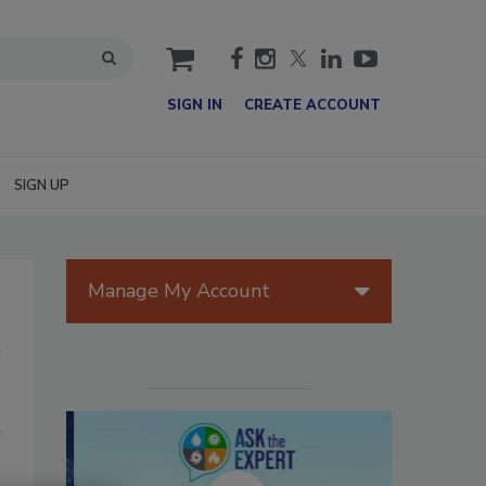
cart
SIGN IN
CREATE ACCOUNT
SIGN UP
Manage My Account