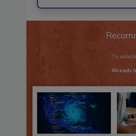
Recom
To unloc
Already 