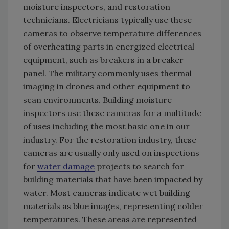
moisture inspectors, and restoration
technicians. Electricians typically use these
cameras to observe temperature differences
of overheating parts in energized electrical
equipment, such as breakers in a breaker
panel. The military commonly uses thermal
imaging in drones and other equipment to
scan environments. Building moisture
inspectors use these cameras for a multitude
of uses including the most basic one in our
industry. For the restoration industry, these
cameras are usually only used on inspections
for
water damage
projects to search for
building materials that have been impacted by
water. Most cameras indicate wet building
materials as blue images, representing colder
temperatures. These areas are represented