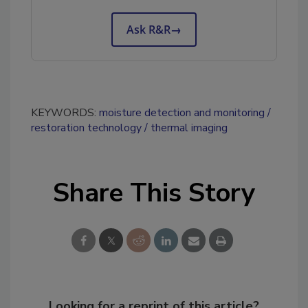
Ask R&R
→
KEYWORDS:
moisture detection and monitoring
restoration technology
thermal imaging
Share This Story
Looking for a reprint of this article?