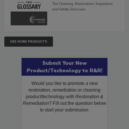
Glossary
The Cleaning, Restoration, Inspection,
and Safety Glossary.
SEE MORE PRODUCTS
Submit Your New
Product/Technology to R&R!
Would you like to promote a new
restoration, remediation or cleaning
product/technology with
Restoration &
Remediation
? Fill out the question below
to start your submission: