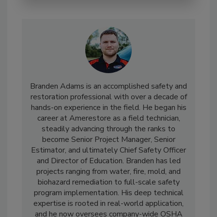
Branden Adams is an accomplished safety and
restoration professional with over a decade of
hands-on experience in the field. He began his
career at Amerestore as a field technician,
steadily advancing through the ranks to
become Senior Project Manager, Senior
Estimator, and ultimately Chief Safety Officer
and Director of Education. Branden has led
projects ranging from water, fire, mold, and
biohazard remediation to full-scale safety
program implementation. His deep technical