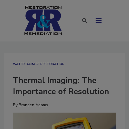
WATER DAMAGE RESTORATION
Thermal Imaging: The
Importance of Resolution
By
Branden Adams