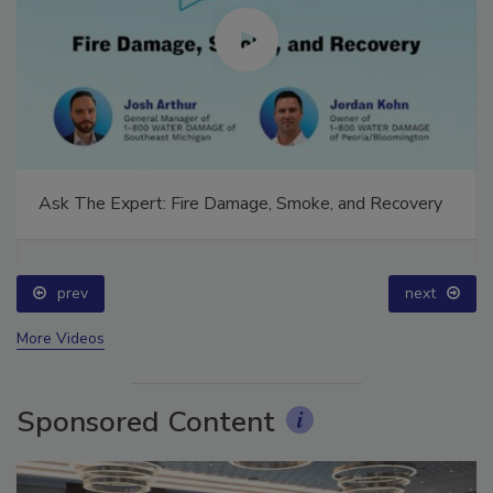
Ask The Expert: Fire Damage, Smoke, and Recovery
prev
next
More Videos
Sponsored Content