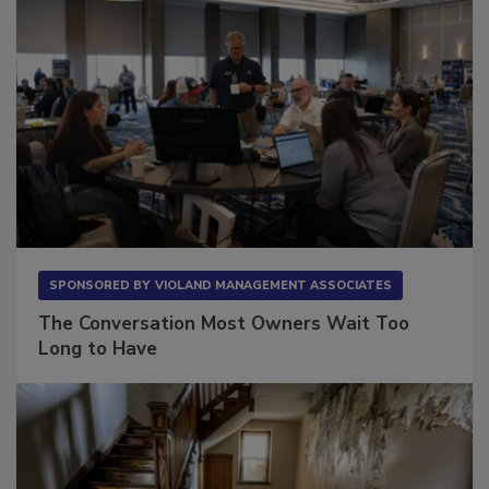
SPONSORED BY
VIOLAND MANAGEMENT ASSOCIATES
The Conversation Most Owners Wait Too
Long to Have