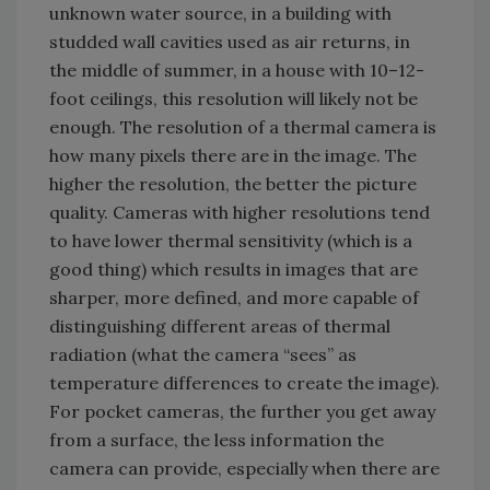
unknown water source, in a building with
studded wall cavities used as air returns, in
the middle of summer, in a house with 10–12-
foot ceilings, this resolution will likely not be
enough. The resolution of a thermal camera is
how many pixels there are in the image. The
higher the resolution, the better the picture
quality. Cameras with higher resolutions tend
to have lower thermal sensitivity (which is a
good thing) which results in images that are
sharper, more defined, and more capable of
distinguishing different areas of thermal
radiation (what the camera “sees” as
temperature differences to create the image).
For pocket cameras, the further you get away
from a surface, the less information the
camera can provide, especially when there are