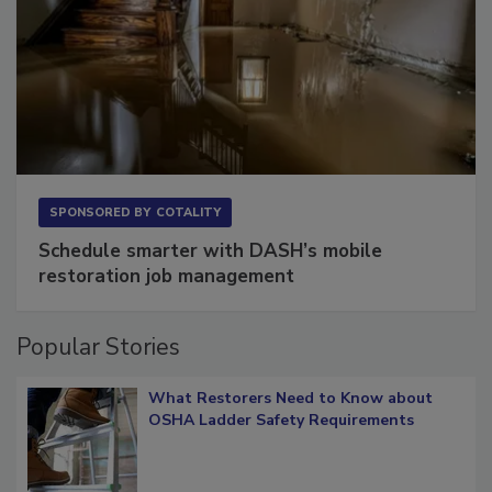
SPONSORED BY
COTALITY
Schedule smarter with DASH’s mobile
restoration job management
Popular Stories
What Restorers Need to Know about
OSHA Ladder Safety Requirements