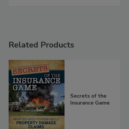
Restoration and Cleaning Industries
See More
Related Products
Secrets of the
Insurance Game