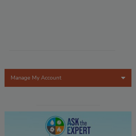
Manage My Account