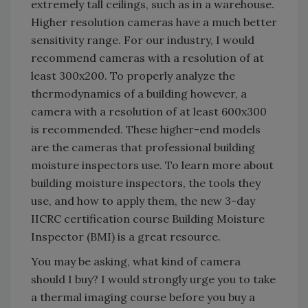
extremely tall ceilings, such as in a warehouse.
Higher resolution cameras have a much better
sensitivity range. For our industry, I would
recommend cameras with a resolution of at
least 300x200. To properly analyze the
thermodynamics of a building however, a
camera with a resolution of at least 600x300
is recommended. These higher-end models
are the cameras that professional building
moisture inspectors use. To learn more about
building moisture inspectors, the tools they
use, and how to apply them, the new 3-day
IICRC certification course Building Moisture
Inspector (BMI) is a great resource.
You may be asking, what kind of camera
should I buy? I would strongly urge you to take
a thermal imaging course before you buy a