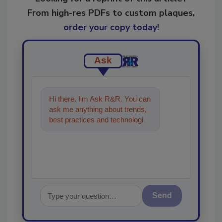
From high-res PDFs to custom plaques,
order your copy today
!
Ask
Hi there. I'm Ask R&R. You can
ask me anything about trends,
best practices and technologies
in the restoration, remediation
and cl
Send