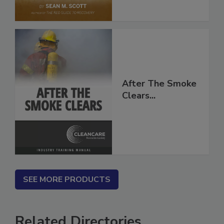
After The Smoke
Clears...
SEE MORE PRODUCTS