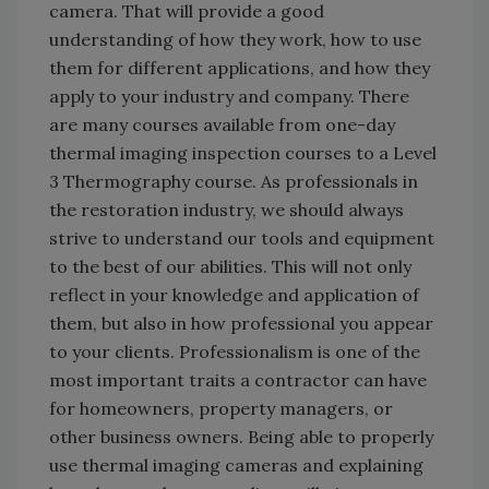
camera. That will provide a good
understanding of how they work, how to use
them for different applications, and how they
apply to your industry and company. There
are many courses available from one-day
thermal imaging inspection courses to a Level
3 Thermography course. As professionals in
the restoration industry, we should always
strive to understand our tools and equipment
to the best of our abilities. This will not only
reflect in your knowledge and application of
them, but also in how professional you appear
to your clients. Professionalism is one of the
most important traits a contractor can have
for homeowners, property managers, or
other business owners. Being able to properly
use thermal imaging cameras and explaining