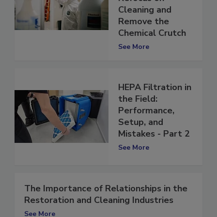
Industry Must
Refocus on
Cleaning and
Remove the
Chemical Crutch
See More
HEPA Filtration in
the Field:
Performance,
Setup, and
Mistakes - Part 2
See More
The Importance of Relationships in the