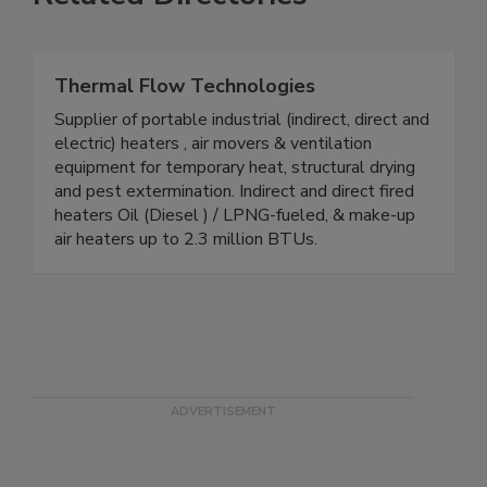
Related Directories
Thermal Flow Technologies
Supplier of portable industrial (indirect, direct and
electric) heaters , air movers & ventilation
equipment for temporary heat, structural drying
and pest extermination. Indirect and direct fired
heaters Oil (Diesel ) / LPNG-fueled, & make-up
air heaters up to 2.3 million BTUs.