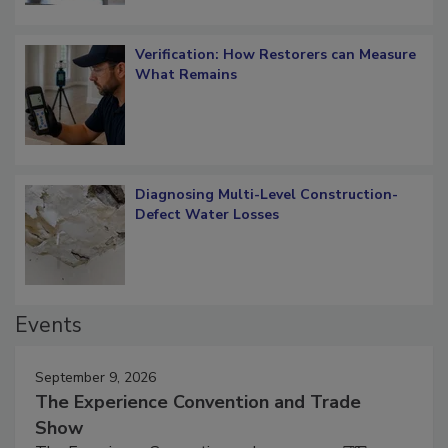
Verification: How Restorers can Measure
What Remains
Diagnosing Multi-Level Construction-
Defect Water Losses
Events
September 9, 2026
The Experience Convention and Trade