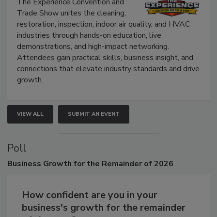
Show
The Experience Convention and
Trade Show unites the cleaning,
restoration, inspection, indoor air quality, and HVAC
industries through hands-on education, live
demonstrations, and high-impact networking.
Attendees gain practical skills, business insight, and
connections that elevate industry standards and drive
growth.
VIEW ALL
SUBMIT AN EVENT
Poll
Business
Growth for the Remainder of 2026
How confident are you in your