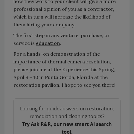
how they work to your client will give a more
professional opinion of you as a contractor,
which in turn will increase the likelihood of
them hiring your company.
The first step in any venture, purchase, or
service is
education
.
For a hands-on demonstration of the
importance of thermal camera resolution,
please join me at the Experience this Spring,
April 8 – 10 in Punta Gorda, Florida at the
restoration pavilion. I hope to see you there!
Looking for quick answers on restoration,
remediation and cleaning topics?
Try Ask R&R, our new smart AI search
tool.