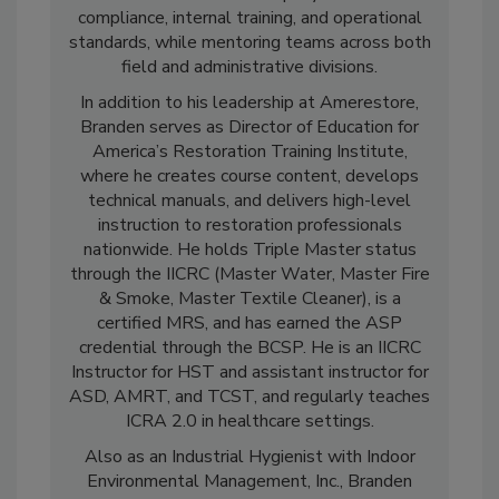
expertise is rooted in real-world application,
and he now oversees company-wide OSHA
compliance, internal training, and operational
standards, while mentoring teams across both
field and administrative divisions.
In addition to his leadership at Amerestore,
Branden serves as Director of Education for
America’s Restoration Training Institute,
where he creates course content, develops
technical manuals, and delivers high-level
instruction to restoration professionals
nationwide. He holds Triple Master status
through the IICRC (Master Water, Master Fire
& Smoke, Master Textile Cleaner), is a
certified MRS, and has earned the ASP
credential through the BCSP. He is an IICRC
Instructor for HST and assistant instructor for
ASD, AMRT, and TCST, and regularly teaches
ICRA 2.0 in healthcare settings.