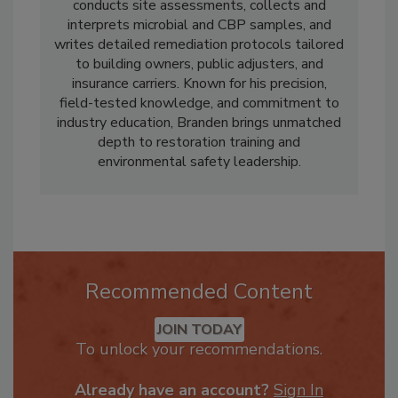
Also as an Industrial Hygienist with Indoor
Environmental Management, Inc., Branden
conducts site assessments, collects and
interprets microbial and CBP samples, and
writes detailed remediation protocols tailored
to building owners, public adjusters, and
insurance carriers. Known for his precision,
field-tested knowledge, and commitment to
industry education, Branden brings unmatched
depth to restoration training and
environmental safety leadership.
Recommended Content
JOIN TODAY
To unlock your recommendations.