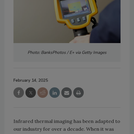
Photo: BanksPhotos / E+ via Getty Images
February 14, 2025
Infrared thermal imaging has been adapted to
our industry for over a decade. When it was