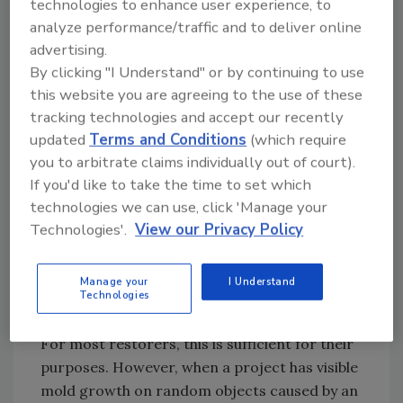
technologies to enhance user experience, to
nonpenetrating meter, the drywall was
analyze performance/traffic and to deliver online
verified to contain an elevated moisture level.
advertising.
Due to this being a very large wall, this wet
By clicking "I Understand" or by continuing to use
area may have been missed if thermal imaging
this website you are agreeing to the use of these
was not used.
tracking technologies and accept our recently
updated
Terms and Conditions
(which require
Some lesser-known applications for these
you to arbitrate claims individually out of court).
cameras include analyzing how HVAC systems
If you'd like to take the time to set which
interact with the indoor environment,
technologies we can use, click 'Manage your
observing if insulation is efficient in
Technologies'.
View our Privacy Policy
preventing thermal transfer through exterior
walls and windows.
Manage your
I Understand
Technologies
The pocket cameras often have lower
resolutions set between 128x96 to 160x120.
For most restorers, this is sufficient for their
purposes. However, when a project has visible
mold growth on random objects caused by an