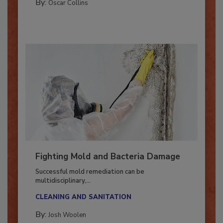
COLUMNS
By:
Oscar Collins
Fighting Mold and Bacteria Damage
Successful mold remediation can be
multidisciplinary,...
CLEANING AND SANITATION