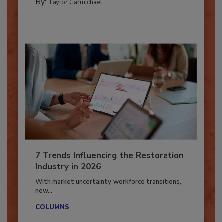
CATASTROPHE RESTORATION
By:
Taylor Carmichael
7 Trends Influencing the Restoration
Industry in 2026
With market uncertainty, workforce transitions,
new...