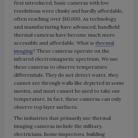
first introduced, basic cameras with low
resolutions were clunky and hardly affordable,
often reaching over $10,000. As technology
and manufacturing have advanced, handheld
thermal cameras have become much more
accessible and affordable. What is
thermal
imaging
? These cameras operate on the
infrared electromagnetic spectrum. We use
these cameras to observe temperature
differentials. They do not detect water, they
cannot see through walls like depicted in some
movies, and most cannot be used to take our
temperature. In fact, these cameras can only
observe top layer surfaces.
The industries that primarily use thermal
imaging cameras include the military,
electricians, home inspectors, building