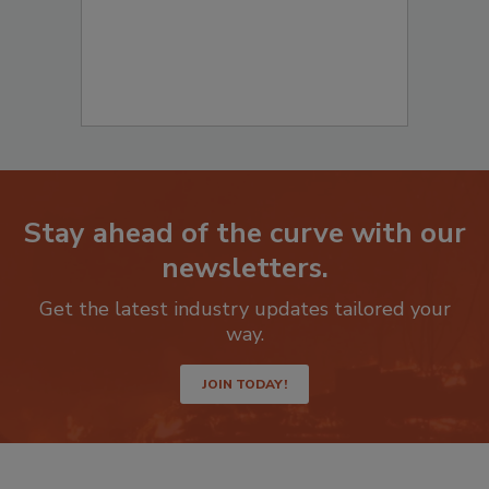
Stay ahead of the curve with our
newsletters.
Get the latest industry updates tailored your
way.
JOIN TODAY!