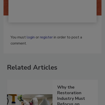
By:
Josh Woolen
You must
login
or
register
in order to post a
comment.
Related Articles
Why the
Restoration