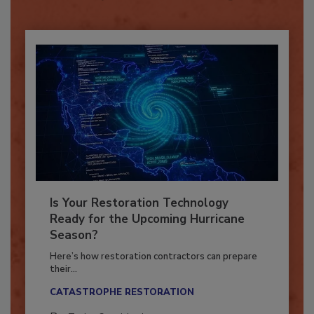
Already have an account?
Sign In
Is Your Restoration Technology
Ready for the Upcoming Hurricane
Season?
Here’s how restoration contractors can prepare
their...