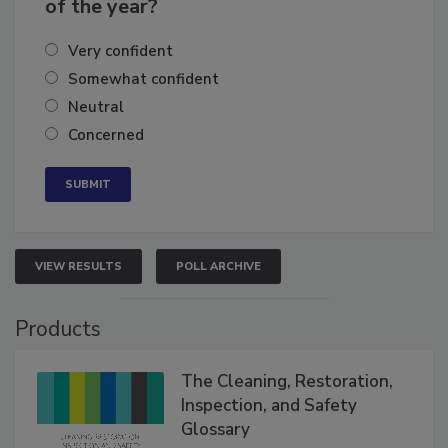
business's growth for the remainder
of the year?
Very confident
Somewhat confident
Neutral
Concerned
VIEW RESULTS
POLL ARCHIVE
Products
The Cleaning, Restoration,
Inspection, and Safety