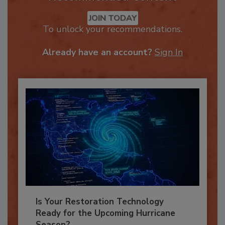
Recommended Content
JOIN TODAY
To unlock your recommendations.
Already have an account?
Sign In
Is Your Restoration Technology
Ready for the Upcoming Hurricane