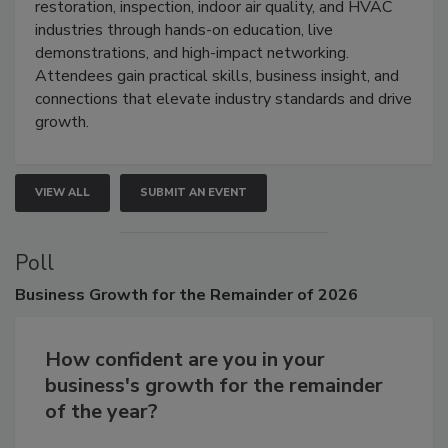
Trade Show unites the cleaning,
restoration, inspection, indoor air quality, and HVAC
industries through hands-on education, live
demonstrations, and high-impact networking.
Attendees gain practical skills, business insight, and
connections that elevate industry standards and drive
growth.
VIEW ALL
SUBMIT AN EVENT
Poll
Business
Growth for the Remainder of 2026
How confident are you in your
business's growth for the remainder
of the year?