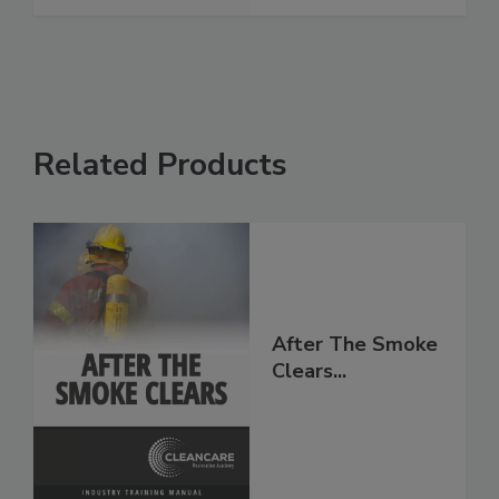
Related Products
After The Smoke
Clears...