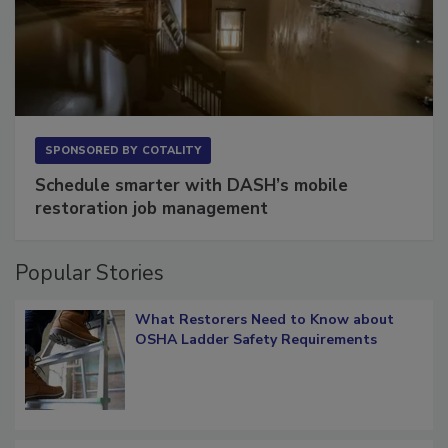
SPONSORED BY
COTALITY
Schedule smarter with DASH’s mobile
restoration job management
Popular Stories
What Restorers Need to Know about
OSHA Ladder Safety Requirements