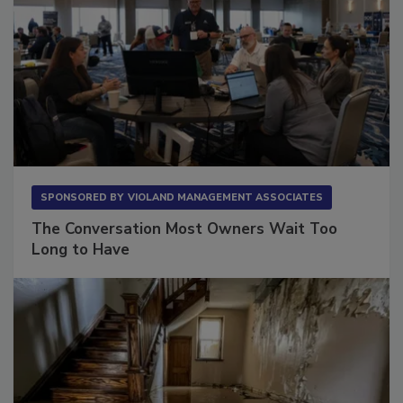
SPONSORED BY
VIOLAND MANAGEMENT ASSOCIATES
The Conversation Most Owners Wait Too
Long to Have