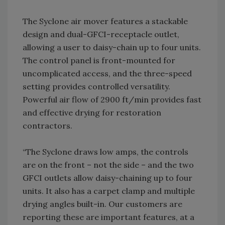
The Syclone air mover features a stackable
design and dual-GFCI-receptacle outlet,
allowing a user to daisy-chain up to four units.
The control panel is front-mounted for
uncomplicated access, and the three-speed
setting provides controlled versatility.
Powerful air flow of 2900 ft/min provides fast
and effective drying for restoration
contractors.
“The Syclone draws low amps, the controls
are on the front – not the side – and the two
GFCI outlets allow daisy-chaining up to four
units. It also has a carpet clamp and multiple
drying angles built-in. Our customers are
reporting these are important features, at a