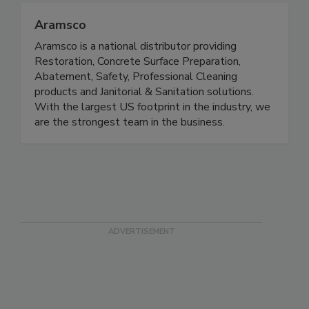
Aramsco
Aramsco is a national distributor providing
Restoration, Concrete Surface Preparation,
Abatement, Safety, Professional Cleaning
products and Janitorial & Sanitation solutions.
With the largest US footprint in the industry, we
are the strongest team in the business.