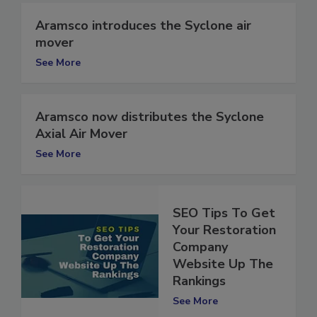
Aramsco introduces the Syclone air
mover
See More
Aramsco now distributes the Syclone
Axial Air Mover
See More
SEO Tips To Get
Your Restoration
Company
Website Up The
Rankings
See More