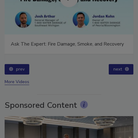
Ask The Expert: Fire Damage, Smoke, and Recovery
prev
next
More Videos
Sponsored Content