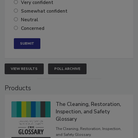
Very confident
Somewhat confident
Neutral
Concerned
VIEW RESULTS
POLL ARCHIVE
Products
The Cleaning, Restoration,
Inspection, and Safety
Glossary
The Cleaning, Restoration, Inspection,