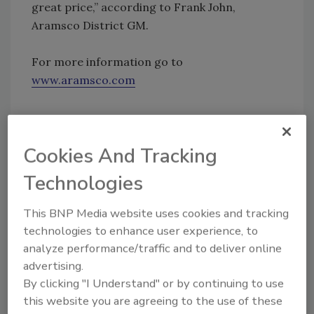
great price,” according to Frank John,
Aramsco District GM.
For more information go to
www.aramsco.com
Share This Story
Cookies And Tracking
Technologies
This BNP Media website uses cookies and tracking
technologies to enhance user experience, to
analyze performance/traffic and to deliver online
Looking for a reprint of this article?
advertising.
From high-res PDFs to custom plaques,
By clicking "I Understand" or by continuing to use
this website you are agreeing to the use of these
order your copy today
!