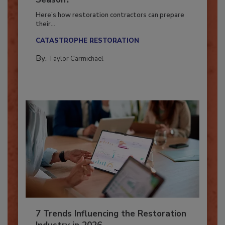
Season?
Here’s how restoration contractors can prepare
their...
CATASTROPHE RESTORATION
By:
Taylor Carmichael
7 Trends Influencing the Restoration