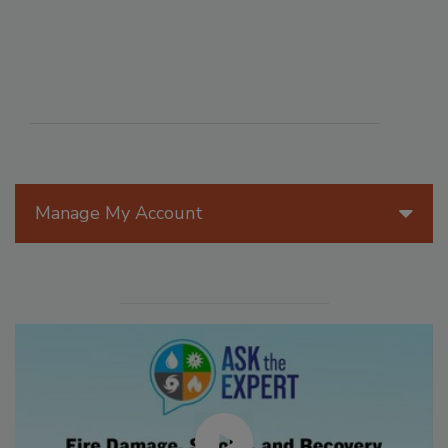
Manage My Account