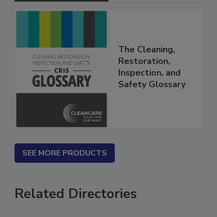
The Cleaning,
Restoration,
Inspection, and
Safety Glossary
SEE MORE PRODUCTS
Related Directories