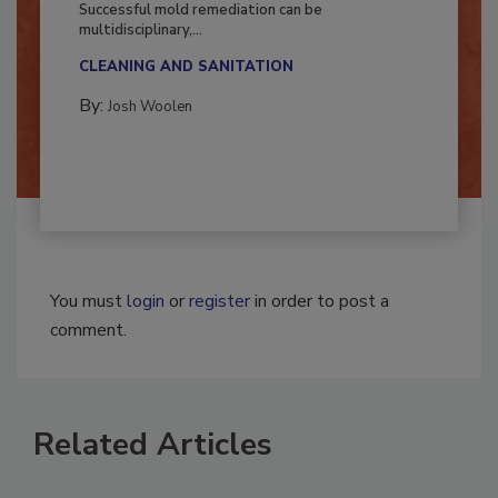
Successful mold remediation can be
multidisciplinary,...
CLEANING AND SANITATION
By:
Josh Woolen
You must
login
or
register
in order to post a
comment.
Related Articles