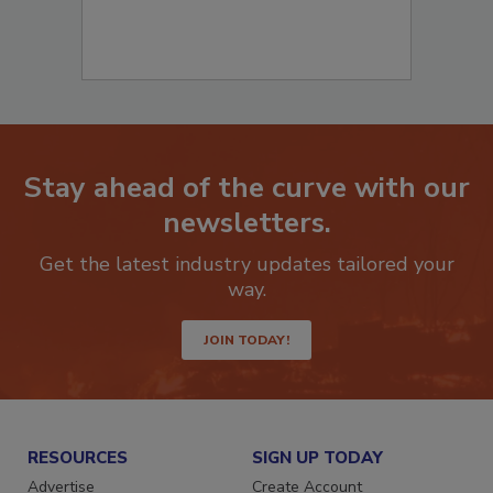
Stay ahead of the curve with our
newsletters.
Get the latest industry updates tailored your
way.
JOIN TODAY!
RESOURCES
SIGN UP TODAY