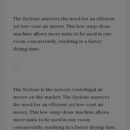
The Syclone answers the need for an efficient
yet low-cost air mover. This low-amp-draw
machine allows more units to be used in one
room concurrently, resulting in a faster
drying time.
The Syclone is the newest centrifugal air
mover on the market. The Syclone answers
the need for an efficient yet low-cost air
mover. This low-amp-draw machine allows
more units to be used in one room
concurrently, resulting in a faster drying time.