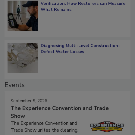
Verification: How Restorers can Measure
What Remains
Diagnosing Multi-Level Construction-
Defect Water Losses
Events
September 9, 2026
The Experience Convention and Trade
Show
The Experience Convention and