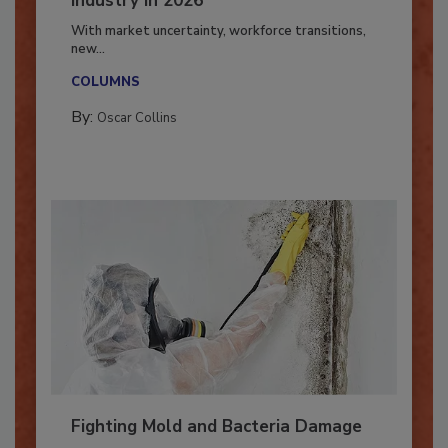
Industry in 2026
With market uncertainty, workforce transitions,
new...
COLUMNS
By:
Oscar Collins
Fighting Mold and Bacteria Damage