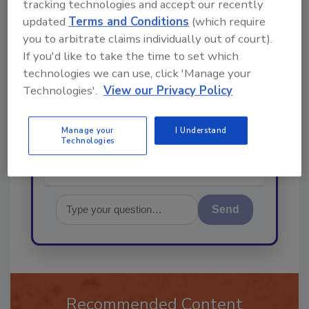
tracking technologies and accept our recently
updated
Terms and Conditions
(which require
Ask
you to arbitrate claims individually out of court).
If you'd like to take the time to set which
technologies we can use, click 'Manage your
Technologies'.
View our Privacy Policy
Hi there. I'm Ask R&R. You can
ask me anything about trends,
best practices and te
Manage your
I Understand
Technologies
Send