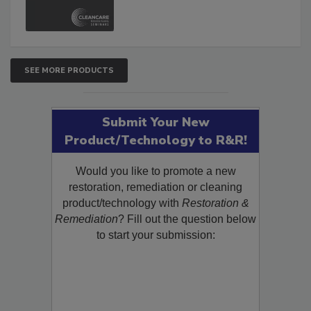
and Safety Glossary.
SEE MORE PRODUCTS
Submit Your New
Product/Technology to R&R!
Would you like to promote a new
restoration, remediation or cleaning
product/technology with
Restoration &
Remediation
? Fill out the question below
to start your submission: