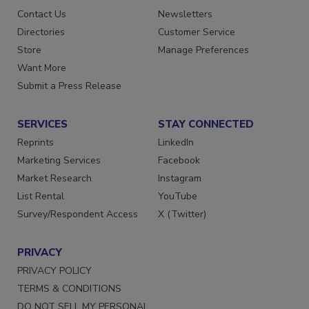
Advertise
Create Account
Contact Us
Newsletters
Directories
Customer Service
Store
Manage Preferences
Want More
Submit a Press Release
SERVICES
STAY CONNECTED
Reprints
LinkedIn
Marketing Services
Facebook
Market Research
Instagram
List Rental
YouTube
Survey/Respondent Access
X (Twitter)
PRIVACY
PRIVACY POLICY
TERMS & CONDITIONS