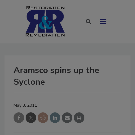
Aramsco spins up the
Syclone
May 3, 2011