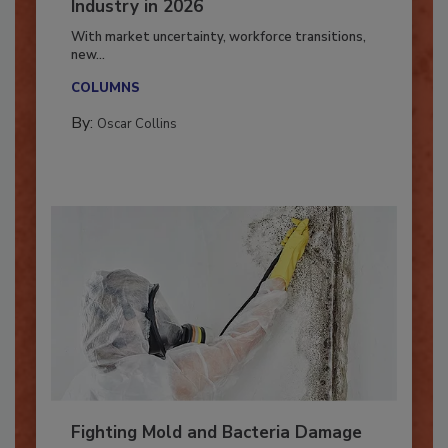
7 Trends Influencing the Restoration
Industry in 2026
With market uncertainty, workforce transitions,
new...
COLUMNS
By:
Oscar Collins