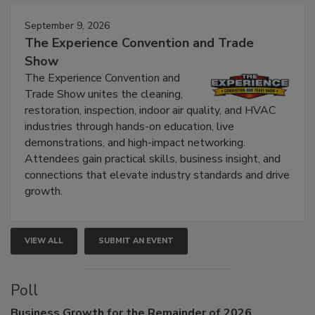
Events
September 9, 2026
The Experience Convention and Trade
Show
The Experience Convention and
Trade Show unites the cleaning,
restoration, inspection, indoor air quality, and HVAC
industries through hands-on education, live
demonstrations, and high-impact networking.
Attendees gain practical skills, business insight, and
connections that elevate industry standards and drive
growth.
VIEW ALL
SUBMIT AN EVENT
Poll