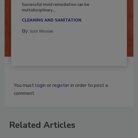
Fighting Mold and Bacteria Damage
Successful mold remediation can be
multidisciplinary,...
CLEANING AND SANITATION
By:
Josh Woolen
You must
login
or
register
in order to post a
comment.
Related Articles