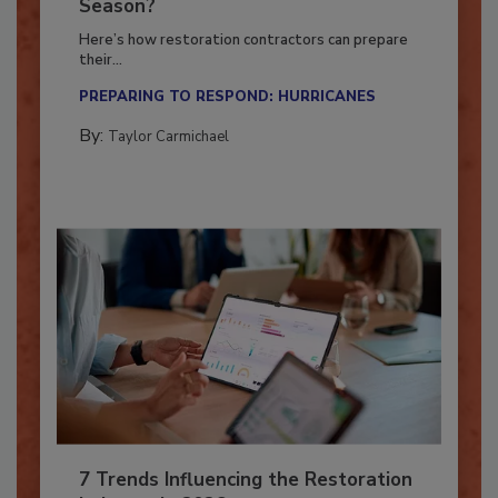
Ready for the Upcoming Hurricane
Season?
Here’s how restoration contractors can prepare
their...
PREPARING TO RESPOND: HURRICANES
By:
Taylor Carmichael