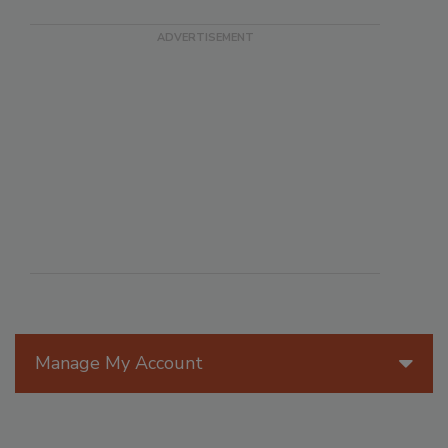
Manage My Account