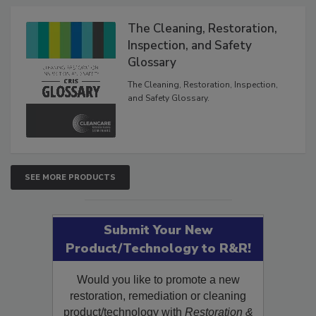
Products
The Cleaning, Restoration,
Inspection, and Safety
Glossary
The Cleaning, Restoration, Inspection,
and Safety Glossary.
SEE MORE PRODUCTS
Submit Your New
Product/Technology to R&R!
Would you like to promote a new
restoration, remediation or cleaning