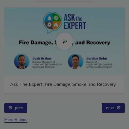
Ask The Expert: Fire Damage, Smoke, and Recovery
prev
next
More Videos