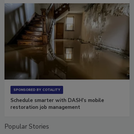
Long to Have
SPONSORED BY
COTALITY
Schedule smarter with DASH’s mobile
restoration job management
Popular Stories