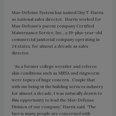
Max-Defense System has named Guy T. Harris
as national sales director. Harris worked for
Max-Defense’s parent company Certified
Maintenance Service, Inc., a 19-plus-year-old
commercial janitorial company operating in
24 states, for almost a decade as sales
director.
“As a former college wrestler and referee,
skin conditions such as MRSA and ringworm
were topics of huge concern. Couple that
with me being in the building services industry
for almost a decade, I was naturally drawn to
this opportunity to lead the Max-Defense
Division of our company,” Harris said. “The
fact is many people are concerned with