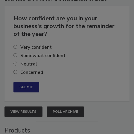
Business
Growth for the Remainder of 2026
How confident are you in your
business's growth for the remainder
of the year?
Very confident
Somewhat confident
Neutral
Concerned
VIEW RESULTS
POLL ARCHIVE