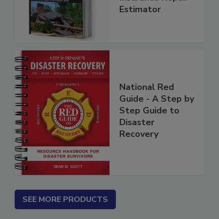
Insurance Repair
Estimator
National Red
Guide - A Step by
Step Guide to
Disaster
Recovery
SEE MORE PRODUCTS