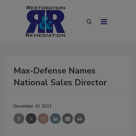
Max-Defense Names
National Sales Director
December 15, 2011