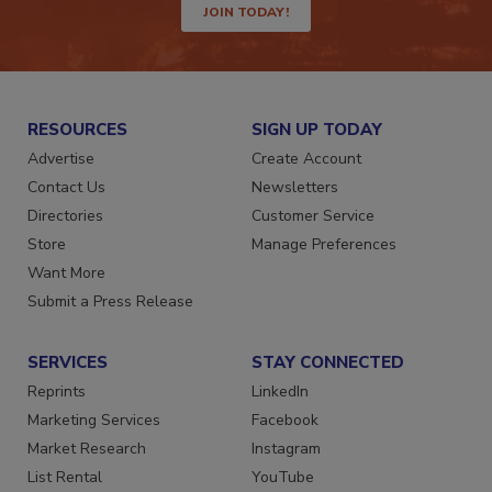
JOIN TODAY!
RESOURCES
SIGN UP TODAY
Advertise
Create Account
Contact Us
Newsletters
Directories
Customer Service
Store
Manage Preferences
Want More
Submit a Press Release
SERVICES
STAY CONNECTED
Reprints
LinkedIn
Marketing Services
Facebook
Market Research
Instagram