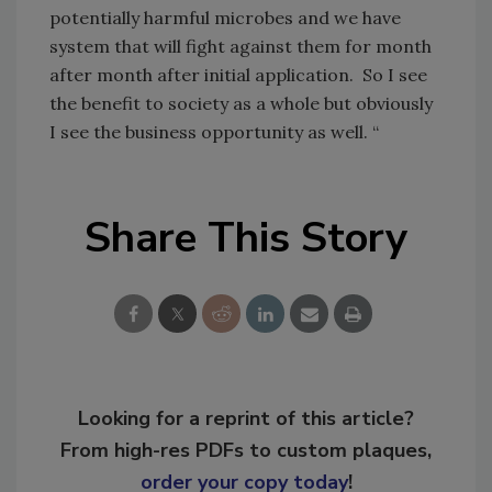
potentially harmful microbes and we have
system that will fight against them for month
after month after initial application. So I see
the benefit to society as a whole but obviously
I see the business opportunity as well. “
Share This Story
Looking for a reprint of this article?
From high-res PDFs to custom plaques,
order your copy today
!