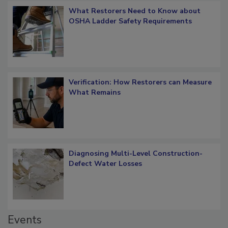
What Restorers Need to Know about
OSHA Ladder Safety Requirements
Verification: How Restorers can Measure
What Remains
Diagnosing Multi-Level Construction-
Defect Water Losses