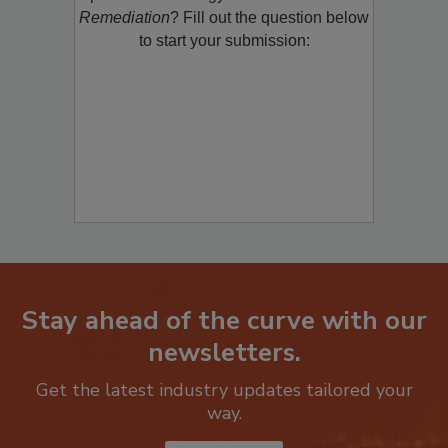
product/technology with
Restoration &
Remediation
? Fill out the question below
to start your submission:
Stay ahead of the curve with our
newsletters.
Get the latest industry updates tailored your
way.