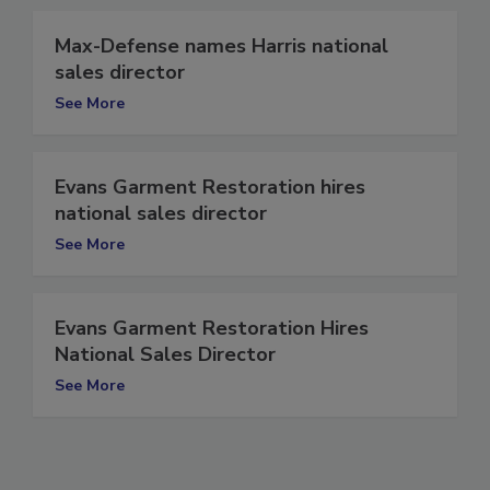
Max-Defense names Harris national
sales director
See More
Evans Garment Restoration hires
national sales director
See More
Evans Garment Restoration Hires
National Sales Director
See More