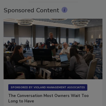
Sponsored Content
SPONSORED BY
VIOLAND MANAGEMENT ASSOCIATES
The Conversation Most Owners Wait Too