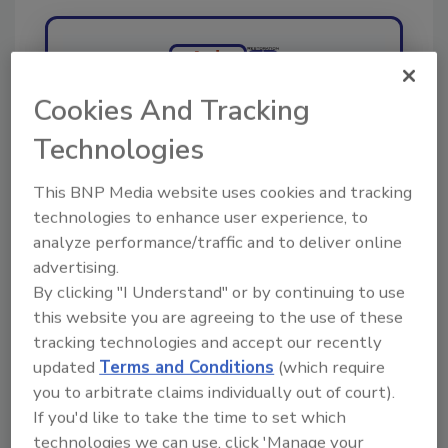
Ask
Cookies And Tracking
Hi there. I'm Ask R&R. You can
Technologies
ask me anything about trends,
best practices and tec
This BNP Media website uses cookies and tracking
technologies to enhance user experience, to
analyze performance/traffic and to deliver online
advertising.
By clicking "I Understand" or by continuing to use
this website you are agreeing to the use of these
Send
tracking technologies and accept our recently
updated
Terms and Conditions
(which require
you to arbitrate claims individually out of court).
If you'd like to take the time to set which
technologies we can use, click 'Manage your