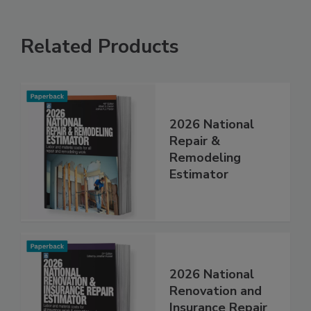
Related Products
2026 National
Repair &
Remodeling
Estimator
2026 National
Renovation and