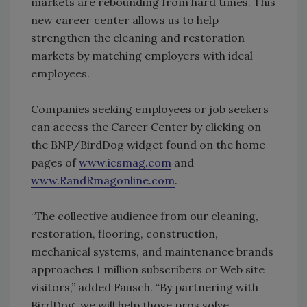
markets are rebounding from hard times. This
new career center allows us to help
strengthen the cleaning and restoration
markets by matching employers with ideal
employees.
Companies seeking employees or job seekers
can access the Career Center by clicking on
the BNP/BirdDog widget found on the home
pages of
www.icsmag.com
and
www.RandRmagonline.com
.
“The collective audience from our cleaning,
restoration, flooring, construction,
mechanical systems, and maintenance brands
approaches 1 million subscribers or Web site
visitors,” added Fausch. “By partnering with
BirdDog, we will help those pros solve