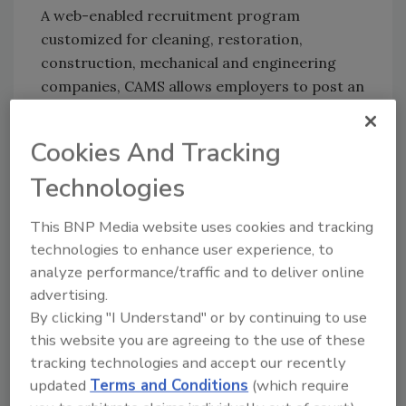
A web-enabled recruitment program
customized for cleaning, restoration,
construction, mechanical and engineering
companies, CAMS allows employers to post an
open position once. CAMS then distributes the
opening across the BirdDog family of niche
Cookies And Tracking
job sites, including BirdDogJobs.com,
Technologies
MEPjobs.com and ASHRAEjobs.com. Beyond
posting jobs, CAMS helps hiring managers
This BNP Media website uses cookies and tracking
score, track and maintain a database of
technologies to enhance user experience, to
applicants. This not only helps fill current
analyze performance/traffic and to deliver online
vacancies; it supports BirdDog’s philosophy of
advertising.
“always on recruiting,” which encourages
By clicking "I Understand" or by continuing to use
companies to build a bench of qualified
this website you are agreeing to the use of these
candidates for those emergency openings
tracking technologies and accept our recently
innate to the skilled trades. In addition, CAMS
updated
Terms and Conditions
(which require
creates a “paperless paper trail” for