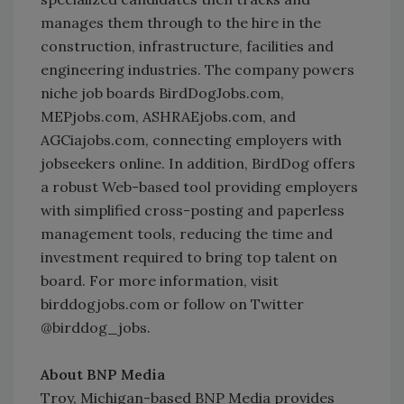
manages them through to the hire in the
construction, infrastructure, facilities and
engineering industries. The company powers
niche job boards BirdDogJobs.com,
MEPjobs.com, ASHRAEjobs.com, and
AGCiajobs.com, connecting employers with
jobseekers online. In addition, BirdDog offers
a robust Web-based tool providing employers
with simplified cross-posting and paperless
management tools, reducing the time and
investment required to bring top talent on
board. For more information, visit
birddogjobs.com or follow on Twitter
@birddog_jobs.
About BNP Media
Troy, Michigan-based BNP Media provides