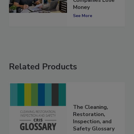
Companies Lose
Money
See More
Related Products
The Cleaning,
Restoration,
Inspection, and