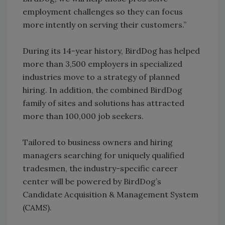
employment challenges so they can focus
more intently on serving their customers.”
During its 14-year history, BirdDog has helped
more than 3,500 employers in specialized
industries move to a strategy of planned
hiring. In addition, the combined BirdDog
family of sites and solutions has attracted
more than 100,000 job seekers.
Tailored to business owners and hiring
managers searching for uniquely qualified
tradesmen, the industry-specific career
center will be powered by BirdDog’s
Candidate Acquisition & Management System
(CAMS).