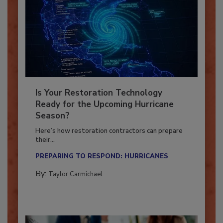
Is Your Restoration Technology
Ready for the Upcoming Hurricane
Season?
Here’s how restoration contractors can prepare
their...
PREPARING TO RESPOND: HURRICANES
By:
Taylor Carmichael