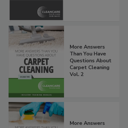
Safety Glossary
More Answers
Than You Have
Questions About
Carpet Cleaning
Vol. 2