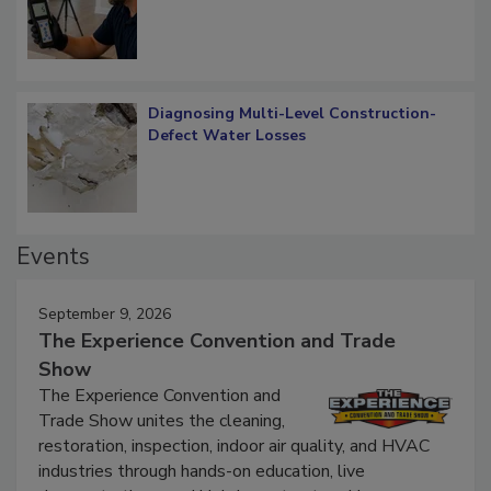
What Remains
Diagnosing Multi-Level Construction-
Defect Water Losses
Events
September 9, 2026
The Experience Convention and Trade
Show
The Experience Convention and
Trade Show unites the cleaning,
restoration, inspection, indoor air quality, and HVAC