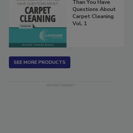
More Answers
Than You Have
Questions About
Carpet Cleaning
Vol. 1
SEE MORE PRODUCTS