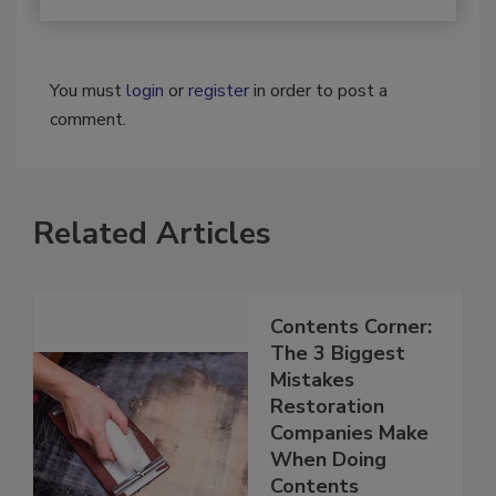
You must
login
or
register
in order to post a
comment.
Related Articles
Contents Corner:
The 3 Biggest
Mistakes
Restoration
Companies Make
When Doing