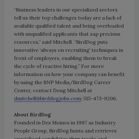
“Business leaders in our specialized sectors
tell us their top challenges today are a lack of
available qualified talent and being overloaded
with unqualified applicants that sap precious
resources,” said Mitchell. “BirdDog puts
innovative ‘always on recruiting’ techniques in
front of employers, enabling them to break
the cycle of reactive hiring.” For more
information on how your company can benefit
by using the BNP Media/BirdDog Career
Center, contact Doug Mitchell at
dmitchell@birddogjobs.com
; 515-473-9206.
About BirdDog
Founded in Des Moines in 1997 as Industry
People Group, BirdDog hunts and retrieves
specialized candidates then tracks and