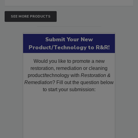
SEE MORE PRODUCTS
Submit Your New
Product/Technology to R&R!
Would you like to promote a new
restoration, remediation or cleaning
product/technology with
Restoration &
Remediation
? Fill out the question below
to start your submission: