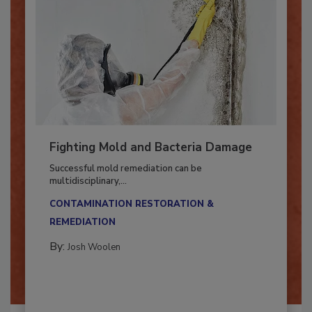
Fighting Mold and Bacteria Damage
Successful mold remediation can be
multidisciplinary,...
CONTAMINATION RESTORATION &
REMEDIATION​
By:
Josh Woolen