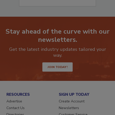
Stay ahead of the curve with our
newsletters.
Get the latest industry updates tailored your
way.
JOIN TODAY!
RESOURCES
SIGN UP TODAY
Advertise
Create Account
Contact Us
Newsletters