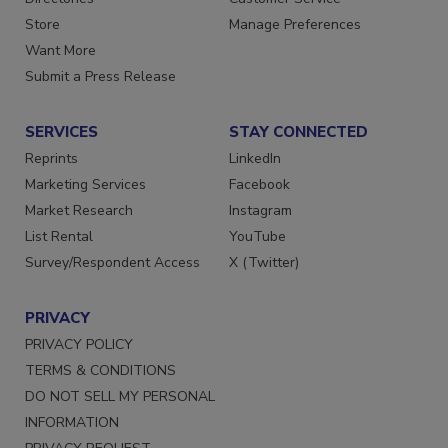
Directories
Customer Service
Store
Manage Preferences
Want More
Submit a Press Release
SERVICES
STAY CONNECTED
Reprints
LinkedIn
Marketing Services
Facebook
Market Research
Instagram
List Rental
YouTube
Survey/Respondent Access
X (Twitter)
PRIVACY
PRIVACY POLICY
TERMS & CONDITIONS
DO NOT SELL MY PERSONAL
INFORMATION