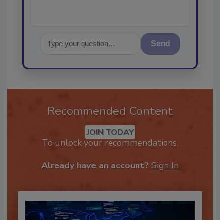
Send
Recommended Content
JOIN TODAY
To unlock your recommendations.
Already have an account?
Sign In