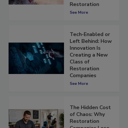
Contents
Restoration
See More
Tech-Enabled or
Left Behind: How
Innovation Is
Creating a New
Class of
Restoration
Companies
See More
The Hidden Cost
of Chaos: Why
Restoration