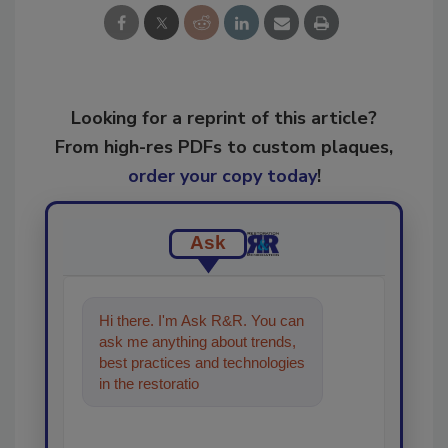
Looking for a reprint of this article?
From high-res PDFs to custom plaques,
order your copy today
!
Ask
Hi there. I'm Ask R&R. You can
ask me anything about trends,
best practices and technologies
in the restoration, remediation
and cleaning