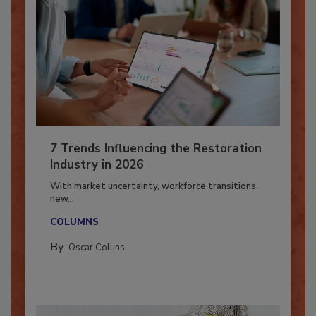
7 Trends Influencing the Restoration
Industry in 2026
With market uncertainty, workforce transitions,
new...
COLUMNS
By:
Oscar Collins