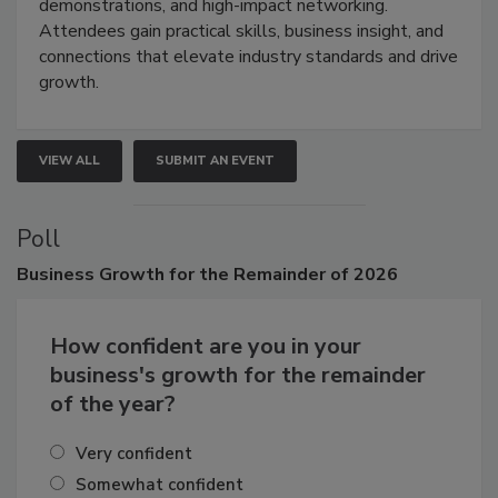
industries through hands-on education, live
demonstrations, and high-impact networking.
Attendees gain practical skills, business insight, and
connections that elevate industry standards and drive
growth.
VIEW ALL
SUBMIT AN EVENT
Poll
Business
Growth for the Remainder of 2026
How confident are you in your
business's growth for the remainder
of the year?
Very confident