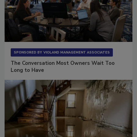
SPONSORED BY
VIOLAND MANAGEMENT ASSOCIATES
The Conversation Most Owners Wait Too
Long to Have