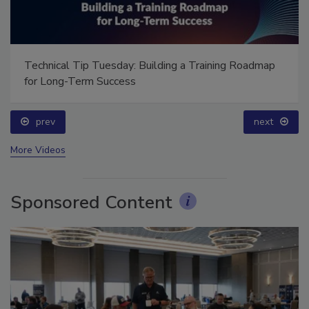
Technical Tip Tuesday: Building a Training Roadmap
for Long-Term Success
prev
next
More Videos
Sponsored Content