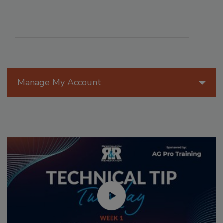
Manage My Account