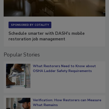
SPONSORED BY
COTALITY
Schedule smarter with DASH’s mobile
restoration job management
Popular Stories
What Restorers Need to Know about
OSHA Ladder Safety Requirements
Verification: How Restorers can Measure