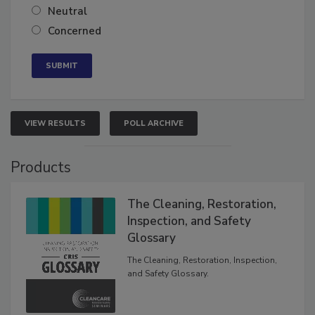
Somewhat confident
Neutral
Concerned
VIEW RESULTS
POLL ARCHIVE
Products
The Cleaning, Restoration,
Inspection, and Safety
Glossary
The Cleaning, Restoration, Inspection,
and Safety Glossary.