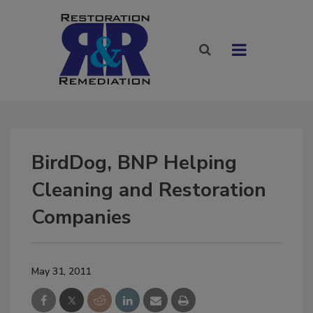
BirdDog, BNP Helping
Cleaning and Restoration
Companies
May 31, 2011