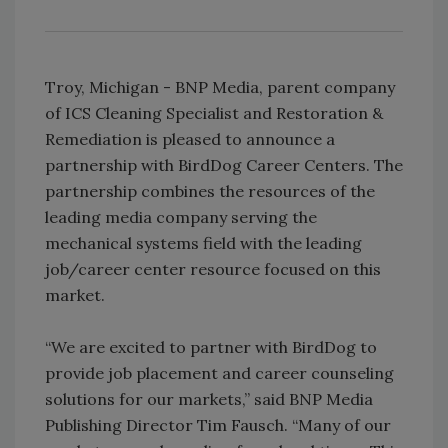
Troy, Michigan - BNP Media, parent company
of ICS Cleaning Specialist and Restoration &
Remediation is pleased to announce a
partnership with BirdDog Career Centers. The
partnership combines the resources of the
leading media company serving the
mechanical systems field with the leading
job/career center resource focused on this
market.
“We are excited to partner with BirdDog to
provide job placement and career counseling
solutions for our markets,” said BNP Media
Publishing Director Tim Fausch. “Many of our