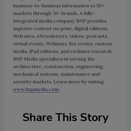
business-to-business information to 50+
markets through 70+ brands. A fully-
integrated media company, BNP provides
superior content via print, digital editions,
Web sites, eNewsletters, videos, podcasts,
virtual events, Webinars, live events, custom
media, iPad editions, and exclusive research.
BNP Media specializes in serving the
architecture, construction, engineering,
mechanical systems, maintenance and
security markets. Learn more by visiting
www.bnpmedia.com
.
Share This Story