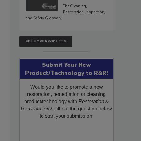
The Cleaning,
Restoration, Inspection,
and Safety Glossary.
SEE MORE PRODUCTS
Submit Your New
Product/Technology to R&R!
Would you like to promote a new
restoration, remediation or cleaning
product/technology with
Restoration &
Remediation
? Fill out the question below
to start your submission: