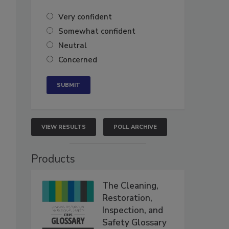
Very confident
Somewhat confident
Neutral
Concerned
VIEW RESULTS
POLL ARCHIVE
Products
The Cleaning,
Restoration,
Inspection, and
Safety Glossary