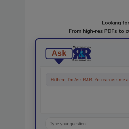
Looking for
From high-res PDFs to 
Ask
Hi there. I'm Ask R&R. You can ask me an