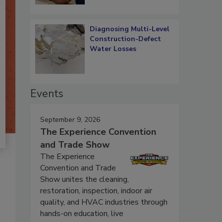
Diagnosing Multi-Level
Construction-Defect
Water Losses
Events
September 9, 2026
The Experience Convention
and Trade Show
The Experience
Convention and Trade
Show unites the cleaning,
restoration, inspection, indoor air
quality, and HVAC industries through
hands-on education, live