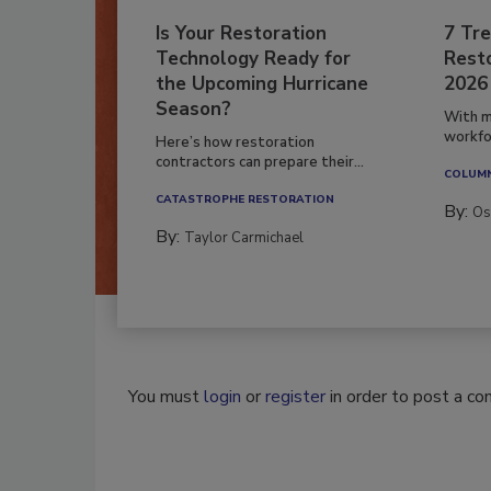
Is Your Restoration
7 Tre
Technology Ready for
Resto
the Upcoming Hurricane
2026
Season?
With m
workfor
Here’s how restoration
contractors can prepare their...
COLUM
CATASTROPHE RESTORATION
By:
Os
By:
Taylor Carmichael
You must
login
or
register
in order to post a c