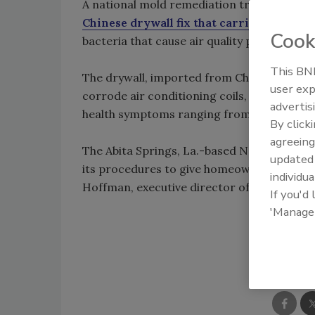
A national mold remediation trade organi
Chinese drywall fix that carries a 10-yea
Cook
bacteria that cause air quality problems ar
This BNP
The drywall, imported from China mostly 
user exp
corrode air conditioning coils, electrical
advertis
health symptoms ranging from nosebleeds 
By click
agreeing
The Abita Springs, La.-based National Or
update
its procedures to give homeowners some as
individua
Hoffman, executive director of the organi
If you'd
'Manage
Shar