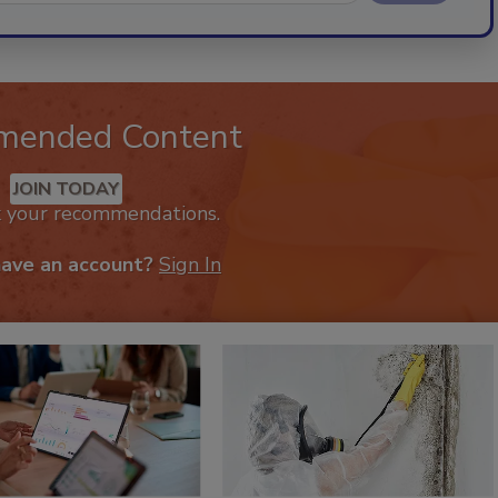
mended Content
JOIN TODAY
k your recommendations.
have an account?
Sign In