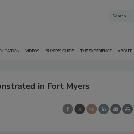
DUCATION
VIDEOS
BUYER'S GUIDE
THE EXPERIENCE
ABOUT
nstrated in Fort Myers