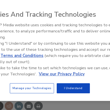
zation was in Fort Myers on Thursday
demonstrating a
r warranty and follow-up visits
to ensure the hardy
ies And Tracking Technologies
e gone for good.
 Media website uses cookies and tracking technologies to
between 2004 and 2008, emits sulfur compounds that
erience, to analyze performance/traffic and to deliver onlin
Ask The Expert: Fire Damage,
 wiring and numerous other metal items. Residents claim
ing.
Smoke, and Recovery
to respiratory problems.
ing "I Understand" or by continuing to use this website you 
 to the use of these tracking technologies and accept our 
ganization of Remediators and Mold Inspectors developed
d
Terms and Conditions
(which require you to arbitrate clai
surance that they can get long-term relief, said Doug
lly out of court).
zation. From the news-press.com.
 like to take the time to set which technologies we can use, 
 your Technologies'.
View our Privacy Policy
e This Story
Manage your Technologies
I Understand