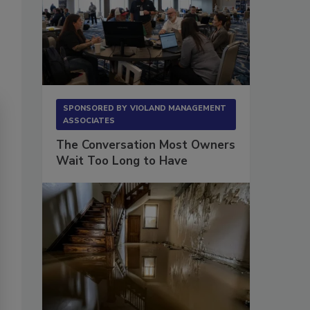
SPONSORED BY
VIOLAND MANAGEMENT
ASSOCIATES
The Conversation Most Owners
Wait Too Long to Have