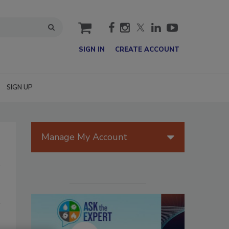
cart
SIGN IN
CREATE ACCOUNT
SIGN UP
Manage My Account