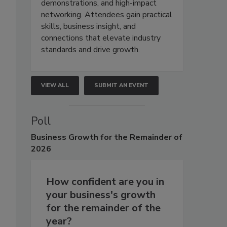
demonstrations, and high-impact
networking. Attendees gain practical
skills, business insight, and
connections that elevate industry
standards and drive growth.
VIEW ALL
SUBMIT AN EVENT
Poll
Business
Growth for the Remainder of
2026
How confident are you in
your business's growth
for the remainder of the
year?