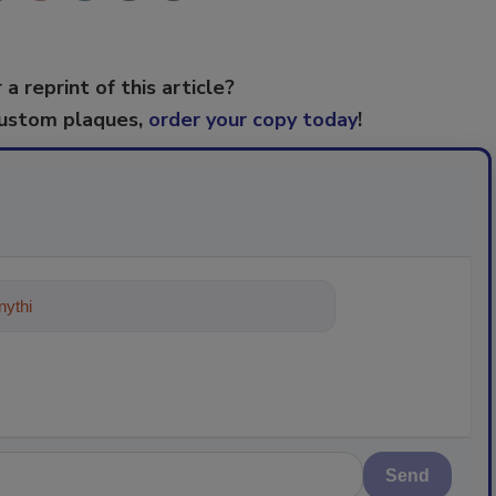
 a reprint of this article?
custom plaques,
order your copy today
!
ything about trends, best practices
Send