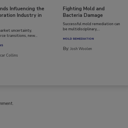
nds Influencing the
Fighting Mold and
ration Industry in
Bacteria Damage
Successful mold remediation can
be multidisciplinary,...
arket uncertainty,
ce transitions, new...
MOLD REMEDIATION
NS
By:
Josh Woolen
car Collins
omment.