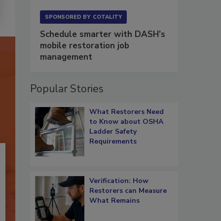
SPONSORED BY
COTALITY
Schedule smarter with DASH’s
mobile restoration job
management
Popular Stories
What Restorers Need
to Know about OSHA
Ladder Safety
Requirements
Verification: How
Restorers can Measure
What Remains