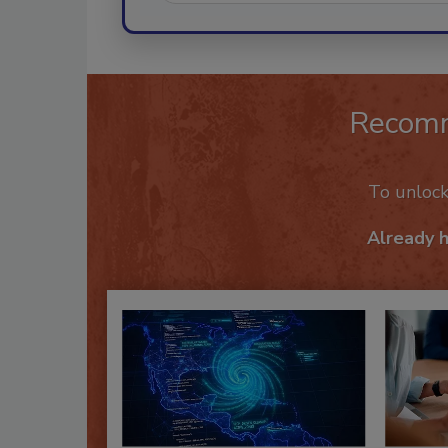
Recom
To unloc
Already 