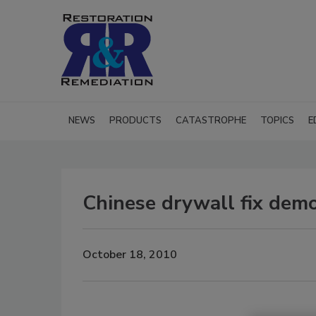
NEWS
PRODUCTS
CATASTROPHE
TOPICS
E
Chinese drywall fix demo
October 18, 2010