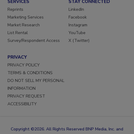
SERVICES
STAY CONNECTED
Reprints
LinkedIn
Marketing Services
Facebook
Market Research
Instagram
List Rental
YouTube
Survey/Respondent Access
X (Twitter)
PRIVACY
PRIVACY POLICY
TERMS & CONDITIONS
DO NOT SELL MY PERSONAL
INFORMATION
PRIVACY REQUEST
ACCESSIBILITY