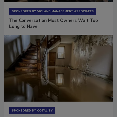
SPONSORED BY
VIOLAND MANAGEMENT ASSOCIATES
The Conversation Most Owners Wait Too
Long to Have
SPONSORED BY
COTALITY