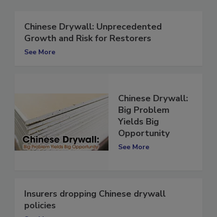
Chinese Drywall: Unprecedented
Growth and Risk for Restorers
See More
Chinese Drywall:
Big Problem
Yields Big
Opportunity
See More
Insurers dropping Chinese drywall
policies