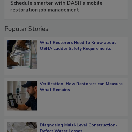
Schedule smarter with DASH’s mobile
restoration job management
Popular Stories
What Restorers Need to Know about
OSHA Ladder Safety Requirements
Verification: How Restorers can Measure
What Remains
Diagnosing Multi-Level Construction-