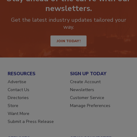
Stay ahead of the curve with our
newsletters.
Get the latest industry updates tailored your
way.
JOIN TODAY!
RESOURCES
SIGN UP TODAY
Advertise
Create Account
Contact Us
Newsletters
Directories
Customer Service
Store
Manage Preferences
Want More
Submit a Press Release