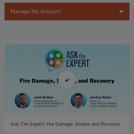
Manage My Account
Ask The Expert: Fire Damage, Smoke, and Recovery