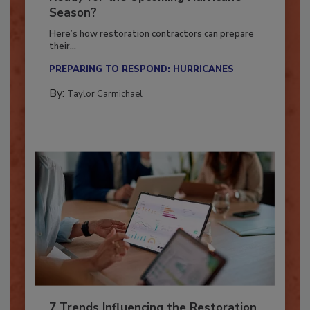
Ready for the Upcoming Hurricane
Season?
Here’s how restoration contractors can prepare
their...
PREPARING TO RESPOND: HURRICANES
By:
Taylor Carmichael