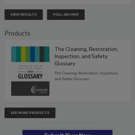
VIEW RESULTS
POLL ARCHIVE
Products
The Cleaning, Restoration,
Inspection, and Safety
Glossary
The Cleaning, Restoration, Inspection,
and Safety Glossary.
SEE MORE PRODUCTS