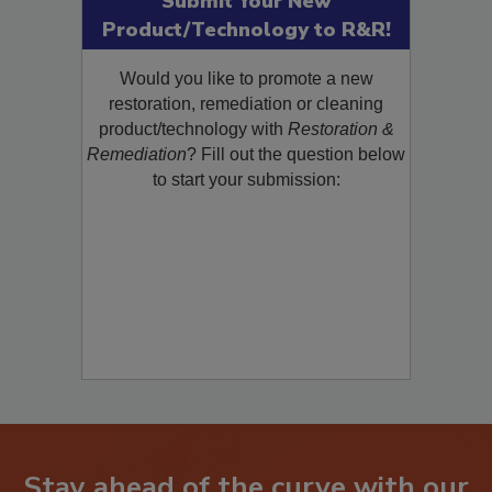
Submit Your New
Product/Technology to R&R!
Would you like to promote a new
restoration, remediation or cleaning
product/technology with
Restoration &
Remediation
? Fill out the question below
to start your submission: