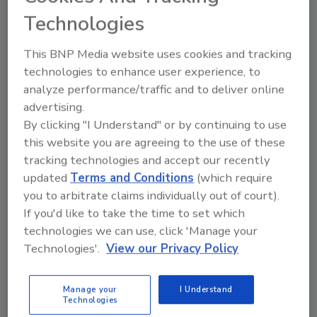
order your copy today
!
Technologies
Ask
This BNP Media website uses cookies and tracking
technologies to enhance user experience, to
analyze performance/traffic and to deliver online
Hi there. I'm Ask R&R. You can
advertising.
ask me anything about trends,
By clicking "I Understand" or by continuing to use
best practices and
this website you are agreeing to the use of these
tracking technologies and accept our recently
updated
Terms and Conditions
(which require
you to arbitrate claims individually out of court).
If you'd like to take the time to set which
technologies we can use, click 'Manage your
Send
Technologies'.
View our Privacy Policy
Manage your
I Understand
Technologies