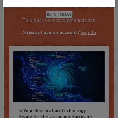
Recommended Content
JOIN TODAY
To unlock your recommendations.
Already have an account?
Sign In
Is Your Restoration Technology