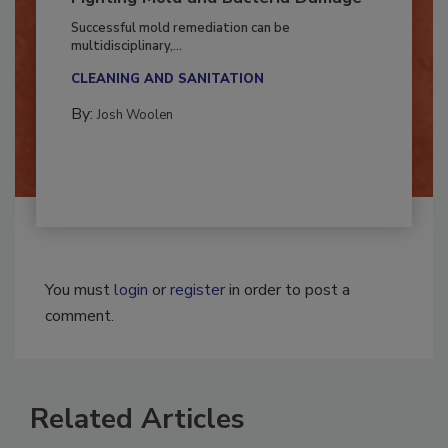
Fighting Mold and Bacteria Damage
Successful mold remediation can be
multidisciplinary,...
CLEANING AND SANITATION
By:
Josh Woolen
You must
login
or
register
in order to post a
comment.
Related Articles