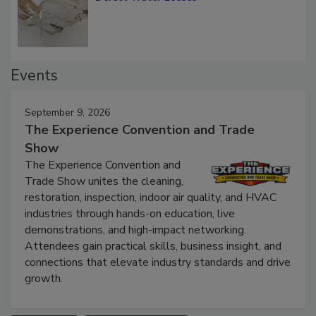
Defect Water Losses
Events
September 9, 2026
The Experience Convention and Trade
Show
The Experience Convention and
Trade Show unites the cleaning,
restoration, inspection, indoor air quality, and HVAC
industries through hands-on education, live
demonstrations, and high-impact networking.
Attendees gain practical skills, business insight, and
connections that elevate industry standards and drive
growth.