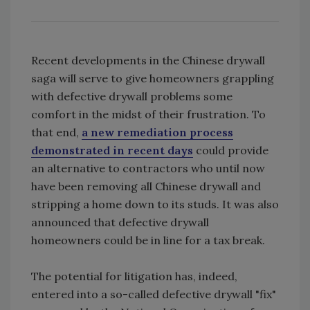
Recent developments in the Chinese drywall
saga will serve to give homeowners grappling
with defective drywall problems some
comfort in the midst of their frustration. To
that end,
a new remediation process
demonstrated in recent days
could provide
an alternative to contractors who until now
have been removing all Chinese drywall and
stripping a home down to its studs. It was also
announced that defective drywall
homeowners could be in line for a tax break.
The potential for litigation has, indeed,
entered into a so-called defective drywall "fix"