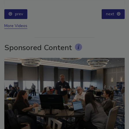
prev
next
More Videos
Sponsored Content