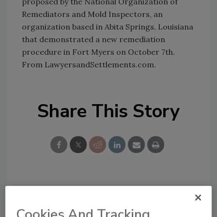
proposed by the National Organization of
Remediators and Mold Inspectors, an
organization based in Abita Springs, Louisiana
that demonstrated a new remediation
procedure in Fort Myers on October 7th.
From LawyersandSettlements.com.
Share This Story
Looking for a reprint of this article?
From high-res PDFs to custom plaques,
Cookies And Tracking