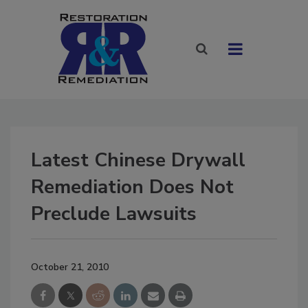
Latest Chinese Drywall
Remediation Does Not
Preclude Lawsuits
October 21, 2010