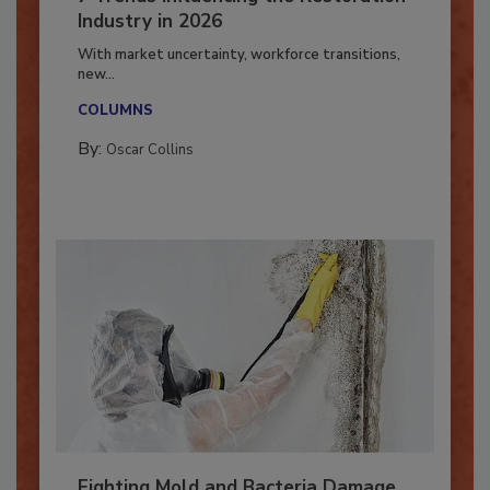
7 Trends Influencing the Restoration
Industry in 2026
With market uncertainty, workforce transitions,
new...
COLUMNS
By:
Oscar Collins