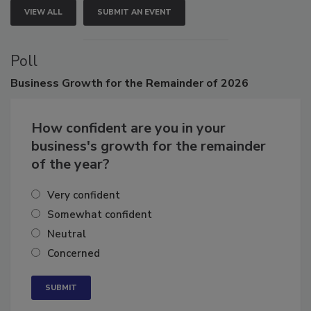
VIEW ALL
SUBMIT AN EVENT
Poll
Business
Growth for the Remainder of 2026
How confident are you in your
business's growth for the remainder
of the year?
Very confident
Somewhat confident
Neutral
Concerned