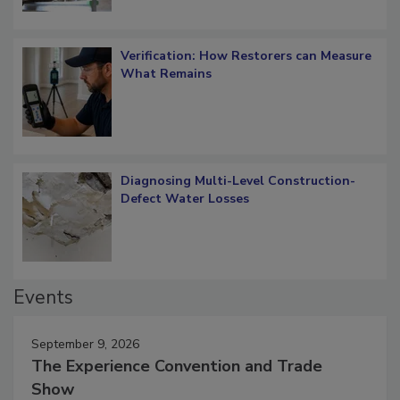
Verification: How Restorers can Measure
What Remains
Diagnosing Multi-Level Construction-
Defect Water Losses
Events
September 9, 2026
The Experience Convention and Trade