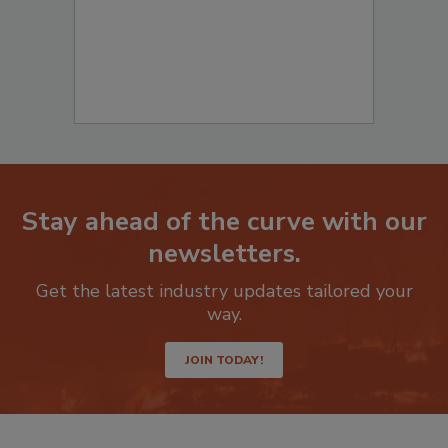
Stay ahead of the curve with our
newsletters.
Get the latest industry updates tailored your
way.
JOIN TODAY!