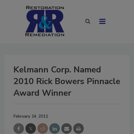
Kelmann Corp. Named
2010 Rick Bowers Pinnacle
Award Winner
February 14, 2011