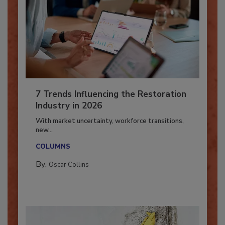
7 Trends Influencing the Restoration
Industry in 2026
With market uncertainty, workforce transitions,
new...
COLUMNS
By:
Oscar Collins