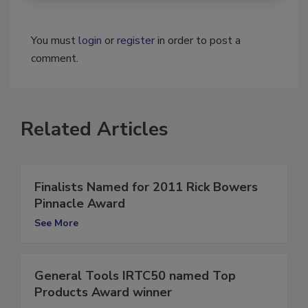
You must
login
or
register
in order to post a
comment.
Related Articles
Finalists Named for 2011 Rick Bowers
Pinnacle Award
See More
General Tools IRTC50 named Top
Products Award winner