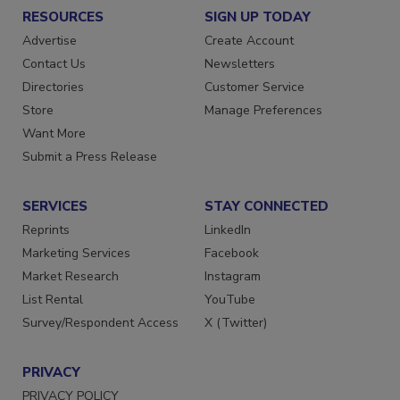
RESOURCES
SIGN UP TODAY
Advertise
Create Account
Contact Us
Newsletters
Directories
Customer Service
Store
Manage Preferences
Want More
Submit a Press Release
SERVICES
STAY CONNECTED
Reprints
LinkedIn
Marketing Services
Facebook
Market Research
Instagram
List Rental
YouTube
Survey/Respondent Access
X (Twitter)
PRIVACY