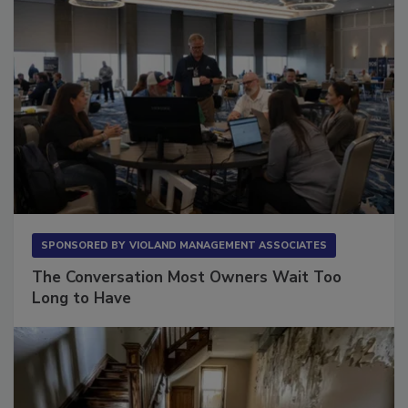
SPONSORED BY
VIOLAND MANAGEMENT ASSOCIATES
The Conversation Most Owners Wait Too
Long to Have