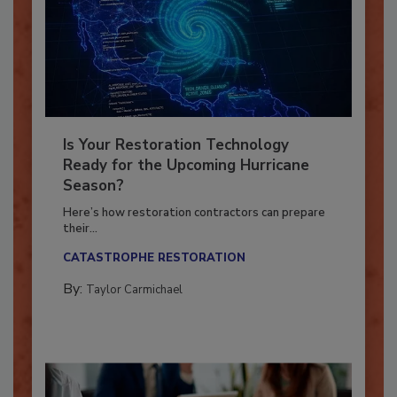
Is Your Restoration Technology
Ready for the Upcoming Hurricane
Season?
Here’s how restoration contractors can prepare
their...
CATASTROPHE RESTORATION
By:
Taylor Carmichael