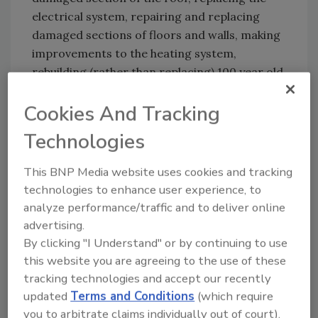
electrical system, repairing and replacing
damaged sections of floors and walls, making
improvements to the heating system,
rebuilding (rather than replacing) 100 year old
, hand built roof trusses, and repairing and
Cookies And Tracking
replacing stained glass windows.
Technologies
“We were pleased to present this award to
Kelmann Corporation this year,” said Dale
This BNP Media website uses cookies and tracking
Sailer, president of DKI. “It expertly handled
technologies to enhance user experience, to
the job to the satisfaction of the customer
analyze performance/traffic and to deliver online
and demonstrated the high level of quality and
advertising.
dedication that DKI Member Companies are
By clicking "I Understand" or by continuing to use
known for in the restoration marketplace.”
this website you are agreeing to the use of these
tracking technologies and accept our recently
Richard Niggemann, president of Kelmann
updated
Terms and Conditions
(which require
Corporation, said,” We are honored to be
you to arbitrate claims individually out of court).