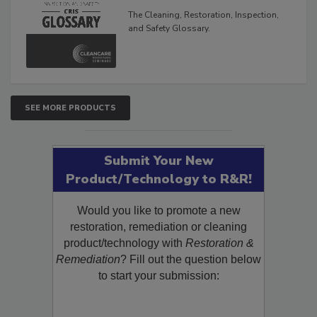
Glossary
The Cleaning, Restoration, Inspection,
and Safety Glossary.
SEE MORE PRODUCTS
Submit Your New
Product/Technology to R&R!
Would you like to promote a new
restoration, remediation or cleaning
product/technology with
Restoration &
Remediation
? Fill out the question below
to start your submission: