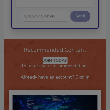
Send
Recommended Content
JOIN TODAY
To unlock your recommendations.
Already have an account?
Sign In