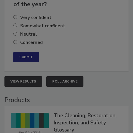
business's growth for the remainder
of the year?
Very confident
Somewhat confident
Neutral
Concerned
VIEW RESULTS
POLL ARCHIVE
Products
The Cleaning, Restoration,
Inspection, and Safety