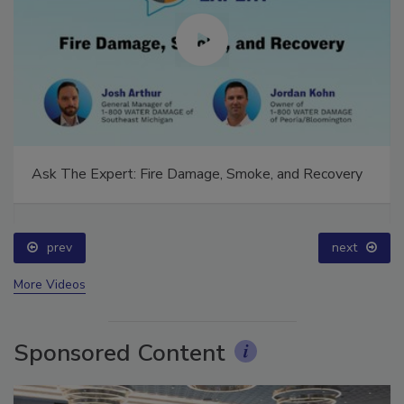
Ask The Expert: Fire Damage, Smoke, and Recovery
prev
next
More Videos
Sponsored Content