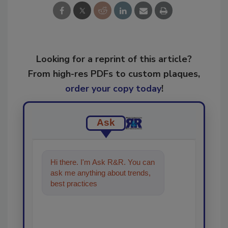
Looking for a reprint of this article?
From high-res PDFs to custom plaques,
order your copy today
!
Ask
Hi there. I'm Ask R&R. You can
ask me anything about trends,
best practices and technologies
in the rest