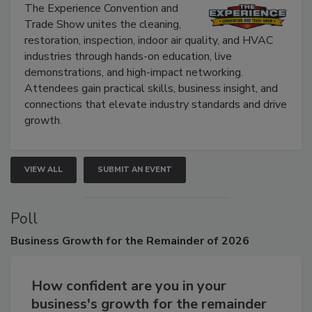
Show
The Experience Convention and
Trade Show unites the cleaning,
restoration, inspection, indoor air quality, and HVAC
industries through hands-on education, live
demonstrations, and high-impact networking.
Attendees gain practical skills, business insight, and
connections that elevate industry standards and drive
growth.
VIEW ALL
SUBMIT AN EVENT
Poll
Business
Growth for the Remainder of 2026
How confident are you in your