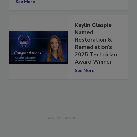
See More
Kaylin Glaspie
Named
Restoration &
Remediation's
2025 Technician
Award Winner
See More