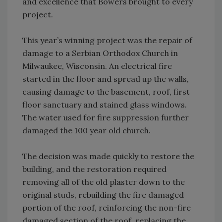
and excellence that Bowers brought to every
project.
This year’s winning project was the repair of
damage to a Serbian Orthodox Church in
Milwaukee, Wisconsin. An electrical fire
started in the floor and spread up the walls,
causing damage to the basement, roof, first
floor sanctuary and stained glass windows.
The water used for fire suppression further
damaged the 100 year old church.
The decision was made quickly to restore the
building, and the restoration required
removing all of the old plaster down to the
original studs, rebuilding the fire damaged
portion of the roof, reinforcing the non-fire
damaged section of the roof, replacing the