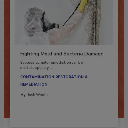
Fighting Mold and Bacteria Damage
Successful mold remediation can be
multidisciplinary,...
CONTAMINATION RESTORATION &
REMEDIATION​
By:
Josh Woolen