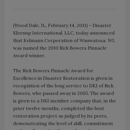
(Wood Dale, IL, February 14, 2011) – Disaster
Kleenup International, LLC, today announced
that Kelmann Corporation of Wauwatosa, WI,
was named the 2010 Rick Bowers Pinnacle
Award winner.
The Rick Bowers Pinnacle Award for
Excellence in Disaster Restoration is given in
recognition of the long service to DKI of Rick
Bowers, who passed away in 2005. The award
is given to a DKI member company that, in the
prior twelve months, completed the best
restoration project as judged by its peers,
demonstrating the level of skill, commitment