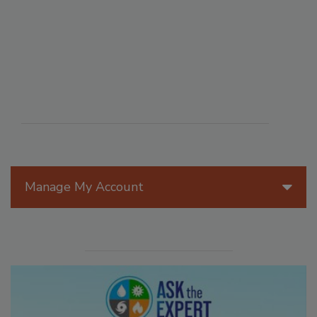
Manage My Account