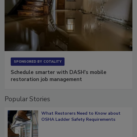
SPONSORED BY
COTALITY
Schedule smarter with DASH’s mobile
restoration job management
Popular Stories
What Restorers Need to Know about
OSHA Ladder Safety Requirements