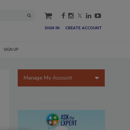
cart
SIGN IN
CREATE ACCOUNT
SIGN UP
Manage My Account