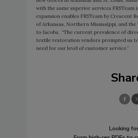
with the same superior services FRSTeam i
expansion enables FRSTeam by Crescent Rest
of Arkansas, Northern Mississippi, and th
to Jacobs, “The current prevalence of dire
textile restoration vendors prompted us t
need for our level of customer service.”
Shar
Looking for
From high-res PDFs to 