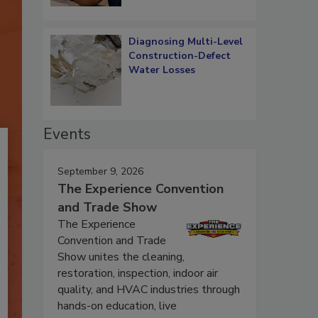
Diagnosing Multi-Level
Construction-Defect
Water Losses
Events
September 9, 2026
The Experience Convention
and Trade Show
The Experience
Convention and Trade
Show unites the cleaning,
restoration, inspection, indoor air
quality, and HVAC industries through
hands-on education, live