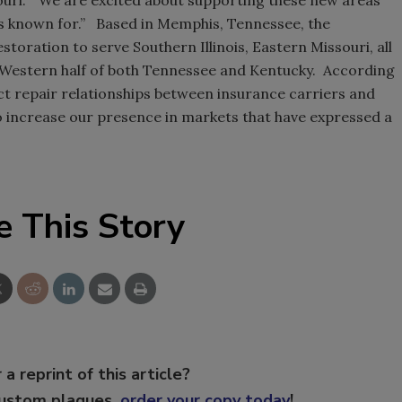
s known for.” Based in Memphis, Tennessee, the
oration to serve Southern Illinois, Eastern Missouri, all
e Western half of both Tennessee and Kentucky. According
ct repair relationships between insurance carriers and
o increase our presence in markets that have expressed a
e This Story
 a reprint of this article?
custom plaques,
order your copy today
!