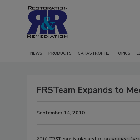
NEWS
PRODUCTS
CATASTROPHE
TOPICS
E
FRSTeam Expands to Me
September 14, 2010
2010 FRSTeam is pleased to announce the a