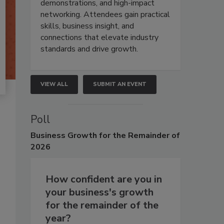
demonstrations, and high-impact
networking. Attendees gain practical
skills, business insight, and
connections that elevate industry
standards and drive growth.
VIEW ALL
SUBMIT AN EVENT
Poll
Business
Growth for the Remainder of
2026
How confident are you in
your business's growth
for the remainder of the
year?