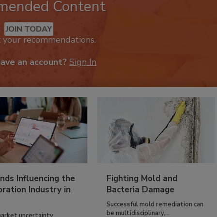
mended Content
JOIN TODAY
k your recommendations.
have an account?
Sign In
nds Influencing the
Fighting Mold and
ration Industry in
Bacteria Damage
Successful mold remediation can
be multidisciplinary,...
arket uncertainty,