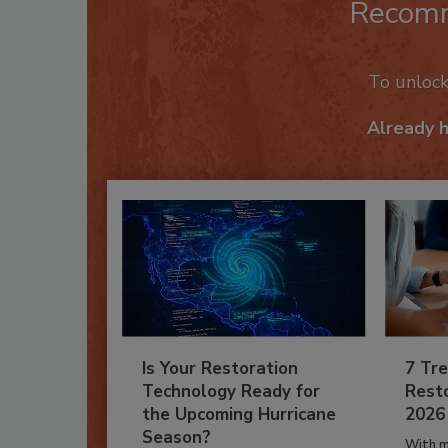
Recom
To unloc
Already 
Is Your Restoration
7 Tre
Technology Ready for
Resto
the Upcoming Hurricane
2026
Season?
With m