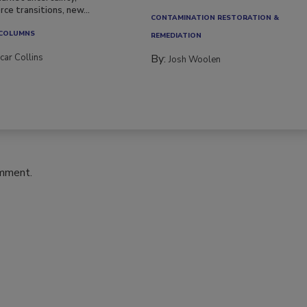
ce transitions, new...
CONTAMINATION RESTORATION &
 COLUMNS
REMEDIATION​
car Collins
By:
Josh Woolen
omment.