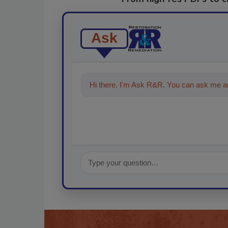
Ask
Hi there. I'm Ask R&R. You can ask me an