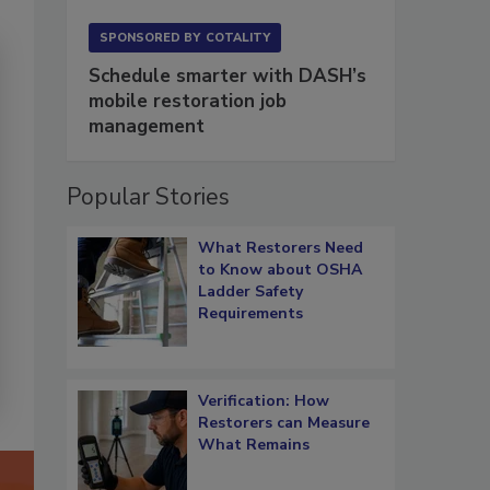
SPONSORED BY
COTALITY
Schedule smarter with DASH’s
mobile restoration job
management
Popular Stories
What Restorers Need
to Know about OSHA
Ladder Safety
Requirements
Verification: How
Restorers can Measure
What Remains