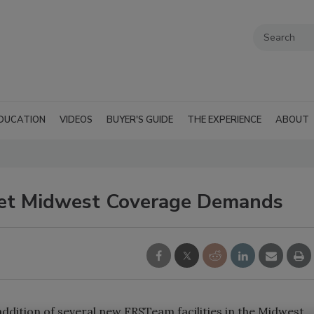
DUCATION
VIDEOS
BUYER'S GUIDE
THE EXPERIENCE
ABOUT
et Midwest Coverage Demands
ddition of several new FRSTeam facilities in the Midwest.