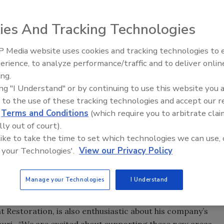
ies And Tracking Technologies
0 FRSTeam is pleased to announce the addition of several
e new facilities are owned and operated by FRSTeam
 Media website uses cookies and tracking technologies to
better meet the demands for their services in areas that
erience, to analyze performance/traffic and to deliver onlin
Trade Talks: Inspection, Educat
ing.
and Industry Growth
ing "I Understand" or by continuing to use this website you 
 by Fashion Cleaners recently added facilities in both
 to the use of these tracking technologies and accept our 
ion of these two locations broadens FRSTeam by Fashion
d
Terms and Conditions
(which require you to arbitrate clai
braska and Iowa, as well as Western Missouri and Eastern
lly out of court).
y, owner Kermit Engh explains, “From our existing
 like to take the time to set which technologies we can use, 
r of areas in both Kansas and Missouri. A facility in
 your Technologies'.
View our Privacy Policy
ing comprehensive coverage to an even larger territory.
 of providing our FRSTeam services to this broad and
Manage your Technologies
I Understand
Restoration, is also enthusiastic about his company’s
souri. “We are excited about supporting these new areas