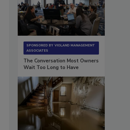
SPONSORED BY
VIOLAND MANAGEMENT
ASSOCIATES
The Conversation Most Owners
Wait Too Long to Have