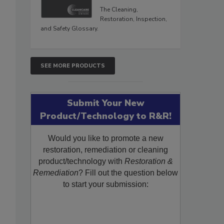
The Cleaning,
Restoration, Inspection,
and Safety Glossary.
SEE MORE PRODUCTS
Submit Your New
Product/Technology to R&R!
Would you like to promote a new
restoration, remediation or cleaning
product/technology with
Restoration &
Remediation
? Fill out the question below
to start your submission: