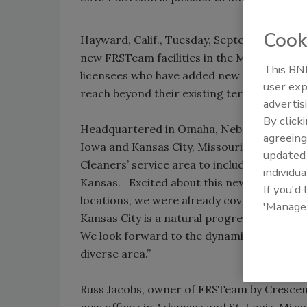
Cook
Hayward, Calif., Tuesday, September 7, 201
new FRSTeam facilities in the Midwest. Th
This BNP
licensees who have added new locations to 
user exp
reach beyond their existing territories.
advertis
By click
Headquartered in Omaha, Nebraska, FRSTeam
agreeing
Iowa and Kansas City, Missouri. The addit
update
Cleaners’ service area to include all of Ne
individua
Kansas. Excited about this new opportunit
If you'd
locations, we were already covering a numbe
'Manage
Kansas City is a natural progression enabl
We look forward to the dynamic challenges
diverse area.”
Russ Jacobs, owner of FRSTeam by Crescent 
new offices in Arkansas and St. Louis, Mis