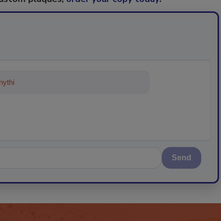
ything about trends, best practices
Send