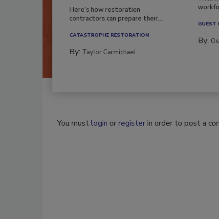
workfor
Here’s how restoration
contractors can prepare their...
GUEST
CATASTROPHE RESTORATION
By:
Os
By:
Taylor Carmichael
You must
login
or
register
in order to post a c