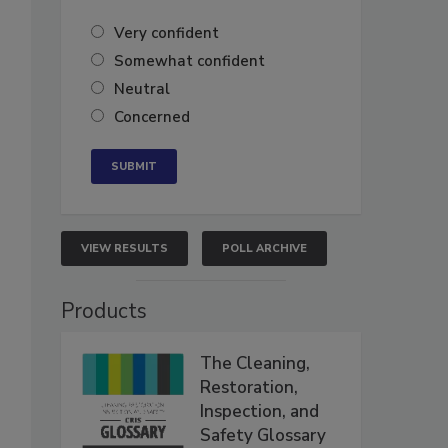
Very confident
Somewhat confident
Neutral
Concerned
VIEW RESULTS
POLL ARCHIVE
Products
The Cleaning,
Restoration,
Inspection, and
Safety Glossary