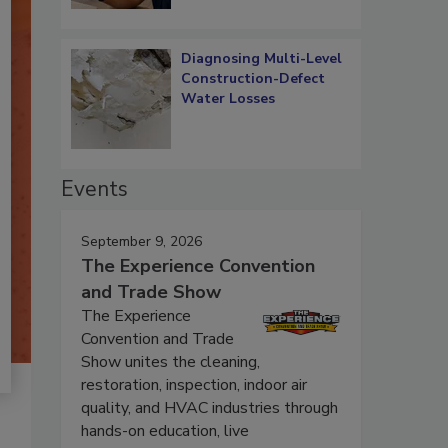
Diagnosing Multi-Level
Construction-Defect
Water Losses
Events
September 9, 2026
The Experience Convention
and Trade Show
The Experience
Convention and Trade
Show unites the cleaning,
restoration, inspection, indoor air
quality, and HVAC industries through
hands-on education, live