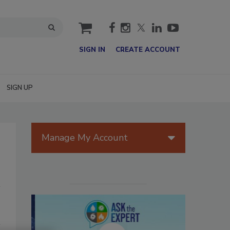
cart
SIGN IN
CREATE ACCOUNT
SIGN UP
Manage My Account