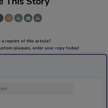
e This Story
 a reprint of this article?
custom plaques,
order your copy today
!
ything about trends, best practices