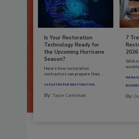
Is Your Restoration
7 Tre
Technology Ready for
Resto
the Upcoming Hurricane
2026
Season?
With m
workfor
Here’s how restoration
contractors can prepare their...
MANAGI
CATASTROPHE RESTORATION
BUSINE
By:
Taylor Carmichael
By:
Os