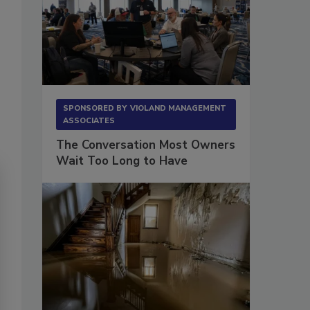
SPONSORED BY
VIOLAND MANAGEMENT
ASSOCIATES
The Conversation Most Owners
Wait Too Long to Have