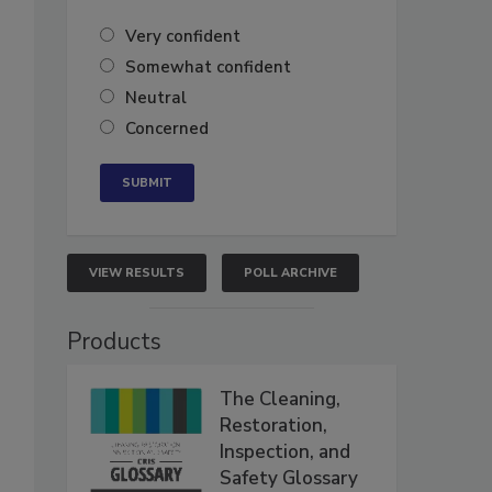
Very confident
Somewhat confident
Neutral
Concerned
VIEW RESULTS
POLL ARCHIVE
Products
The Cleaning,
Restoration,
Inspection, and
Safety Glossary