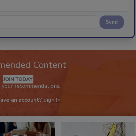
Send
mended Content
JOIN TODAY
k your recommendations.
have an account?
Sign In