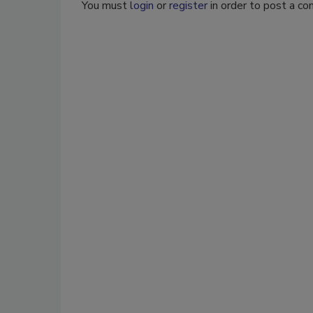
You must
login
or
register
in order to post a c