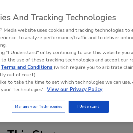
ter Kleenup International, Inc. today announced that it has
ies And Tracking Technologies
 vendor for Season 8 of the popular ABC series, “Extreme
 Media website uses cookies and tracking technologies to
erience, to analyze performance/traffic and to deliver onlin
Trade Talks: Inspection, Educat
ity television series that provides home renovations for
ing.
and Industry Growth
es viewers through each episode, featuring a family that
ing "I Understand" or by continuing to use this website you 
 to the use of these tracking technologies and accept our 
 a natural disaster or a family member with a life-
d
Terms and Conditions
(which require you to arbitrate clai
lly out of court).
 like to take the time to set which technologies we can use, 
 the country to provide drying and cleaning services,
 your Technologies'.
View our Privacy Policy
lock monitoring and labor, to expedite the drying of the
d exterior of the home. DKI will participate in 22 builds
Manage your Technologies
I Understand