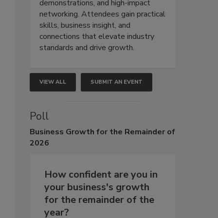
demonstrations, and high-impact
networking. Attendees gain practical
skills, business insight, and
connections that elevate industry
standards and drive growth.
VIEW ALL
SUBMIT AN EVENT
Poll
Business
Growth for the Remainder of
2026
How confident are you in
your business's growth
for the remainder of the
year?