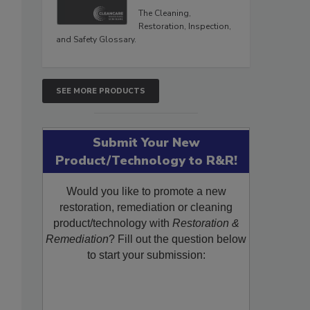
The Cleaning,
Restoration, Inspection,
and Safety Glossary.
SEE MORE PRODUCTS
Submit Your New
Product/Technology to R&R!
Would you like to promote a new
restoration, remediation or cleaning
product/technology with
Restoration &
Remediation
? Fill out the question below
to start your submission: