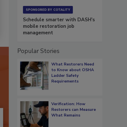
SPONSORED BY
COTALITY
Schedule smarter with DASH’s
mobile restoration job
management
Popular Stories
What Restorers Need
to Know about OSHA
Ladder Safety
Requirements
Verification: How
Restorers can Measure
What Remains