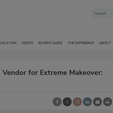
DUCATION
VIDEOS
BUYER'S GUIDE
THE EXPERIENCE
ABOUT
 Vendor for Extreme Makeover: