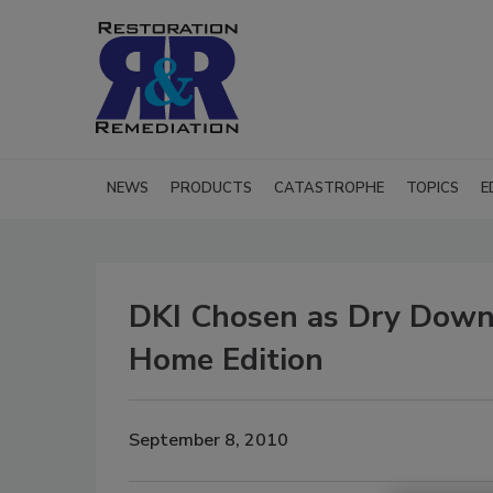
NEWS
PRODUCTS
CATASTROPHE
TOPICS
E
DKI Chosen as Dry Down
Home Edition
September 8, 2010