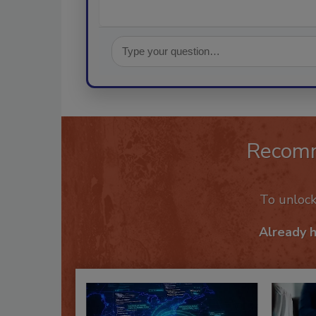
Recom
To unloc
Already 