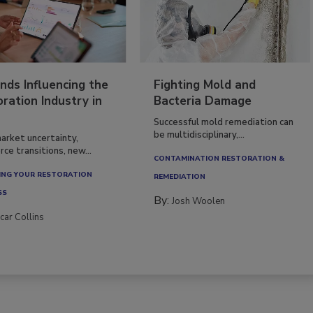
nds Influencing the
Fighting Mold and
ration Industry in
Bacteria Damage
Successful mold remediation can
be multidisciplinary,...
arket uncertainty,
ce transitions, new...
CONTAMINATION RESTORATION &
NG YOUR RESTORATION
REMEDIATION​
SS
By:
Josh Woolen
car Collins