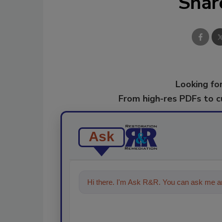
Shar
Looking for
From high-res PDFs to 
Ask
Hi there. I'm Ask R&R. You can ask me an