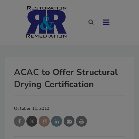
ACAC to Offer Structural
Drying Certification
October 11, 2010