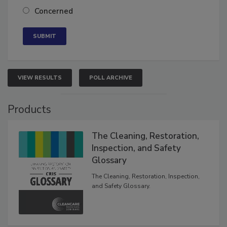
Neutral
Concerned
VIEW RESULTS
POLL ARCHIVE
Products
The Cleaning, Restoration,
Inspection, and Safety
Glossary
The Cleaning, Restoration, Inspection,
and Safety Glossary.