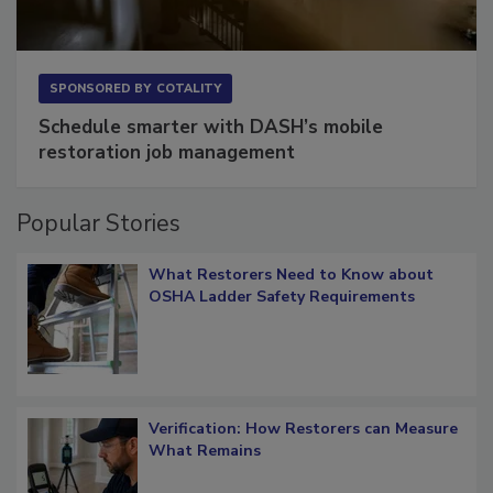
SPONSORED BY
COTALITY
Schedule smarter with DASH’s mobile
restoration job management
Popular Stories
What Restorers Need to Know about
OSHA Ladder Safety Requirements
Verification: How Restorers can Measure
What Remains