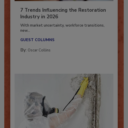
7 Trends Influencing the Restoration
Industry in 2026
With market uncertainty, workforce transitions,
new...
GUEST COLUMNS
By:
Oscar Collins