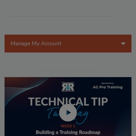
Manage My Account