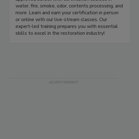
approved school with certification courses in
water, fire, smoke, odor, contents processing, and
more. Learn and earn your certification in person
or online with our live-stream classes. Our
expert-led training prepares you with essential
skills to excel in the restoration industry!