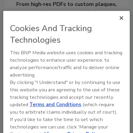
From high-res PDFs to custom plaques,
order your copy today
!
Cookies And Tracking
Ask
Technologies
This BNP Media website uses cookies and tracking
Hi there. I'm Ask R&R. You can
technologies to enhance user experience, to
ask me anything about trends,
analyze performance/traffic and to deliver online
best practices and techno
advertising.
By clicking "I Understand" or by continuing to use
this website you are agreeing to the use of these
tracking technologies and accept our recently
updated
Terms and Conditions
(which require
you to arbitrate claims individually out of court).
Send
If you'd like to take the time to set which
technologies we can use, click 'Manage your