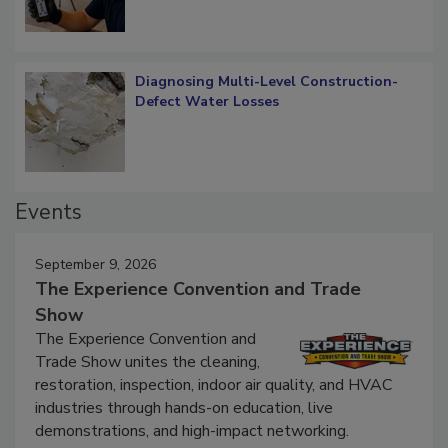
Diagnosing Multi-Level Construction-
Defect Water Losses
Events
September 9, 2026
The Experience Convention and Trade
Show
The Experience Convention and
Trade Show unites the cleaning,
restoration, inspection, indoor air quality, and HVAC
industries through hands-on education, live