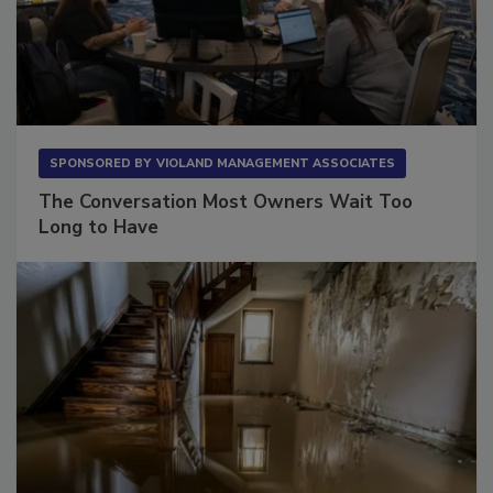
SPONSORED BY
VIOLAND MANAGEMENT ASSOCIATES
The Conversation Most Owners Wait Too
Long to Have