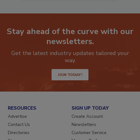
Stay ahead of the curve with our
newsletters.
Get the latest industry updates tailored your
way.
JOIN TODAY!
RESOURCES
SIGN UP TODAY
Advertise
Create Account
Contact Us
Newsletters
Directories
Customer Service