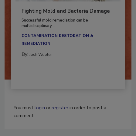
Fighting Mold and Bacteria Damage
Successful mold remediation can be
multidisciplinary,...
CONTAMINATION RESTORATION &
REMEDIATION​
By:
Josh Woolen
You must
login
or
register
in order to post a
comment.