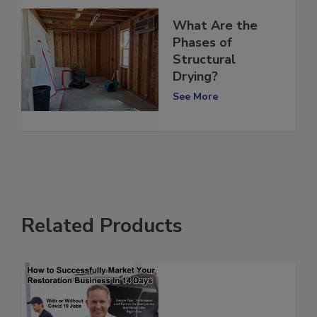
What Are the
Phases of
Structural
Drying?
See More
Related Products