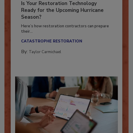
Is Your Restoration Technology
Ready for the Upcoming Hurricane
Season?
Here’s how restoration contractors can prepare
their...
CATASTROPHE RESTORATION
By:
Taylor Carmichael