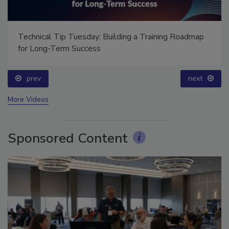
Technical Tip Tuesday: Building a Training Roadmap
for Long-Term Success
prev
next
More Videos
Sponsored Content