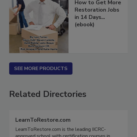
How to Get More
Restoration Jobs
in 14 Days...
(ebook)
SEE MORE PRODUCTS
Related Directories
LearnToRestore.com
LearnToRestore.com is the leading IICRC-