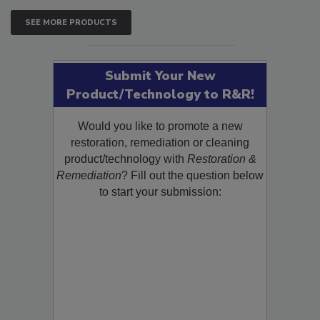
SEE MORE PRODUCTS
Submit Your New
Product/Technology to R&R!
Would you like to promote a new
restoration, remediation or cleaning
product/technology with
Restoration &
Remediation
? Fill out the question below
to start your submission: