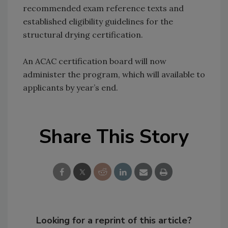
recommended exam reference texts and
established eligibility guidelines for the
structural drying certification.
An ACAC certification board will now
administer the program, which will available to
applicants by year’s end.
Share This Story
Looking for a reprint of this article?