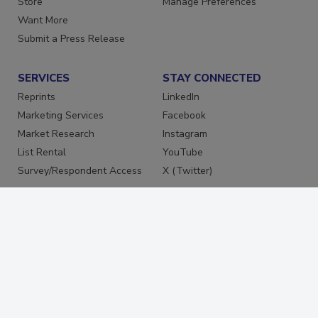
Store
Manage Preferences
Want More
Submit a Press Release
SERVICES
STAY CONNECTED
Reprints
LinkedIn
Marketing Services
Facebook
Market Research
Instagram
List Rental
YouTube
Survey/Respondent Access
X (Twitter)
PRIVACY
PRIVACY POLICY
TERMS & CONDITIONS
DO NOT SELL MY PERSONAL
INFORMATION
PRIVACY REQUEST