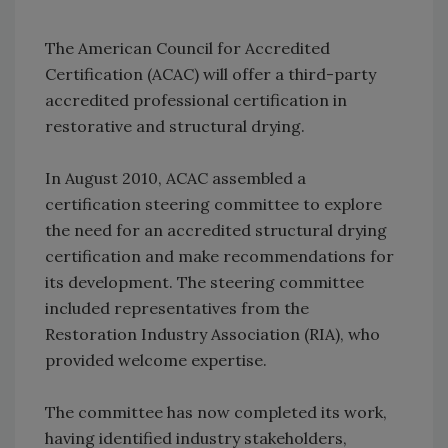
The American Council for Accredited
Certification (ACAC) will offer a third-party
accredited professional certification in
restorative and structural drying.
In August 2010, ACAC assembled a
certification steering committee to explore
the need for an accredited structural drying
certification and make recommendations for
its development. The steering committee
included representatives from the
Restoration Industry Association (RIA), who
provided welcome expertise.
The committee has now completed its work,
having identified industry stakeholders,