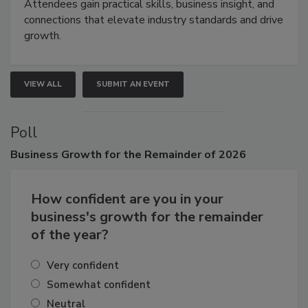
demonstrations, and high-impact networking.
Attendees gain practical skills, business insight, and
connections that elevate industry standards and drive
growth.
VIEW ALL
SUBMIT AN EVENT
Poll
Business
Growth for the Remainder of 2026
How confident are you in your
business's growth for the remainder
of the year?
Very confident
Somewhat confident