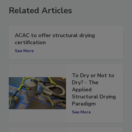
Related Articles
ACAC to offer structural drying
certification
See More
To Dry or Not to
Dry? - The
Applied
Structural Drying
Paradigm
See More