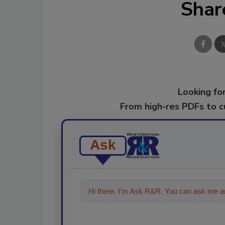
Shar
Looking for
From high-res PDFs to 
Ask
Hi there. I'm Ask R&R. You can ask me an