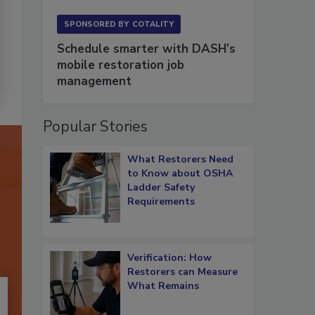
SPONSORED BY
COTALITY
Schedule smarter with DASH’s
mobile restoration job
management
Popular Stories
What Restorers Need
to Know about OSHA
Ladder Safety
Requirements
Verification: How
Restorers can Measure
What Remains