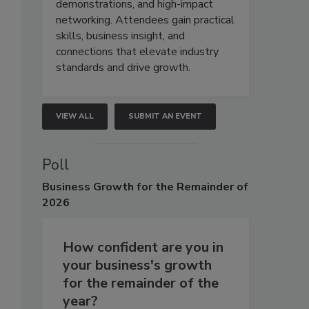
demonstrations, and high-impact
networking. Attendees gain practical
skills, business insight, and
connections that elevate industry
standards and drive growth.
VIEW ALL
SUBMIT AN EVENT
Poll
Business
Growth for the Remainder of
2026
How confident are you in
your business's growth
for the remainder of the
year?