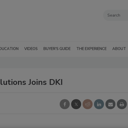
DUCATION
VIDEOS
BUYER'S GUIDE
THE EXPERIENCE
ABOUT
utions Joins DKI