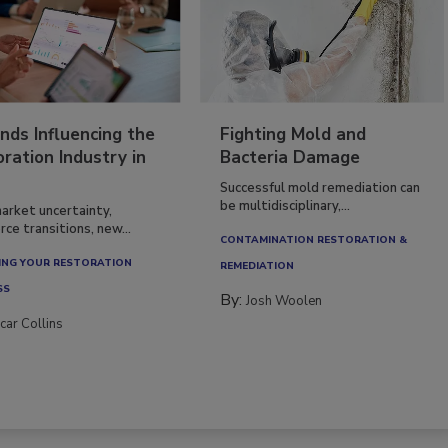
nds Influencing the
Fighting Mold and
ration Industry in
Bacteria Damage
Successful mold remediation can
be multidisciplinary,...
arket uncertainty,
ce transitions, new...
CONTAMINATION RESTORATION &
NG YOUR RESTORATION
REMEDIATION​
SS
By:
Josh Woolen
car Collins