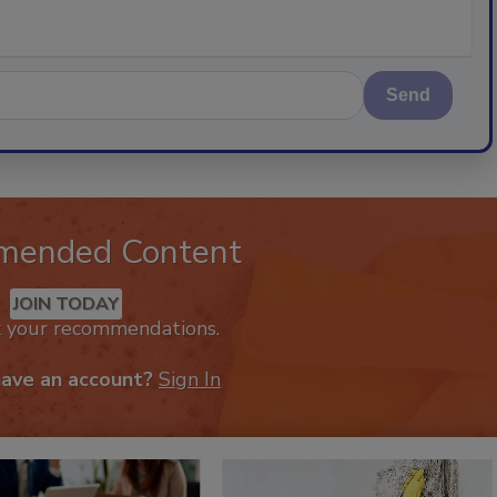
Send
mended Content
JOIN TODAY
k your recommendations.
have an account?
Sign In