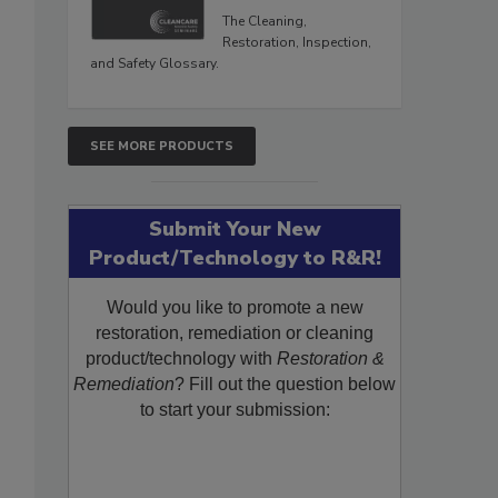
The Cleaning,
Restoration, Inspection,
and Safety Glossary.
SEE MORE PRODUCTS
Submit Your New
Product/Technology to R&R!
Would you like to promote a new
restoration, remediation or cleaning
product/technology with
Restoration &
Remediation
? Fill out the question below
to start your submission: