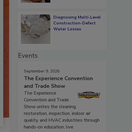
Diagnosing Multi-Level
Construction-Defect
Water Losses
Events
September 9, 2026
The Experience Convention
and Trade Show
The Experience
Convention and Trade
Show unites the cleaning,
restoration, inspection, indoor air
quality, and HVAC industries through
hands-on education, live