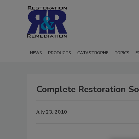
NEWS
PRODUCTS
CATASTROPHE
TOPICS
E
Complete Restoration Sol
July 23, 2010