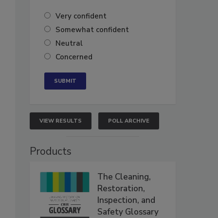
Very confident
Somewhat confident
Neutral
Concerned
VIEW RESULTS
POLL ARCHIVE
Products
The Cleaning,
Restoration,
Inspection, and
Safety Glossary