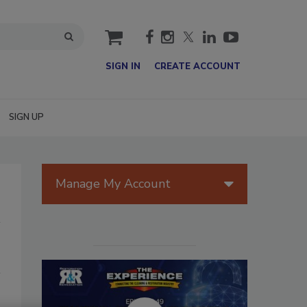
cart
SIGN IN
CREATE ACCOUNT
SIGN UP
Manage My Account