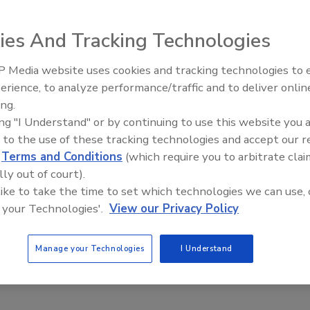
eenup International, Inc., North America's largest disaster
ay announced that Complete Restoration Solutions of
ies And Tracking Technologies
Complete Restoration Solutions has provided insurance
arket since 2009.
 Media website uses cookies and tracking technologies to
erience, to analyze performance/traffic and to deliver onlin
Trade Talks: Inspection, Educat
Restoration Solutions can employ DKI's 24 hour call
ing.
and Industry Growth
ogy, and other tools to enhance its ability to serve its
ing "I Understand" or by continuing to use this website you 
te Restoration Solutions also gains access to DKI’s
 to the use of these tracking technologies and accept our 
e that it remains abreast of all changes in this rapidly
d
Terms and Conditions
(which require you to arbitrate clai
lly out of court).
 like to take the time to set which technologies we can use, 
toration Solutions into the rapidly growing DKI network,
 your Technologies'.
View our Privacy Policy
lete Restoration Solutions' commitment to quick response,
omer service reaffirms DKI's position in the marketplac
Manage your Technologies
I Understand
look forward to a long and rewarding association."