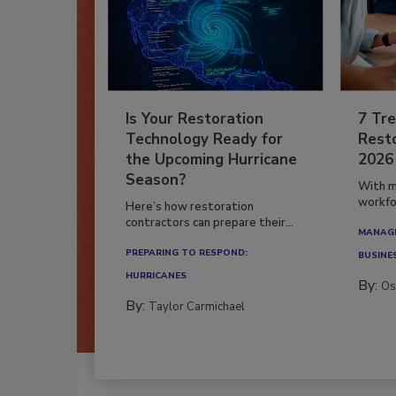
Is Your Restoration
7 Tre
Technology Ready for
Resto
the Upcoming Hurricane
2026
Season?
With m
workfor
Here’s how restoration
contractors can prepare their...
MANAGI
PREPARING TO RESPOND:
BUSINE
HURRICANES
By:
Os
By:
Taylor Carmichael