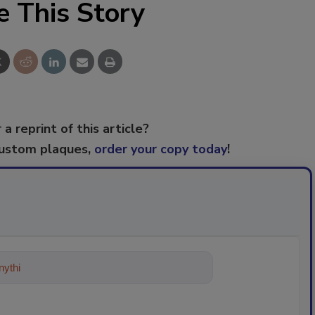
e This Story
 a reprint of this article?
custom plaques,
order your copy today
!
ything about trends, best practices