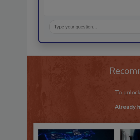
Recom
To unloc
Already 