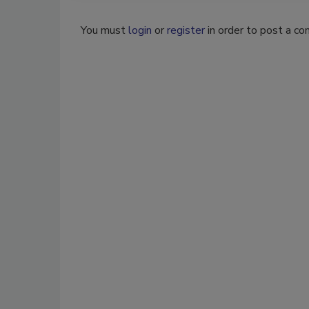
You must
login
or
register
in order to post a c