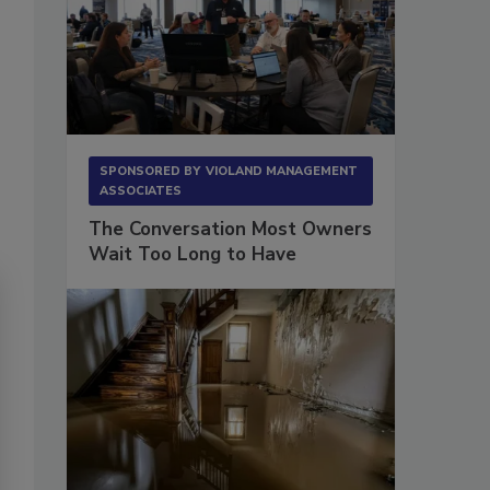
SPONSORED BY
VIOLAND MANAGEMENT
ASSOCIATES
The Conversation Most Owners
Wait Too Long to Have