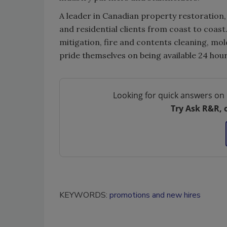
A leader in Canadian property restoration
and residential clients from coast to coa
mitigation, fire and contents cleaning, m
pride themselves on being available 24 hour
Looking for quick answers on 
Try Ask R&R, 
KEYWORDS:
promotions and new hires