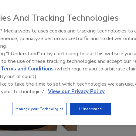
ies And Tracking Technologies
 Media website uses cookies and tracking technologies to
erience, to analyze performance/traffic and to deliver onlin
xpert: Fire Damage,
Technical Tip Tuesday: Buildin
ing.
nd Recovery
Training Roadmap for Long-Te
ing "I Understand" or by continuing to use this website you 
Success
 to the use of these tracking technologies and accept our 
d
Terms and Conditions
(which require you to arbitrate clai
lly out of court).
 like to take the time to set which technologies we can use, 
 your Technologies'.
View our Privacy Policy
Manage your Technologies
I Understand