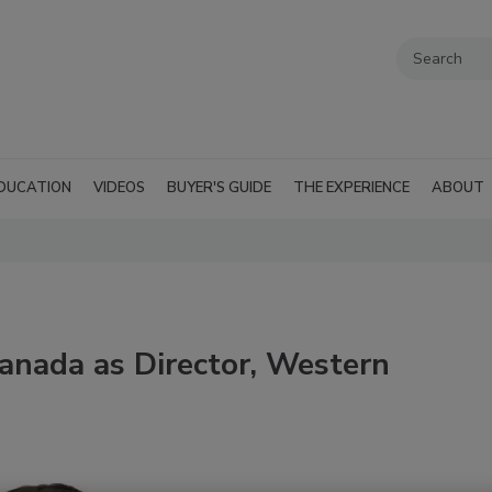
DUCATION
VIDEOS
BUYER'S GUIDE
THE EXPERIENCE
ABOUT
anada as Director, Western