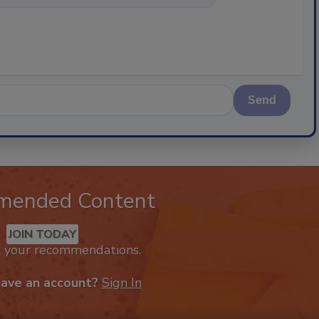
Send
mended Content
JOIN TODAY
k your recommendations.
have an account?
Sign In