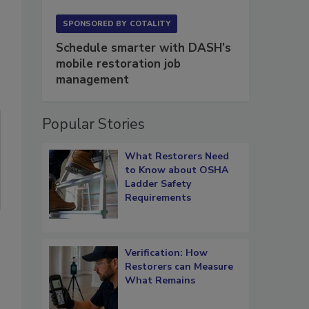
SPONSORED BY
COTALITY
Schedule smarter with DASH’s
mobile restoration job
management
Popular Stories
What Restorers Need
to Know about OSHA
Ladder Safety
Requirements
Verification: How
Restorers can Measure
What Remains