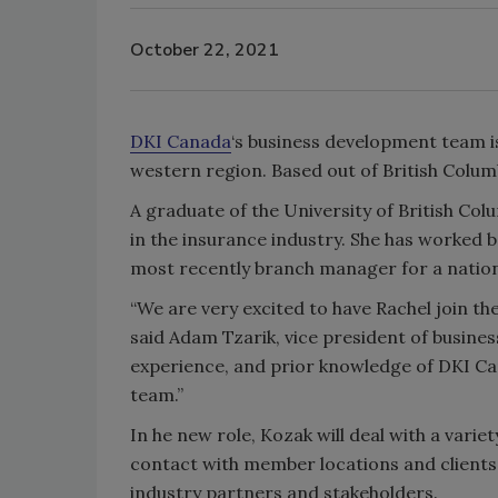
October 22, 2021
DKI Canada
‘s business development team i
western region. Based out of British Colum
A graduate of the University of British Co
in the insurance industry. She has worked 
most recently branch manager for a nati
“We are very excited to have Rachel join t
said Adam Tzarik, vice president of busine
experience, and prior knowledge of DKI Ca
team.”
In he new role, Kozak will deal with a vari
contact with member locations and clients, 
industry partners and stakeholders.