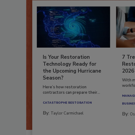
Is Your Restoration
7 Tre
Technology Ready for
Resto
the Upcoming Hurricane
2026
Season?
With m
workfor
Here’s how restoration
contractors can prepare their...
MANAGI
CATASTROPHE RESTORATION
BUSINE
By:
Taylor Carmichael
By:
Os