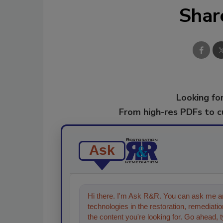
Shar
Looking for
From high-res PDFs to 
Ask
Hi there. I'm Ask R&R. You can ask me an
technologies in the restoration, remediation
the content you're looking for. Go ahead, 