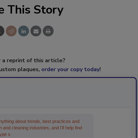
e This Story
 a reprint of this article?
custom plaques,
order your copy today
!
ything about trends, best practices and
 and cleaning industries, and I'll help find
type something below, and let's get st