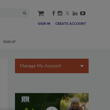
cart
SIGN IN
CREATE ACCOUNT
SIGN UP
Manage My Account