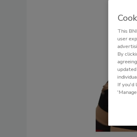
Cook
This BNP
user exp
Ask The E
advertis
Smoke, a
By click
agreeing
update
individua
If you'd
'Manage