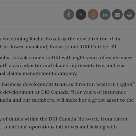
s welcoming Rachel Kozak as the new director of its
bia’s lower mainland, Kozak joined DKI October 21.
lumbia, Kozak comes to DKI with eight years of experience
both as an adjuster and claims representative, and was
onal claims management company.
he business development team as director, western region,”
ss development at DKI Canada. “Her years of insurance
nada and our members, will make her a great asset to the
ety of duties within the DKI Canada Network, from direct
to national operations initiatives and liaising with