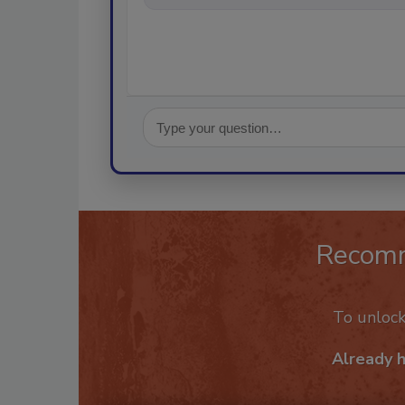
Recom
To unloc
Already 