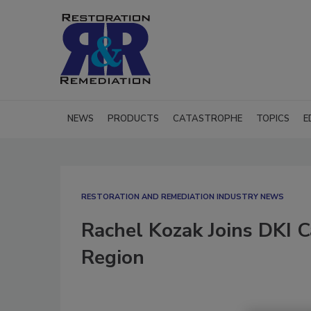
NEWS
PRODUCTS
CATASTROPHE
TOPICS
E
RESTORATION AND REMEDIATION INDUSTRY NEWS
Rachel Kozak Joins DKI C
Region