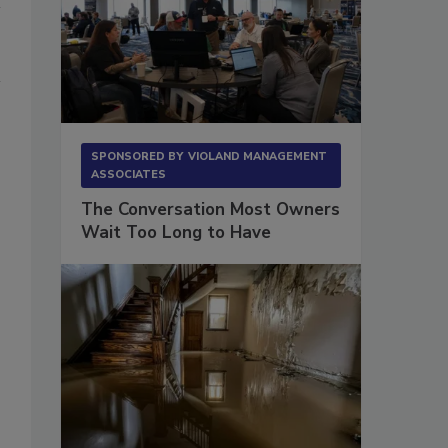
SPONSORED BY
VIOLAND MANAGEMENT
ASSOCIATES
The Conversation Most Owners
Wait Too Long to Have