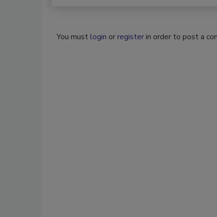
You must
login
or
register
in order to post a c