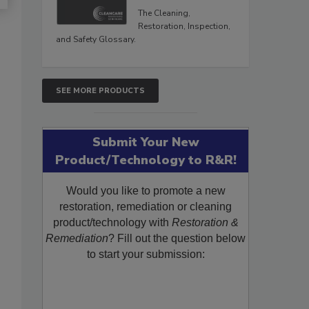
The Cleaning,
Restoration, Inspection,
and Safety Glossary.
SEE MORE PRODUCTS
Submit Your New
Product/Technology to R&R!
Would you like to promote a new
restoration, remediation or cleaning
product/technology with
Restoration &
Remediation
? Fill out the question below
to start your submission: