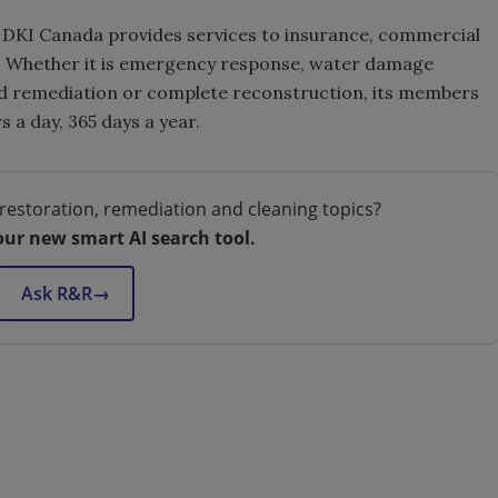
, DKI Canada provides services to insurance, commercial
st. Whether it is emergency response, water damage
old remediation or complete reconstruction, its members
s a day, 365 days a year.
restoration, remediation and cleaning topics?
our new smart AI search tool.
Ask R&R
→