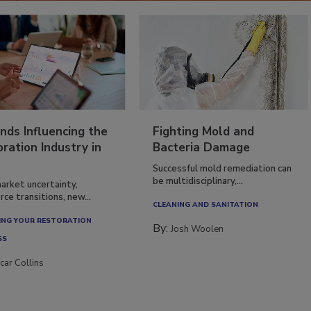
nds Influencing the
Fighting Mold and
ration Industry in
Bacteria Damage
Successful mold remediation can
be multidisciplinary,...
arket uncertainty,
ce transitions, new...
CLEANING AND SANITATION
NG YOUR RESTORATION
By:
Josh Woolen
SS
car Collins