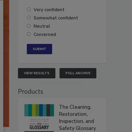
Very confident
Somewhat confident
Neutral
Concerned
VIEW RESULTS
POLL ARCHIVE
Products
The Cleaning,
Restoration,
Inspection, and
Safety Glossary