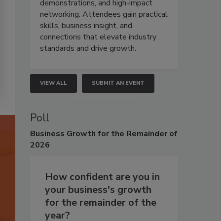
demonstrations, and high-impact
networking. Attendees gain practical
skills, business insight, and
connections that elevate industry
standards and drive growth.
VIEW ALL
SUBMIT AN EVENT
Poll
Business
Growth for the Remainder of
2026
How confident are you in
your business's growth
for the remainder of the
year?