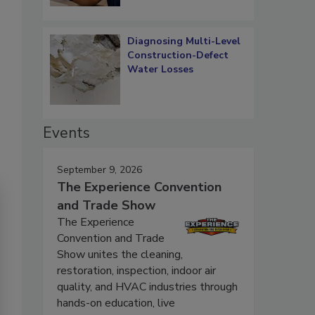
Diagnosing Multi-Level
Construction-Defect
Water Losses
Events
September 9, 2026
The Experience Convention
and Trade Show
The Experience
Convention and Trade
Show unites the cleaning,
restoration, inspection, indoor air
quality, and HVAC industries through
hands-on education, live