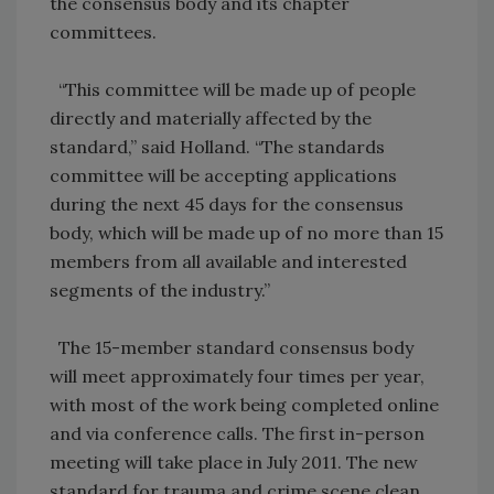
the consensus body and its chapter
committees.
“This committee will be made up of people
directly and materially affected by the
standard,” said Holland. “The standards
committee will be accepting applications
during the next 45 days for the consensus
body, which will be made up of no more than 15
members from all available and interested
segments of the industry.”
The 15-member standard consensus body
will meet approximately four times per year,
with most of the work being completed online
and via conference calls. The first in-person
meeting will take place in July 2011. The new
standard for trauma and crime scene clean