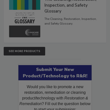
The Cleaning, Restoration,
Inspection, and Safety
Glossary
The Cleaning, Restoration, Inspection,
and Safety Glossary.
SEE MORE PRODUCTS
Submit Your New
Product/Technology to R&R!
Would you like to promote a new
restoration, remediation or cleaning
product/technology with
Restoration &
Remediation
? Fill out the question below