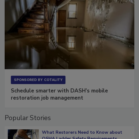
SPONSORED BY
COTALITY
Schedule smarter with DASH’s mobile
restoration job management
Popular Stories
What Restorers Need to Know about