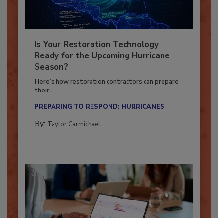
Is Your Restoration Technology
Ready for the Upcoming Hurricane
Season?
Here’s how restoration contractors can prepare
their...
PREPARING TO RESPOND: HURRICANES
By:
Taylor Carmichael