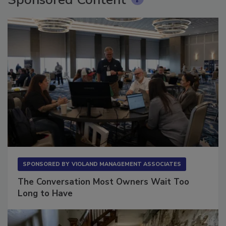
Sponsored Content
SPONSORED BY
VIOLAND MANAGEMENT ASSOCIATES
The Conversation Most Owners Wait Too
Long to Have