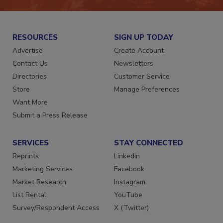
RESOURCES
SIGN UP TODAY
Advertise
Create Account
Contact Us
Newsletters
Directories
Customer Service
Store
Manage Preferences
Want More
Submit a Press Release
SERVICES
STAY CONNECTED
Reprints
LinkedIn
Marketing Services
Facebook
Market Research
Instagram
List Rental
YouTube
Survey/Respondent Access
X (Twitter)