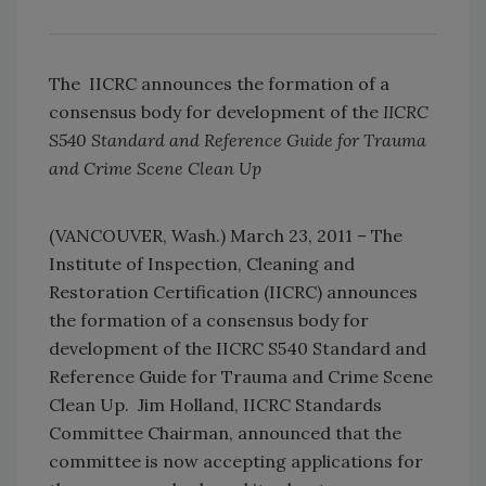
The IICRC announces the formation of a
consensus body for development of the
IICRC
S540 Standard and Reference Guide for Trauma
and Crime Scene Clean Up
(VANCOUVER, Wash.) March 23, 2011 – The
Institute of Inspection, Cleaning and
Restoration Certification (IICRC) announces
the formation of a consensus body for
development of the IICRC S540 Standard and
Reference Guide for Trauma and Crime Scene
Clean Up. Jim Holland, IICRC Standards
Committee Chairman, announced that the
committee is now accepting applications for