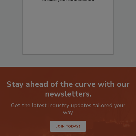
to start your submission:
Stay ahead of the curve with our
newsletters.
Get the latest industry updates tailored your
way.
JOIN TODAY!