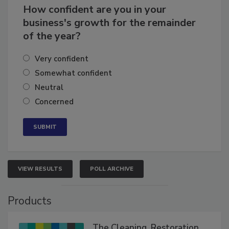
How confident are you in your
business's growth for the remainder
of the year?
Very confident
Somewhat confident
Neutral
Concerned
VIEW RESULTS
POLL ARCHIVE
Products