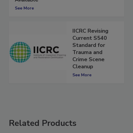
Available
See More
IICRC Revising
Current S540
Standard for
Trauma and
Crime Scene
Cleanup
See More
Related Products