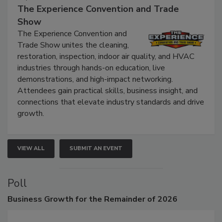
September 9, 2026
The Experience Convention and Trade
Show
The Experience Convention and
Trade Show unites the cleaning,
restoration, inspection, indoor air quality, and HVAC
industries through hands-on education, live
demonstrations, and high-impact networking.
Attendees gain practical skills, business insight, and
connections that elevate industry standards and drive
growth.
VIEW ALL
SUBMIT AN EVENT
Poll
Business
Growth for the Remainder of 2026