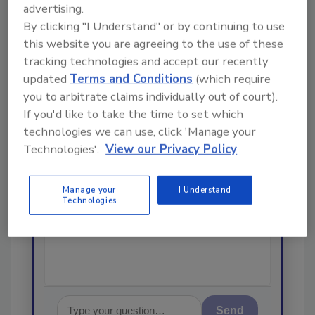
advertising.
By clicking "I Understand" or by continuing to use
Looking for a reprint of this article?
this website you are agreeing to the use of these
From high-res PDFs to custom plaques,
tracking technologies and accept our recently
order your copy today
!
updated
Terms and Conditions
(which require
you to arbitrate claims individually out of court).
If you'd like to take the time to set which
Ask
technologies we can use, click 'Manage your
Technologies'.
View our Privacy Policy
Hi there. I'm Ask R&R. You can
ask me anything about trends,
Manage your
I Understand
Technologies
best practices and technologies
in the restorat