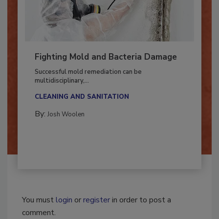
Fighting Mold and Bacteria Damage
Successful mold remediation can be
multidisciplinary,...
CLEANING AND SANITATION
By:
Josh Woolen
You must
login
or
register
in order to post a