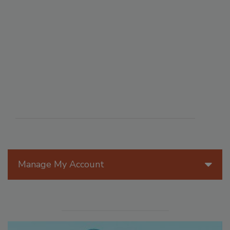
Manage My Account