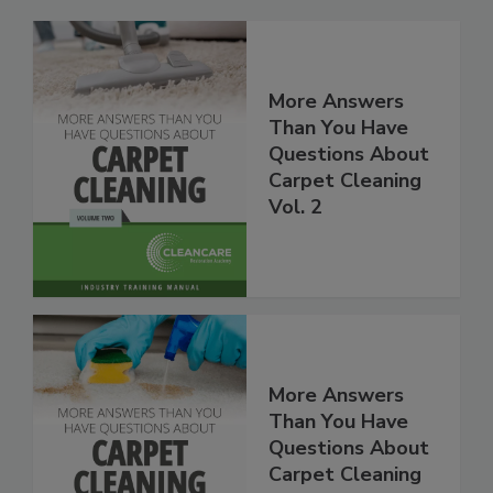
More Answers
Than You Have
Questions About
Carpet Cleaning
Vol. 2
More Answers
Than You Have
Questions About