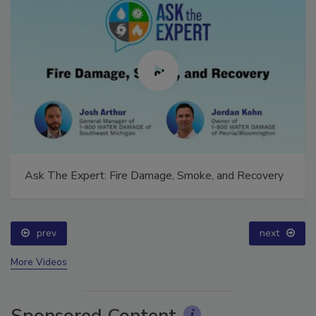
Ask The Expert: Fire Damage, Smoke, and Recovery
prev
next
More Videos