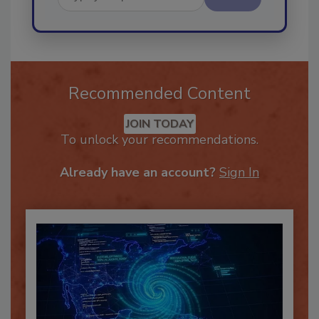
Send
Recommended Content
JOIN TODAY
To unlock your recommendations.
Already have an account?
Sign In