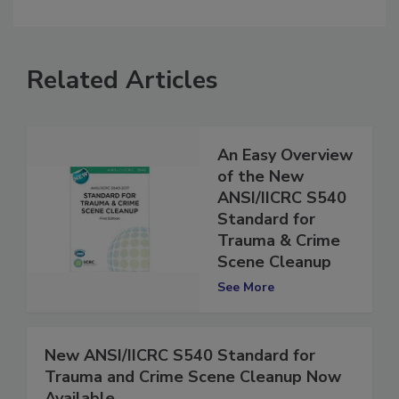
comment.
Related Articles
An Easy Overview
of the New
ANSI/IICRC S540
Standard for
Trauma & Crime
Scene Cleanup
See More
New ANSI/IICRC S540 Standard for
Trauma and Crime Scene Cleanup Now