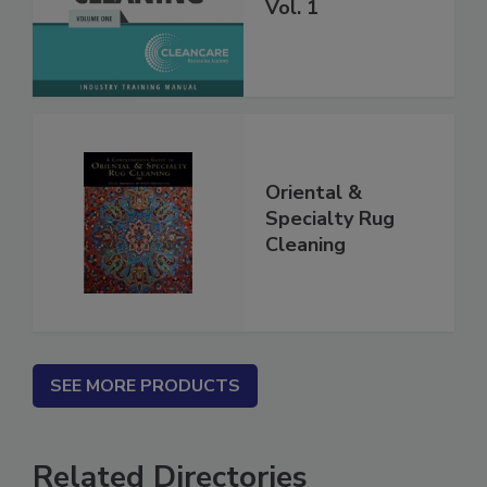
Carpet Cleaning
Vol. 1
Oriental &
Specialty Rug
Cleaning
SEE MORE PRODUCTS