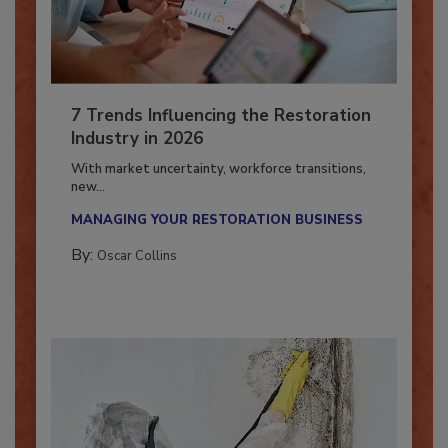
7 Trends Influencing the Restoration
Industry in 2026
With market uncertainty, workforce transitions,
new...
MANAGING YOUR RESTORATION BUSINESS
By:
Oscar Collins