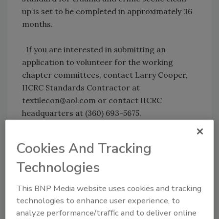
up is set to be completed in approximately 36
months.
If you are interested in submitting an
application to volunteer for the working
chapter committees, contact Larry Cooper,
IICRC Standards Contractor at
textilecon@aol.com or contact IICRC
headquarters at (360) 693-5675.
Cookies And Tracking
Share This Story
Technologies
This BNP Media website uses cookies and tracking
technologies to enhance user experience, to
analyze performance/traffic and to deliver online