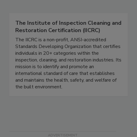
Related Directories
The Institute of Inspection Cleaning and
Restoration Certification (IICRC)
The IICRC is a non-profit, ANSI-accredited
Standards Developing Organization that certifies
individuals in 20+ categories within the
inspection, cleaning, and restoration industries. Its
mission is to identify and promote an
international standard of care that establishes
and maintains the health, safety, and welfare of
the built environment.