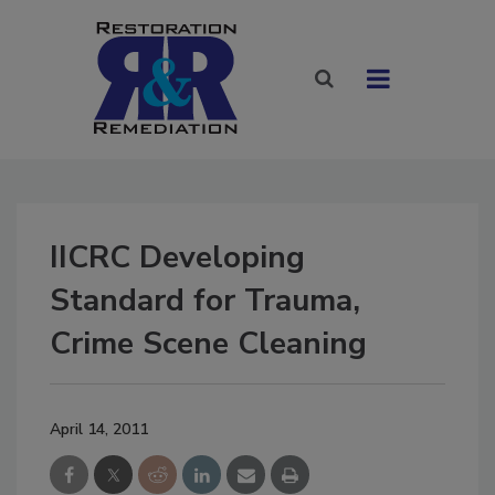
IICRC Developing
Standard for Trauma,
Crime Scene Cleaning
April 14, 2011