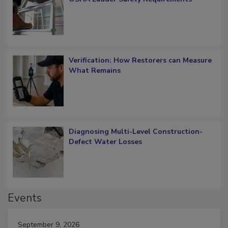
OSHA Ladder Safety Requirements
Verification: How Restorers can Measure
What Remains
Diagnosing Multi-Level Construction-
Defect Water Losses
Events