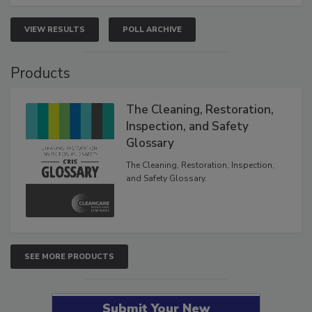
VIEW RESULTS
POLL ARCHIVE
Products
The Cleaning, Restoration,
Inspection, and Safety
Glossary
The Cleaning, Restoration, Inspection,
and Safety Glossary.
SEE MORE PRODUCTS