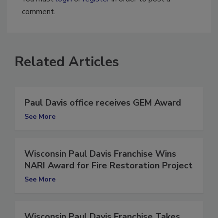
You must
login
or
register
in order to post a
comment.
Related Articles
Paul Davis office receives GEM Award
See More
Wisconsin Paul Davis Franchise Wins
NARI Award for Fire Restoration Project
See More