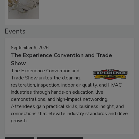
Defect Water Losses
Events
September 9, 2026
The Experience Convention and Trade
Show
The Experience Convention and
Trade Show unites the cleaning,
restoration, inspection, indoor air quality, and HVAC
industries through hands-on education, live
demonstrations, and high-impact networking.
Attendees gain practical skills, business insight, and
connections that elevate industry standards and drive
growth.