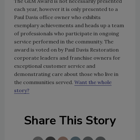
The GEM Award is not necessarily presented
each year, however it is only presented to a
Paul Davis office owner who exhibits
exemplary achievements and heads up a team
of professionals who participate in ongoing
service performed in the community. The
award is voted on by Paul Davis Restoration
corporate leaders and franchise owners for
exceptional customer service and
demonstrating care about those who live in
the communities served.
Want the whole
story?
Share This Story