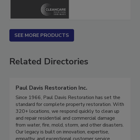
SEE MORE PRODUCTS
Related Directories
Paul Davis Restoration Inc.
Since 1966, Paul Davis Restoration has set the
standard for complete property restoration. With
320+ locations, we respond quickly to clean up
and repair residential and commercial damage
from water, fire, mold, storm, and other disasters.
Our legacy is built on innovation, expertise,