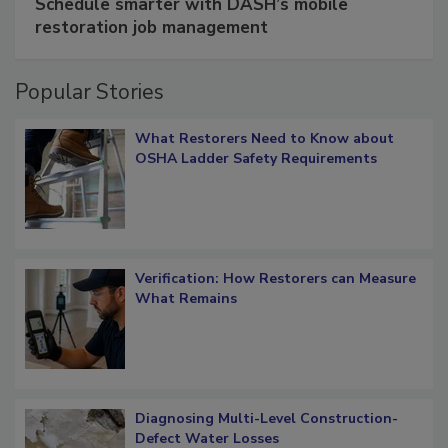
Schedule smarter with DASH’s mobile
restoration job management
Popular Stories
What Restorers Need to Know about
OSHA Ladder Safety Requirements
Verification: How Restorers can Measure
What Remains
Diagnosing Multi-Level Construction-