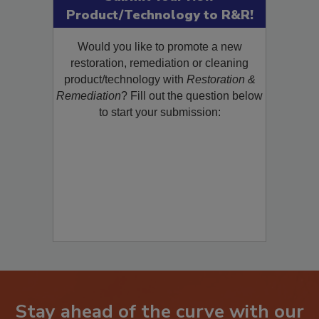
Submit Your New
Product/Technology to R&R!
Would you like to promote a new
restoration, remediation or cleaning
product/technology with
Restoration &
Remediation
? Fill out the question below
to start your submission: