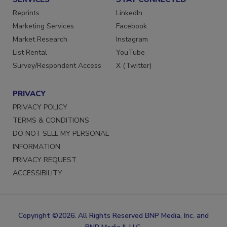
SERVICES
STAY CONNECTED
Reprints
LinkedIn
Marketing Services
Facebook
Market Research
Instagram
List Rental
YouTube
Survey/Respondent Access
X (Twitter)
PRIVACY
PRIVACY POLICY
TERMS & CONDITIONS
DO NOT SELL MY PERSONAL
INFORMATION
PRIVACY REQUEST
ACCESSIBILITY
Copyright ©2026. All Rights Reserved BNP Media, Inc. and