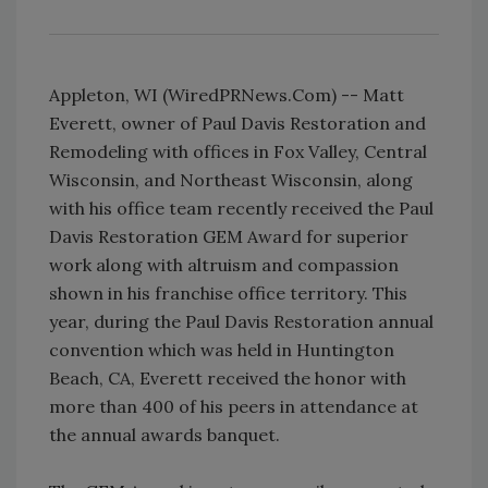
Appleton, WI (WiredPRNews.Com) -- Matt
Everett, owner of Paul Davis Restoration and
Remodeling with offices in Fox Valley, Central
Wisconsin, and Northeast Wisconsin, along
with his office team recently received the Paul
Davis Restoration GEM Award for superior
work along with altruism and compassion
shown in his franchise office territory. This
year, during the Paul Davis Restoration annual
convention which was held in Huntington
Beach, CA, Everett received the honor with
more than 400 of his peers in attendance at
the annual awards banquet.