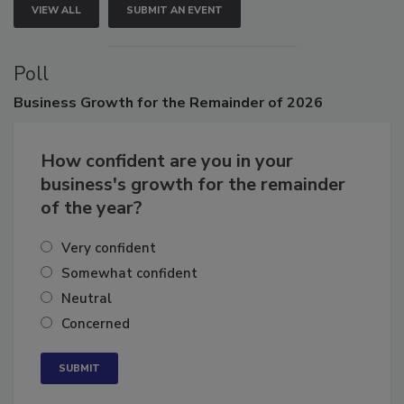
VIEW ALL
SUBMIT AN EVENT
Poll
Business
Growth for the Remainder of 2026
How confident are you in your
business's growth for the remainder
of the year?
Very confident
Somewhat confident
Neutral
Concerned