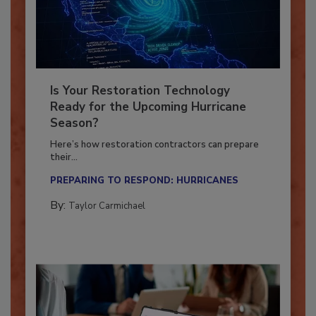
Is Your Restoration Technology
Ready for the Upcoming Hurricane
Season?
Here’s how restoration contractors can prepare
their...
PREPARING TO RESPOND: HURRICANES
By:
Taylor Carmichael