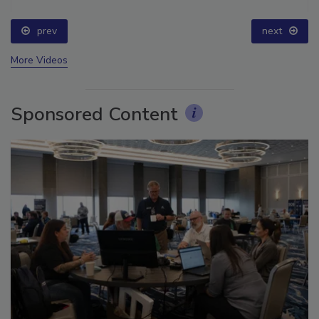
prev
next
More Videos
Sponsored Content