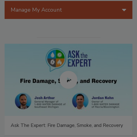
Manage My Account
Ask The Expert: Fire Damage, Smoke, and Recovery