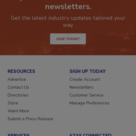
Stay ahead of the curve with our
newsletters.
Get the latest industry updates tailored your
way.
JOIN TODAY!
RESOURCES
SIGN UP TODAY
Advertise
Create Account
Contact Us
Newsletters
Directories
Customer Service
Store
Manage Preferences
Want More
Submit a Press Release