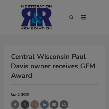
Central Wisconsin Paul
Davis owner receives GEM
Award
July 6, 2009