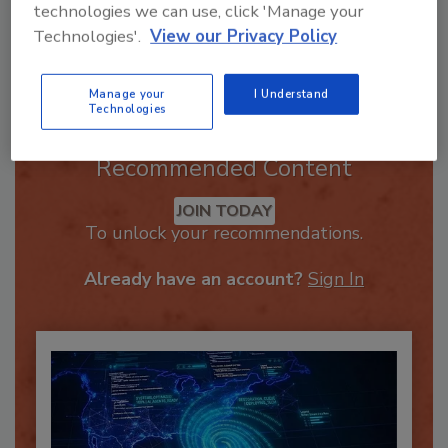
technologies we can use, click 'Manage your
Technologies'.
View our Privacy Policy
Send
Manage your
I Understand
Technologies
Recommended Content
JOIN TODAY
To unlock your recommendations.
Already have an account?
Sign In