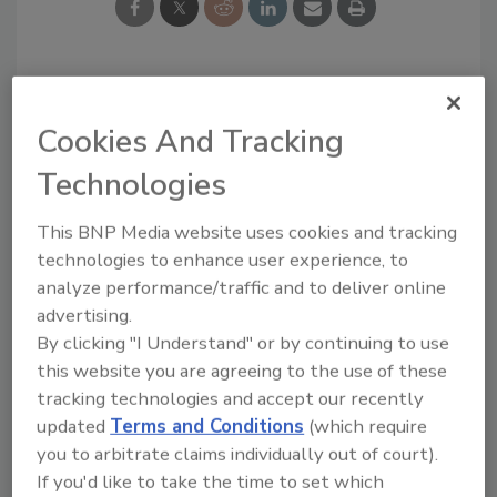
Looking for a reprint of this article?
Cookies And Tracking
From high-res PDFs to custom plaques,
order your copy today
!
Technologies
This BNP Media website uses cookies and tracking
Ask
technologies to enhance user experience, to
analyze performance/traffic and to deliver online
advertising.
Hi there. I'm Ask R&R. You can
By clicking "I Understand" or by continuing to use
ask me anything about trends,
this website you are agreeing to the use of these
best practices and te
tracking technologies and accept our recently
updated
Terms and Conditions
(which require
you to arbitrate claims individually out of court).
If you'd like to take the time to set which