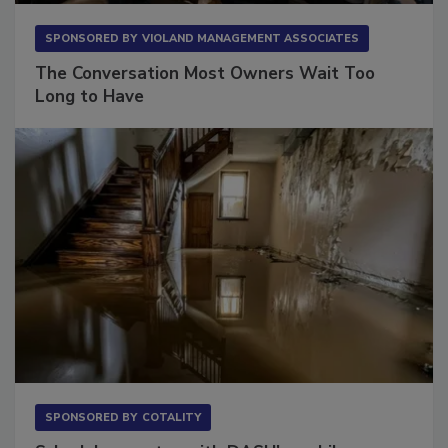
SPONSORED BY
VIOLAND MANAGEMENT ASSOCIATES
The Conversation Most Owners Wait Too
Long to Have
SPONSORED BY
COTALITY