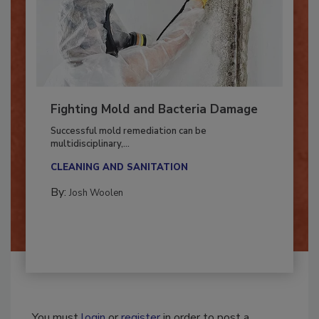
Fighting Mold and Bacteria Damage
Successful mold remediation can be
multidisciplinary,...
CLEANING AND SANITATION
By:
Josh Woolen