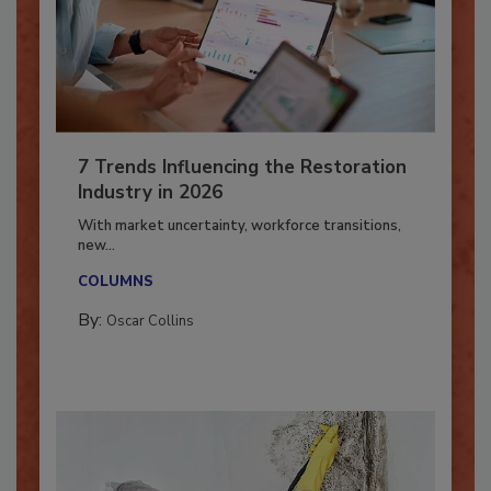
7 Trends Influencing the Restoration
Industry in 2026
With market uncertainty, workforce transitions,
new...
COLUMNS
By:
Oscar Collins