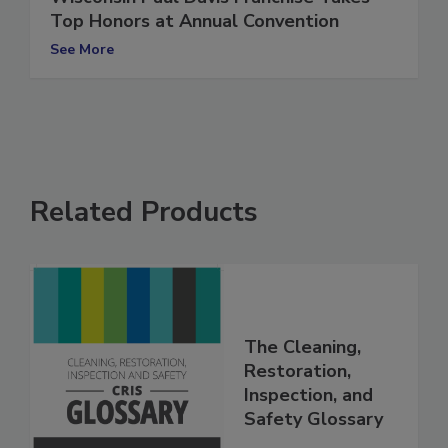
Wisconsin Paul Davis Franchise Takes
Top Honors at Annual Convention
See More
Related Products
The Cleaning,
Restoration,
Inspection, and
Safety Glossary