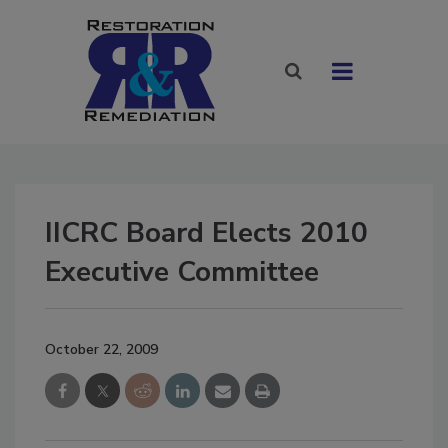
IICRC Board Elects 2010
Executive Committee
October 22, 2009