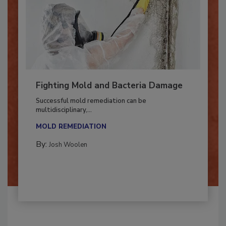
Fighting Mold and Bacteria Damage
Successful mold remediation can be
multidisciplinary,...
MOLD REMEDIATION
By:
Josh Woolen