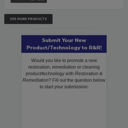
SEE MORE PRODUCTS
Submit Your New
Product/Technology to R&R!
Would you like to promote a new
restoration, remediation or cleaning
product/technology with
Restoration &
Remediation
? Fill out the question below
to start your submission: