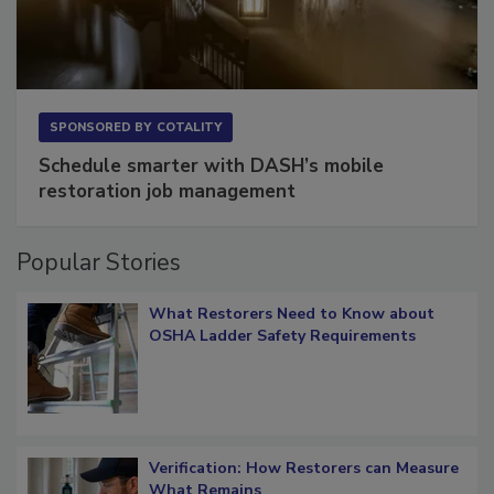
SPONSORED BY
COTALITY
Schedule smarter with DASH’s mobile
restoration job management
Popular Stories
What Restorers Need to Know about
OSHA Ladder Safety Requirements
Verification: How Restorers can Measure