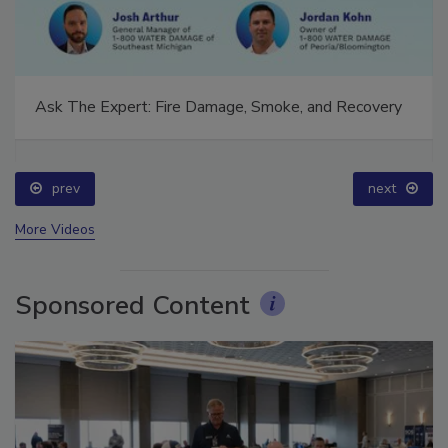
Ask The Expert: Fire Damage, Smoke, and Recovery
prev
next
More Videos
Sponsored Content