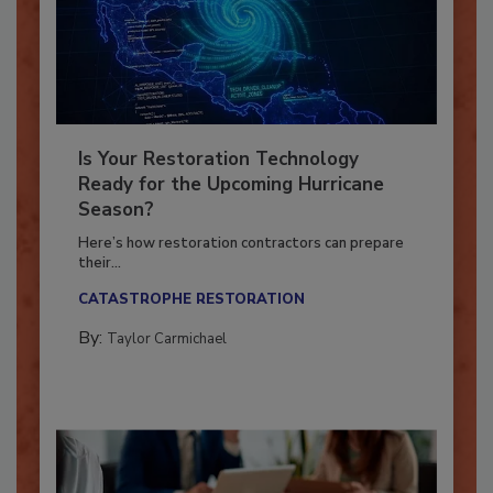
Is Your Restoration Technology
Ready for the Upcoming Hurricane
Season?
Here’s how restoration contractors can prepare
their...
CATASTROPHE RESTORATION
By:
Taylor Carmichael