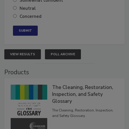
Somewhat confident
Neutral
Concerned
VIEW RESULTS
POLL ARCHIVE
Products
The Cleaning, Restoration,
Inspection, and Safety
Glossary
The Cleaning, Restoration, Inspection,
and Safety Glossary.