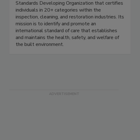
The IICRC is a non-profit, ANSI-accredited
Standards Developing Organization that certifies
individuals in 20+ categories within the
inspection, cleaning, and restoration industries. Its
mission is to identify and promote an
international standard of care that establishes
and maintains the health, safety, and welfare of
the built environment.