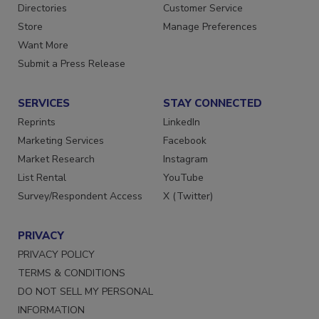
Contact Us
Newsletters
Directories
Customer Service
Store
Manage Preferences
Want More
Submit a Press Release
SERVICES
STAY CONNECTED
Reprints
LinkedIn
Marketing Services
Facebook
Market Research
Instagram
List Rental
YouTube
Survey/Respondent Access
X (Twitter)
PRIVACY
PRIVACY POLICY
TERMS & CONDITIONS
DO NOT SELL MY PERSONAL