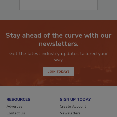
Stay ahead of the curve with our
newsletters.
Get the latest industry updates tailored your
way.
JOIN TODAY!
RESOURCES
SIGN UP TODAY
Advertise
Create Account