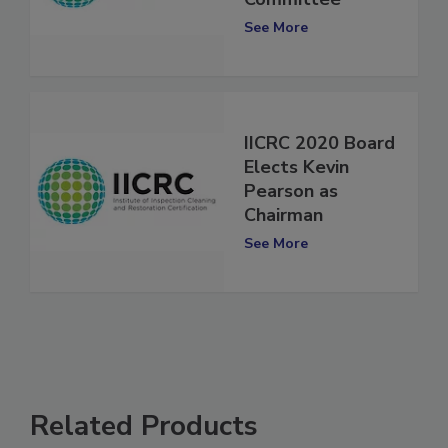
Committee
See More
IICRC 2020 Board
Elects Kevin
Pearson as
Chairman
See More
Related Products