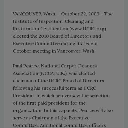
VANCOUVER, Wash. – October 22, 2009 – The
Institute of Inspection, Cleaning and
Restoration Certification (www.IICRC.org)
elected the 2010 Board of Directors and
Executive Committee during its recent
October meeting in Vancouver, Wash.
Paul Pearce, National Carpet Cleaners
Association (NCCA, U.K.), was elected
chairman of the IICRC Board of Directors
following his successful term as IICRC
President, in which he oversaw the selection
of the first paid president for the
organization. In this capacity, Pearce will also
serve as Chairman of the Executive
Committee. Additional committee officers