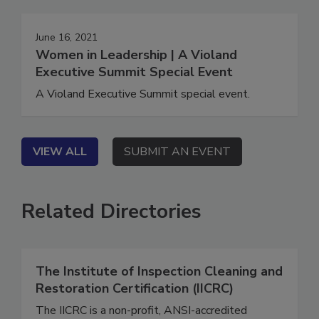
June 16, 2021
Women in Leadership | A Violand
Executive Summit Special Event
A Violand Executive Summit special event.
VIEW ALL
SUBMIT AN EVENT
Related Directories
The Institute of Inspection Cleaning and
Restoration Certification (IICRC)