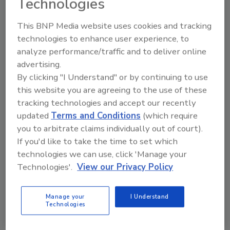
Technologies
In addition the 2010 Exectuive Committee
This BNP Media website uses cookies and tracking
members, IICRC Board of Directors for the
technologies to enhance user experience, to
next year will be: Bob Diloreto, Association of
analyze performance/traffic and to deliver online
Wisconsin Cleaning Contractors (AWCC); Tony
advertising.
Wheelwright, Carpet Cleaners Institute of the
By clicking "I Understand" or by continuing to use
Northwest (CCINW); Graham Bedwell, The
this website you are agreeing to the use of these
Carpet and Fabricare Institute (CFI); Craig
tracking technologies and accept our recently
Jasper, Carpet and Rug Cleaners Institute of
updated
Terms and Conditions
(which require
Illinois (CRCII); Rosemary Schooley, Floor
you to arbitrate claims individually out of court).
Covering Institute of Ontario (FIO); Brian
If you'd like to take the time to set which
Kornet, New York Rug Cleaners Institute
technologies we can use, click 'Manage your
(NYRCI) Dave Keiter, Professional Carpet &
Technologies'.
View our Privacy Policy
Upholstery Cleaners Association (PCUCA);
Pete Duncanson, Society of Cleaning &
Manage your
I Understand
Restoration Technicians (SCRT); Bill Weigand,
Technologies
Tri-State Restorers & Specialty Cleaners
Association (TRSCA); Chris Davis, World Floor