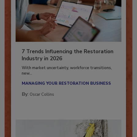
7 Trends Influencing the Restoration
Industry in 2026
With market uncertainty, workforce transitions,
new...
MANAGING YOUR RESTORATION BUSINESS
By:
Oscar Collins