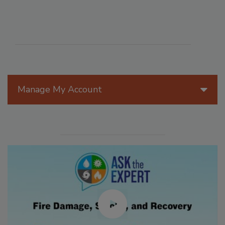
Manage My Account