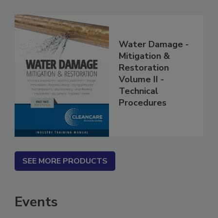
Water Damage -
Mitigation &
Restoration
Volume II -
Technical
Procedures
SEE MORE PRODUCTS
Events