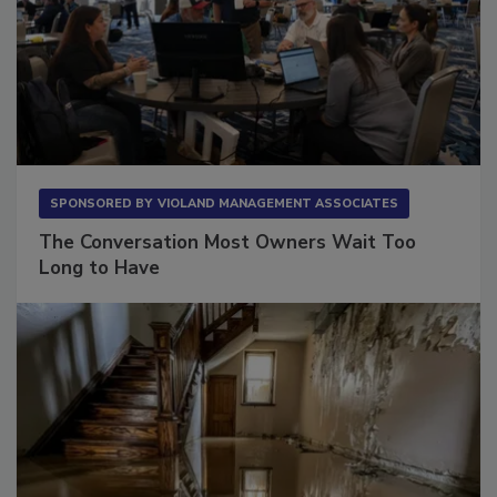
SPONSORED BY
VIOLAND MANAGEMENT ASSOCIATES
The Conversation Most Owners Wait Too
Long to Have