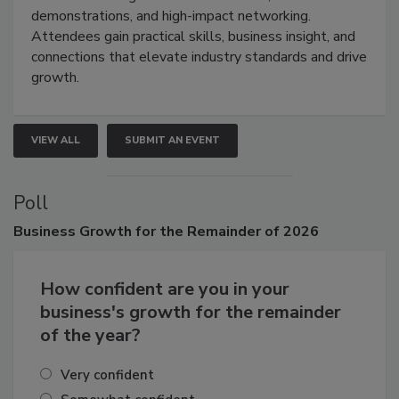
industries through hands-on education, live
demonstrations, and high-impact networking.
Attendees gain practical skills, business insight, and
connections that elevate industry standards and drive
growth.
VIEW ALL
SUBMIT AN EVENT
Poll
Business
Growth for the Remainder of 2026
How confident are you in your
business's growth for the remainder
of the year?
Very confident