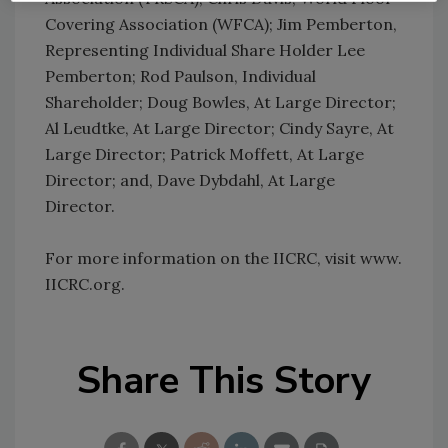
Covering Association (WFCA); Jim Pemberton,
Representing Individual Share Holder Lee
Pemberton; Rod Paulson, Individual
Shareholder; Doug Bowles, At Large Director;
Al Leudtke, At Large Director; Cindy Sayre, At
Large Director; Patrick Moffett, At Large
Director; and, Dave Dybdahl, At Large
Director.
For more information on the IICRC, visit www.
IICRC.org.
Share This Story