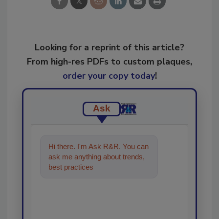
Looking for a reprint of this article?
From high-res PDFs to custom plaques,
order your copy today
!
Ask
Hi there. I'm Ask R&R. You can
ask me anything about trends,
best practices and technologies
in the