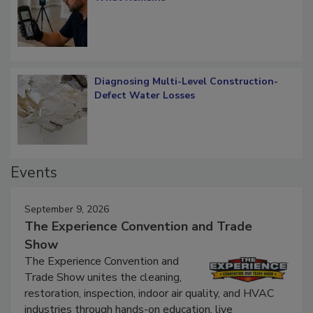
What Remains
Diagnosing Multi-Level Construction-
Defect Water Losses
Events
September 9, 2026
The Experience Convention and Trade
Show
The Experience Convention and
Trade Show unites the cleaning,
restoration, inspection, indoor air quality, and HVAC