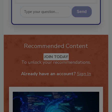
Send
Recommended Content
JOIN TODAY
To unlock your recommendations.
Already have an account?
Sign In