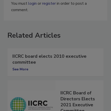
You must
login
or
register
in order to post a
comment.
Related Articles
IICRC board elects 2010 executive
committee
See More
IICRC Board of
Directors Elects
2021 Executive