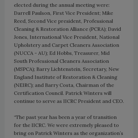
elected during the annual meeting were:
Darrell Paulson, First Vice President; Mike
Reed, Second Vice president, Professional
Cleaning & Restoration Alliance (PCRA); David
Jones, International Vice President, National
Upholstery and Carpet Cleaners Association
(NUCCA - AU); Ed Hobbs, Treasurer, Mid
South Professional Cleaners Association
(MSPCA); Barry Lichtenstein, Secretary, New
England Institute of Restoration & Cleaning
(NEIRC); and Barry Costa, Chairman of the
Certification Council. Patrick Winters will
continue to serve as IICRC President and CEO.
“The past year has been a year of transition
for the IICRC. We were extremely pleased to
bring on Patrick Winters as the organization’s