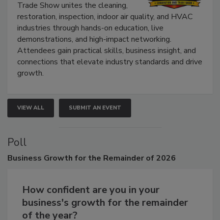
The Experience Convention and
Trade Show unites the cleaning,
restoration, inspection, indoor air quality, and HVAC
industries through hands-on education, live
demonstrations, and high-impact networking.
Attendees gain practical skills, business insight, and
connections that elevate industry standards and drive
growth.
VIEW ALL
SUBMIT AN EVENT
Poll
Business
Growth for the Remainder of 2026
How confident are you in your
business's growth for the remainder