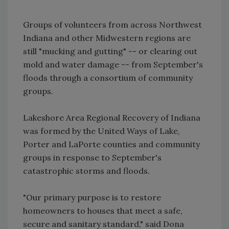
Groups of volunteers from across Northwest
Indiana and other Midwestern regions are
still "mucking and gutting" -- or clearing out
mold and water damage -- from September's
floods through a consortium of community
groups.
Lakeshore Area Regional Recovery of Indiana
was formed by the United Ways of Lake,
Porter and LaPorte counties and community
groups in response to September's
catastrophic storms and floods.
"Our primary purpose is to restore
homeowners to houses that meet a safe,
secure and sanitary standard," said Dona