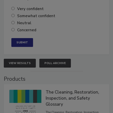
of the year?
Very confident
Somewhat confident
Neutral
Concerned
VIEW RESULTS
POLL ARCHIVE
Products
The Cleaning, Restoration,
Inspection, and Safety
Glossary