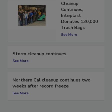
Post-Hurricane
Cleanup
Continues,
Inteplast
Donates 130,000
Trash Bags
See More
Storm cleanup continues
See More
Northern Cal cleanup continues two
weeks after record freeze
See More