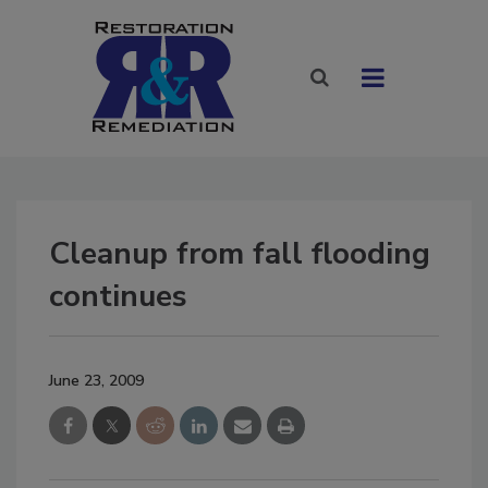
Cleanup from fall flooding
continues
June 23, 2009