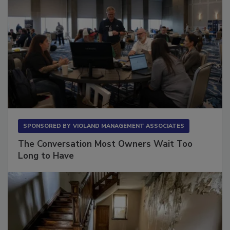
SPONSORED BY
VIOLAND MANAGEMENT ASSOCIATES
The Conversation Most Owners Wait Too
Long to Have