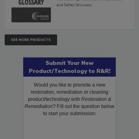
The Cleaning, Restoration, Inspection,
and Safety Glossary.
SEE MORE PRODUCTS
Submit Your New
Product/Technology to R&R!
Would you like to promote a new
restoration, remediation or cleaning
product/technology with
Restoration &
Remediation
? Fill out the question below
to start your submission: