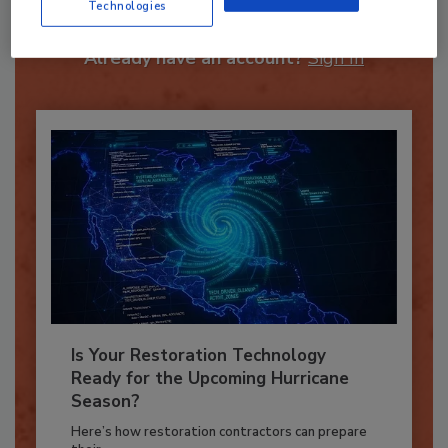
Technologies
JOIN TODAY
To unlock your recommendations.
Already have an account?
Sign In
Is Your Restoration Technology
Ready for the Upcoming Hurricane
Season?