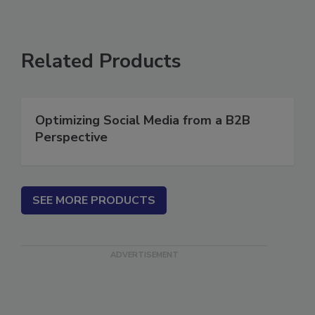
Related Products
Optimizing Social Media from a B2B
Perspective
SEE MORE PRODUCTS