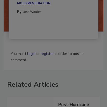
multidisciplinary,...
MOLD REMEDIATION
By:
Josh Woolen
You must
login
or
register
in order to post a
comment.
Related Articles