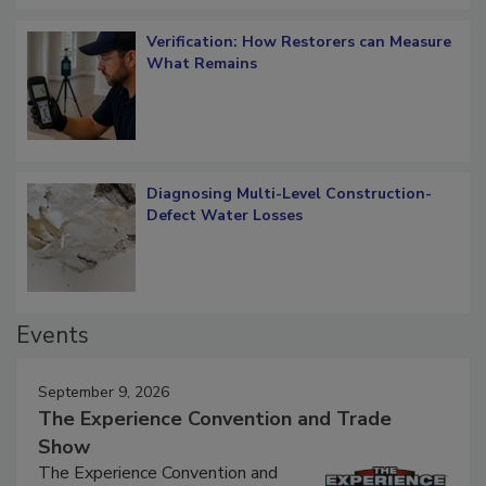
Verification: How Restorers can Measure
What Remains
Diagnosing Multi-Level Construction-
Defect Water Losses
Events
September 9, 2026
The Experience Convention and Trade
Show