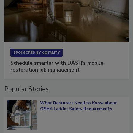
SPONSORED BY
COTALITY
Schedule smarter with DASH’s mobile
restoration job management
Popular Stories
What Restorers Need to Know about
OSHA Ladder Safety Requirements