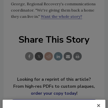
George, Regional Recovery's communications
coordinator. "We're giving them back a home
they can live in."
Want the whole story?
Share This Story
Looking for a reprint of this article?
From high-res PDFs to custom plaques,
order your copy today
!