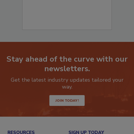
Stay ahead of the curve with our
newsletters.
Get the latest industry updates tailored your
way.
JOIN TODAY!