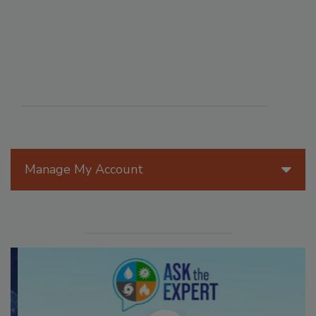
Manage My Account