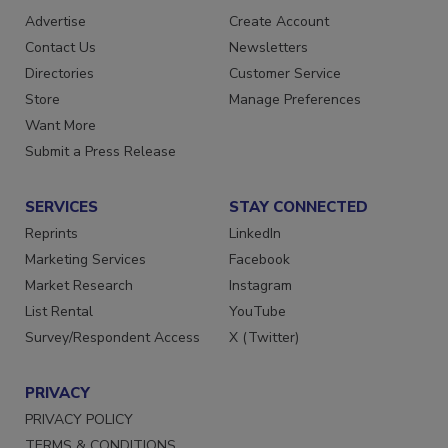
RESOURCES
SIGN UP TODAY
Advertise
Create Account
Contact Us
Newsletters
Directories
Customer Service
Store
Manage Preferences
Want More
Submit a Press Release
SERVICES
STAY CONNECTED
Reprints
LinkedIn
Marketing Services
Facebook
Market Research
Instagram
List Rental
YouTube
Survey/Respondent Access
X (Twitter)
PRIVACY
PRIVACY POLICY