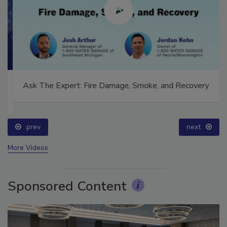
Ask The Expert: Fire Damage, Smoke, and Recovery
prev
next
More Videos
Sponsored Content