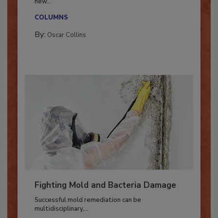
With market uncertainty, workforce transitions,
new...
COLUMNS
By:
Oscar Collins
Fighting Mold and Bacteria Damage
Successful mold remediation can be