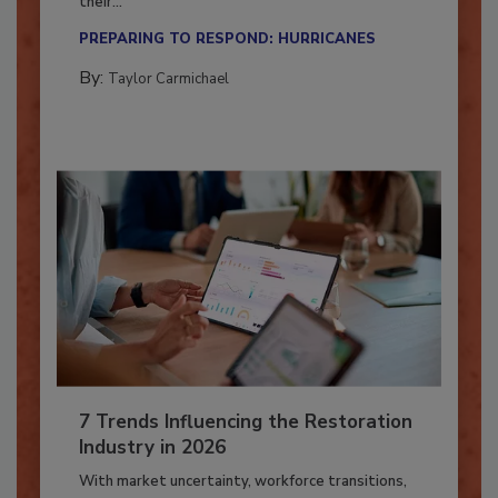
Here’s how restoration contractors can prepare
their...
PREPARING TO RESPOND: HURRICANES
By:
Taylor Carmichael
7 Trends Influencing the Restoration
Industry in 2026