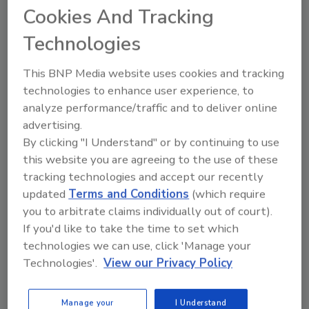
Ask
Cookies And Tracking
Technologies
Hi there. I'm Ask R&R. You can
This BNP Media website uses cookies and tracking
ask me anything about trends,
best practices
technologies to enhance user experience, to
analyze performance/traffic and to deliver online
advertising.
By clicking "I Understand" or by continuing to use
this website you are agreeing to the use of these
tracking technologies and accept our recently
Send
updated
Terms and Conditions
(which require
you to arbitrate claims individually out of court).
If you'd like to take the time to set which
technologies we can use, click 'Manage your
Technologies'.
View our Privacy Policy
Recommended Content
Manage your
I Understand