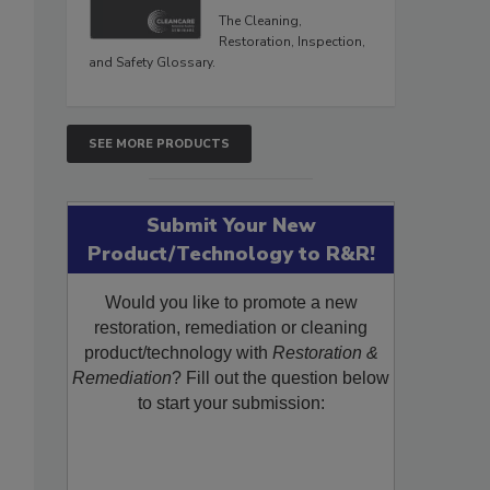
The Cleaning,
Restoration, Inspection,
and Safety Glossary.
SEE MORE PRODUCTS
Submit Your New
Product/Technology to R&R!
Would you like to promote a new
restoration, remediation or cleaning
product/technology with
Restoration &
Remediation
? Fill out the question below
to start your submission: