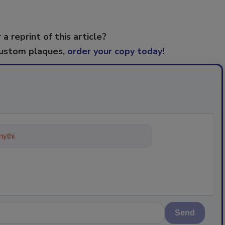
 a reprint of this article?
custom plaques,
order your copy today
!
ything about trends, best practices
Send