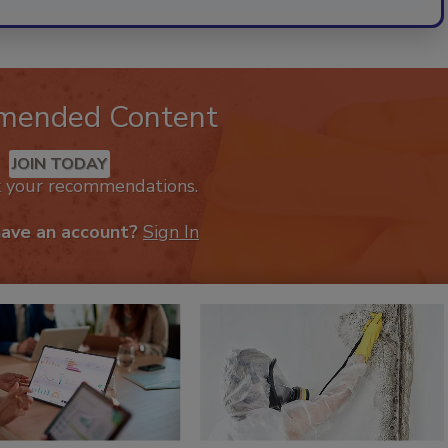
mended Content
JOIN TODAY
k your recommendations.
have an account?
Sign In