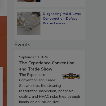
Diagnosing Multi-Level
Construction-Defect
Water Losses
Events
September 9, 2026
The Experience Convention
and Trade Show
The Experience
Convention and Trade
Show unites the cleaning,
restoration, inspection, indoor air
quality, and HVAC industries through
hands-on education, live