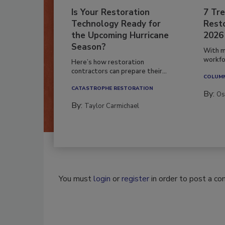
Is Your Restoration
7 Tre
Technology Ready for
Resto
the Upcoming Hurricane
2026
Season?
With m
workfor
Here’s how restoration
contractors can prepare their...
COLUM
CATASTROPHE RESTORATION
By:
Os
By:
Taylor Carmichael
You must
login
or
register
in order to post a c