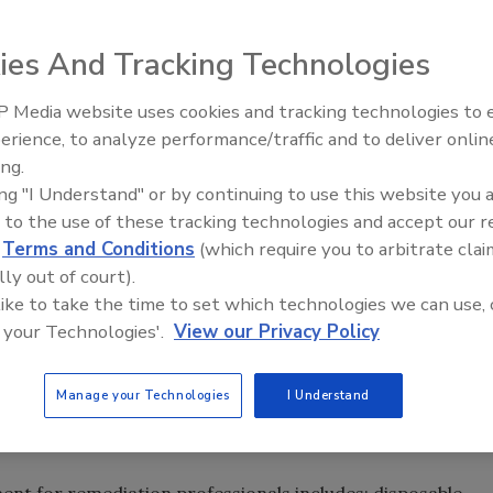
egarding the transmission of and clean up from the H1N1
ndustry Association (RIA) provides these recommendations
ies And Tracking Technologies
as well as building services personnel called in for
 Media website uses cookies and tracking technologies to
erience, to analyze performance/traffic and to deliver onlin
Trade Talks: Inspection, Educat
za virus, so the normal protocols followed for outbreaks
ing.
and Industry Growth
be utilized. According to the Dept. of Health & Human
ing "I Understand" or by continuing to use this website you 
or influenza A particles on surfaces vary from 8-12 hours
 to the use of these tracking technologies and accept our 
nt temperatures on non-porous surfaces such as
d
Terms and Conditions
(which require you to arbitrate clai
en surfaces are wet, the influenza A virus can survive up
lly out of court).
 like to take the time to set which technologies we can use, 
 your Technologies'.
View our Privacy Policy
with damp wiping, air scrubbing, and other methods that
vironment. The EPA believes that currently registered
Manage your Technologies
I Understand
e against the 2009-H1N1 virus. Products should be used in
el.
t for remediation professionals includes: disposable