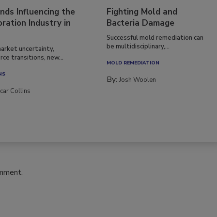
nds Influencing the
Fighting Mold and
ration Industry in
Bacteria Damage
Successful mold remediation can
be multidisciplinary,...
arket uncertainty,
ce transitions, new...
MOLD REMEDIATION
NS
By:
Josh Woolen
car Collins
omment.