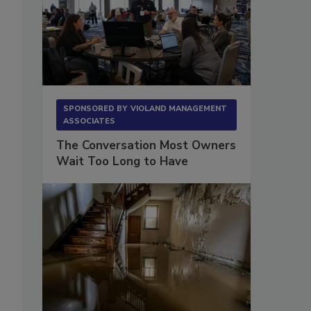
SPONSORED BY
VIOLAND MANAGEMENT
ASSOCIATES
The Conversation Most Owners
Wait Too Long to Have