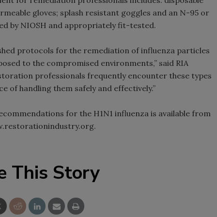
rmeable gloves; splash resistant goggles and an N-95 or
fied by NIOSH and appropriately fit-tested.
shed protocols for the remediation of influenza particles
xposed to the compromised environments,” said RIA
estoration professionals frequently encounter these types
 of handling them safely and effectively.”
recommendations for the H1N1 influenza is available from
w.restorationindustry.org.
e This Story