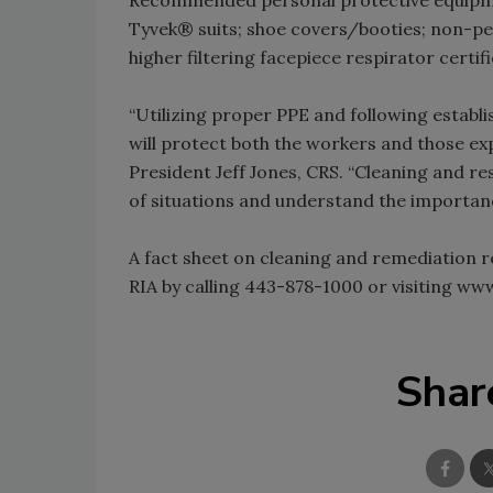
Tyvek® suits; shoe covers/booties; non-pe
higher filtering facepiece respirator certi
“Utilizing proper PPE and following establi
will protect both the workers and those e
President Jeff Jones, CRS. “Cleaning and r
of situations and understand the importance
A fact sheet on cleaning and remediation 
RIA by calling 443-878-1000 or visiting ww
Shar