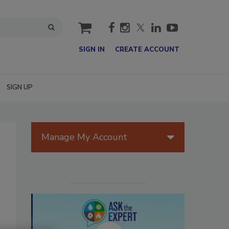
cart
SIGN IN
CREATE ACCOUNT
SIGN UP
Manage My Account