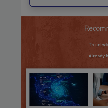
Recom
To unloc
Already 