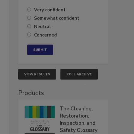
Very confident
Somewhat confident
Neutral
Concerned
VIEW RESULTS
POLL ARCHIVE
Products
The Cleaning,
Restoration,
Inspection, and
Safety Glossary