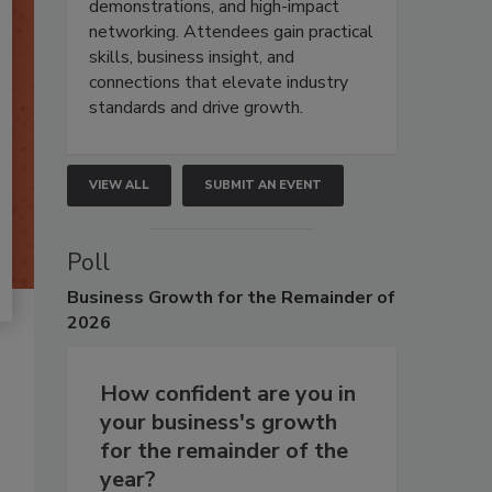
demonstrations, and high-impact
networking. Attendees gain practical
skills, business insight, and
connections that elevate industry
standards and drive growth.
VIEW ALL
SUBMIT AN EVENT
Poll
Business
Growth for the Remainder of
2026
How confident are you in
your business's growth
for the remainder of the
year?