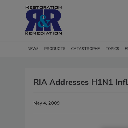
NEWS
PRODUCTS
CATASTROPHE
TOPICS
E
RIA Addresses H1N1 Infl
May 4, 2009