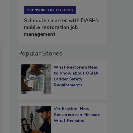
SPONSORED BY
COTALITY
Schedule smarter with DASH’s
mobile restoration job
management
Popular Stories
What Restorers Need
to Know about OSHA
Ladder Safety
Requirements
Verification: How
Restorers can Measure
What Remains