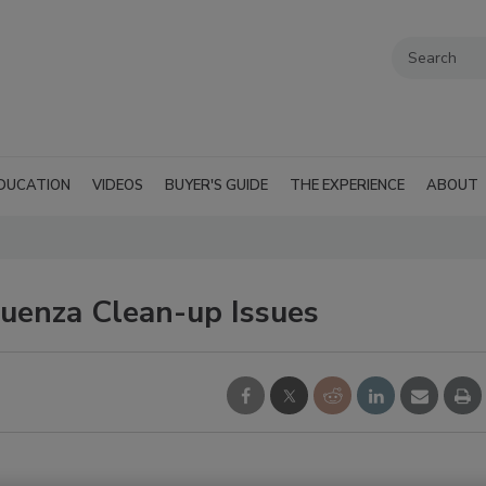
DUCATION
VIDEOS
BUYER'S GUIDE
THE EXPERIENCE
ABOUT
uenza Clean-up Issues