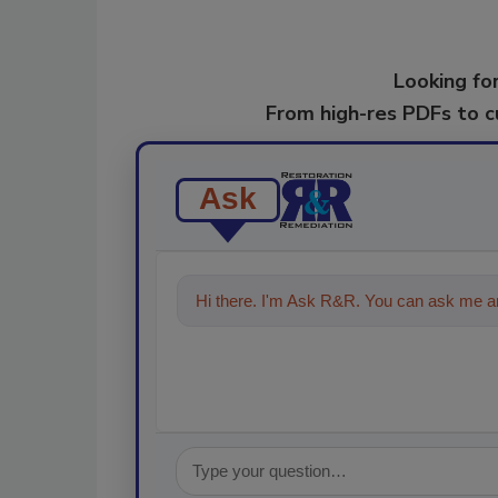
Looking for
From high-res PDFs to 
Ask
Hi there. I'm Ask R&R. You can ask me an