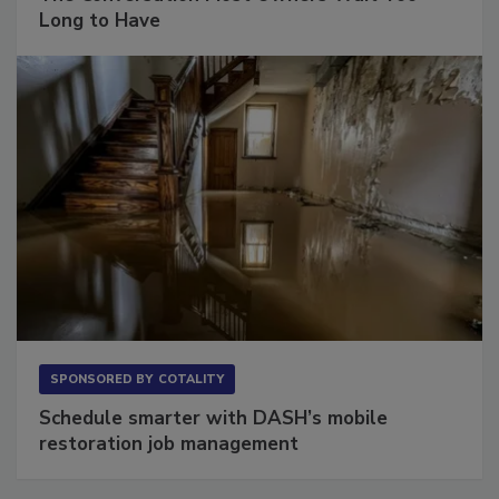
The Conversation Most Owners Wait Too
Long to Have
SPONSORED BY
COTALITY
Schedule smarter with DASH’s mobile
restoration job management