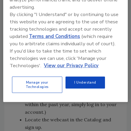
Register today:
advertising.
By clicking "I Understand" or by continuing to use
Follow the steps below to register. You will
this website you are agreeing to the use of these
receive an email confirmation with
tracking technologies and accept our recently
instructions for attending the webcast. If you
updated
Terms and Conditions
(which require
need assistance registering, please call
you to arbitrate claims individually out of court).
888.228.0988 (toll free).
If you'd like to take the time to set which
technologies we can use, click 'Manage your
Go to
Technologies'.
View our Privacy Policy
https://university.learnlivetech.com/gtt.
Choose “New Student Registration” to
create your account, then enter
Manage your
I Understand
Technologies
company pass code 710004. (If you have
attended a Grant Thornton webcast
within the past year, simply log in to your
account.)
Locate the webcast in the Catalog and
sign up.