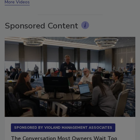
More Videos
Sponsored Content
SPONSORED BY
VIOLAND MANAGEMENT ASSOCIATES