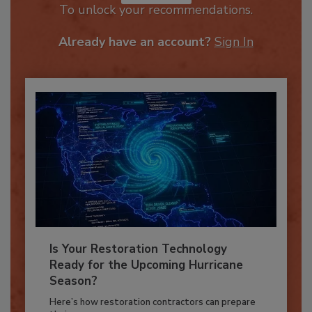
JOIN TODAY
To unlock your recommendations.
Already have an account?
Sign In
Is Your Restoration Technology
Ready for the Upcoming Hurricane
Season?