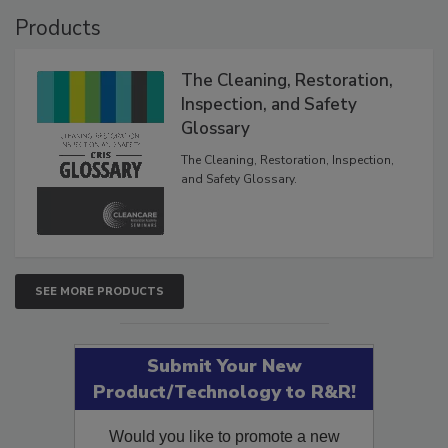
Products
The Cleaning, Restoration,
Inspection, and Safety
Glossary
The Cleaning, Restoration, Inspection,
and Safety Glossary.
SEE MORE PRODUCTS
Submit Your New
Product/Technology to R&R!