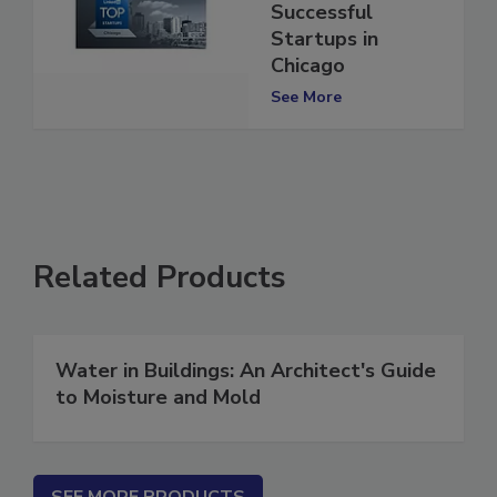
10 Most
Successful
Startups in
Chicago
See More
Related Products
Water in Buildings: An Architect's Guide
to Moisture and Mold