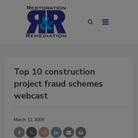
Top 10 construction
project fraud schemes
webcast
March 11, 2009