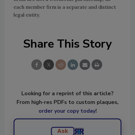
each member firm is a separate and distinct
legal entity.
Share This Story
Looking for a reprint of this article?
From high-res PDFs to custom plaques,
order your copy today
!
Ask