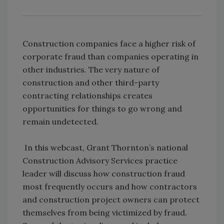
Construction companies face a higher risk of
corporate fraud than companies operating in
other industries. The very nature of
construction and other third-party
contracting relationships creates
opportunities for things to go wrong and
remain undetected.
In this webcast, Grant Thornton’s national
Construction Advisory Services practice
leader will discuss how construction fraud
most frequently occurs and how contractors
and construction project owners can protect
themselves from being victimized by fraud.