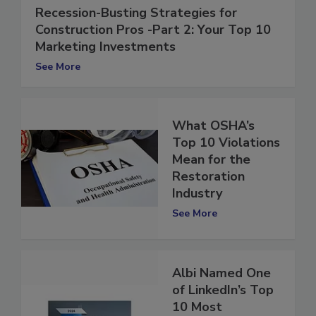
Recession-Busting Strategies for
Construction Pros -Part 2: Your Top 10
Marketing Investments
See More
What OSHA’s
Top 10 Violations
Mean for the
Restoration
Industry
See More
Albi Named One
of LinkedIn’s Top