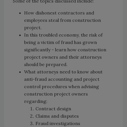
Some of the topics discussed include:
How dishonest contractors and
employees steal from construction
project.
In this troubled economy, the risk of
being a victim of fraud has grown
significantly - learn how construction
project owners and their attorneys
should be prepared.
What attorneys need to know about
anti-fraud accounting and project
control procedures when advising
construction project owners
regarding:
Contract design
Claims and disputes
Fraud investigations