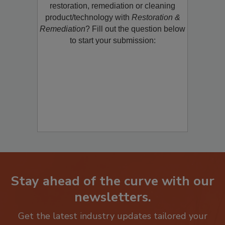
Would you like to promote a new
restoration, remediation or cleaning
product/technology with
Restoration &
Remediation
? Fill out the question below
to start your submission:
Stay ahead of the curve with our
newsletters.