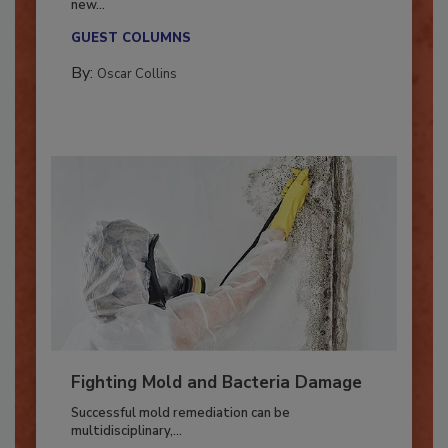
With market uncertainty, workforce transitions,
new...
GUEST COLUMNS
By:
Oscar Collins
Fighting Mold and Bacteria Damage
Successful mold remediation can be