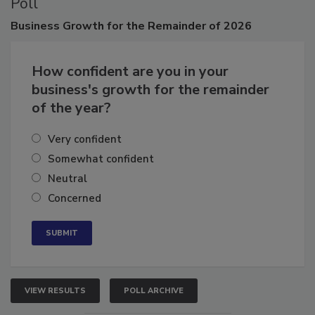
Poll
Business
Growth for the Remainder of 2026
How confident are you in your
business's growth for the remainder
of the year?
Very confident
Somewhat confident
Neutral
Concerned
VIEW RESULTS
POLL ARCHIVE