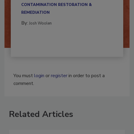
multidisciplinary,...
CONTAMINATION RESTORATION &
REMEDIATION​
By:
Josh Woolen
You must
login
or
register
in order to post a
comment.
Related Articles