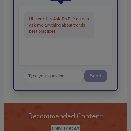
Hi there. I'm Ask R&R. You can
ask me anything about trends,
best practices and technologies
in the restor
Send
Recommended Content