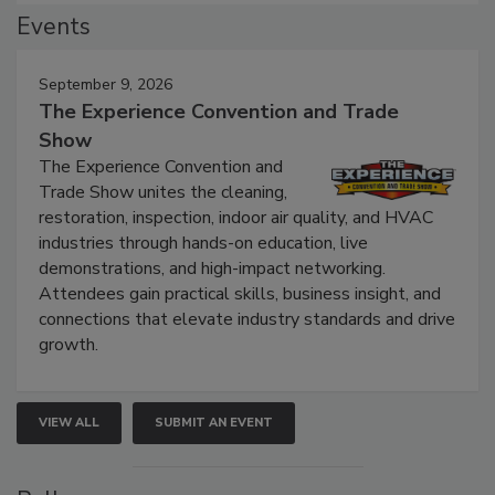
Events
September 9, 2026
The Experience Convention and Trade
Show
The Experience Convention and
Trade Show unites the cleaning,
restoration, inspection, indoor air quality, and HVAC
industries through hands-on education, live
demonstrations, and high-impact networking.
Attendees gain practical skills, business insight, and
connections that elevate industry standards and drive
growth.
VIEW ALL
SUBMIT AN EVENT