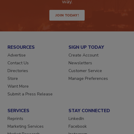
Get the latest industry updates tailored your
way.
JOIN TODAY!
RESOURCES
SIGN UP TODAY
Advertise
Create Account
Contact Us
Newsletters
Directories
Customer Service
Store
Manage Preferences
Want More
Submit a Press Release
SERVICES
STAY CONNECTED
Reprints
LinkedIn
Marketing Services
Facebook