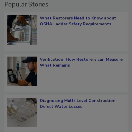
Popular Stories
What Restorers Need to Know about
OSHA Ladder Safety Requirements
Verification: How Restorers can Measure
What Remains
Diagnosing Multi-Level Construction-
Defect Water Losses