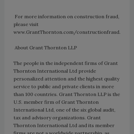
For more information on construction fraud,
please visit
www.GrantThornton.com/constructionfraud.
About Grant Thornton LLP
The people in the independent firms of Grant
Thornton International Ltd provide
personalized attention and the highest quality
service to public and private clients in more
than 100 countries. Grant Thornton LLP is the
U.S. member firm of Grant Thornton
International Ltd, one of the six global audit,
tax and advisory organizations. Grant
Thornton International Ltd and its member
firms are not a worldwide partnership, as