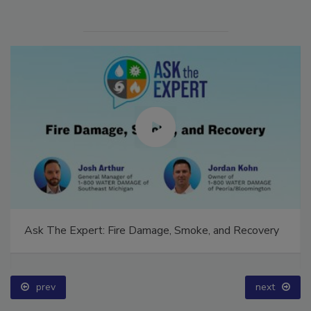
Ask The Expert: Fire Damage, Smoke, and Recovery
prev
next