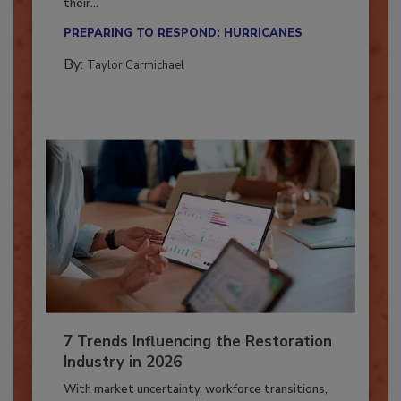
Here’s how restoration contractors can prepare
their...
PREPARING TO RESPOND: HURRICANES
By:
Taylor Carmichael
7 Trends Influencing the Restoration
Industry in 2026