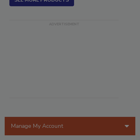
SEE MORE PRODUCTS
Manage My Account