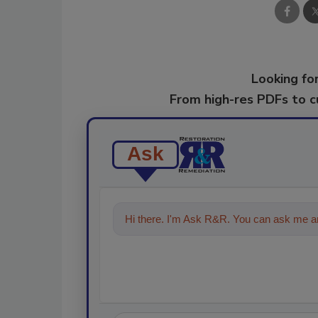
Looking for
From high-res PDFs to 
Ask
Hi there. I'm Ask R&R. You can ask me an