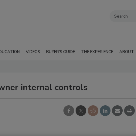
DUCATION
VIDEOS
BUYER'S GUIDE
THE EXPERIENCE
ABOUT
ner internal controls