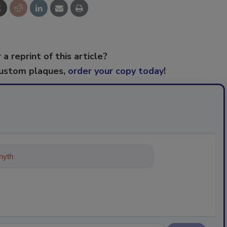
 a reprint of this article?
custom plaques,
order your copy today
!
ything about trends, best practices