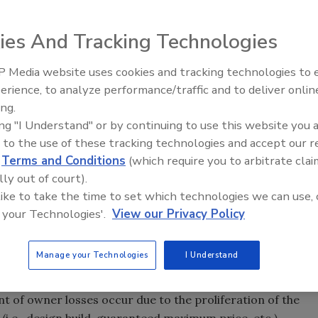
nternal controls are fundamentally based on the
ct owners have significantly more cost control
ies And Tracking Technologies
forms of construction project delivery such as design-
ack and cost-plus (“DB/GMP/F-T/C-P”). Owner internal
 Media website uses cookies and tracking technologies to
ments of these new forms of project delivery. The
erience, to analyze performance/traffic and to deliver onlin
Trade Talks: Inspection, Educat
ignificant and can occur in ways previously unimagined by
ing.
and Industry Growth
ing "I Understand" or by continuing to use this website you 
 to the use of these tracking technologies and accept our 
 affected by the certain key terms or clauses included in
d
Terms and Conditions
(which require you to arbitrate clai
ntractor or construction manager (“GC/CM”). Without
lly out of court).
C/CM accounting requirements in the construction
 like to take the time to set which technologies we can use, 
eet its fiduciary responsibility to safeguard the assets
 your Technologies'.
View our Privacy Policy
project.
Manage your Technologies
I Understand
roject owner internal control weakness is the ability to
 to the subcontractors from losses due to fraud, waste
nt of owner losses occur due to the proliferation of the
i.e., design build, guaranteed maximum price, etc.).