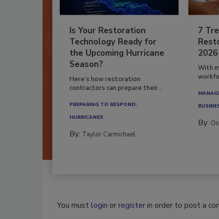
Is Your Restoration
7 Tre
Technology Ready for
Resto
the Upcoming Hurricane
2026
Season?
With m
workfor
Here’s how restoration
contractors can prepare their...
MANAGI
PREPARING TO RESPOND:
BUSINE
HURRICANES
By:
Os
By:
Taylor Carmichael
You must
login
or
register
in order to post a c