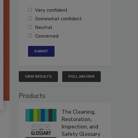
Very confident
Somewhat confident
Neutral
Concerned
VIEW RESULTS
POLL ARCHIVE
Products
The Cleaning,
Restoration,
Inspection, and
Safety Glossary