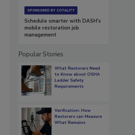
SPONSORED BY
COTALITY
Schedule smarter with DASH’s
mobile restoration job
management
Popular Stories
What Restorers Need
to Know about OSHA
Ladder Safety
Requirements
Verification: How
Restorers can Measure
What Remains