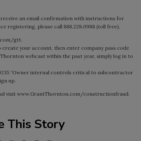
l receive an email confirmation with instructions for
e registering, please call 888.228.0988 (toll free).
h.com/gtt.
o create your account, then enter company pass code
 Thornton webcast within the past year, simply log in to
0235 “Owner internal controls critical to subcontractor
ign up.
aud visit www.GrantThornton.com/constructionfraud.
e This Story