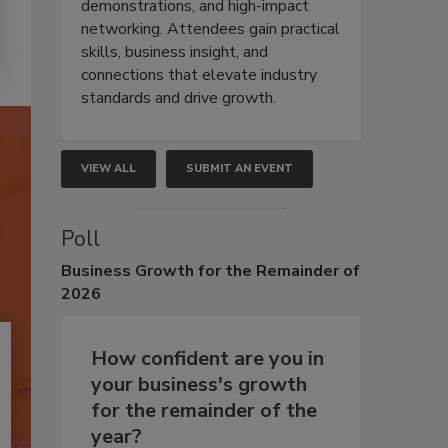
demonstrations, and high-impact
networking. Attendees gain practical
skills, business insight, and
connections that elevate industry
standards and drive growth.
VIEW ALL
SUBMIT AN EVENT
Poll
Business
Growth for the Remainder of
2026
How confident are you in
your business's growth
for the remainder of the
year?