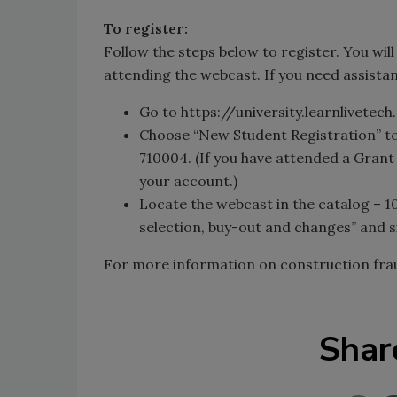
To register:
Follow the steps below to register. You wil
attending the webcast. If you need assistanc
Go to https://university.learnlivetec
Choose “New Student Registration” t
710004. (If you have attended a Grant
your account.)
Locate the webcast in the catalog – 1
selection, buy-out and changes” and s
For more information on construction fr
Shar