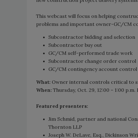
This webcast will focus on helping constr
problems and important owner-GC/CM cont
Subcontractor bidding and selection
Subcontractor buy out
GC/CM self-performed trade work
Subcontractor change order control
GC/CM contingency account control
What:
Owner internal controls critical to
When:
Thursday, Oct. 29, 12:00 – 1:00 p.m. 
Featured presenters:
Jim Schmid, partner and national Cons
Thornton LLP
Joseph W. DeLave, Esq., Dickinson Wr