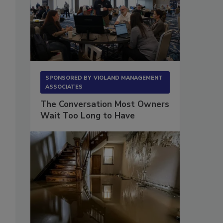
SPONSORED BY
VIOLAND MANAGEMENT
ASSOCIATES
The Conversation Most Owners
Wait Too Long to Have