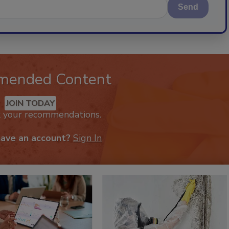
Send
mended Content
JOIN TODAY
k your recommendations.
have an account?
Sign In