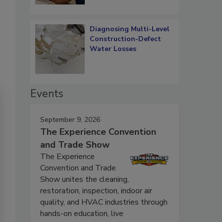
Diagnosing Multi-Level
Construction-Defect
Water Losses
Events
September 9, 2026
The Experience Convention
and Trade Show
The Experience
Convention and Trade
Show unites the cleaning,
restoration, inspection, indoor air
quality, and HVAC industries through
hands-on education, live