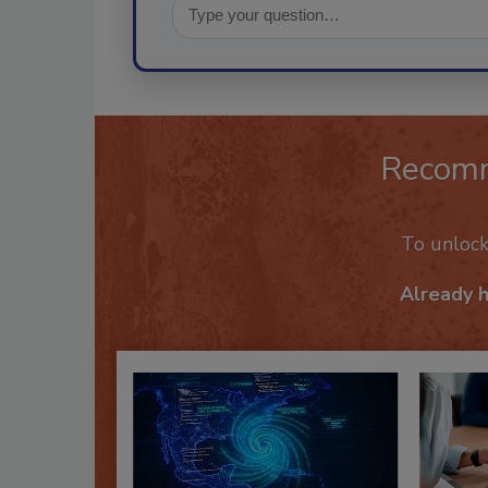
Recom
To unloc
Already 