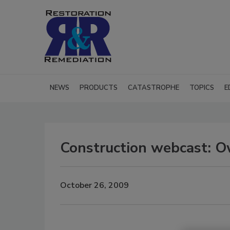
NEWS
PRODUCTS
CATASTROPHE
TOPICS
E
Construction webcast: Ow
October 26, 2009