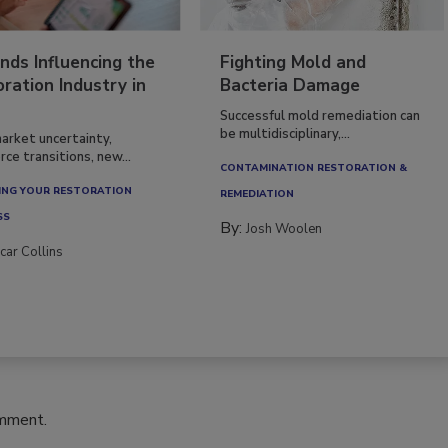
nds Influencing the
Fighting Mold and
ration Industry in
Bacteria Damage
Successful mold remediation can
be multidisciplinary,...
arket uncertainty,
ce transitions, new...
CONTAMINATION RESTORATION &
NG YOUR RESTORATION
REMEDIATION​
SS
By:
Josh Woolen
car Collins
omment.