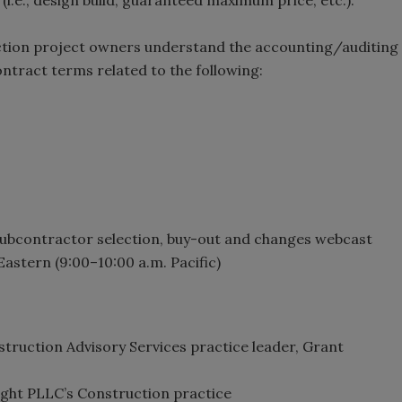
uction project owners understand the accounting/auditing
ract terms related to the following:
 subcontractor selection, buy-out and changes webcast
Eastern (9:00–10:00 a.m. Pacific)
truction Advisory Services practice leader, Grant
ight PLLC’s Construction practice