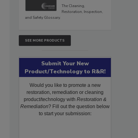
The Cleaning,
Restoration, Inspection,
and Safety Glossary.
SEE MORE PRODUCTS
Submit Your New
Product/Technology to R&R!
Would you like to promote a new
restoration, remediation or cleaning
product/technology with
Restoration &
Remediation
? Fill out the question below
to start your submission: