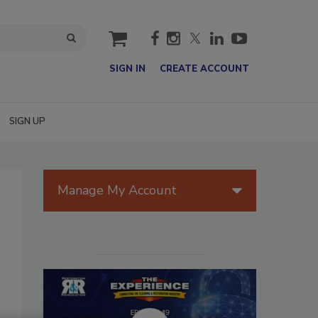
cart
SIGN IN
CREATE ACCOUNT
SIGN UP
Manage My Account