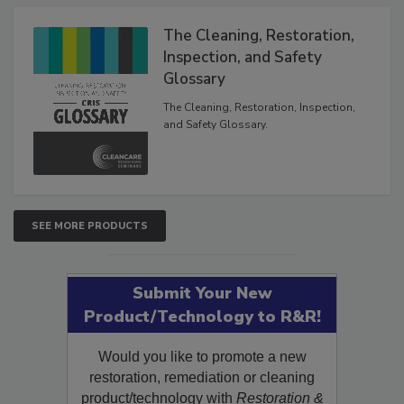
Products
The Cleaning, Restoration,
Inspection, and Safety
Glossary
The Cleaning, Restoration, Inspection,
and Safety Glossary.
SEE MORE PRODUCTS
Submit Your New
Product/Technology to R&R!
Would you like to promote a new
restoration, remediation or cleaning