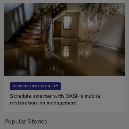
SPONSORED BY
COTALITY
Schedule smarter with DASH’s mobile
restoration job management
Popular Stories