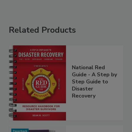
Related Products
National Red
Guide - A Step by
Step Guide to
Disaster
Recovery