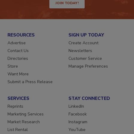
JOIN TODAY!
RESOURCES
SIGN UP TODAY
Advertise
Create Account
Contact Us
Newsletters
Directories
Customer Service
Store
Manage Preferences
Want More
Submit a Press Release
SERVICES
STAY CONNECTED
Reprints
LinkedIn
Marketing Services
Facebook
Market Research
Instagram