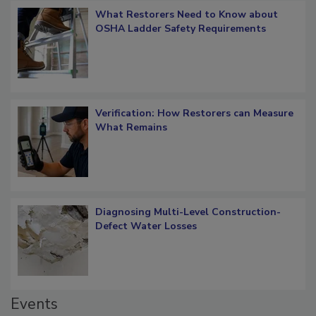
What Restorers Need to Know about
OSHA Ladder Safety Requirements
Verification: How Restorers can Measure
What Remains
Diagnosing Multi-Level Construction-
Defect Water Losses