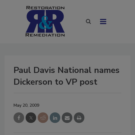
Paul Davis National names
Dickerson to VP post
May 20, 2009