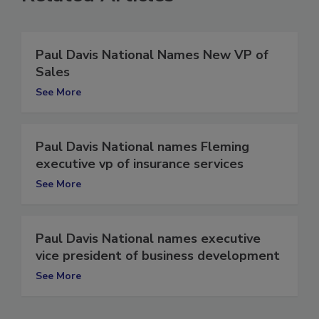
Related Articles
Paul Davis National Names New VP of
Sales
See More
Paul Davis National names Fleming
executive vp of insurance services
See More
Paul Davis National names executive
vice president of business development
See More