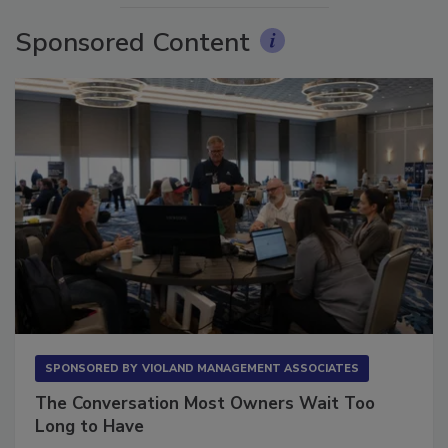
Sponsored Content
SPONSORED BY
VIOLAND MANAGEMENT ASSOCIATES
The Conversation Most Owners Wait Too
Long to Have