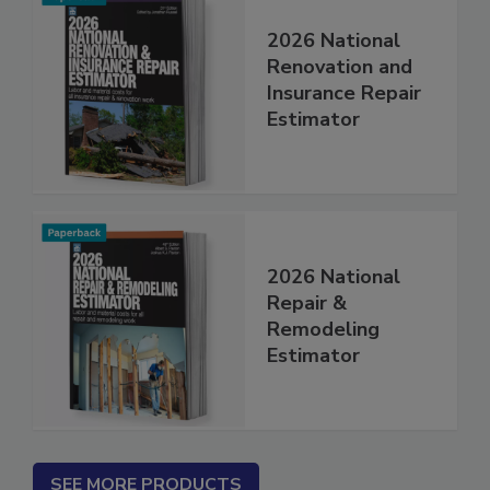
2026 National
Renovation and
Insurance Repair
Estimator
2026 National
Repair &
Remodeling
Estimator