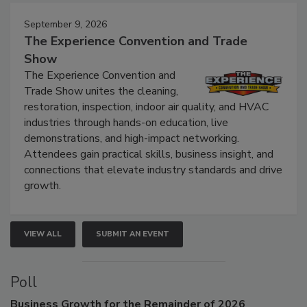
Events
September 9, 2026
The Experience Convention and Trade
Show
The Experience Convention and
Trade Show unites the cleaning,
restoration, inspection, indoor air quality, and HVAC
industries through hands-on education, live
demonstrations, and high-impact networking.
Attendees gain practical skills, business insight, and
connections that elevate industry standards and drive
growth.
VIEW ALL
SUBMIT AN EVENT
Poll