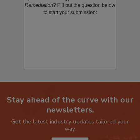
product/technology with
Restoration &
Remediation
? Fill out the question below
to start your submission:
Stay ahead of the curve with our
newsletters.
Get the latest industry updates tailored your
way.