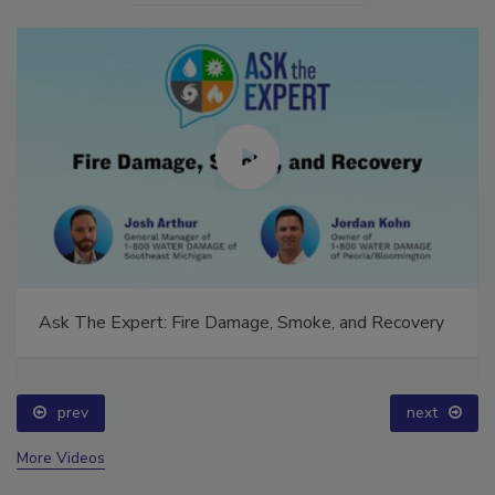
Ask The Expert: Fire Damage, Smoke, and Recovery
prev
next
More Videos