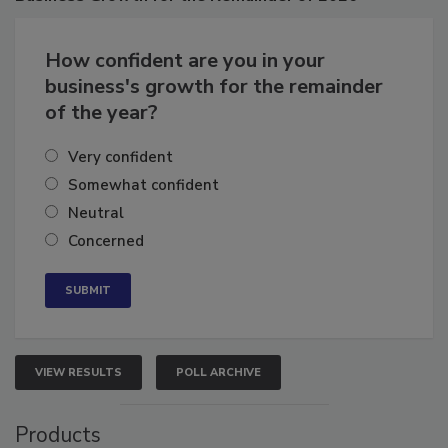
Business
Growth for the Remainder of 2026
How confident are you in your
business's growth for the remainder
of the year?
Very confident
Somewhat confident
Neutral
Concerned
VIEW RESULTS
POLL ARCHIVE