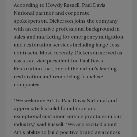
According to Howdy Russell, Paul Davis
National partner and corporate
spokesperson, Dickerson joins the company
with an extensive professional background in
sales and marketing for emergency mitigation
and restoration services including large-loss
contracts. Most recently, Dickerson served as
assistant vice president for Paul Davis
Restoration Inc., one of the nation's leading
restoration and remodeling franchise
companies.
"We welcome Art to Paul Davis National and
appreciate his solid foundation and
exceptional customer service practices in our
industry," said Russell. "We are excited about
Art's ability to build positive brand awareness