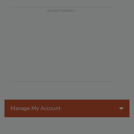
Manage My Account