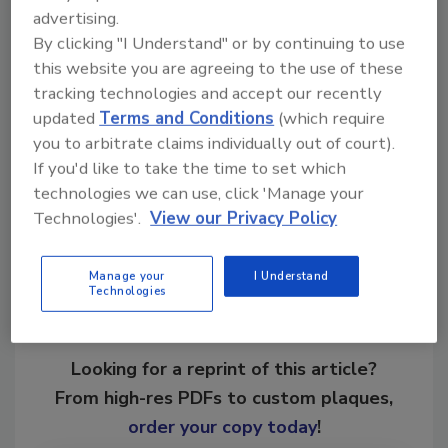
certifications in fire and smoke, water, mold,
advertising.
and commercial large loss restoration, as well
By clicking "I Understand" or by continuing to use
as a certification in Applied Structural Drying.
this website you are agreeing to the use of these
He is also certified as a restoration dry
tracking technologies and accept our recently
cleaner.
updated
Terms and Conditions
(which require
you to arbitrate claims individually out of court).
If you'd like to take the time to set which
Share This Story
technologies we can use, click 'Manage your
Technologies'.
View our Privacy Policy
Manage your
I Understand
Technologies
Looking for a reprint of this article?
From high-res PDFs to custom plaques,
order your copy today
!