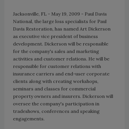
Jacksonville, FL - May 19, 2009 - Paul Davis
National, the large loss specialists for Paul
Davis Restoration, has named Art Dickerson
as executive vice president of business
development. Dickerson will be responsible
for the company's sales and marketing
activities and customer relations. He will be
responsible for customer relations with
insurance carriers and end-user corporate
clients along with creating workshops,
seminars and classes for commercial
property owners and insurers. Dickerson will
oversee the company's participation in
tradeshows, conferences and speaking
engagements.