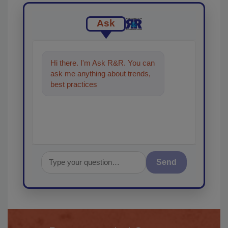
Ask
Hi there. I'm Ask R&R. You can
ask me anything about trends,
best practices and technologies
in the restor
Send