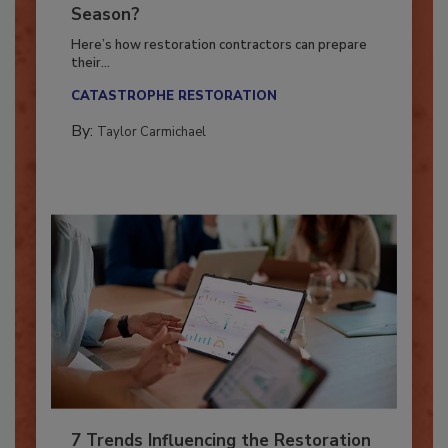
Ready for the Upcoming Hurricane
Season?
Here’s how restoration contractors can prepare
their...
CATASTROPHE RESTORATION
By:
Taylor Carmichael