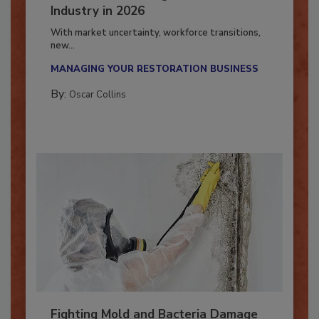
7 Trends Influencing the Restoration
Industry in 2026
With market uncertainty, workforce transitions,
new...
MANAGING YOUR RESTORATION BUSINESS
By:
Oscar Collins