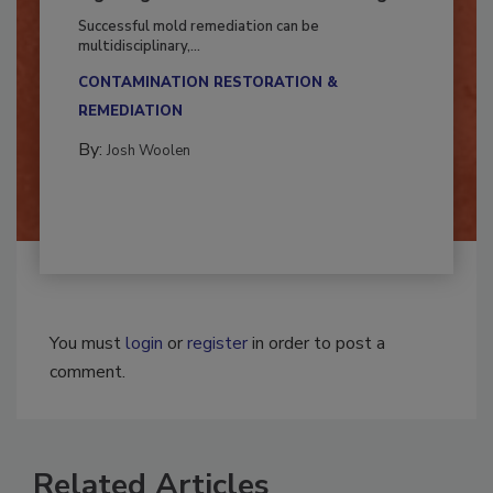
Fighting Mold and Bacteria Damage
Successful mold remediation can be
multidisciplinary,...
CONTAMINATION RESTORATION &
REMEDIATION​
By:
Josh Woolen
You must
login
or
register
in order to post a
comment.