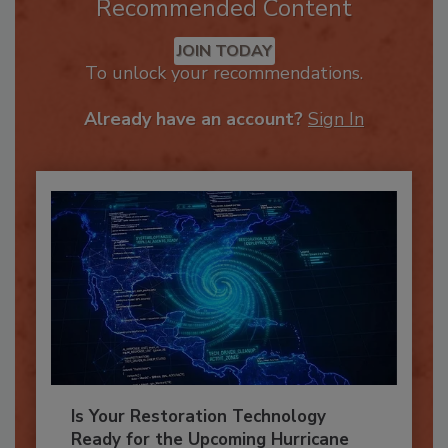
Recommended Content
JOIN TODAY
To unlock your recommendations.
Already have an account?
Sign In
Is Your Restoration Technology