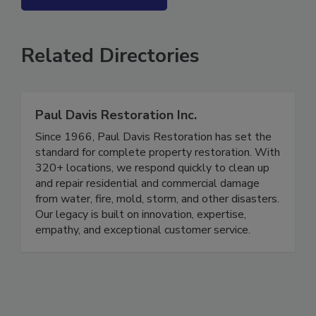
SEE MORE PRODUCTS
Related Directories
Paul Davis Restoration Inc.
Since 1966, Paul Davis Restoration has set the
standard for complete property restoration. With
320+ locations, we respond quickly to clean up
and repair residential and commercial damage
from water, fire, mold, storm, and other disasters.
Our legacy is built on innovation, expertise,
empathy, and exceptional customer service.