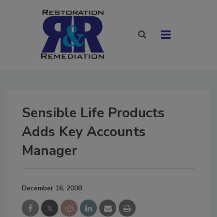
Sensible Life Products
Adds Key Accounts
Manager
December 16, 2008