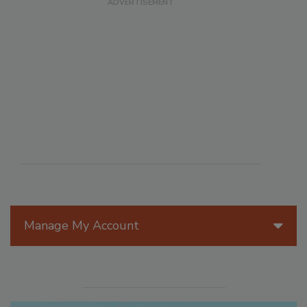
Manage My Account