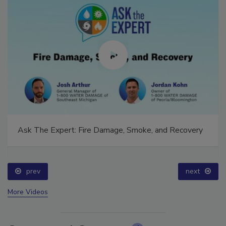
Ask The Expert: Fire Damage, Smoke, and Recovery
prev
next
More Videos