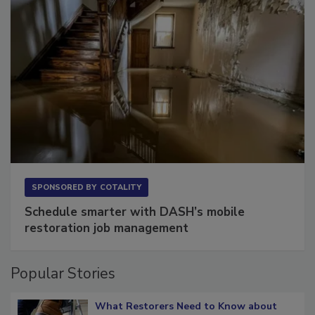
SPONSORED BY
COTALITY
Schedule smarter with DASH’s mobile
restoration job management
Popular Stories