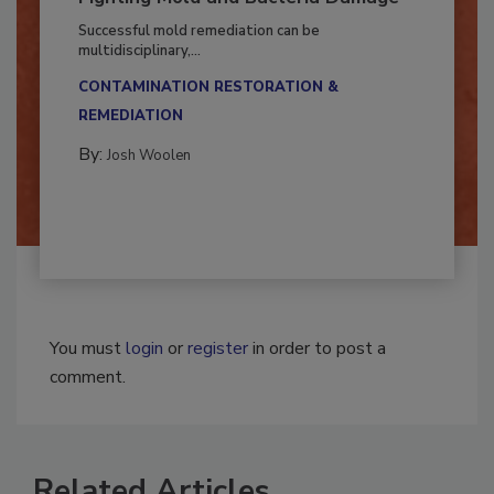
Fighting Mold and Bacteria Damage
Successful mold remediation can be
multidisciplinary,...
CONTAMINATION RESTORATION &
REMEDIATION​
By:
Josh Woolen
You must
login
or
register
in order to post a
comment.