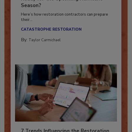
Ready for the Upcoming Hurricane
Season?
Here’s how restoration contractors can prepare
their...
CATASTROPHE RESTORATION
By:
Taylor Carmichael