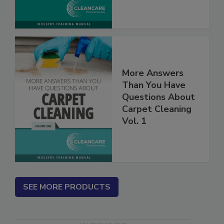
More Answers
Than You Have
Questions About
Carpet Cleaning
Vol. 1
SEE MORE PRODUCTS