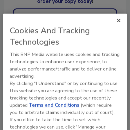
order your copy today
!
Ask
Cookies And Tracking
Technologies
Hi there. I'm Ask R&R. You can
ask me anything about trends,
This BNP Media website uses cookies and tracking
best practices and tech
technologies to enhance user experience, to
analyze performance/traffic and to deliver online
advertising.
By clicking "I Understand" or by continuing to use
this website you are agreeing to the use of these
tracking technologies and accept our recently
Send
updated
Terms and Conditions
(which require
you to arbitrate claims individually out of court).
If you'd like to take the time to set which
technologies we can use, click 'Manage your