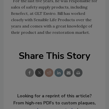
For the last five years, he was responsible for
sales of safety supply products, including
Benefect, at GLT Enviro. Bill has worked
closely with Sensible Life Products over the
years and comes with a great knowledge of
their product and the restoration market.
Share This Story
Looking for a reprint of this article?
From high-res PDFs to custom plaques,