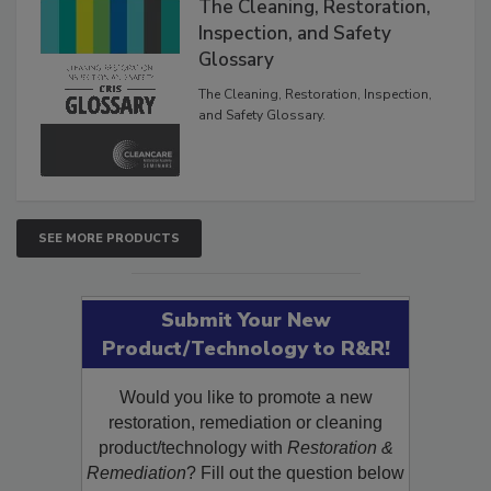
The Cleaning, Restoration,
Inspection, and Safety
Glossary
The Cleaning, Restoration, Inspection,
and Safety Glossary.
SEE MORE PRODUCTS
Submit Your New
Product/Technology to R&R!
Would you like to promote a new
restoration, remediation or cleaning
product/technology with
Restoration &