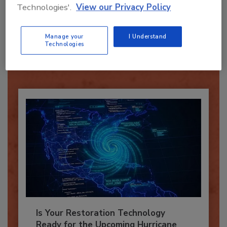
Technologies'.
View our Privacy Policy
Recommended Content
Manage your
I Understand
JOIN TODAY
Technologies
To unlock your recommendations.
Already have an account?
Sign In
Is Your Restoration Technology