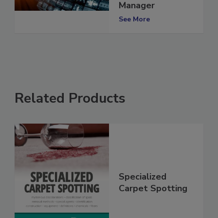
Accounts
Manager
See More
Related Products
Specialized
Carpet Spotting