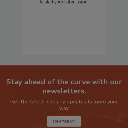
Remediation
? Fill out the question below
to start your submission:
Stay ahead of the curve with our
newsletters.
Get the latest industry updates tailored your
way.
JOIN TODAY!