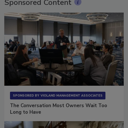
Sponsored Content
SPONSORED BY
VIOLAND MANAGEMENT ASSOCIATES
The Conversation Most Owners Wait Too
Long to Have