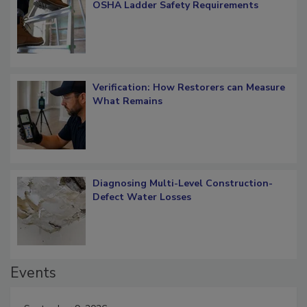
What Restorers Need to Know about
OSHA Ladder Safety Requirements
Verification: How Restorers can Measure
What Remains
Diagnosing Multi-Level Construction-
Defect Water Losses
Events