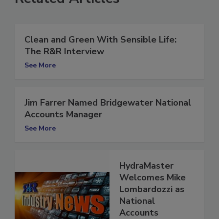
Related Articles
Clean and Green With Sensible Life:
The R&R Interview
See More
Jim Farrer Named Bridgewater National
Accounts Manager
See More
HydraMaster
Welcomes Mike
Lombardozzi as
National