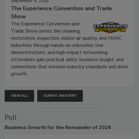
September 9, 2026
The Experience Convention and Trade
Show
The Experience Convention and
Trade Show unites the cleaning,
restoration, inspection, indoor air quality, and HVAC
industries through hands-on education, live
demonstrations, and high-impact networking.
Attendees gain practical skills, business insight, and
connections that elevate industry standards and drive
growth.
VIEW ALL
SUBMIT AN EVENT
Poll
Business
Growth for the Remainder of 2026