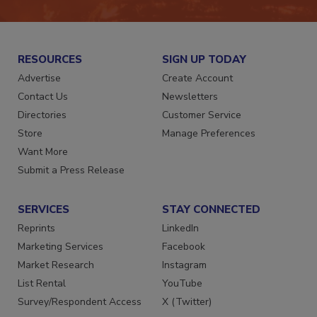
RESOURCES
SIGN UP TODAY
Advertise
Create Account
Contact Us
Newsletters
Directories
Customer Service
Store
Manage Preferences
Want More
Submit a Press Release
SERVICES
STAY CONNECTED
Reprints
LinkedIn
Marketing Services
Facebook
Market Research
Instagram
List Rental
YouTube
Survey/Respondent Access
X (Twitter)