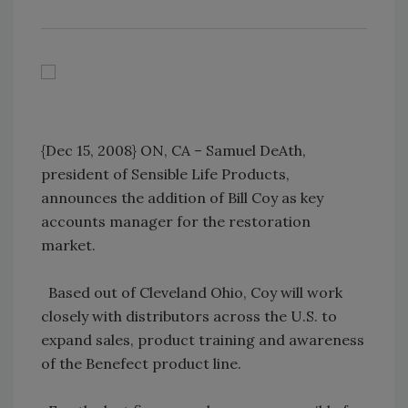
{Dec 15, 2008} ON, CA – Samuel DeAth,
president of Sensible Life Products,
announces the addition of Bill Coy as key
accounts manager for the restoration
market.
Based out of Cleveland Ohio, Coy will work
closely with distributors across the U.S. to
expand sales, product training and awareness
of the Benefect product line.