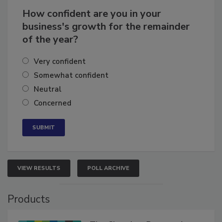
How confident are you in your
business's growth for the remainder
of the year?
Very confident
Somewhat confident
Neutral
Concerned
VIEW RESULTS
POLL ARCHIVE
Products