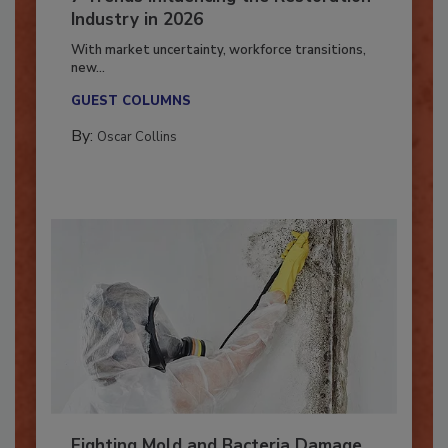
7 Trends Influencing the Restoration
Industry in 2026
With market uncertainty, workforce transitions,
new...
GUEST COLUMNS
By:
Oscar Collins