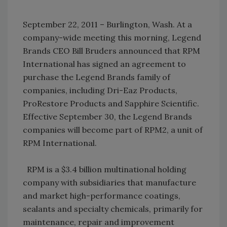
September 22, 2011 – Burlington, Wash. At a
company-wide meeting this morning, Legend
Brands CEO Bill Bruders announced that RPM
International has signed an agreement to
purchase the Legend Brands family of
companies, including Dri-Eaz Products,
ProRestore Products and Sapphire Scientific.
Effective September 30, the Legend Brands
companies will become part of RPM2, a unit of
RPM International.
RPM is a $3.4 billion multinational holding
company with subsidiaries that manufacture
and market high-performance coatings,
sealants and specialty chemicals, primarily for
maintenance, repair and improvement