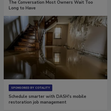
The Conversation Most Owners Wait Too
Long to Have
SPONSORED BY
COTALITY
Schedule smarter with DASH’s mobile
restoration job management