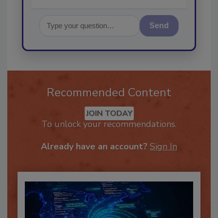
Send
Recommended Content
JOIN TODAY
To unlock your recommendations.
Already have an account?
Sign In