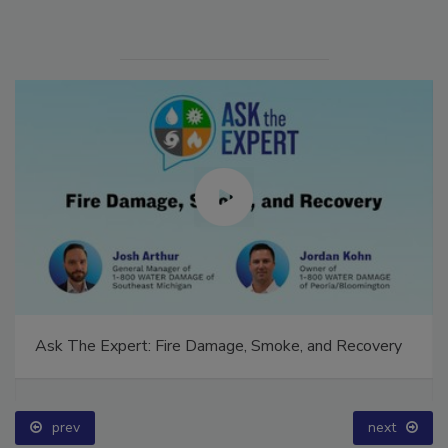
Ask The Expert: Fire Damage, Smoke, and Recovery