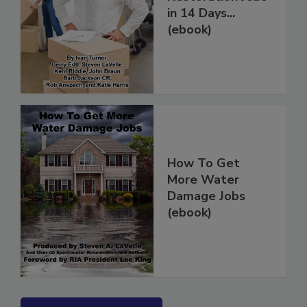
Restoration Jobs
in 14 Days...
(ebook)
How To Get
More Water
Damage Jobs
(ebook)