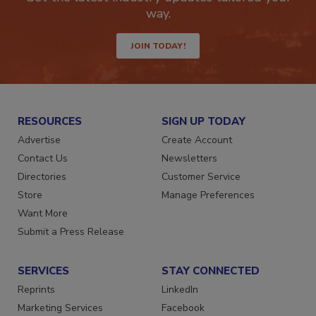
Get the latest industry updates tailored your
way.
JOIN TODAY!
RESOURCES
SIGN UP TODAY
Advertise
Create Account
Contact Us
Newsletters
Directories
Customer Service
Store
Manage Preferences
Want More
Submit a Press Release
SERVICES
STAY CONNECTED
Reprints
LinkedIn