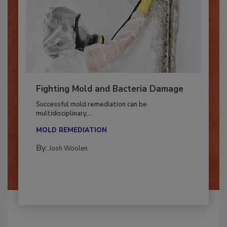
Fighting Mold and Bacteria Damage
Successful mold remediation can be
multidisciplinary,...
MOLD REMEDIATION
By:
Josh Woolen