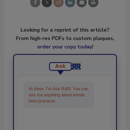
Looking for a reprint of this article?
From high-res PDFs to custom plaques,
order your copy today
!
Ask
Hi there. I'm Ask R&R. You can
ask me anything about trends,
best practices and technologies
in the restora