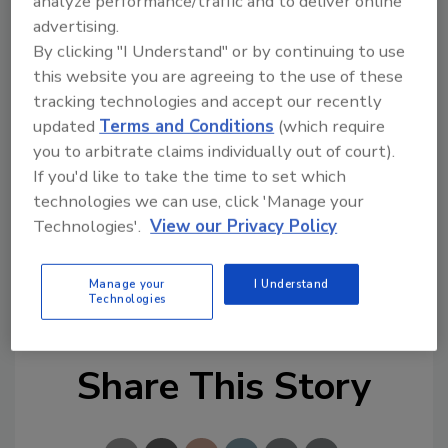
analyze performance/traffic and to deliver online
immediately obvious that Legend Brands
advertising.
would be a great addition to the RPM family,”
By clicking "I Understand" or by continuing to use
he wrote.
this website you are agreeing to the use of these
tracking technologies and accept our recently
RPM industrial companies include Stonhard,
updated
Terms and Conditions
(which require
Chemspec, Carboline, Tremco, and Flowcrete.
you to arbitrate claims individually out of court).
Consumer brands include Rust-Oleum,
If you'd like to take the time to set which
Zinsser, DAP and Wolman. RPM is
technologies we can use, click 'Manage your
headquartered in Medina, Ohio.
Technologies'.
View our Privacy Policy
Additional information about RPM
Manage your
I Understand
International is available at www.rpminc.com.
Technologies
Share This Story