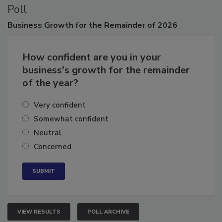
Poll
Business
Growth for the Remainder of 2026
How confident are you in your
business's growth for the remainder
of the year?
Very confident
Somewhat confident
Neutral
Concerned