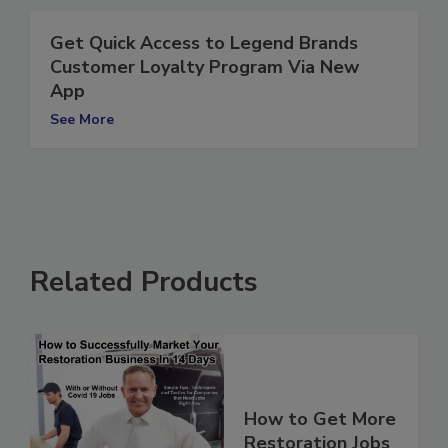
Get Quick Access to Legend Brands
Customer Loyalty Program Via New
App
See More
Related Products
How to Get More