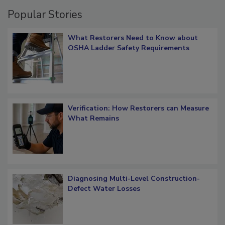
Popular Stories
What Restorers Need to Know about
OSHA Ladder Safety Requirements
Verification: How Restorers can Measure
What Remains
Diagnosing Multi-Level Construction-
Defect Water Losses