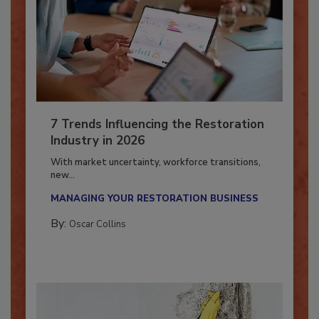
7 Trends Influencing the Restoration
Industry in 2026
With market uncertainty, workforce transitions,
new...
MANAGING YOUR RESTORATION BUSINESS
By:
Oscar Collins