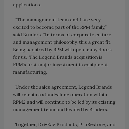
applications.
“The management team and I are very
excited to become part of the RPM family,”
said Bruders. “In terms of corporate culture
and management philosophy, this a great fit.
Being acquired by RPM will open many doors
for us.” The Legend Brands acquisition is
RPM’s first major investment in equipment
manufacturing.
Under the sales agreement, Legend Brands
will remain a stand-alone operation within
RPM2 and will continue to be led by its existing
management team and headed by Bruders.
Together, Dri-Eaz Products, ProRestore, and