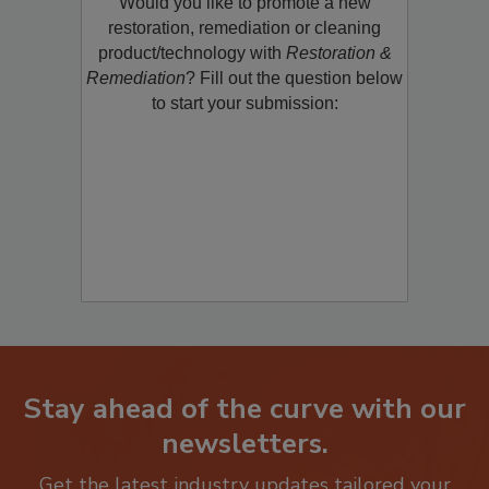
Would you like to promote a new
restoration, remediation or cleaning
product/technology with
Restoration &
Remediation
? Fill out the question below
to start your submission:
Stay ahead of the curve with our
newsletters.