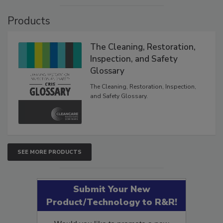
VIEW RESULTS
POLL ARCHIVE
Products
The Cleaning, Restoration,
Inspection, and Safety
Glossary
The Cleaning, Restoration, Inspection,
and Safety Glossary.
SEE MORE PRODUCTS
Submit Your New
Product/Technology to R&R!