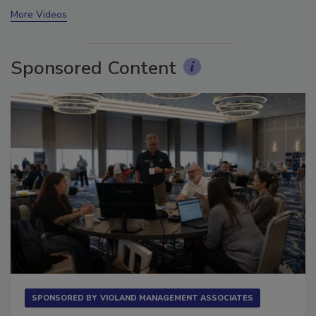
prev
next
More Videos
Sponsored Content
SPONSORED BY
VIOLAND MANAGEMENT ASSOCIATES