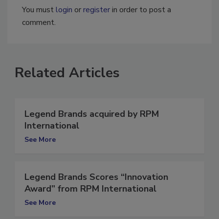
You must
login
or
register
in order to post a
comment.
Related Articles
Legend Brands acquired by RPM
International
See More
Legend Brands Scores “Innovation
Award” from RPM International
See More