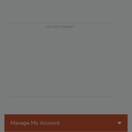
Manage My Account