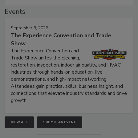
Events
September 9, 2026
The Experience Convention and Trade
Show
The Experience Convention and
Trade Show unites the cleaning,
restoration, inspection, indoor air quality, and HVAC
industries through hands-on education, live
demonstrations, and high-impact networking.
Attendees gain practical skills, business insight, and
connections that elevate industry standards and drive
growth.
VIEW ALL
SUBMIT AN EVENT