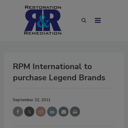
RPM International to
purchase Legend Brands
September 22, 2011