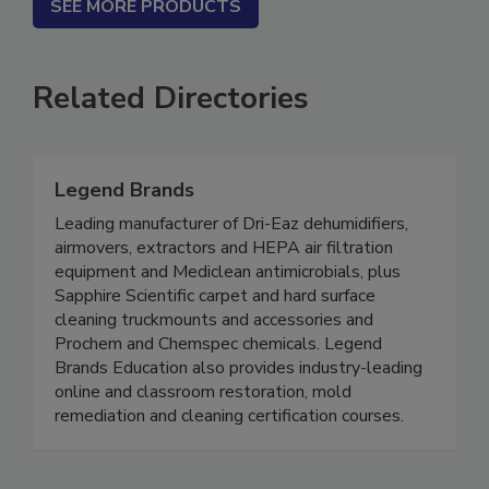
SEE MORE PRODUCTS
Related Directories
Legend Brands
Leading manufacturer of Dri-Eaz dehumidifiers,
airmovers, extractors and HEPA air filtration
equipment and Mediclean antimicrobials, plus
Sapphire Scientific carpet and hard surface
cleaning truckmounts and accessories and
Prochem and Chemspec chemicals. Legend
Brands Education also provides industry-leading
online and classroom restoration, mold
remediation and cleaning certification courses.