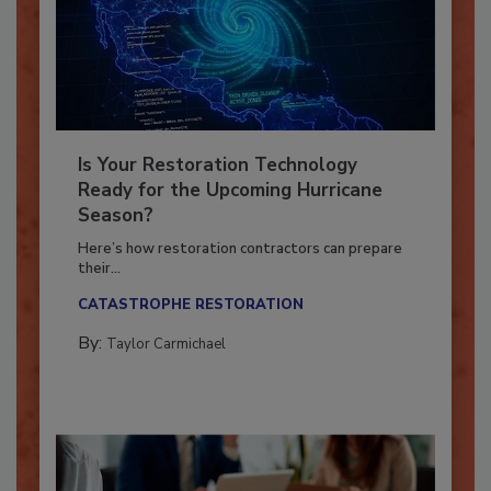
Is Your Restoration Technology
Ready for the Upcoming Hurricane
Season?
Here’s how restoration contractors can prepare
their...
CATASTROPHE RESTORATION
By:
Taylor Carmichael