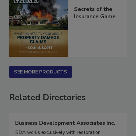
Secrets of the
Insurance Game
SEE MORE PRODUCTS
Related Directories
Business Development Associates Inc.