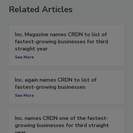
Related Articles
Inc. Magazine names CRDN to list of
fastest-growing businesses for third
straight year
See More
Inc. again names CRDN to list of
fastest-growing businesses
See More
Inc. names CRDN one of the fastest-
growing businesses for third straight