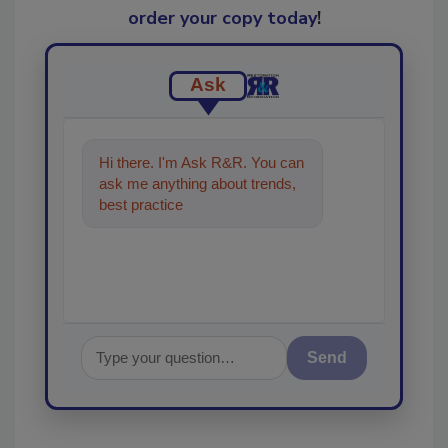
order your copy today
!
Ask
Hi there. I'm Ask R&R. You can
ask me anything about trends,
best practices and technologies
in the resto
Send