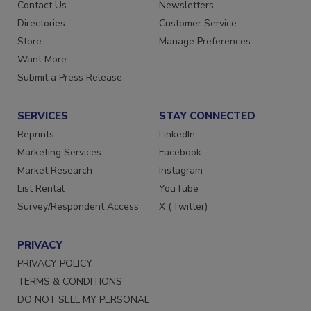
Advertise
Create Account
Contact Us
Newsletters
Directories
Customer Service
Store
Manage Preferences
Want More
Submit a Press Release
SERVICES
STAY CONNECTED
Reprints
LinkedIn
Marketing Services
Facebook
Market Research
Instagram
List Rental
YouTube
Survey/Respondent Access
X (Twitter)
PRIVACY
PRIVACY POLICY
TERMS & CONDITIONS