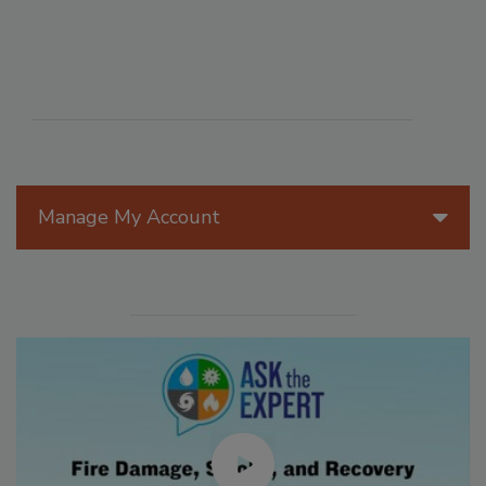
Manage My Account