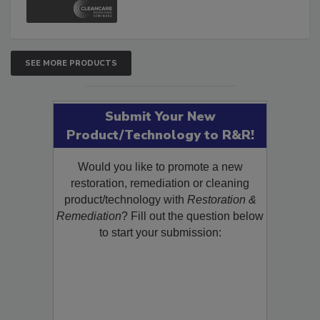
SEE MORE PRODUCTS
Submit Your New
Product/Technology to R&R!
Would you like to promote a new
restoration, remediation or cleaning
product/technology with
Restoration &
Remediation
? Fill out the question below
to start your submission: