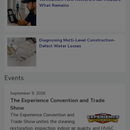
Verification: How Restorers can Measure
What Remains
Diagnosing Multi-Level Construction-
Defect Water Losses
Events
September 9, 2026
The Experience Convention and Trade
Show
The Experience Convention and
Trade Show unites the cleaning,