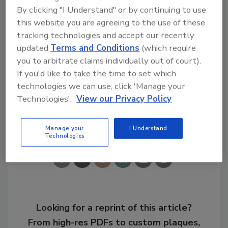
The list features a profile for each company,
By clicking "I Understand" or by continuing to use
almost all of them written as a result of Inc.
this website you are agreeing to the use of these
tracking technologies and accept our recently
interviews with management. In addition, the
updated
Terms and Conditions
(which require
list is searchable according to numerous
you to arbitrate claims individually out of court).
criteria, including industry, city, state, region,
If you'd like to take the time to set which
and year founded.
technologies we can use, click 'Manage your
Technologies'.
View our Privacy Policy
Share This Story
Manage your
I Understand
Technologies
Looking for a reprint of this article?
From high-res PDFs to custom plaques,