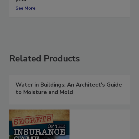
year
See More
Related Products
Water in Buildings: An Architect's Guide
to Moisture and Mold