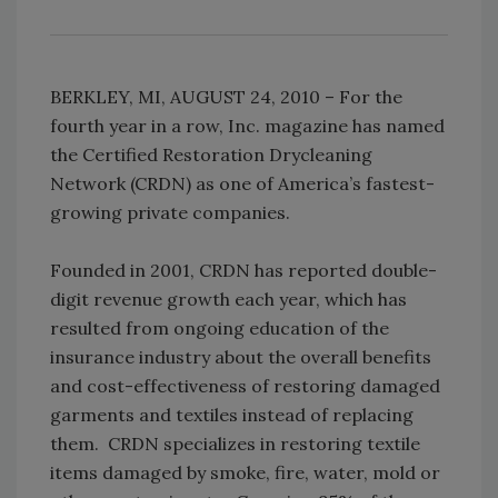
BERKLEY, MI, AUGUST 24, 2010 – For the
fourth year in a row, Inc. magazine has named
the Certified Restoration Drycleaning
Network (CRDN) as one of America’s fastest-
growing private companies.
Founded in 2001, CRDN has reported double-
digit revenue growth each year, which has
resulted from ongoing education of the
insurance industry about the overall benefits
and cost-effectiveness of restoring damaged
garments and textiles instead of replacing
them. CRDN specializes in restoring textile
items damaged by smoke, fire, water, mold or