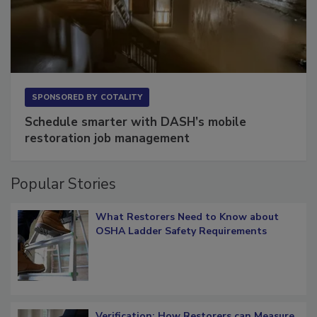
SPONSORED BY
COTALITY
Schedule smarter with DASH’s mobile
restoration job management
Popular Stories
What Restorers Need to Know about
OSHA Ladder Safety Requirements