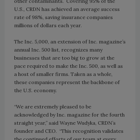
other contaminants. Covering 95% of the
U.S., CRDN has achieved an average success
rate of 98%, saving insurance companies
millions of dollars each year.
The Inc. 5,000, an extension of Inc. magazine’s
annual Inc. 500 list, recognizes many
businesses that are too big to grow at the
pace required to make the Inc. 500, as well as
a host of smaller firms. Taken as a whole,
these companies represent the backbone of
the U.S. economy.
“We are extremely pleased to be
acknowledged by Inc. magazine for the fourth
straight year,” said Wayne Wudyka, CRDN’s
founder and CEO. “This recognition validates
the continued efforts of our team at every