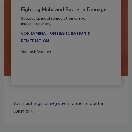
Fighting Mold and Bacteria Damage
Successful mold remediation can be
multidisciplinary,...
CONTAMINATION RESTORATION &
REMEDIATION​
By:
Josh Woolen
You must
login
or
register
in order to post a
comment.