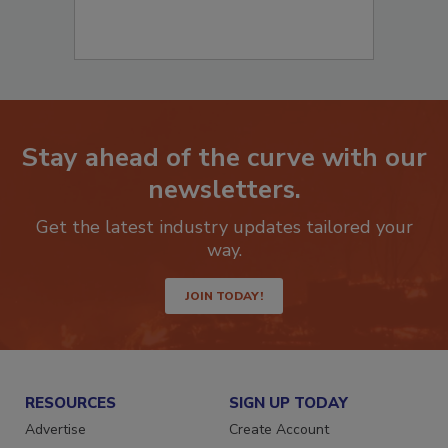
Stay ahead of the curve with our
newsletters.
Get the latest industry updates tailored your
way.
JOIN TODAY!
RESOURCES
SIGN UP TODAY