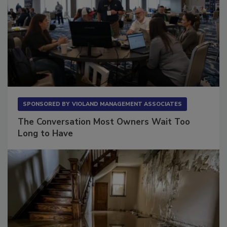
SPONSORED BY
VIOLAND MANAGEMENT ASSOCIATES
The Conversation Most Owners Wait Too
Long to Have