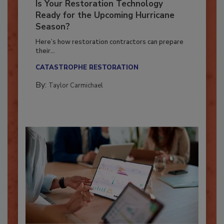
Is Your Restoration Technology
Ready for the Upcoming Hurricane
Season?
Here’s how restoration contractors can prepare
their...
CATASTROPHE RESTORATION
By:
Taylor Carmichael