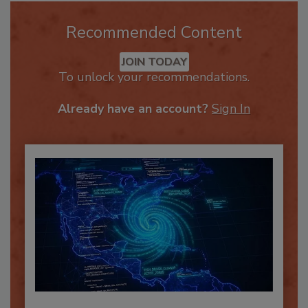
Recommended Content
JOIN TODAY
To unlock your recommendations.
Already have an account?
Sign In