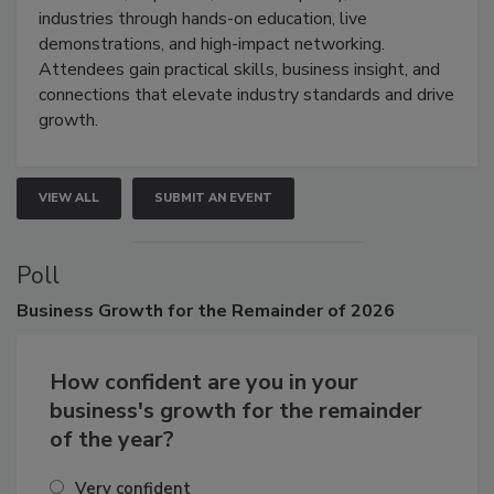
restoration, inspection, indoor air quality, and HVAC
industries through hands-on education, live
demonstrations, and high-impact networking.
Attendees gain practical skills, business insight, and
connections that elevate industry standards and drive
growth.
VIEW ALL
SUBMIT AN EVENT
Poll
Business
Growth for the Remainder of 2026
How confident are you in your
business's growth for the remainder
of the year?