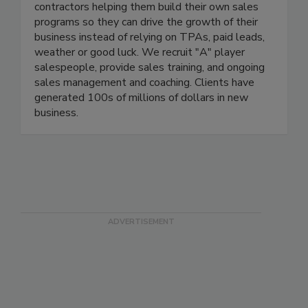
BDA works exclusively with restoration
contractors helping them build their own sales
programs so they can drive the growth of their
business instead of relying on TPAs, paid leads,
weather or good luck. We recruit "A" player
salespeople, provide sales training, and ongoing
sales management and coaching. Clients have
generated 100s of millions of dollars in new
business.