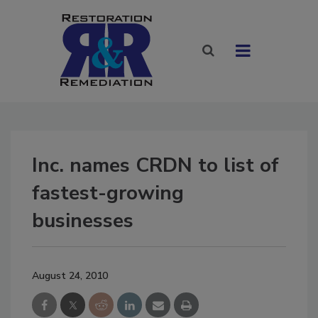
Inc. names CRDN to list of
fastest-growing
businesses
August 24, 2010