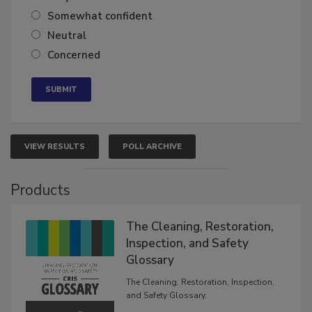
Very confident
Somewhat confident
Neutral
Concerned
VIEW RESULTS
POLL ARCHIVE
Products
The Cleaning, Restoration,
Inspection, and Safety
Glossary
The Cleaning, Restoration, Inspection,
and Safety Glossary.