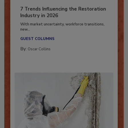
7 Trends Influencing the Restoration
Industry in 2026
With market uncertainty, workforce transitions,
new...
GUEST COLUMNS
By:
Oscar Collins