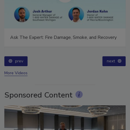
Ask The Expert: Fire Damage, Smoke, and Recovery
prev
next
More Videos
Sponsored Content