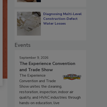
Diagnosing Multi-Level
Construction-Defect
Water Losses
Events
September 9, 2026
The Experience Convention
and Trade Show
The Experience
Convention and Trade
Show unites the cleaning,
restoration, inspection, indoor air
quality, and HVAC industries through
hands-on education, live