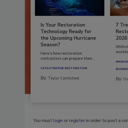
Is Your Restoration
7 Tre
Technology Ready for
Resto
the Upcoming Hurricane
2026
Season?
With m
workfor
Here’s how restoration
contractors can prepare their...
MANAGI
CATASTROPHE RESTORATION
BUSINE
By:
Taylor Carmichael
By:
Os
You must
login
or
register
in order to post a c