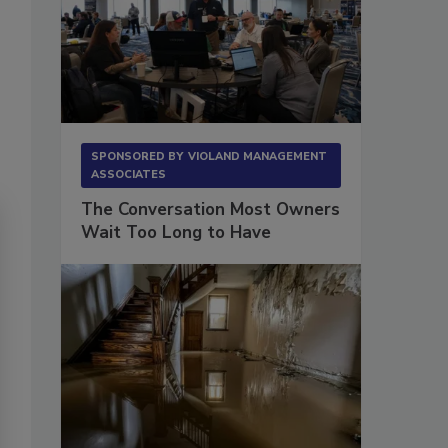
SPONSORED BY
VIOLAND MANAGEMENT
ASSOCIATES
The Conversation Most Owners
Wait Too Long to Have