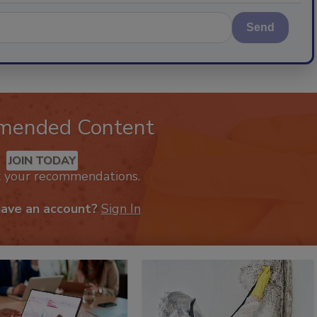
Send
mended Content
JOIN TODAY
k your recommendations.
have an account?
Sign In