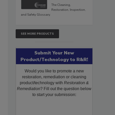
The Cleaning,
Restoration, Inspection,
and Safety Glossary.
SEE MORE PRODUCTS
Submit Your New
Product/Technology to R&R!
Would you like to promote a new
restoration, remediation or cleaning
product/technology with
Restoration &
Remediation
? Fill out the question below
to start your submission: