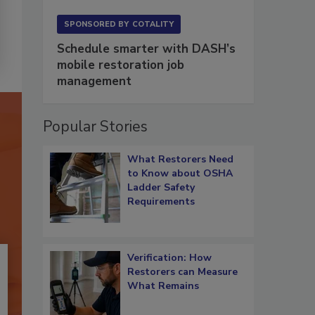
SPONSORED BY
COTALITY
Schedule smarter with DASH’s
mobile restoration job
management
Popular Stories
What Restorers Need
to Know about OSHA
Ladder Safety
Requirements
Verification: How
Restorers can Measure
What Remains