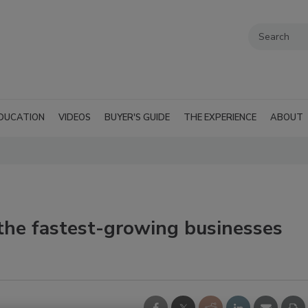
DUCATION
VIDEOS
BUYER'S GUIDE
THE EXPERIENCE
ABOUT
the fastest-growing businesses