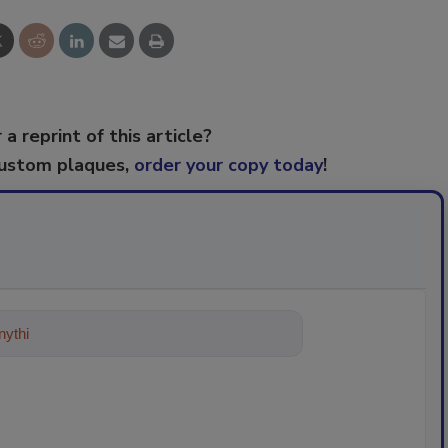
 a reprint of this article?
custom plaques,
order your copy today
!
ything about trends, best pract