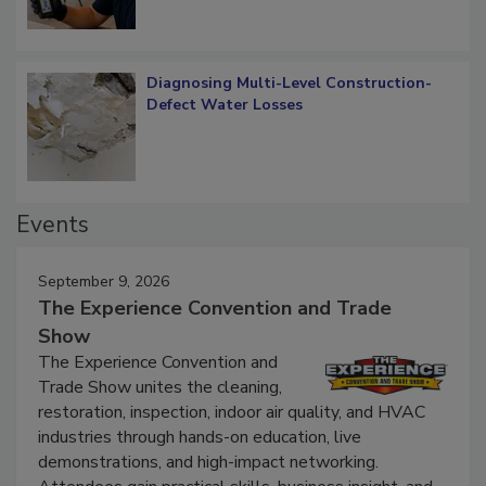
Diagnosing Multi-Level Construction-
Defect Water Losses
Events
September 9, 2026
The Experience Convention and Trade
Show
The Experience Convention and
Trade Show unites the cleaning,
restoration, inspection, indoor air quality, and HVAC
industries through hands-on education, live
demonstrations, and high-impact networking.