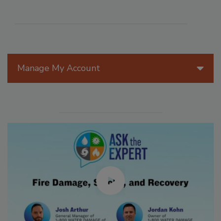
Manage My Account