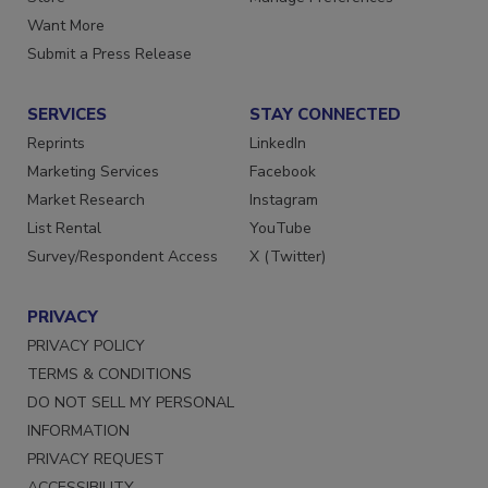
Store
Manage Preferences
Want More
Submit a Press Release
SERVICES
STAY CONNECTED
Reprints
LinkedIn
Marketing Services
Facebook
Market Research
Instagram
List Rental
YouTube
Survey/Respondent Access
X (Twitter)
PRIVACY
PRIVACY POLICY
TERMS & CONDITIONS
DO NOT SELL MY PERSONAL
INFORMATION
PRIVACY REQUEST