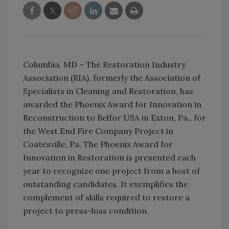
Columbia, MD – The Restoration Industry
Association (RIA), formerly the Association of
Specialists in Cleaning and Restoration, has
awarded the Phoenix Award for Innovation in
Reconstruction to Belfor USA in Exton, Pa., for
the West End Fire Company Project in
Coatesville, Pa. The Phoenix Award for
Innovation in Restoration is presented each
year to recognize one project from a host of
outstanding candidates. It exemplifies the
complement of skills required to restore a
project to press-loss condition.