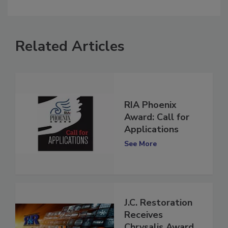
comment.
Related Articles
RIA Phoenix
Award: Call for
Applications
See More
J.C. Restoration
Receives