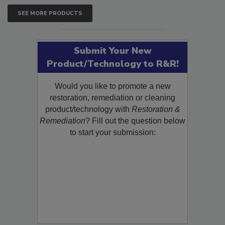
SEE MORE PRODUCTS
Submit Your New
Product/Technology to R&R!
Would you like to promote a new
restoration, remediation or cleaning
product/technology with
Restoration &
Remediation
? Fill out the question below
to start your submission: