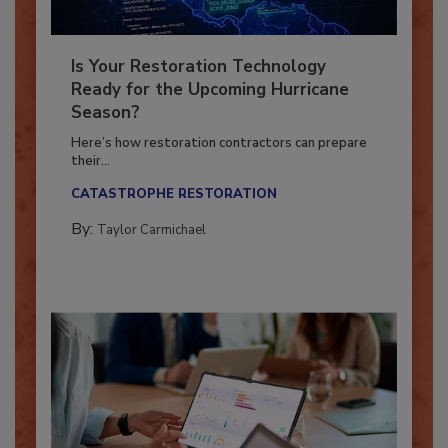
Is Your Restoration Technology
Ready for the Upcoming Hurricane
Season?
Here’s how restoration contractors can prepare
their...
CATASTROPHE RESTORATION
By:
Taylor Carmichael