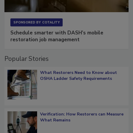
SPONSORED BY
COTALITY
Schedule smarter with DASH’s mobile
restoration job management
Popular Stories
What Restorers Need to Know about
OSHA Ladder Safety Requirements
Verification: How Restorers can Measure
What Remains