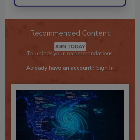
Recommended Content
JOIN TODAY
To unlock your recommendations.
Already have an account?
Sign In