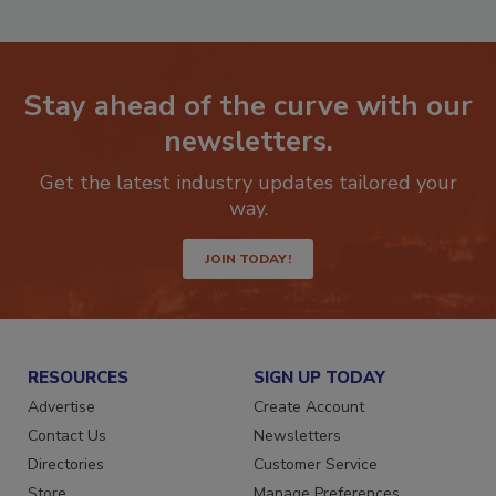
Stay ahead of the curve with our
newsletters.
Get the latest industry updates tailored your
way.
JOIN TODAY!
RESOURCES
SIGN UP TODAY
Advertise
Create Account
Contact Us
Newsletters
Directories
Customer Service