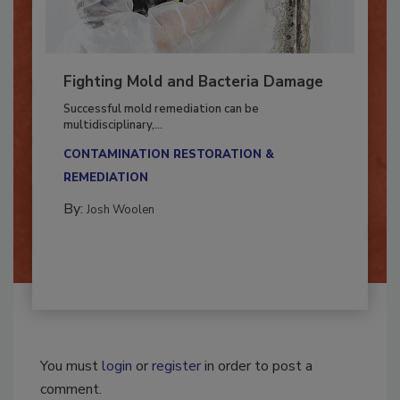
Fighting Mold and Bacteria Damage
Successful mold remediation can be
multidisciplinary,...
CONTAMINATION RESTORATION &
REMEDIATION​
By:
Josh Woolen
You must
login
or
register
in order to post a