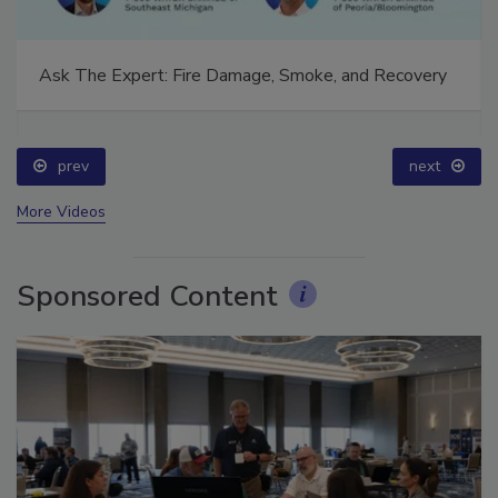
Ask The Expert: Fire Damage, Smoke, and Recovery
prev
next
More Videos
Sponsored Content