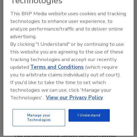
Technologies
those being a residential area, which
precluded round-the-clock work.
This BNP Media website uses cookies and tracking
technologies to enhance user experience, to
Belfor conquered the challenging conditions
analyze performance/traffic and to deliver online
and worked rapidly to restore the building.
advertising.
Before presenting the award, RIA President,
By clicking "I Understand" or by continuing to use
Gary Dooner, CR, described some of the
this website you are agreeing to the use of these
conditions surrounding the project. “Within
tracking technologies and accept our recently
just 10 days, the company had installed
updated
Terms and Conditions
(which require
temporary framing and shrink-wrapped the
you to arbitrate claims individually out of court).
structure to preserve it and the contents
If you'd like to take the time to set which
from the elements until reconstruction could
technologies we can use, click 'Manage your
begin. While the frame and temporary roof
Technologies'.
View our Privacy Policy
cost $50,000, additional mold, water or storm
damage could have resulted in a loss of more
Manage your
I Understand
than $250,000.”
Technologies
The reconstruction efforts involved setting