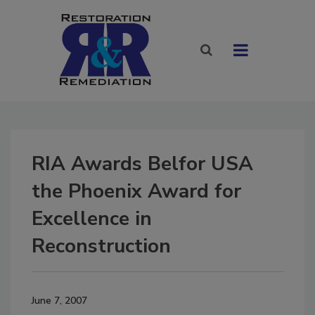
RIA Awards Belfor USA
the Phoenix Award for
Excellence in
Reconstruction
June 7, 2007