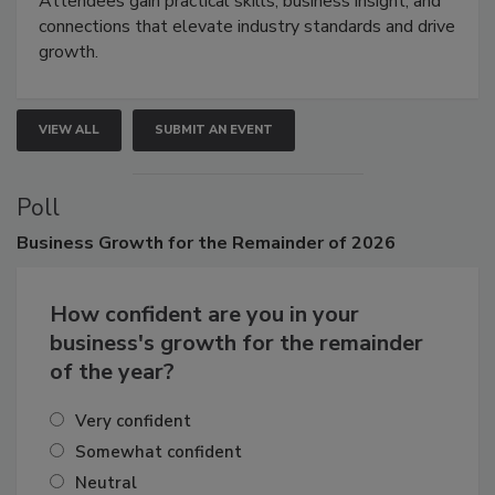
Attendees gain practical skills, business insight, and
connections that elevate industry standards and drive
growth.
VIEW ALL
SUBMIT AN EVENT
Poll
Business
Growth for the Remainder of 2026
How confident are you in your
business's growth for the remainder
of the year?
Very confident
Somewhat confident