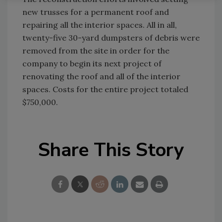
new trusses for a permanent roof and
repairing all the interior spaces. All in all,
twenty-five 30-yard dumpsters of debris were
removed from the site in order for the
company to begin its next project of
renovating the roof and all of the interior
spaces. Costs for the entire project totaled
$750,000.
Share This Story