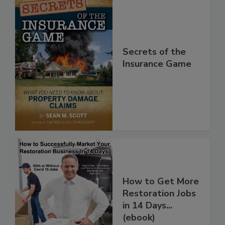
Secrets of the
Insurance Game
How to Get More
Restoration Jobs
in 14 Days...