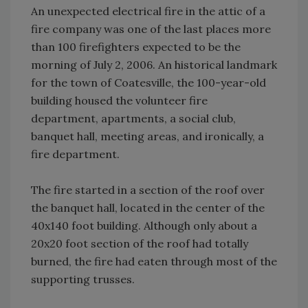
An unexpected electrical fire in the attic of a
fire company was one of the last places more
than 100 firefighters expected to be the
morning of July 2, 2006. An historical landmark
for the town of Coatesville, the 100-year-old
building housed the volunteer fire
department, apartments, a social club,
banquet hall, meeting areas, and ironically, a
fire department.
The fire started in a section of the roof over
the banquet hall, located in the center of the
40x140 foot building. Although only about a
20x20 foot section of the roof had totally
burned, the fire had eaten through most of the
supporting trusses.