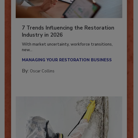
7 Trends Influencing the Restoration
Industry in 2026
With market uncertainty, workforce transitions,
new...
MANAGING YOUR RESTORATION BUSINESS
By:
Oscar Collins