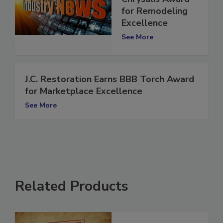
Chrysalis Award
for Remodeling
Excellence
See More
J.C. Restoration Earns BBB Torch Award
for Marketplace Excellence
See More
Related Products