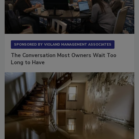
SPONSORED BY
VIOLAND MANAGEMENT ASSOCIATES
The Conversation Most Owners Wait Too
Long to Have