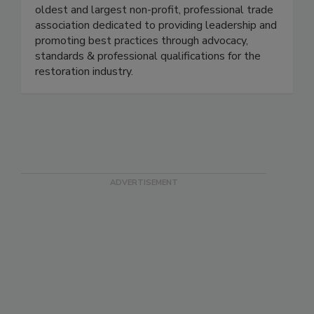
The Restoration Industry Association is the
oldest and largest non-profit, professional trade
association dedicated to providing leadership and
promoting best practices through advocacy,
standards & professional qualifications for the
restoration industry.