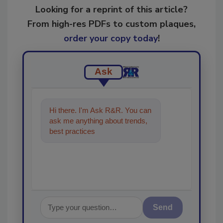
Looking for a reprint of this article?
From high-res PDFs to custom plaques,
order your copy today
!
Ask
Hi there. I'm Ask R&R. You can
ask me anything about trends,
best practices and technologies
in the restorat
Send