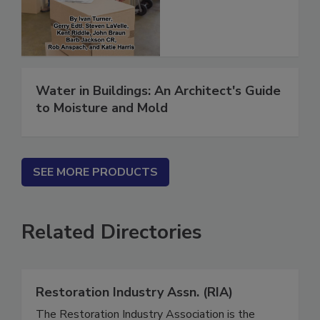
(ebook)
Water in Buildings: An Architect's Guide
to Moisture and Mold
SEE MORE PRODUCTS
Related Directories
Restoration Industry Assn. (RIA)