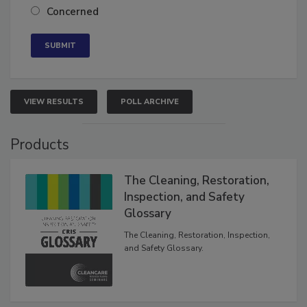
Neutral
Concerned
VIEW RESULTS
POLL ARCHIVE
Products
The Cleaning, Restoration,
Inspection, and Safety
Glossary
The Cleaning, Restoration, Inspection,
and Safety Glossary.