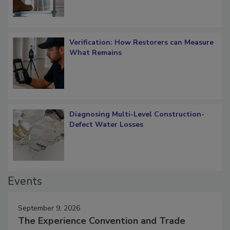
Verification: How Restorers can Measure
What Remains
Diagnosing Multi-Level Construction-
Defect Water Losses
Events
September 9, 2026