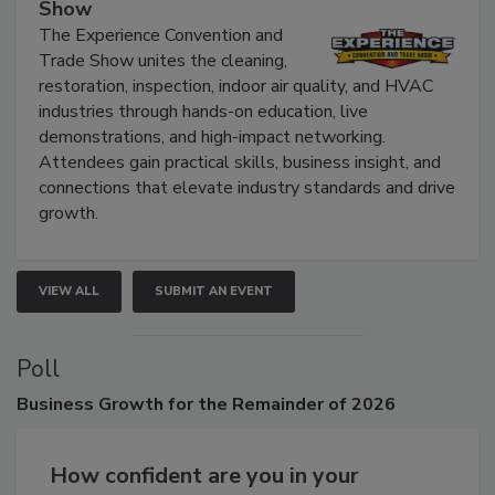
The Experience Convention and Trade
Show
The Experience Convention and
Trade Show unites the cleaning,
restoration, inspection, indoor air quality, and HVAC
industries through hands-on education, live
demonstrations, and high-impact networking.
Attendees gain practical skills, business insight, and
connections that elevate industry standards and drive
growth.
VIEW ALL
SUBMIT AN EVENT
Poll
Business
Growth for the Remainder of 2026