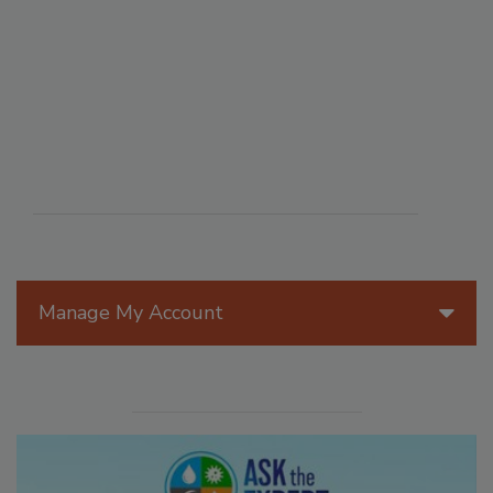
Manage My Account