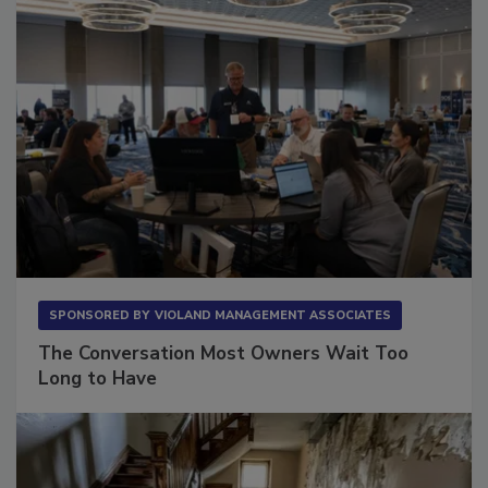
SPONSORED BY
VIOLAND MANAGEMENT ASSOCIATES
The Conversation Most Owners Wait Too
Long to Have