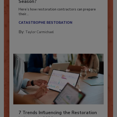
Ready for the Upcoming Hurricane
Season?
Here’s how restoration contractors can prepare
their...
CATASTROPHE RESTORATION
By:
Taylor Carmichael