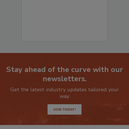
Stay ahead of the curve with our
newsletters.
Get the latest industry updates tailored your
way.
JOIN TODAY!