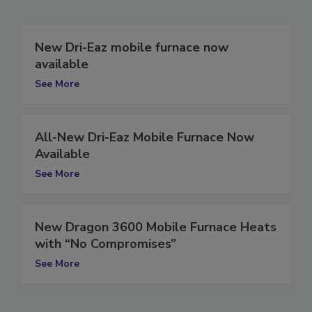
Related Articles
New Dri-Eaz mobile furnace now
available
See More
All-New Dri-Eaz Mobile Furnace Now
Available
See More
New Dragon 3600 Mobile Furnace Heats
with “No Compromises”
See More