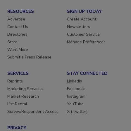
RESOURCES
SIGN UP TODAY
Advertise
Create Account
Contact Us
Newsletters
Directories
Customer Service
Store
Manage Preferences
Want More
Submit a Press Release
SERVICES
STAY CONNECTED
Reprints
LinkedIn
Marketing Services
Facebook
Market Research
Instagram
List Rental
YouTube
Survey/Respondent Access
X (Twitter)