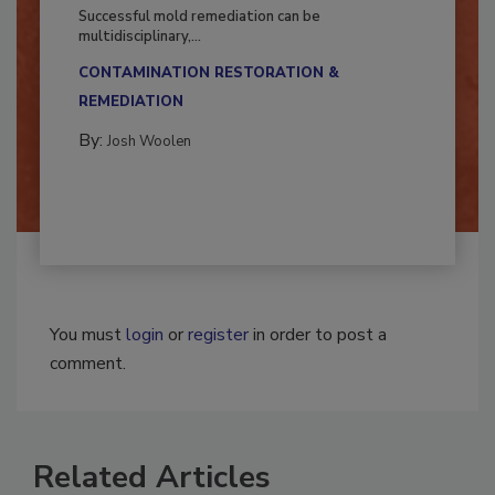
Fighting Mold and Bacteria Damage
Successful mold remediation can be
multidisciplinary,...
CONTAMINATION RESTORATION &
REMEDIATION​
By:
Josh Woolen
You must
login
or
register
in order to post a
comment.