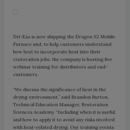
Dri-Eaz is now shipping the Dragon X2 Mobile
Furnace and, to help customers understand
how best to incorporate heat into their
restoration jobs, the company is hosting live
webinar training for distributors and end-
customers.
“We discuss the significance of heat in the
drying environment,” said Brandon Burton,
Technical Education Manager, Restoration
Sciences Academy. “Including when it is useful,
and how to apply it to avoid any risks involved
with heat-related drying. Our training events