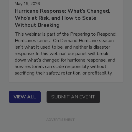
May 19, 2026
Hurricane Response: What’s Changed,
Who’s at Risk, and How to Scale
Without Breaking
This webinar is part of the Preparing to Respond:
Hurricanes series. On Demand Hurricane season
isn’t what it used to be, and neither is disaster
response. In this webinar, our panel will break
down what’s changed for hurricane response, and
how restorers can scale responsibly without
sacrificing their safety, retention, or profitability.
VIEW ALL
SUBMIT AN EVENT