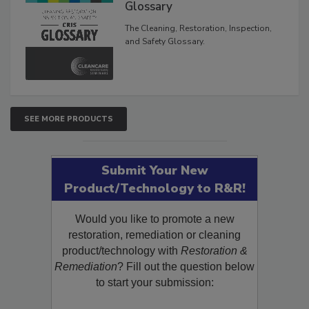
Inspection, and Safety
Glossary
The Cleaning, Restoration, Inspection,
and Safety Glossary.
SEE MORE PRODUCTS
Submit Your New
Product/Technology to R&R!
Would you like to promote a new
restoration, remediation or cleaning
product/technology with
Restoration &
Remediation
? Fill out the question below
to start your submission: