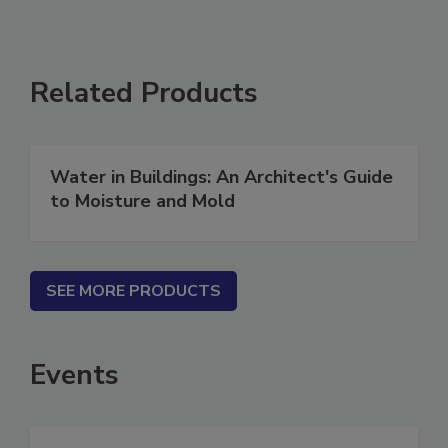
Related Products
Water in Buildings: An Architect's Guide
to Moisture and Mold
SEE MORE PRODUCTS
Events