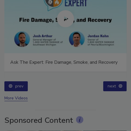
Ask The Expert: Fire Damage, Smoke, and Recovery
prev
next
More Videos
Sponsored Content