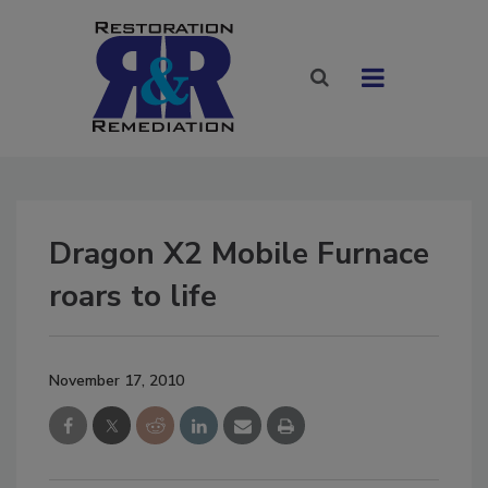
Dragon X2 Mobile Furnace
roars to life
November 17, 2010