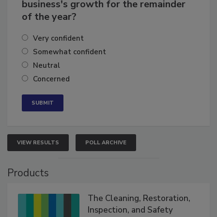
How confident are you in your
business's growth for the remainder
of the year?
Very confident
Somewhat confident
Neutral
Concerned
VIEW RESULTS
POLL ARCHIVE
Products
The Cleaning, Restoration,