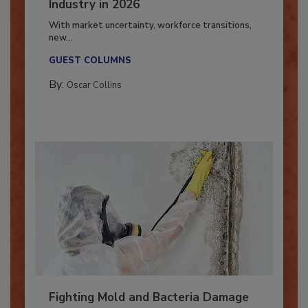
7 Trends Influencing the Restoration
Industry in 2026
With market uncertainty, workforce transitions,
new...
GUEST COLUMNS
By:
Oscar Collins