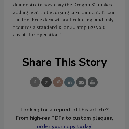
demonstrate how easy the Dragon X2 makes
adding heat to the drying environment. It can
run for three days without refueling, and only
requires a standard 15 or 20 amp 120 volt
circuit for operation.”
Share This Story
Looking for a reprint of this article?
From high-res PDFs to custom plaques,
order your copy today
!