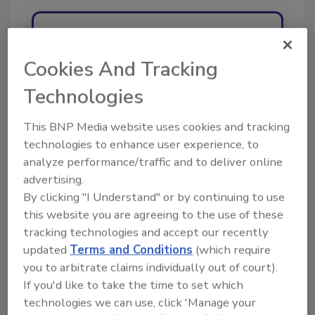
Ask
Cookies And Tracking
Technologies
Hi there. I'm Ask R&R. You can
ask me anything about trends,
best practices and tech
This BNP Media website uses cookies and tracking
technologies to enhance user experience, to
analyze performance/traffic and to deliver online
advertising.
By clicking "I Understand" or by continuing to use
this website you are agreeing to the use of these
tracking technologies and accept our recently
Send
updated
Terms and Conditions
(which require
you to arbitrate claims individually out of court).
If you'd like to take the time to set which
technologies we can use, click 'Manage your