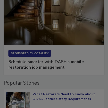
SPONSORED BY
COTALITY
Schedule smarter with DASH’s mobile
restoration job management
Popular Stories
What Restorers Need to Know about
OSHA Ladder Safety Requirements