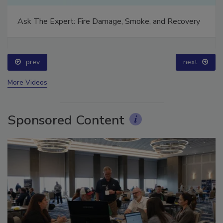
Ask The Expert: Fire Damage, Smoke, and Recovery
prev
next
More Videos
Sponsored Content