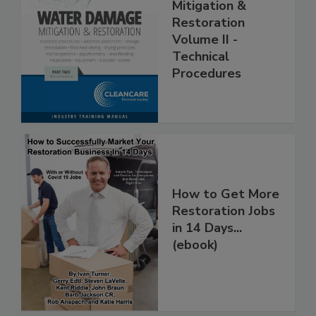
Water Damage -
Mitigation &
Restoration
Volume II -
Technical
Procedures
How to Get More
Restoration Jobs
in 14 Days...
(ebook)