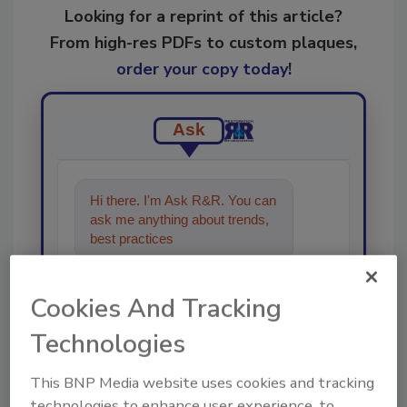
Looking for a reprint of this article?
From high-res PDFs to custom plaques,
order your copy today
!
Ask
Hi there. I'm Ask R&R. You can
ask me anything about trends,
best practices and technologies
in the resto
Cookies And Tracking
Technologies
This BNP Media website uses cookies and tracking
Send
technologies to enhance user experience, to