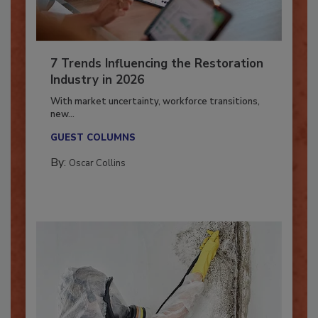
7 Trends Influencing the Restoration
Industry in 2026
With market uncertainty, workforce transitions,
new...
GUEST COLUMNS
By:
Oscar Collins