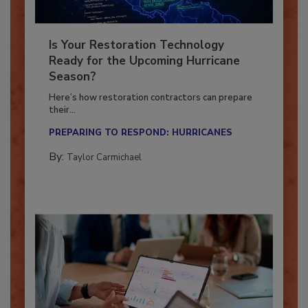
Is Your Restoration Technology
Ready for the Upcoming Hurricane
Season?
Here’s how restoration contractors can prepare
their...
PREPARING TO RESPOND: HURRICANES
By:
Taylor Carmichael