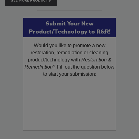
SEE MORE PRODUCTS
Submit Your New
Product/Technology to R&R!
Would you like to promote a new
restoration, remediation or cleaning
product/technology with
Restoration &
Remediation
? Fill out the question below
to start your submission: