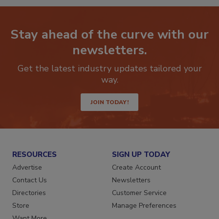
Stay ahead of the curve with our
newsletters.
Get the latest industry updates tailored your
way.
JOIN TODAY!
RESOURCES
SIGN UP TODAY
Advertise
Create Account
Contact Us
Newsletters
Directories
Customer Service
Store
Manage Preferences