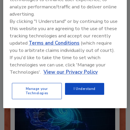
analyze performance/traffic and to deliver online
advertising.
By clicking "I Understand" or by continuing to use
this website you are agreeing to the use of these
Recommended Content
tracking technologies and accept our recently
updated
Terms and Conditions
(which require
JOIN TODAY
you to arbitrate claims individually out of court).
To unlock your recommendations.
If you'd like to take the time to set which
technologies we can use, click 'Manage your
Already have an account?
Sign In
Technologies'.
View our Privacy Policy
Manage your
I Understand
Technologies