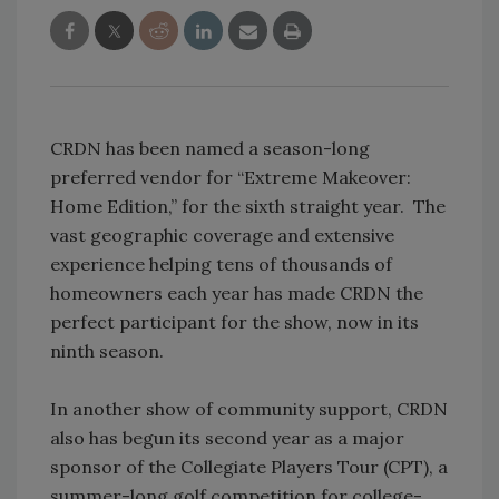
CRDN has been named a season-long
preferred vendor for “Extreme Makeover:
Home Edition,” for the sixth straight year. The
vast geographic coverage and extensive
experience helping tens of thousands of
homeowners each year has made CRDN the
perfect participant for the show, now in its
ninth season.
In another show of community support, CRDN
also has begun its second year as a major
sponsor of the Collegiate Players Tour (CPT), a
summer-long golf competition for college-