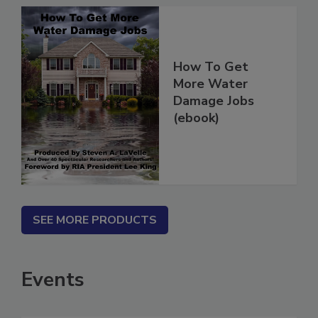
How To Get
More Water
Damage Jobs
(ebook)
SEE MORE PRODUCTS
Events