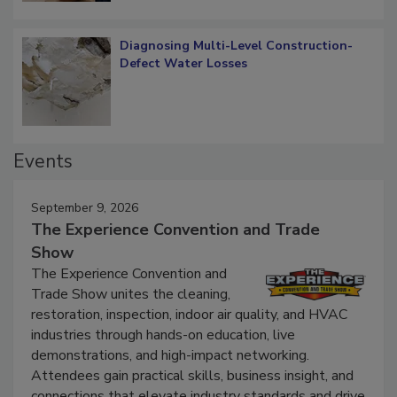
Diagnosing Multi-Level Construction-
Defect Water Losses
Events
September 9, 2026
The Experience Convention and Trade
Show
The Experience Convention and
Trade Show unites the cleaning,
restoration, inspection, indoor air quality, and HVAC
industries through hands-on education, live
demonstrations, and high-impact networking.
Attendees gain practical skills, business insight, and