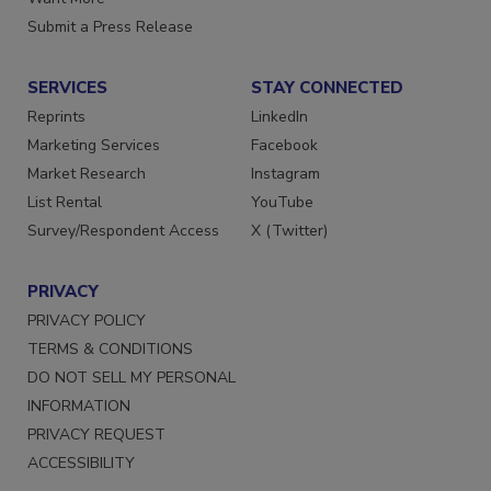
Want More
Submit a Press Release
SERVICES
STAY CONNECTED
Reprints
LinkedIn
Marketing Services
Facebook
Market Research
Instagram
List Rental
YouTube
Survey/Respondent Access
X (Twitter)
PRIVACY
PRIVACY POLICY
TERMS & CONDITIONS
DO NOT SELL MY PERSONAL
INFORMATION
PRIVACY REQUEST
ACCESSIBILITY