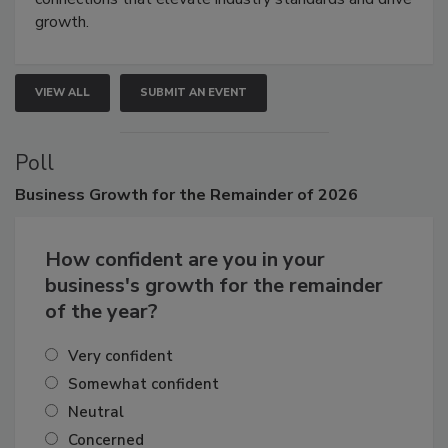
connections that elevate industry standards and drive
growth.
VIEW ALL
SUBMIT AN EVENT
Poll
Business
Growth for the Remainder of 2026
How confident are you in your
business's growth for the remainder
of the year?
Very confident
Somewhat confident
Neutral