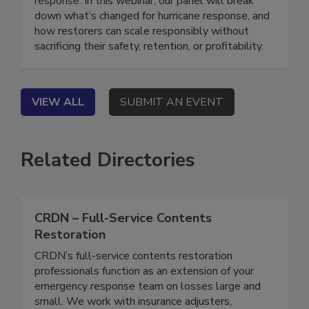
response. In this webinar, our panel will break
down what’s changed for hurricane response, and
how restorers can scale responsibly without
sacrificing their safety, retention, or profitability.
VIEW ALL
SUBMIT AN EVENT
Related Directories
CRDN – Full-Service Contents
Restoration
CRDN’s full-service contents restoration
professionals function as an extension of your
emergency response team on losses large and