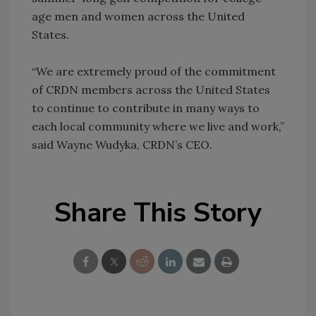
age men and women across the United
States.
“We are extremely proud of the commitment
of CRDN members across the United States
to continue to contribute in many ways to
each local community where we live and work,”
said Wayne Wudyka, CRDN’s CEO.
Share This Story