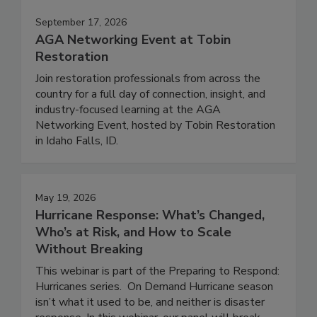
September 17, 2026
AGA Networking Event at Tobin
Restoration
Join restoration professionals from across the
country for a full day of connection, insight, and
industry-focused learning at the AGA
Networking Event, hosted by Tobin Restoration
in Idaho Falls, ID.
May 19, 2026
Hurricane Response: What’s Changed,
Who’s at Risk, and How to Scale
Without Breaking
This webinar is part of the Preparing to Respond:
Hurricanes series. On Demand Hurricane season
isn’t what it used to be, and neither is disaster