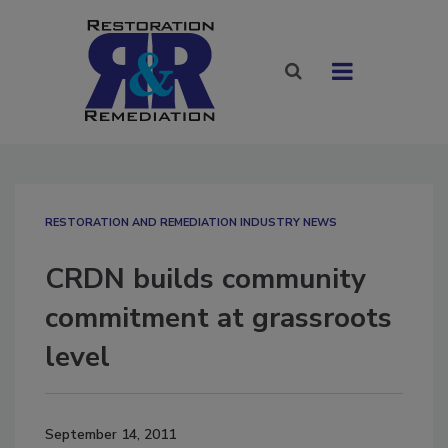
RESTORATION AND REMEDIATION INDUSTRY NEWS
CRDN builds community
commitment at grassroots
level
September 14, 2011