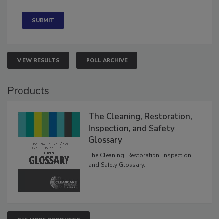
Concerned
VIEW RESULTS
POLL ARCHIVE
Products
The Cleaning, Restoration,
Inspection, and Safety
Glossary
The Cleaning, Restoration, Inspection,
and Safety Glossary.