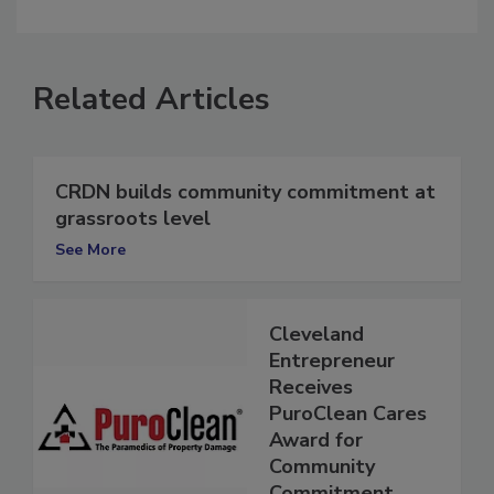
comment.
Related Articles
CRDN builds community commitment at
grassroots level
See More
Cleveland
Entrepreneur
Receives
PuroClean Cares
Award for
Community