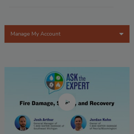
Manage My Account