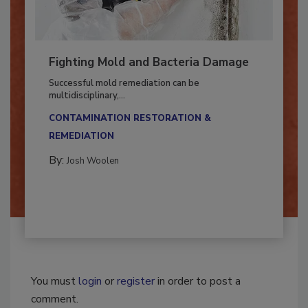
Fighting Mold and Bacteria Damage
Successful mold remediation can be
multidisciplinary,...
CONTAMINATION RESTORATION &
REMEDIATION​
By:
Josh Woolen
You must
login
or
register
in order to post a