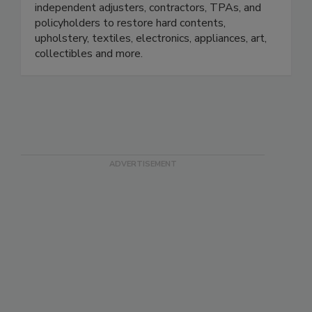
small. We work with insurance adjusters,
independent adjusters, contractors, TPAs, and
policyholders to restore hard contents,
upholstery, textiles, electronics, appliances, art,
collectibles and more.