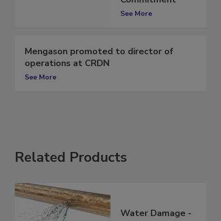
Commitment
See More
Mengason promoted to director of
operations at CRDN
See More
Related Products