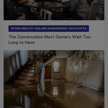
SPONSORED BY
VIOLAND MANAGEMENT ASSOCIATES
The Conversation Most Owners Wait Too
Long to Have