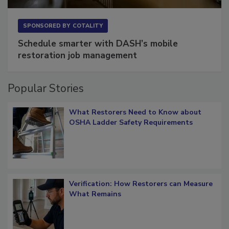
SPONSORED BY
COTALITY
Schedule smarter with DASH’s mobile
restoration job management
Popular Stories
What Restorers Need to Know about
OSHA Ladder Safety Requirements
Verification: How Restorers can Measure
What Remains