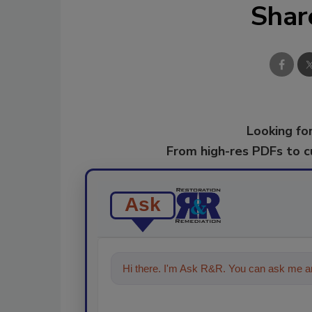
Shar
Looking for
From high-res PDFs to 
Ask
Hi there. I'm Ask R&R. You can ask me an