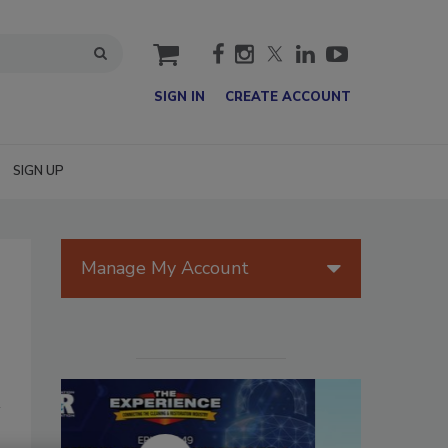
cart
SIGN IN
CREATE ACCOUNT
SIGN UP
Manage My Account