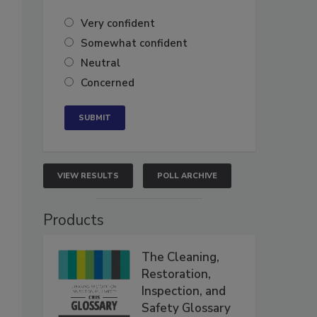
Very confident
Somewhat confident
Neutral
Concerned
VIEW RESULTS
POLL ARCHIVE
Products
The Cleaning,
Restoration,
Inspection, and
Safety Glossary