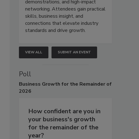
demonstrations, and high-impact
networking. Attendees gain practical
skills, business insight, and
connections that elevate industry
standards and drive growth.
VIEW ALL
SUBMIT AN EVENT
Poll
Business
Growth for the Remainder of
2026
How confident are you in
your business's growth
for the remainder of the
year?