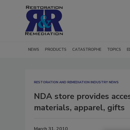
NEWS
PRODUCTS
CATASTROPHE
TOPICS
E
RESTORATION AND REMEDIATION INDUSTRY NEWS
NDA store provides acces
materials, apparel, gifts
March 31, 2010