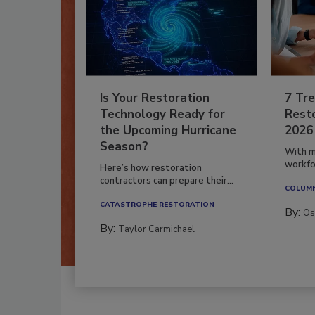
Is Your Restoration
7 Tre
Technology Ready for
Resto
the Upcoming Hurricane
2026
Season?
With m
workfor
Here’s how restoration
contractors can prepare their...
COLUM
CATASTROPHE RESTORATION
By:
Os
By:
Taylor Carmichael