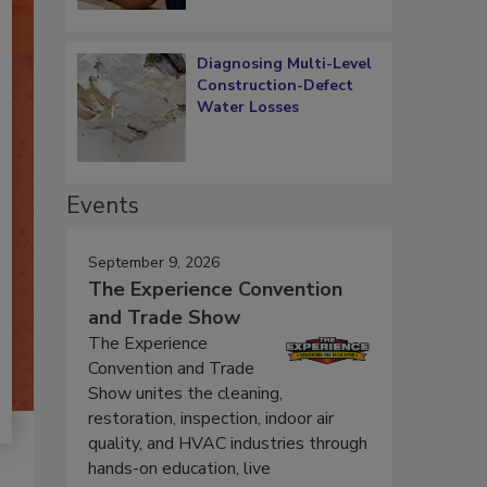
Diagnosing Multi-Level
Construction-Defect
Water Losses
Events
September 9, 2026
The Experience Convention
and Trade Show
The Experience
Convention and Trade
Show unites the cleaning,
restoration, inspection, indoor air
quality, and HVAC industries through
hands-on education, live