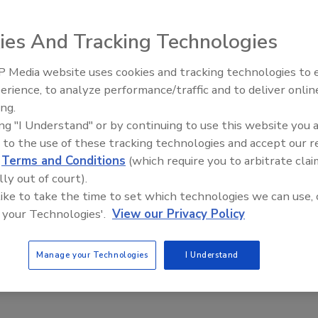
ies And Tracking Technologies
 Store gives demolition and construction professionals
 Media website uses cookies and tracking technologies to
ell as official NDA gifts and apparel. The store is located
erience, to analyze performance/traffic and to deliver onlin
Trade Talks: Inspection, Educat
ing.
and Industry Growth
ing "I Understand" or by continuing to use this website you 
y Items, NDA Apparel and NDA Gifts. Among the document
 to the use of these tracking technologies and accept our 
 the NDA Safety Manual and the NDA Hazardous
d
Terms and Conditions
(which require you to arbitrate clai
ich includes all pertinent MSDS needed at demolition
lly out of court).
 like to take the time to set which technologies we can use, 
 your Technologies'.
View our Privacy Policy
ning a safe and secure demolition project,” said Michael R.
. “We decided as a service to the industry to make them
Manage your Technologies
I Understand
mbers.”