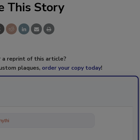
e This Story
 a reprint of this article?
custom plaques,
order your copy today
!
ything about trends, best practices