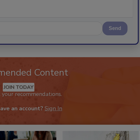
Send
mended Content
JOIN TODAY
k your recommendations.
have an account?
Sign In