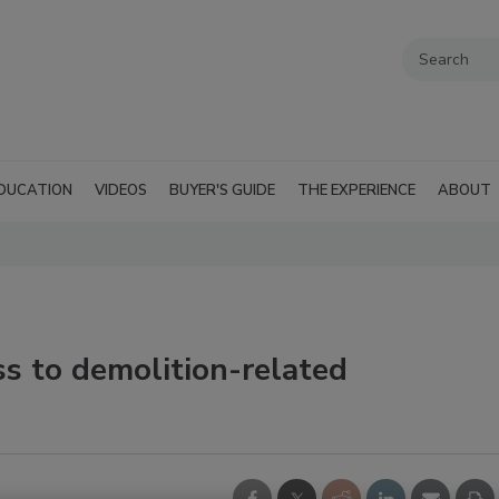
DUCATION
VIDEOS
BUYER'S GUIDE
THE EXPERIENCE
ABOUT
s to demolition-related