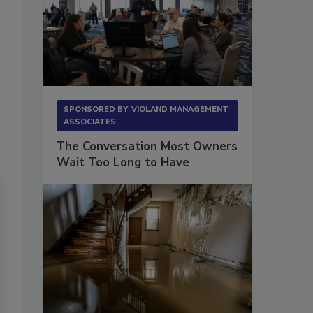
SPONSORED BY
VIOLAND MANAGEMENT
ASSOCIATES
The Conversation Most Owners
Wait Too Long to Have