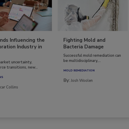
nds Influencing the
Fighting Mold and
ration Industry in
Bacteria Damage
Successful mold remediation can
be multidisciplinary,...
arket uncertainty,
ce transitions, new...
MOLD REMEDIATION
NS
By:
Josh Woolen
car Collins