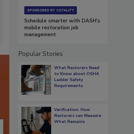
SPONSORED BY
COTALITY
Schedule smarter with DASH’s
mobile restoration job
management
Popular Stories
What Restorers Need
to Know about OSHA
Ladder Safety
Requirements
Verification: How
Restorers can Measure
What Remains