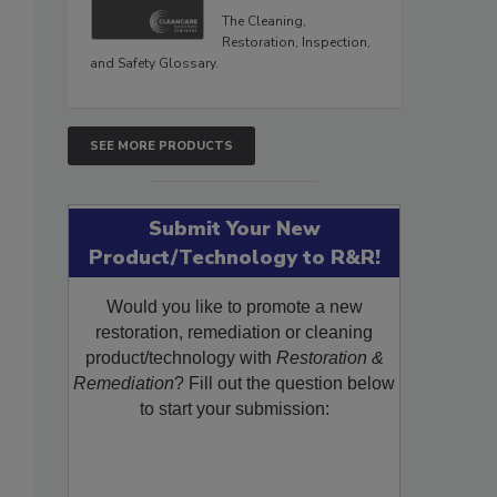
The Cleaning,
Restoration, Inspection,
and Safety Glossary.
SEE MORE PRODUCTS
Submit Your New
Product/Technology to R&R!
Would you like to promote a new
restoration, remediation or cleaning
product/technology with
Restoration &
Remediation
? Fill out the question below
to start your submission: