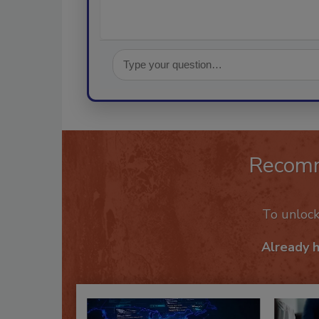
Recom
To unloc
Already 