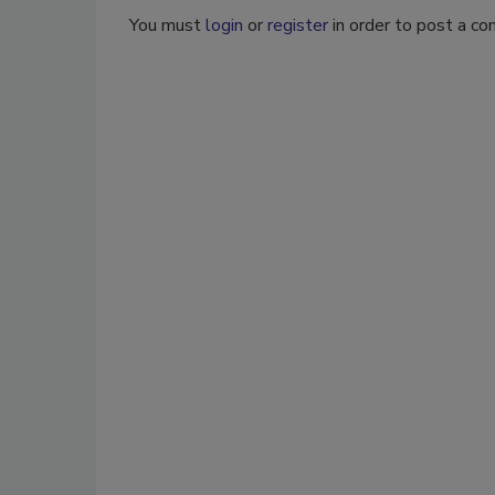
You must
login
or
register
in order to post a c