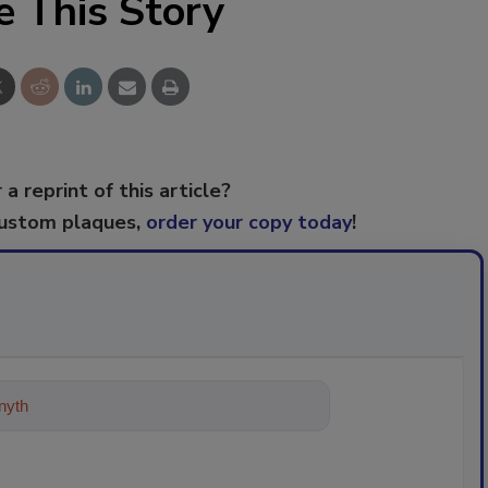
e This Story
 a reprint of this article?
custom plaques,
order your copy today
!
ything about trends, best practice