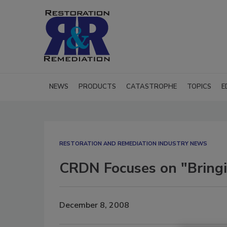
NEWS
PRODUCTS
CATASTROPHE
TOPICS
E
RESTORATION AND REMEDIATION INDUSTRY NEWS
CRDN Focuses on "Bring
December 8, 2008