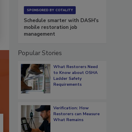
SPONSORED BY
COTALITY
Schedule smarter with DASH’s
mobile restoration job
management
Popular Stories
What Restorers Need
to Know about OSHA
Ladder Safety
Requirements
Verification: How
Restorers can Measure
What Remains