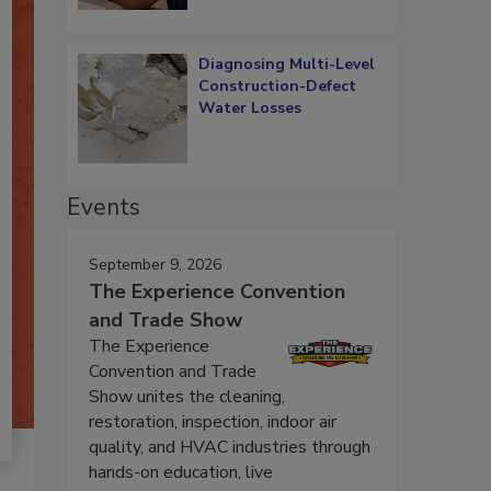
Diagnosing Multi-Level
Construction-Defect
Water Losses
Events
September 9, 2026
The Experience Convention
and Trade Show
The Experience
Convention and Trade
Show unites the cleaning,
restoration, inspection, indoor air
quality, and HVAC industries through
hands-on education, live