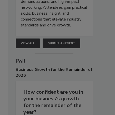
demonstrations, and high-impact
networking. Attendees gain practical
skills, business insight, and
connections that elevate industry
standards and drive growth.
VIEW ALL
SUBMIT AN EVENT
Poll
Business
Growth for the Remainder of
2026
How confident are you in
your business's growth
for the remainder of the
year?