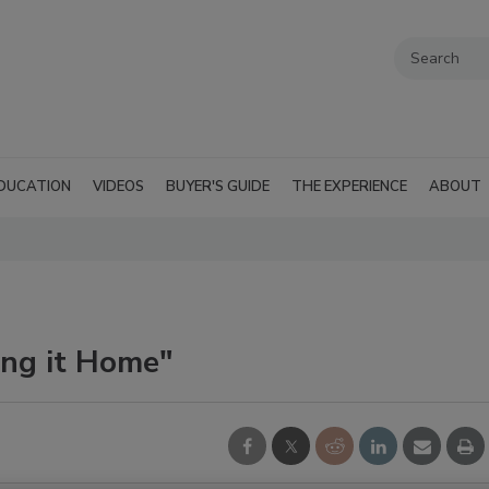
DUCATION
VIDEOS
BUYER'S GUIDE
THE EXPERIENCE
ABOUT
ing it Home"