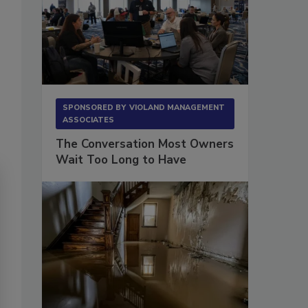
SPONSORED BY
VIOLAND MANAGEMENT
ASSOCIATES
The Conversation Most Owners
Wait Too Long to Have