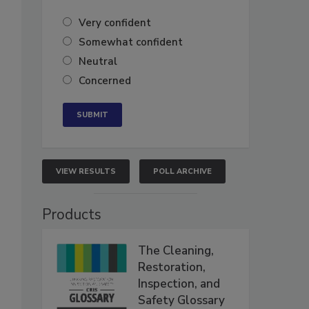
Very confident
Somewhat confident
Neutral
Concerned
VIEW RESULTS
POLL ARCHIVE
Products
The Cleaning,
Restoration,
Inspection, and
Safety Glossary