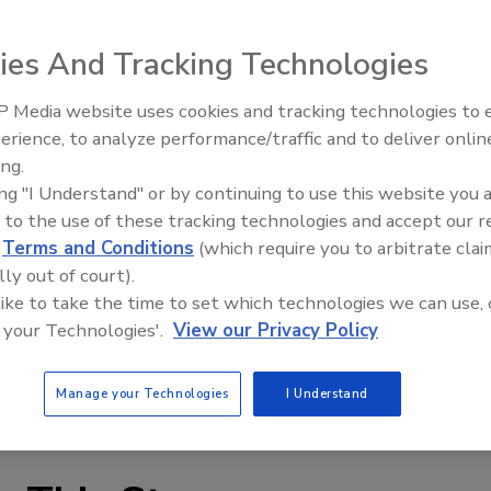
ies And Tracking Technologies
 Media website uses cookies and tracking technologies to
erience, to analyze performance/traffic and to deliver onlin
l guest speaker were highlights of CRDN’s recent
ing.
in Hot Springs, Virginia.
ing "I Understand" or by continuing to use this website you 
 to the use of these tracking technologies and accept our 
ngoing education for its members, was highlighted by
d
Terms and Conditions
(which require you to arbitrate clai
, author and consultant Steven Little. CRDN also
lly out of court).
 Loveland, CEO of Xactware; Larry Thomas, Senior Vice
 like to take the time to set which technologies we can use, 
on; and Laura Vaccaro, President of Alacrity Services.
 your Technologies'.
View our Privacy Policy
led service through our local partners who are among the
Manage your Technologies
I Understand
storers across the U.S.,” said Wayne Wudyka, CRDN CEO.