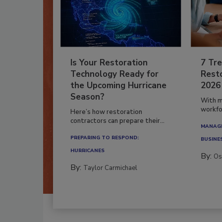
Is Your Restoration
7 Tre
Technology Ready for
Resto
the Upcoming Hurricane
2026
Season?
With m
workfor
Here’s how restoration
contractors can prepare their...
MANAGI
PREPARING TO RESPOND:
BUSINE
HURRICANES
By:
Os
By:
Taylor Carmichael