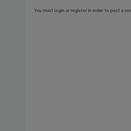
You must
login
or
register
in order to post a c