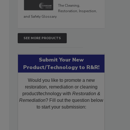
The Cleaning,
Restoration, Inspection,
and Safety Glossary.
SEE MORE PRODUCTS
Submit Your New
Product/Technology to R&R!
Would you like to promote a new
restoration, remediation or cleaning
product/technology with
Restoration &
Remediation
? Fill out the question below
to start your submission: