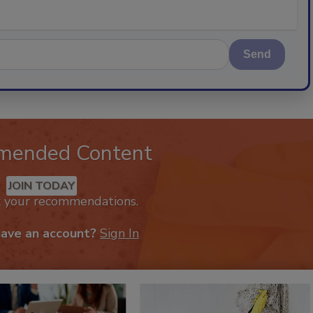
Send
mended Content
JOIN TODAY
k your recommendations.
have an account?
Sign In