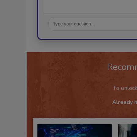
Recom
To unloc
Already 