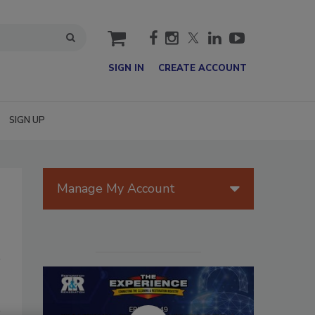
cart
SIGN IN
CREATE ACCOUNT
SIGN UP
Manage My Account