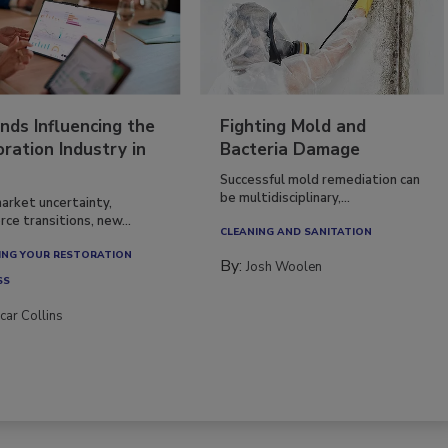
nds Influencing the
Fighting Mold and
ration Industry in
Bacteria Damage
Successful mold remediation can
be multidisciplinary,...
arket uncertainty,
ce transitions, new...
CLEANING AND SANITATION
NG YOUR RESTORATION
By:
Josh Woolen
SS
car Collins