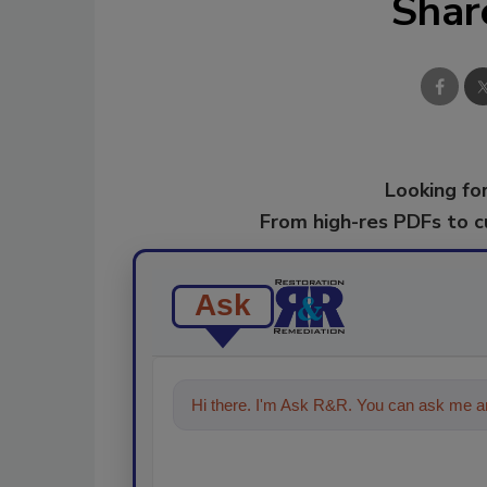
Shar
Looking for
From high-res PDFs to 
Ask
Hi there. I'm Ask R&R. You can ask me an