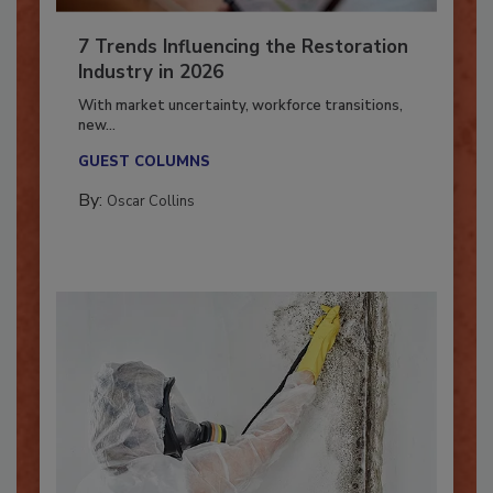
7 Trends Influencing the Restoration
Industry in 2026
With market uncertainty, workforce transitions,
new...
GUEST COLUMNS
By:
Oscar Collins