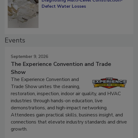
Diagnosing Multi-Level Construction-
Defect Water Losses
Events
September 9, 2026
The Experience Convention and Trade
Show
The Experience Convention and
Trade Show unites the cleaning,
restoration, inspection, indoor air quality, and HVAC
industries through hands-on education, live
demonstrations, and high-impact networking.
Attendees gain practical skills, business insight, and
connections that elevate industry standards and drive
growth.