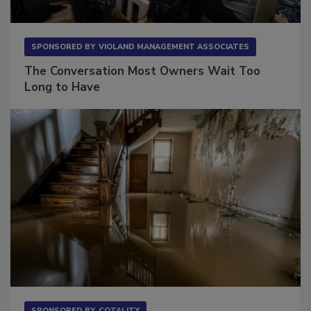
SPONSORED BY
VIOLAND MANAGEMENT ASSOCIATES
The Conversation Most Owners Wait Too
Long to Have