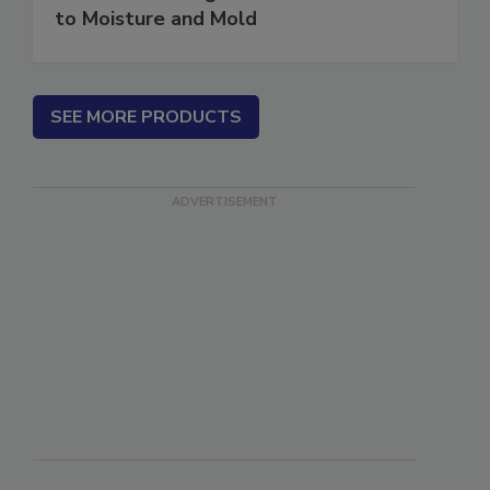
Water in Buildings: An Architect's Guide
to Moisture and Mold
SEE MORE PRODUCTS