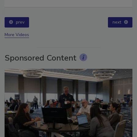
Ask The Expert: Fire Damage, Smoke, and Recovery
prev
next
More Videos
Sponsored Content