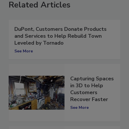
Related Articles
DuPont, Customers Donate Products
and Services to Help Rebuild Town
Leveled by Tornado
See More
Capturing Spaces
in 3D to Help
Customers
Recover Faster
See More