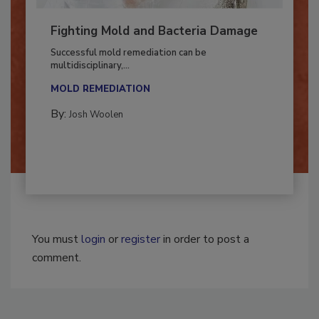
Fighting Mold and Bacteria Damage
Successful mold remediation can be
multidisciplinary,...
MOLD REMEDIATION
By:
Josh Woolen
You must
login
or
register
in order to post a
comment.