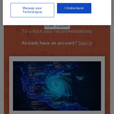
Manage your
I Understand
Technologies
Recommended Content
JOIN TODAY
To unlock your recommendations.
Already have an account?
Sign In