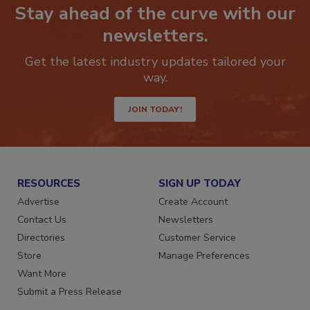
Stay ahead of the curve with our
newsletters.
Get the latest industry updates tailored your
way.
JOIN TODAY!
RESOURCES
SIGN UP TODAY
Advertise
Create Account
Contact Us
Newsletters
Directories
Customer Service
Store
Manage Preferences
Want More
Submit a Press Release