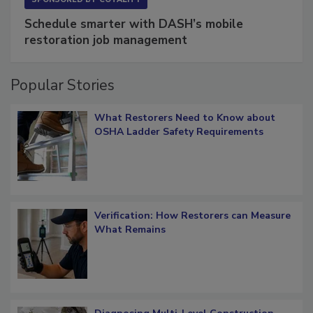
SPONSORED BY
COTALITY
Schedule smarter with DASH’s mobile
restoration job management
Popular Stories
What Restorers Need to Know about
OSHA Ladder Safety Requirements
Verification: How Restorers can Measure
What Remains