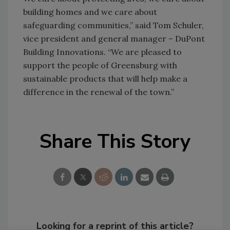
building homes and we care about
safeguarding communities,” said Tom Schuler,
vice president and general manager – DuPont
Building Innovations. “We are pleased to
support the people of Greensburg with
sustainable products that will help make a
difference in the renewal of the town.”
Share This Story
Looking for a reprint of this article?