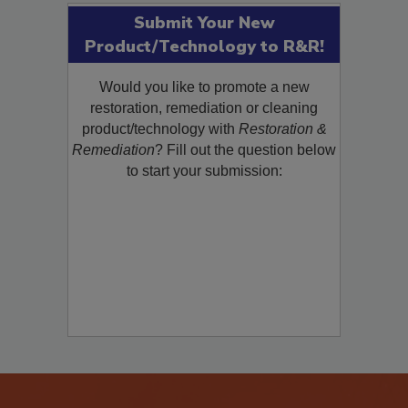
Submit Your New
Product/Technology to R&R!
Would you like to promote a new
restoration, remediation or cleaning
product/technology with
Restoration &
Remediation
? Fill out the question below
to start your submission: