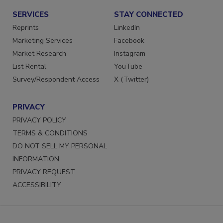
SERVICES
STAY CONNECTED
Reprints
LinkedIn
Marketing Services
Facebook
Market Research
Instagram
List Rental
YouTube
Survey/Respondent Access
X (Twitter)
PRIVACY
PRIVACY POLICY
TERMS & CONDITIONS
DO NOT SELL MY PERSONAL
INFORMATION
PRIVACY REQUEST
ACCESSIBILITY