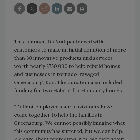
This summer, DuPont partnered with
customers to make an initial donation of more
than 30 innovative products and services
worth nearly $750,000 to help rebuild homes
and businesses in tornado-ravaged
Greensburg, Kan. The donation also included
funding for two Habitat for Humanity homes.
“DuPont employee s and customers have
come together to help the families in
Greensburg. We cannot possibly imagine what
this community has suffered, but we can help.
We care about protecting lives, we care about