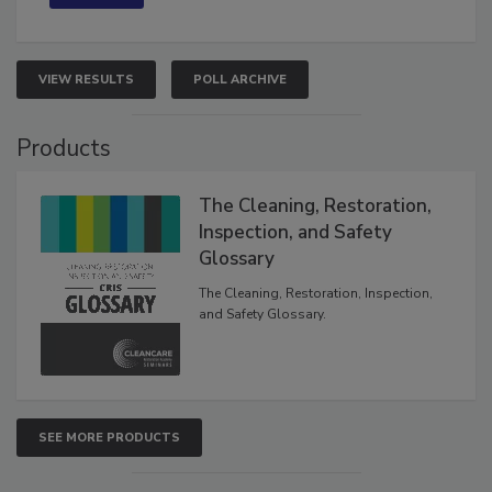
VIEW RESULTS
POLL ARCHIVE
Products
The Cleaning, Restoration,
Inspection, and Safety
Glossary
The Cleaning, Restoration, Inspection,
and Safety Glossary.
SEE MORE PRODUCTS