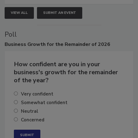
VIEW ALL
SUBMIT AN EVENT
Poll
Business
Growth for the Remainder of 2026
How confident are you in your
business's growth for the remainder
of the year?
Very confident
Somewhat confident
Neutral
Concerned