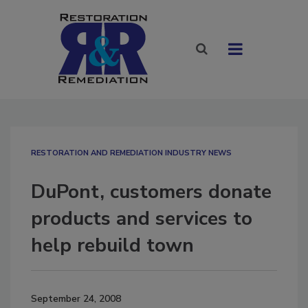
RESTORATION AND REMEDIATION INDUSTRY NEWS
DuPont, customers donate
products and services to
help rebuild town
September 24, 2008