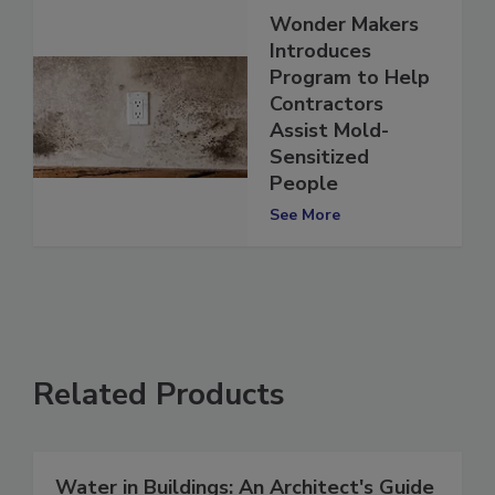
Wonder Makers
Introduces
Program to Help
Contractors
Assist Mold-
Sensitized
People
See More
Related Products