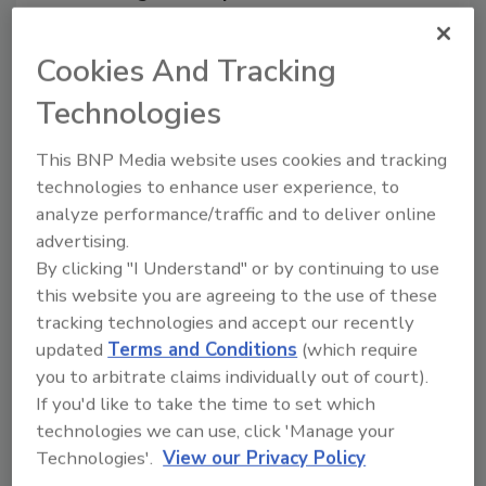
From high-res PDFs to custom plaques,
order your copy today
!
Cookies And Tracking
Technologies
Ask
This BNP Media website uses cookies and tracking
technologies to enhance user experience, to
analyze performance/traffic and to deliver online
Hi there. I'm Ask R&R. You can
ask me anything about trends,
advertising.
best practice
By clicking "I Understand" or by continuing to use
this website you are agreeing to the use of these
tracking technologies and accept our recently
updated
Terms and Conditions
(which require
you to arbitrate claims individually out of court).
If you'd like to take the time to set which
Send
technologies we can use, click 'Manage your
Technologies'.
View our Privacy Policy