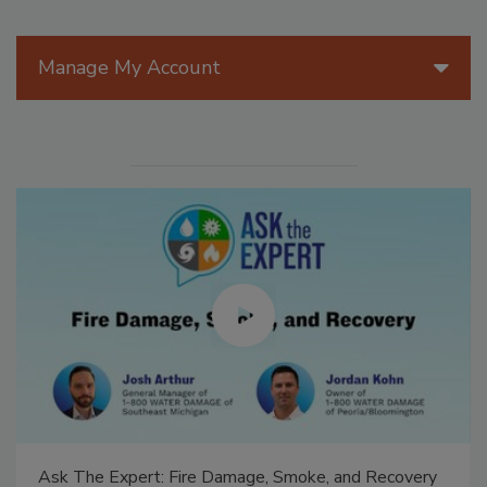
Manage My Account