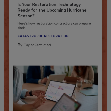
Is Your Restoration Technology
Ready for the Upcoming Hurricane
Season?
Here’s how restoration contractors can prepare
their...
CATASTROPHE RESTORATION
By:
Taylor Carmichael