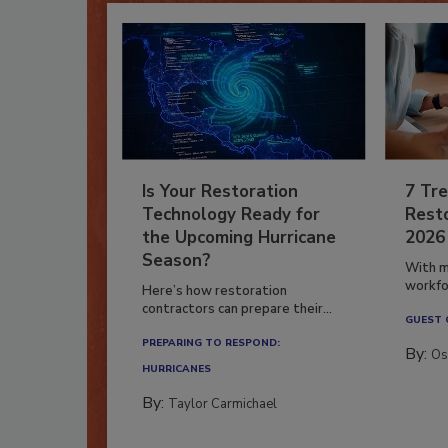
Is Your Restoration
7 Tre
Technology Ready for
Resto
the Upcoming Hurricane
2026
Season?
With m
workfor
Here’s how restoration
contractors can prepare their...
GUEST
PREPARING TO RESPOND:
By:
Os
HURRICANES
By:
Taylor Carmichael