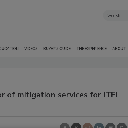
DUCATION
VIDEOS
BUYER'S GUIDE
THE EXPERIENCE
ABOUT
 of mitigation services for ITEL