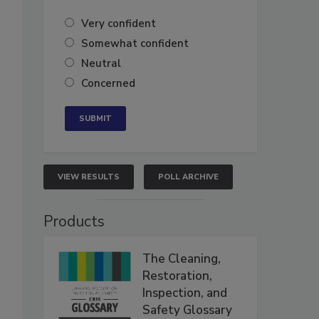
Very confident
Somewhat confident
Neutral
Concerned
VIEW RESULTS
POLL ARCHIVE
Products
The Cleaning,
Restoration,
Inspection, and
Safety Glossary