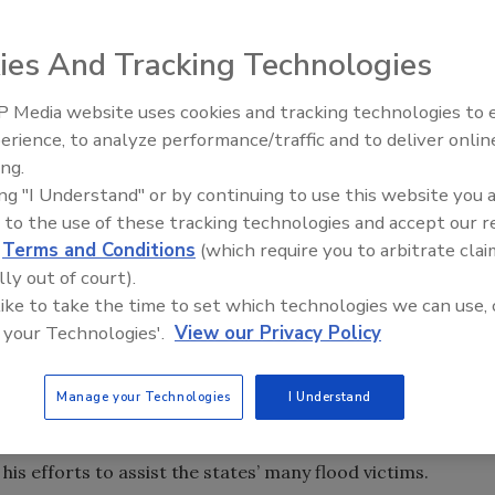
ies And Tracking Technologies
 Media website uses cookies and tracking technologies to
erience, to analyze performance/traffic and to deliver onlin
Trade Talks: Inspection, Educat
ing.
and Industry Growth
 Mitigation Services for ITEL Laboratories.
ing "I Understand" or by continuing to use this website you 
 to the use of these tracking technologies and accept our 
rs and mitigation vendors in claims settlement and is
d
Terms and Conditions
(which require you to arbitrate clai
t™. Bernazzani will provide strategic direction and
lly out of court).
 its new water mitigation review initiative, the company
 like to take the time to set which technologies we can use, 
dustry as president of the IICRC, NEIRC, and as a
 your Technologies'.
View our Privacy Policy
ndard and Reference Guide for Professional Water
Manage your Technologies
I Understand
al Affairs Committee and was recently recognized by
s efforts to assist the states’ many flood victims.