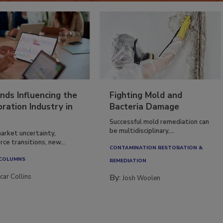
nds Influencing the
Fighting Mold and
ration Industry in
Bacteria Damage
Successful mold remediation can
be multidisciplinary,...
arket uncertainty,
ce transitions, new...
CONTAMINATION RESTORATION &
 COLUMNS
REMEDIATION​
car Collins
By:
Josh Woolen