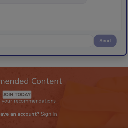
Send
mended Content
JOIN TODAY
k your recommendations.
have an account?
Sign In