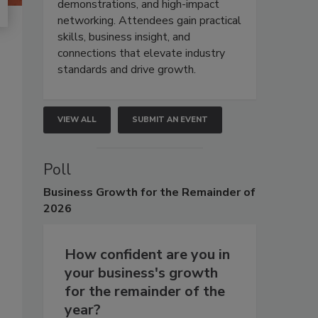
demonstrations, and high-impact
networking. Attendees gain practical
skills, business insight, and
connections that elevate industry
standards and drive growth.
VIEW ALL
SUBMIT AN EVENT
Poll
Business
Growth for the Remainder of
2026
How confident are you in
your business's growth
for the remainder of the
year?