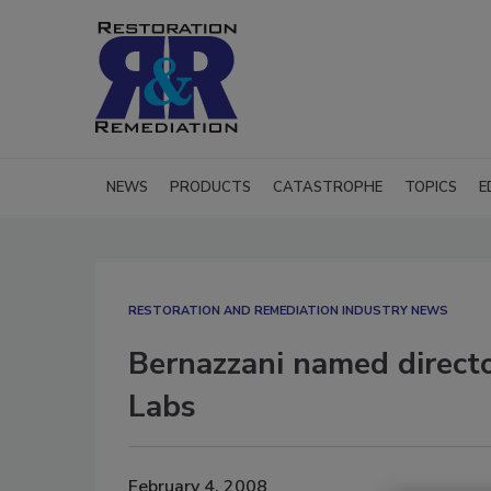
NEWS
PRODUCTS
CATASTROPHE
TOPICS
E
RESTORATION AND REMEDIATION INDUSTRY NEWS
Bernazzani named director
Labs
February 4, 2008