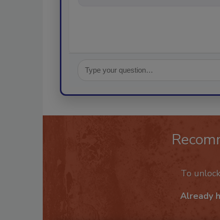
Recom
To unloc
Already 