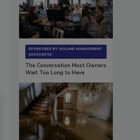
SPONSORED BY
VIOLAND MANAGEMENT
ASSOCIATES
The Conversation Most Owners
Wait Too Long to Have