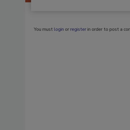
You must
login
or
register
in order to post a c