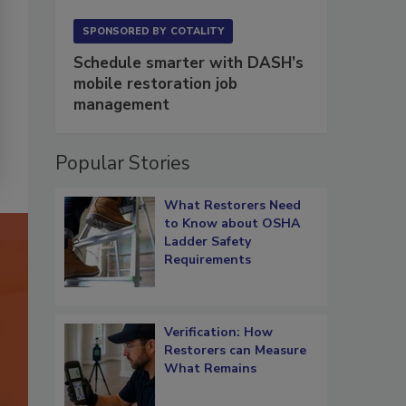
SPONSORED BY
COTALITY
Schedule smarter with DASH’s
mobile restoration job
management
Popular Stories
What Restorers Need
to Know about OSHA
Ladder Safety
Requirements
Verification: How
Restorers can Measure
What Remains