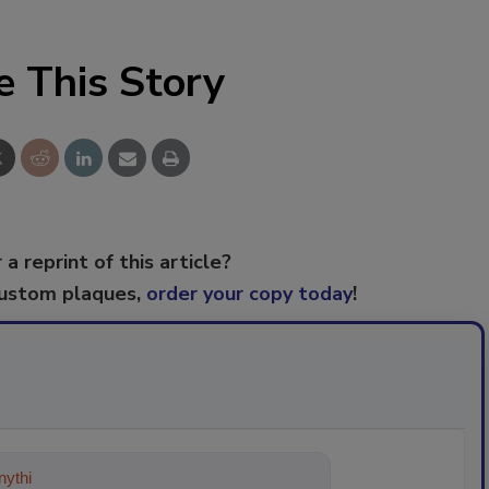
e This Story
 a reprint of this article?
custom plaques,
order your copy today
!
ything about trends, best practices