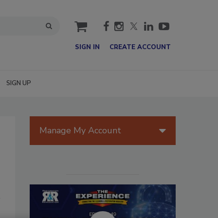
cart
SIGN IN
CREATE ACCOUNT
SIGN UP
Manage My Account