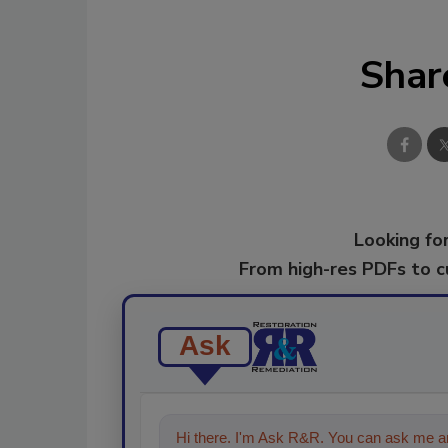
Shar
Looking for
From high-res PDFs to 
Ask
Hi there. I'm Ask R&R. You can ask me an