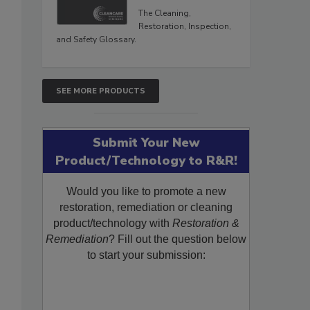
The Cleaning,
Restoration, Inspection,
and Safety Glossary.
SEE MORE PRODUCTS
Submit Your New
Product/Technology to R&R!
Would you like to promote a new
restoration, remediation or cleaning
product/technology with
Restoration &
Remediation
? Fill out the question below
to start your submission: