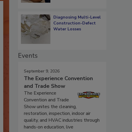
Diagnosing Multi-Level
Construction-Defect
Water Losses
Events
September 9, 2026
The Experience Convention
and Trade Show
The Experience
Convention and Trade
Show unites the cleaning,
restoration, inspection, indoor air
quality, and HVAC industries through
hands-on education, live