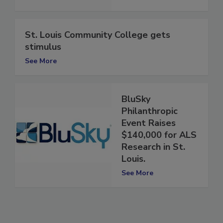
See More
St. Louis Community College gets
stimulus
See More
BluSky
Philanthropic
Event Raises
$140,000 for ALS
Research in St.
Louis.
See More