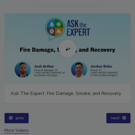
Ask The Expert: Fire Damage, Smoke, and Recovery
prev
next