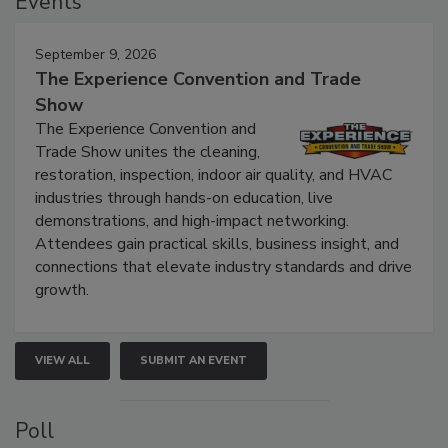
Events
September 9, 2026
The Experience Convention and Trade
Show
The Experience Convention and
Trade Show unites the cleaning,
restoration, inspection, indoor air quality, and HVAC
industries through hands-on education, live
demonstrations, and high-impact networking.
Attendees gain practical skills, business insight, and
connections that elevate industry standards and drive
growth.
VIEW ALL
SUBMIT AN EVENT