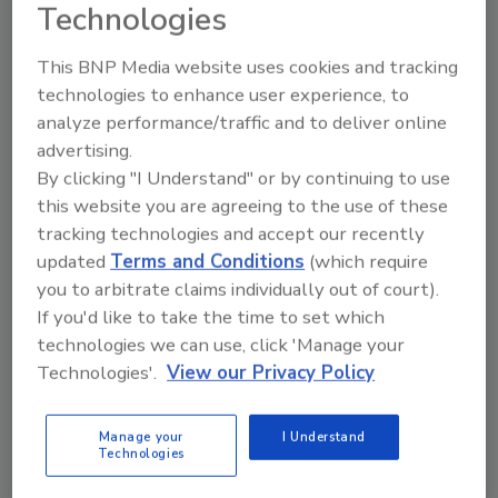
Technologies
This BNP Media website uses cookies and tracking
technologies to enhance user experience, to
analyze performance/traffic and to deliver online
Send
advertising.
By clicking "I Understand" or by continuing to use
this website you are agreeing to the use of these
tracking technologies and accept our recently
updated
Terms and Conditions
(which require
Recommended Content
you to arbitrate claims individually out of court).
If you'd like to take the time to set which
JOIN TODAY
technologies we can use, click 'Manage your
To unlock your recommendations.
Technologies'.
View our Privacy Policy
Already have an account?
Sign In
Manage your
I Understand
Technologies