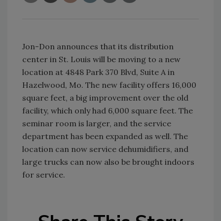
Jon-Don announces that its distribution
center in St. Louis will be moving to a new
location at 4848 Park 370 Blvd, Suite A in
Hazelwood, Mo. The new facility offers 16,000
square feet, a big improvement over the old
facility, which only had 6,000 square feet. The
seminar room is larger, and the service
department has been expanded as well. The
location can now service dehumidifiers, and
large trucks can now also be brought indoors
for service.