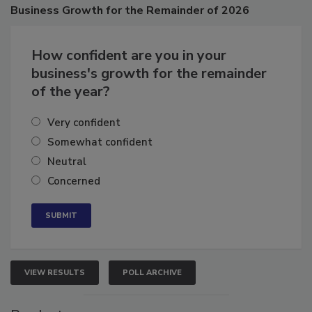
Poll
Business
Growth for the Remainder of 2026
How confident are you in your
business's growth for the remainder
of the year?
Very confident
Somewhat confident
Neutral
Concerned
VIEW RESULTS
POLL ARCHIVE