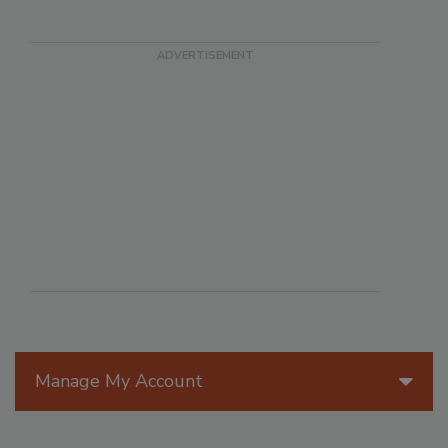
Manage My Account