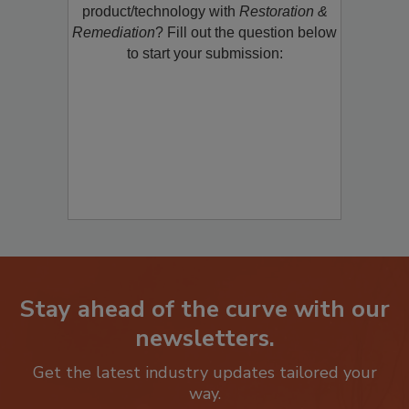
restoration, remediation or cleaning
product/technology with
Restoration &
Remediation
? Fill out the question below
to start your submission:
Stay ahead of the curve with our
newsletters.
Get the latest industry updates tailored your