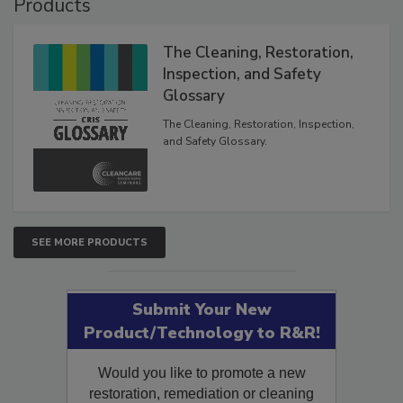
Products
The Cleaning, Restoration,
Inspection, and Safety
Glossary
The Cleaning, Restoration, Inspection,
and Safety Glossary.
SEE MORE PRODUCTS
Submit Your New
Product/Technology to R&R!
Would you like to promote a new