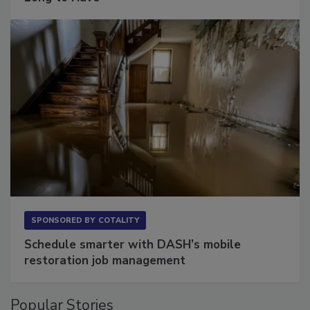
Long to Have
SPONSORED BY
COTALITY
Schedule smarter with DASH’s mobile
restoration job management