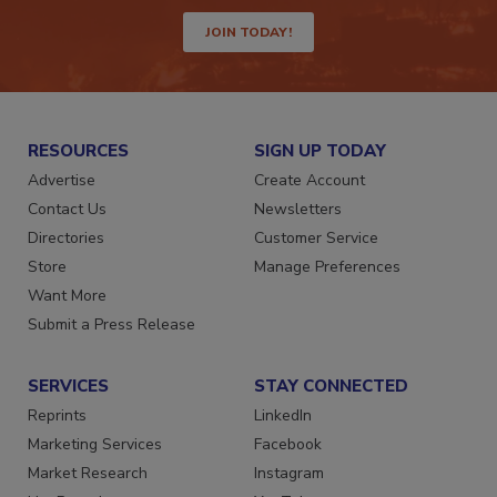
way.
JOIN TODAY!
RESOURCES
SIGN UP TODAY
Advertise
Create Account
Contact Us
Newsletters
Directories
Customer Service
Store
Manage Preferences
Want More
Submit a Press Release
SERVICES
STAY CONNECTED
Reprints
LinkedIn
Marketing Services
Facebook
Market Research
Instagram