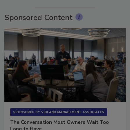
More Videos
Sponsored Content
SPONSORED BY
VIOLAND MANAGEMENT ASSOCIATES
The Conversation Most Owners Wait Too