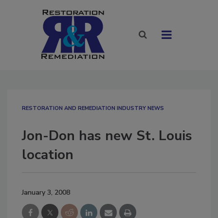
RESTORATION AND REMEDIATION INDUSTRY NEWS
Jon-Don has new St. Louis
location
January 3, 2008