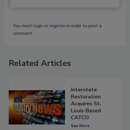
You must
login
or
register
in order to post a
comment.
Related Articles
Interstate
Restoration
Acquires St.
Louis-Based
CATCO