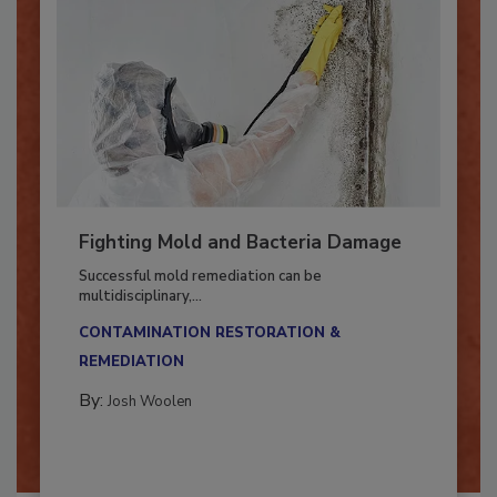
Fighting Mold and Bacteria Damage
Successful mold remediation can be
multidisciplinary,...
CONTAMINATION RESTORATION &
REMEDIATION​
By:
Josh Woolen