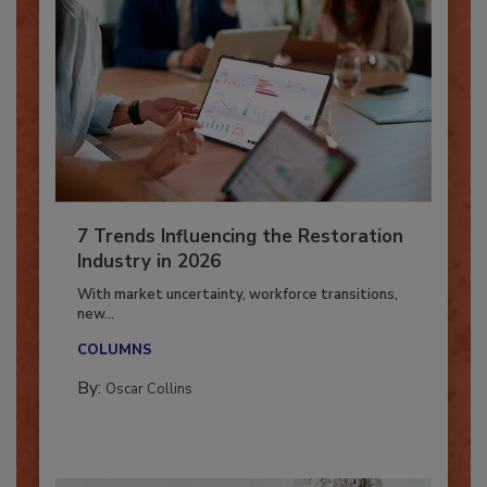
7 Trends Influencing the Restoration
Industry in 2026
With market uncertainty, workforce transitions,
new...
COLUMNS
By:
Oscar Collins