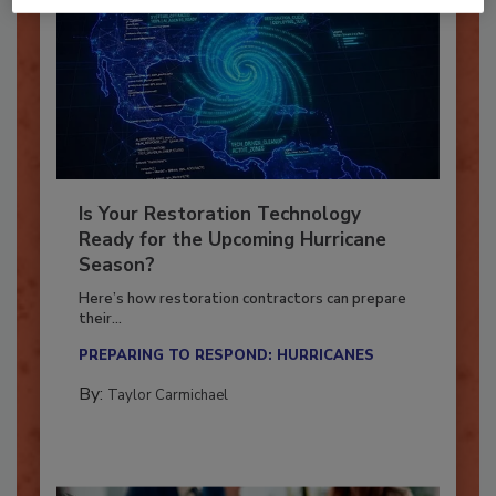
Is Your Restoration Technology
Ready for the Upcoming Hurricane
Season?
Here’s how restoration contractors can prepare
their...
PREPARING TO RESPOND: HURRICANES
By:
Taylor Carmichael