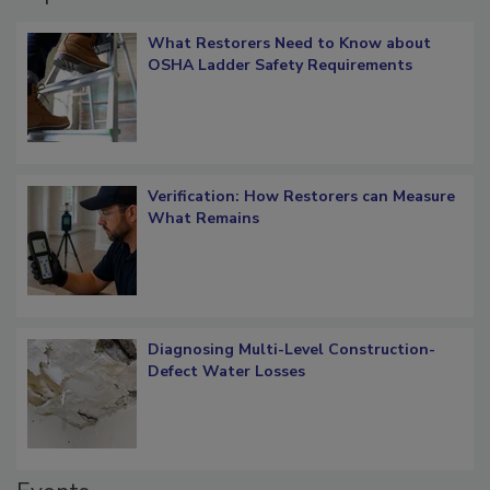
Popular Stories
What Restorers Need to Know about
OSHA Ladder Safety Requirements
Verification: How Restorers can Measure
What Remains
Diagnosing Multi-Level Construction-
Defect Water Losses