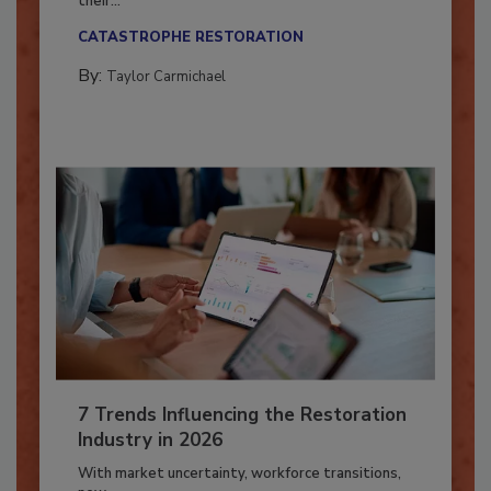
Here’s how restoration contractors can prepare
their...
CATASTROPHE RESTORATION
By:
Taylor Carmichael
7 Trends Influencing the Restoration
Industry in 2026