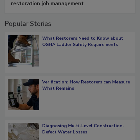
Schedule smarter with DASH’s mobile
restoration job management
Popular Stories
What Restorers Need to Know about
OSHA Ladder Safety Requirements
Verification: How Restorers can Measure
What Remains
Diagnosing Multi-Level Construction-
Defect Water Losses