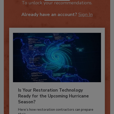
JOIN TODAY
To unlock your recommendations.
Already have an account?
Sign In
Is Your Restoration Technology
Ready for the Upcoming Hurricane
Season?