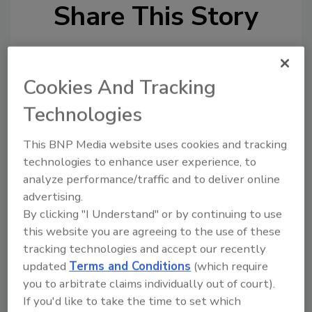
Share This Story
Cookies And Tracking
Technologies
Looking for a reprint of this article?
This BNP Media website uses cookies and tracking
From high-res PDFs to custom plaques,
technologies to enhance user experience, to
order your copy today
!
analyze performance/traffic and to deliver online
advertising.
By clicking "I Understand" or by continuing to use
Ask
this website you are agreeing to the use of these
tracking technologies and accept our recently
updated
Terms and Conditions
(which require
Hi there. I'm Ask R&R. You can
you to arbitrate claims individually out of court).
ask me anything about trends,
If you'd like to take the time to set which
best practices and tech