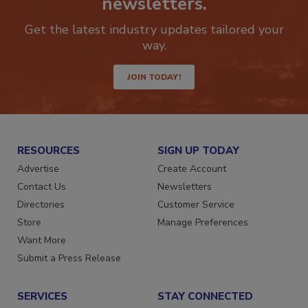
newsletters.
Get the latest industry updates tailored your
way.
JOIN TODAY!
RESOURCES
SIGN UP TODAY
Advertise
Create Account
Contact Us
Newsletters
Directories
Customer Service
Store
Manage Preferences
Want More
Submit a Press Release