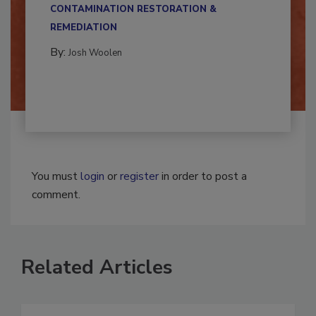
multidisciplinary,...
CONTAMINATION RESTORATION &
REMEDIATION​
By:
Josh Woolen
You must
login
or
register
in order to post a
comment.
Related Articles