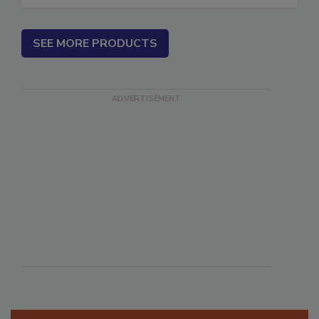
SEE MORE PRODUCTS