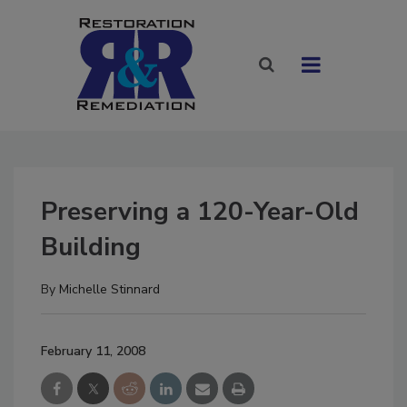
Preserving a 120-Year-Old
Building
By
Michelle Stinnard
February 11, 2008