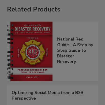
Related Products
National Red
Guide - A Step by
Step Guide to
Disaster
Recovery
Optimizing Social Media from a B2B
Perspective