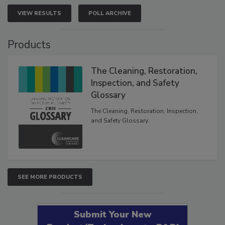
VIEW RESULTS
POLL ARCHIVE
Products
The Cleaning, Restoration,
Inspection, and Safety
Glossary
The Cleaning, Restoration, Inspection,
and Safety Glossary.
SEE MORE PRODUCTS