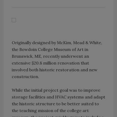
Originally designed by McKim, Mead & White,
the Bowdoin College Museum of Art in
Brunswick, ME, recently underwent an
extensive $20.8 million renovation that
involved both historic restoration and new
construction.
While the initial project goal was to improve
storage facilities and HVAC systems and adapt
the historic structure to be better suited to
the teaching mission of the college art