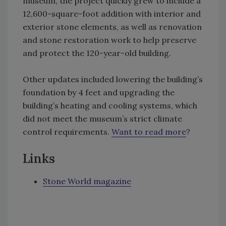
museum, the project quickly grew to include a
12,600-square-foot addition with interior and
exterior stone elements, as well as renovation
and stone restoration work to help preserve
and protect the 120-year-old building.
Other updates included lowering the building’s
foundation by 4 feet and upgrading the
building’s heating and cooling systems, which
did not meet the museum’s strict climate
control requirements.
Want to read more
?
Links
Stone World magazine