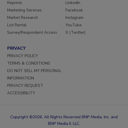
SERVICES
STAY CONNECTED
Reprints
LinkedIn
Marketing Services
Facebook
Market Research
Instagram
List Rental
YouTube
Survey/Respondent Access
X (Twitter)
PRIVACY
PRIVACY POLICY
TERMS & CONDITIONS
DO NOT SELL MY PERSONAL
INFORMATION
PRIVACY REQUEST
ACCESSIBILITY
Copyright ©2026. All Rights Reserved BNP Media, Inc. and