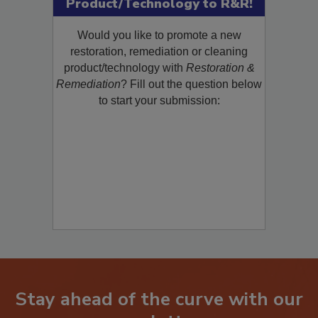
Submit Your New
Product/Technology to R&R!
Would you like to promote a new
restoration, remediation or cleaning
product/technology with
Restoration &
Remediation
? Fill out the question below
to start your submission:
Stay ahead of the curve with our