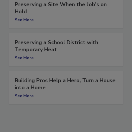
Preserving a Site When the Job's on
Hold
See More
Preserving a School District with
Temporary Heat
See More
Building Pros Help a Hero, Turn a House
into a Home
See More