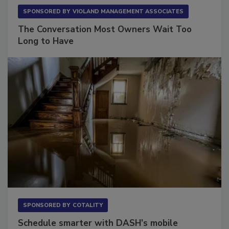
SPONSORED BY
VIOLAND MANAGEMENT ASSOCIATES
The Conversation Most Owners Wait Too
Long to Have
SPONSORED BY
COTALITY