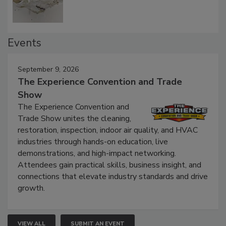
Events
September 9, 2026
The Experience Convention and Trade
Show
The Experience Convention and
Trade Show unites the cleaning,
restoration, inspection, indoor air quality, and HVAC
industries through hands-on education, live
demonstrations, and high-impact networking.
Attendees gain practical skills, business insight, and
connections that elevate industry standards and drive
growth.