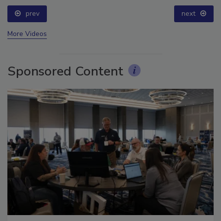
prev
next
More Videos
Sponsored Content