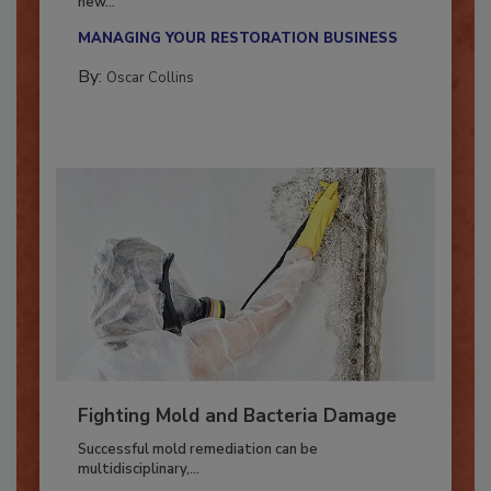
With market uncertainty, workforce transitions,
new...
MANAGING YOUR RESTORATION BUSINESS
By:
Oscar Collins
Fighting Mold and Bacteria Damage
Successful mold remediation can be