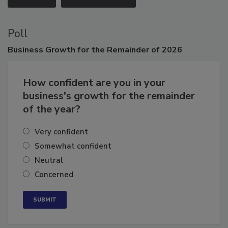
VIEW ALL
SUBMIT AN EVENT
Poll
Business
Growth for the Remainder of 2026
How confident are you in your
business's growth for the remainder
of the year?
Very confident
Somewhat confident
Neutral
Concerned