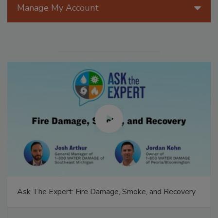
Manage My Account
Ask The Expert: Fire Damage, Smoke, and Recovery