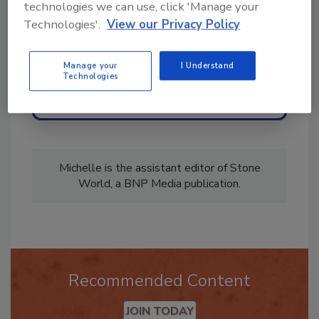
technologies we can use, click 'Manage your
Technologies'.
View our Privacy Policy
Manage your
I Understand
Technologies
Send
Michelle is the assistant editor of Stone
World, a BNP Media publication.
Recommended Content