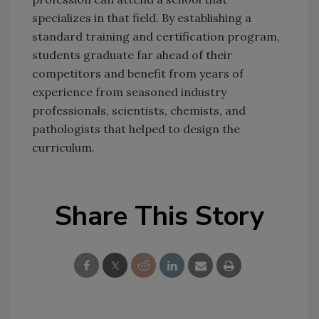
specializes in that field. By establishing a
standard training and certification program,
students graduate far ahead of their
competitors and benefit from years of
experience from seasoned industry
professionals, scientists, chemists, and
pathologists that helped to design the
curriculum.
Share This Story