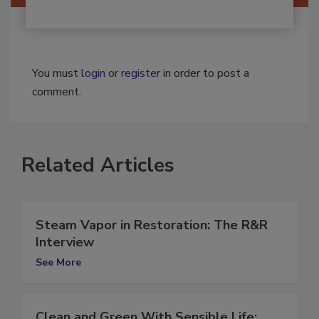
You must
login
or
register
in order to post a
comment.
Related Articles
Steam Vapor in Restoration: The R&R
Interview
See More