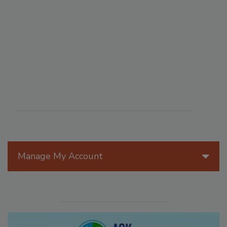
Manage My Account