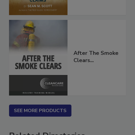
After The Smoke
Clears...
SEE MORE PRODUCTS