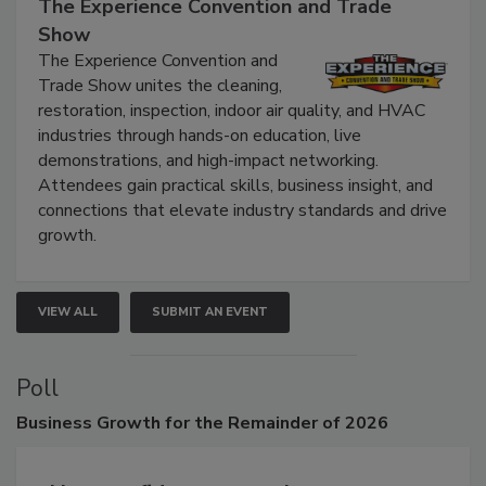
September 9, 2026
The Experience Convention and Trade
Show
The Experience Convention and
Trade Show unites the cleaning,
restoration, inspection, indoor air quality, and HVAC
industries through hands-on education, live
demonstrations, and high-impact networking.
Attendees gain practical skills, business insight, and
connections that elevate industry standards and drive
growth.
VIEW ALL
SUBMIT AN EVENT
Poll
Business
Growth for the Remainder of 2026