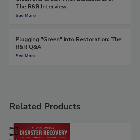
Clean and Green With Sensible Life:
The R&R Interview
See More
Plugging "Green" into Restoration: The
R&R Q&A
See More
Related Products