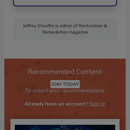
Jeffrey Stouffer is editor of Restoration &
Remediation magazine
Recommended Content
JOIN TODAY
To unlock your recommendations.
Already have an account?
Sign In