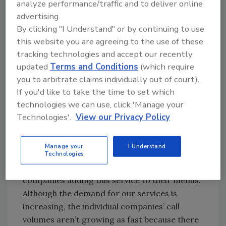
analyze performance/traffic and to deliver online
advertising.
R&R:
From a purely objective point of view, bio-
By clicking "I Understand" or by continuing to use
recovery would seem to be about as “recession-
this website you are agreeing to the use of these
proof” as any remediation specialty out there.
tracking technologies and accept our recently
There will always be accidents, suicides and
updated
Terms and Conditions
(which require
other traumas that require a professional
you to arbitrate claims individually out of court).
remediator. What are some of the pros and cons
If you'd like to take the time to set which
that come along with that?
technologies we can use, click 'Manage your
Technologies'.
View our Privacy Policy
KB:
We know that our services will always be
needed, but with a higher profile, we are
Manage your
I Understand
seeing more and more companies starting up,
Technologies
and more and more fire/water restoration
companies adding this service to their menus.
Although the demand for our services is
increasing, the individual companies’ call
volumes aren’t growing as fast because there