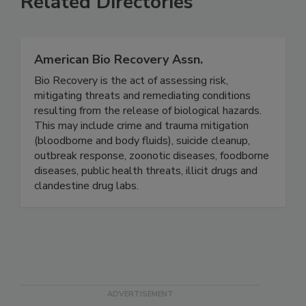
Related Directories
American Bio Recovery Assn.
Bio Recovery is the act of assessing risk,
mitigating threats and remediating conditions
resulting from the release of biological hazards.
This may include crime and trauma mitigation
(bloodborne and body fluids), suicide cleanup,
outbreak response, zoonotic diseases, foodborne
diseases, public health threats, illicit drugs and
clandestine drug labs.