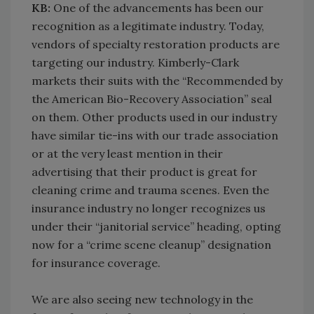
KB:
One of the advancements has been our
recognition as a legitimate industry. Today,
vendors of specialty restoration products are
targeting our industry. Kimberly-Clark
markets their suits with the “Recommended by
the American Bio-Recovery Association” seal
on them. Other products used in our industry
have similar tie-ins with our trade association
or at the very least mention in their
advertising that their product is great for
cleaning crime and trauma scenes. Even the
insurance industry no longer recognizes us
under their “janitorial service” heading, opting
now for a “crime scene cleanup” designation
for insurance coverage.
We are also seeing new technology in the