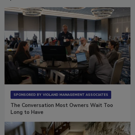
Sponsored Content
SPONSORED BY
VIOLAND MANAGEMENT ASSOCIATES
The Conversation Most Owners Wait Too
Long to Have