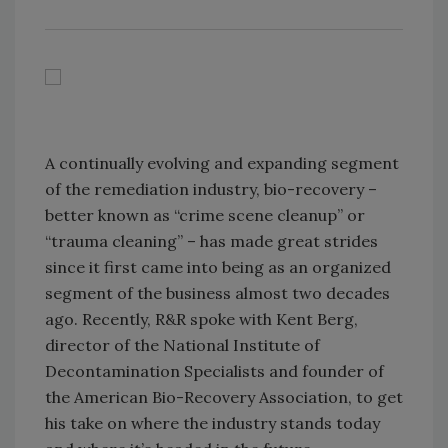
A continually evolving and expanding segment
of the remediation industry, bio-recovery –
better known as “crime scene cleanup” or
“trauma cleaning” – has made great strides
since it first came into being as an organized
segment of the business almost two decades
ago. Recently, R&R spoke with Kent Berg,
director of the National Institute of
Decontamination Specialists and founder of
the American Bio-Recovery Association, to get
his take on where the industry stands today