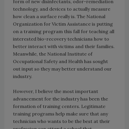
form of new disinfectants, odor-remediation
technology, and devices to actually measure
how clean a surface really is. The National
Organization for Victim Assistance is putting
on a training program this fall for teaching all
interested bio-recovery technicians how to
better interact with victims and their families.
Meanwhile, the National Institute of
Occupational Safety and Health has sought
out input so they may better understand our
industry.
However, I believe the most important
advancement for the industry has been the
formation of training centers. Legitimate
training programs help make sure that any
technician who wants to be the best at their
profession can attend a school that