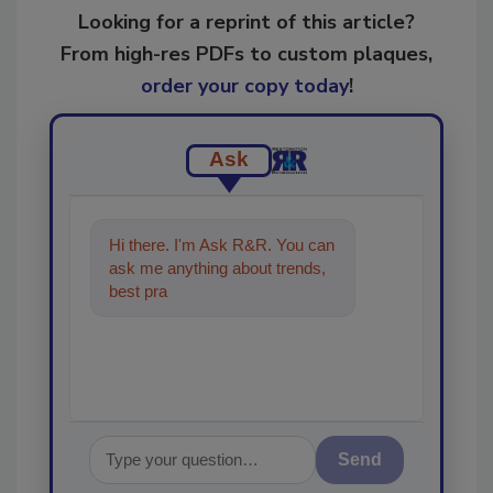
Looking for a reprint of this article?
From high-res PDFs to custom plaques,
order your copy today
!
Ask
Hi there. I'm Ask R&R. You can
ask me anything about trends,
best practices and technologies
in the restorat
Send