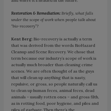
and where it’s headed in the future.
Restoration & Remediation:
Briefly, what falls
under the scope of work when people talk about
“bio-recovery”?
Kent Berg:
Bio-recovery is actually a term
that was derived from the words BioHazard
Cleanup and Scene Recovery. We chose that
term because our industry’s scope of work is
actually much broader than cleaning crime
scenes. We are often thought of as the guys
that will clean up anything that is nasty,
repulsive, or gross, so people naturally call us
to clean up human feces, animal feces, dead
animals – usually rotten ones – and gross filth,
as in rotting food, poor hygiene, and piles and
piles of garbage. Then there’s the