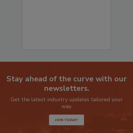
to start your submission:
Stay ahead of the curve with our
newsletters.
Get the latest industry updates tailored your
way.
JOIN TODAY!