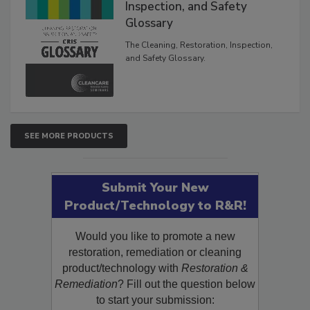
The Cleaning, Restoration,
Inspection, and Safety
Glossary
The Cleaning, Restoration, Inspection,
and Safety Glossary.
SEE MORE PRODUCTS
Submit Your New
Product/Technology to R&R!
Would you like to promote a new
restoration, remediation or cleaning
product/technology with
Restoration &
Remediation
? Fill out the question below