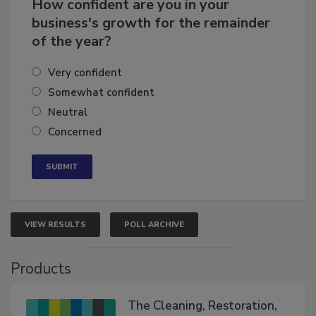
How confident are you in your
business's growth for the remainder
of the year?
Very confident
Somewhat confident
Neutral
Concerned
VIEW RESULTS
POLL ARCHIVE
Products