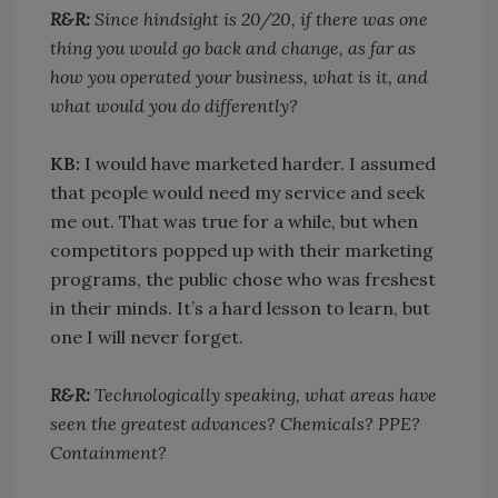
R&R:
Since hindsight is 20/20, if there was one
thing you would go back and change, as far as
how you operated your business, what is it, and
what would you do differently?
KB:
I would have marketed harder. I assumed
that people would need my service and seek
me out. That was true for a while, but when
competitors popped up with their marketing
programs, the public chose who was freshest
in their minds. It’s a hard lesson to learn, but
one I will never forget.
R&R:
Technologically speaking, what areas have
seen the greatest advances? Chemicals? PPE?
Containment?