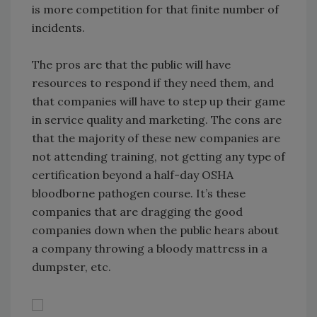
is more competition for that finite number of
incidents.
The pros are that the public will have
resources to respond if they need them, and
that companies will have to step up their game
in service quality and marketing. The cons are
that the majority of these new companies are
not attending training, not getting any type of
certification beyond a half-day OSHA
bloodborne pathogen course. It’s these
companies that are dragging the good
companies down when the public hears about
a company throwing a bloody mattress in a
dumpster, etc.