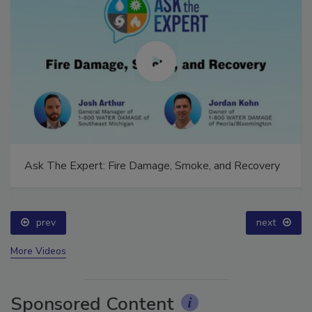
Ask The Expert: Fire Damage, Smoke, and Recovery
prev
next
More Videos