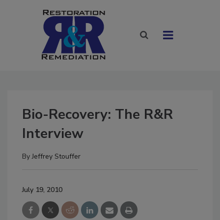
Bio-Recovery: The R&R
Interview
By
Jeffrey Stouffer
July 19, 2010