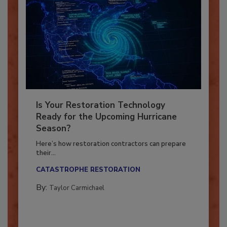
Is Your Restoration Technology
Ready for the Upcoming Hurricane
Season?
Here’s how restoration contractors can prepare
their...
CATASTROPHE RESTORATION
By:
Taylor Carmichael