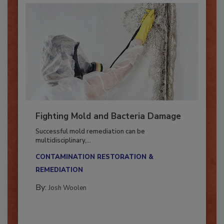
Fighting Mold and Bacteria Damage
Successful mold remediation can be
multidisciplinary,...
CONTAMINATION RESTORATION &
REMEDIATION​
By:
Josh Woolen