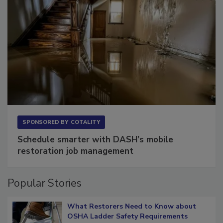
SPONSORED BY
COTALITY
Schedule smarter with DASH’s mobile
restoration job management
Popular Stories
What Restorers Need to Know about