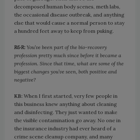
decomposed human body scenes, meth labs,
the occasional disease outbreak, and anything
else that would cause a normal person to stay
a hundred feet away to keep from puking.
R&R:
You’ve been part of the bio-recovery
profession pretty much since before it became a
profession. Since that time, what are some of the
biggest changes you’ve seen, both positive and
negative?
KB:
When I first started, very few people in
this business knew anything about cleaning
and disinfecting. They just wanted to make
the visible contamination go away. No one in
the insurance industry had ever heard of a
crime scene cleanup company, and many