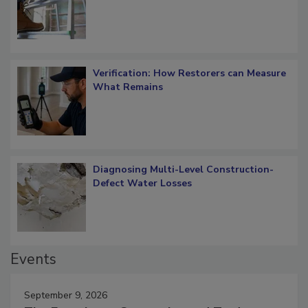
OSHA Ladder Safety Requirements
Verification: How Restorers can Measure
What Remains
Diagnosing Multi-Level Construction-
Defect Water Losses
Events