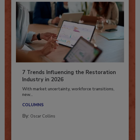
7 Trends Influencing the Restoration
Industry in 2026
With market uncertainty, workforce transitions,
new...
COLUMNS
By:
Oscar Collins