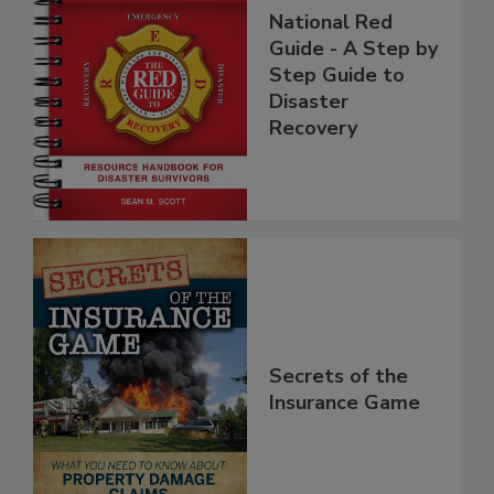
National Red
Guide - A Step by
Step Guide to
Disaster
Recovery
Secrets of the
Insurance Game