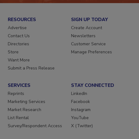
RESOURCES
SIGN UP TODAY
Advertise
Create Account
Contact Us
Newsletters
Directories
Customer Service
Store
Manage Preferences
Want More
Submit a Press Release
SERVICES
STAY CONNECTED
Reprints
LinkedIn
Marketing Services
Facebook
Market Research
Instagram
List Rental
YouTube
Survey/Respondent Access
X (Twitter)