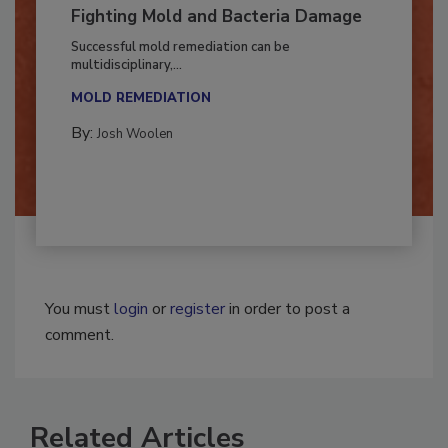
Fighting Mold and Bacteria Damage
Successful mold remediation can be
multidisciplinary,...
MOLD REMEDIATION
By:
Josh Woolen
You must
login
or
register
in order to post a
comment.