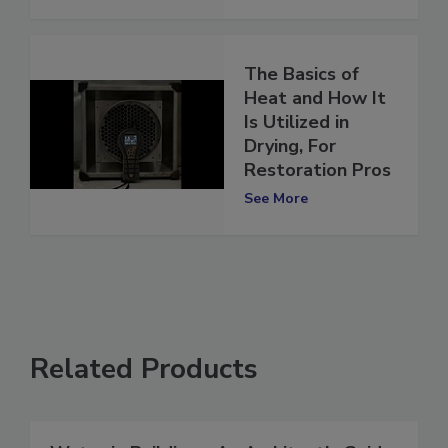
See More
The Basics of
Heat and How It
Is Utilized in
Drying, For
Restoration Pros
See More
Related Products