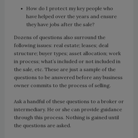
How do I protect my key people who
have helped over the years and ensure
they have jobs after the sale?
Dozens of questions also surround the
following issues: real estate; leases; deal
structure; buyer types; asset allocation; work
in process; what’s included or not included in
the sale, etc. These are just a sample of the
questions to be answered before any business
owner commits to the process of selling.
Ask a handful of these questions to a broker or
intermediary. He or she can provide guidance
through this process. Nothing is gained until
the questions are asked.