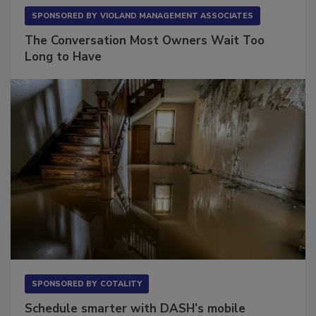
SPONSORED BY
VIOLAND MANAGEMENT ASSOCIATES
The Conversation Most Owners Wait Too
Long to Have
SPONSORED BY
COTALITY