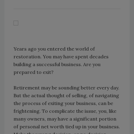
Years ago you entered the world of
restoration. You may have spent decades
building a successful business. Are you
prepared to exit?
Retirement may be sounding better every day.
But the actual thought of selling, of navigating
the process of exiting your business, can be
frightening. To complicate the issue, you, like
many owners, may have a significant portion
of personal net worth tied up in your business.