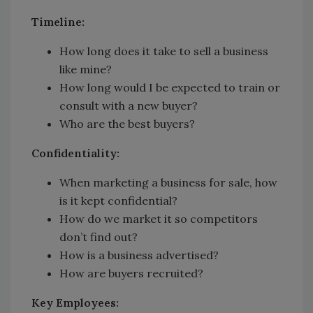
Timeline:
How long does it take to sell a business
like mine?
How long would I be expected to train or
consult with a new buyer?
Who are the best buyers?
Confidentiality:
When marketing a business for sale, how
is it kept confidential?
How do we market it so competitors
don’t find out?
How is a business advertised?
How are buyers recruited?
Key Employees: