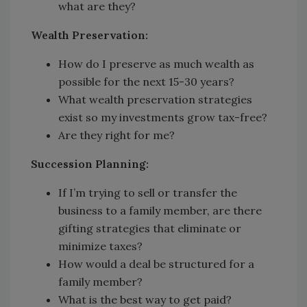
what are they?
Wealth Preservation:
How do I preserve as much wealth as
possible for the next 15-30 years?
What wealth preservation strategies
exist so my investments grow tax-free?
Are they right for me?
Succession Planning:
If I’m trying to sell or transfer the
business to a family member, are there
gifting strategies that eliminate or
minimize taxes?
How would a deal be structured for a
family member?
What is the best way to get paid?