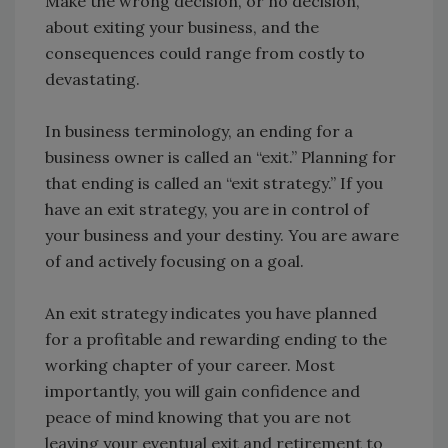
Make the wrong decision, or no decision,
about exiting your business, and the
consequences could range from costly to
devastating.
In business terminology, an ending for a
business owner is called an “exit.” Planning for
that ending is called an “exit strategy.” If you
have an exit strategy, you are in control of
your business and your destiny. You are aware
of and actively focusing on a goal.
An exit strategy indicates you have planned
for a profitable and rewarding ending to the
working chapter of your career. Most
importantly, you will gain confidence and
peace of mind knowing that you are not
leaving your eventual exit and retirement to