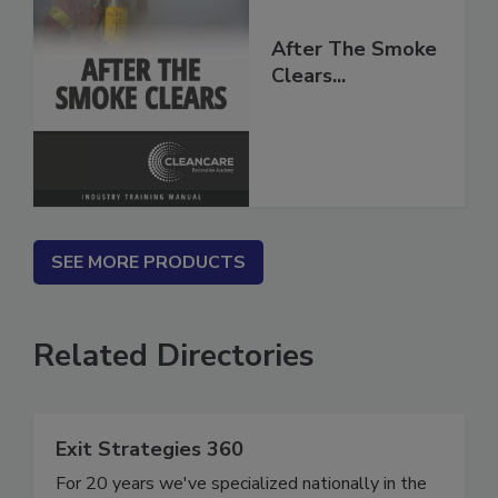
After The Smoke
Clears...
SEE MORE PRODUCTS
Related Directories
Exit Strategies 360