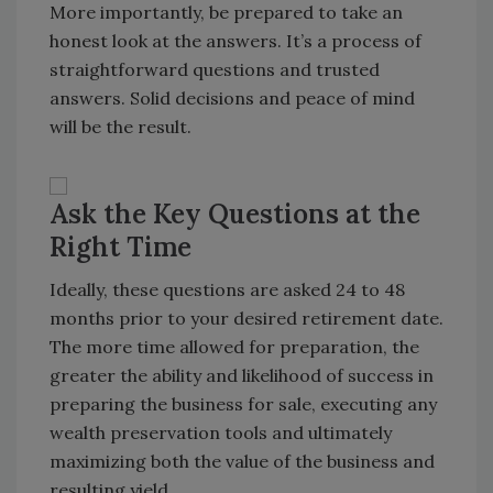
More importantly, be prepared to take an
honest look at the answers. It’s a process of
straightforward questions and trusted
answers. Solid decisions and peace of mind
will be the result.
Ask the Key Questions at the
Right Time
Ideally, these questions are asked 24 to 48
months prior to your desired retirement date.
The more time allowed for preparation, the
greater the ability and likelihood of success in
preparing the business for sale, executing any
wealth preservation tools and ultimately
maximizing both the value of the business and
resulting yield.