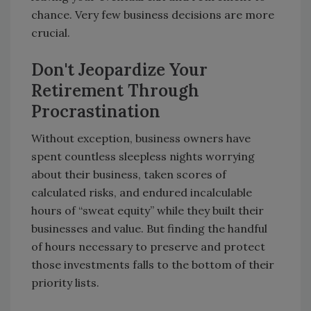
chance. Very few business decisions are more
crucial.
Don't Jeopardize Your
Retirement Through
Procrastination
Without exception, business owners have
spent countless sleepless nights worrying
about their business, taken scores of
calculated risks, and endured incalculable
hours of “sweat equity” while they built their
businesses and value. But finding the handful
of hours necessary to preserve and protect
those investments falls to the bottom of their
priority lists.