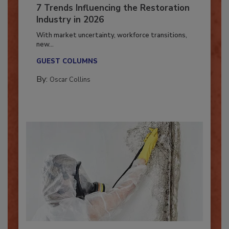
7 Trends Influencing the Restoration
Industry in 2026
With market uncertainty, workforce transitions,
new...
GUEST COLUMNS
By:
Oscar Collins