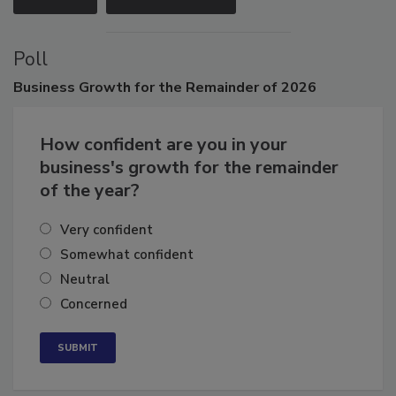
VIEW ALL
SUBMIT AN EVENT
Poll
Business
Growth for the Remainder of 2026
How confident are you in your
business's growth for the remainder
of the year?
Very confident
Somewhat confident
Neutral
Concerned