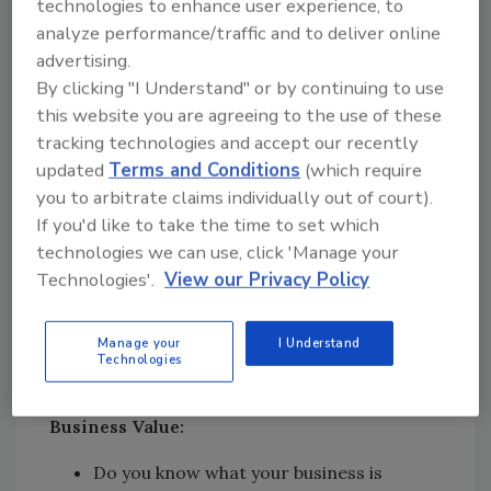
technologies to enhance user experience, to
Ask the Critical Questions
analyze performance/traffic and to deliver online
advertising.
What do you need to know? Here is a checklist
By clicking "I Understand" or by continuing to use
of essential questions to ask:
this website you are agreeing to the use of these
tracking technologies and accept our recently
Timing:
updated
Terms and Conditions
(which require
you to arbitrate claims individually out of court).
Are you emotionally and financially ready
If you'd like to take the time to set which
to retire?
technologies we can use, click 'Manage your
Have you prepared the business for sale?
Technologies'.
View our Privacy Policy
Would you consider working in the
business, not as an owner?
Manage your
I Understand
What are your retirement plans? Or do
Technologies
you have any?
Business Value:
Do you know what your business is