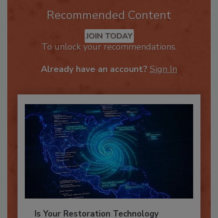
Recommended Content
JOIN TODAY
To unlock your recommendations.
Already have an account?
Sign In