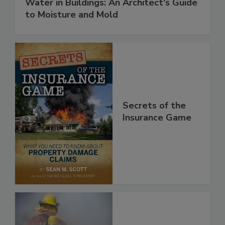
Water in Buildings: An Architect's Guide
to Moisture and Mold
Secrets of the
Insurance Game