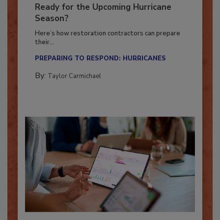
Is Your Restoration Technology
Ready for the Upcoming Hurricane
Season?
Here’s how restoration contractors can prepare
their...
PREPARING TO RESPOND: HURRICANES
By:
Taylor Carmichael