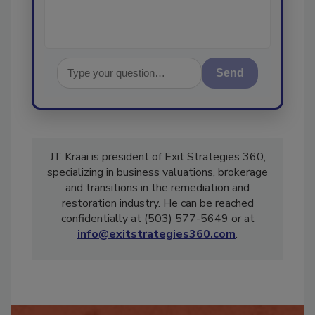
Send
JT Kraai is president of Exit Strategies 360,
specializing in business valuations, brokerage
and transitions in the remediation and
restoration industry. He can be reached
confidentially at (503) 577-5649 or at
info@exitstrategies360.com
.