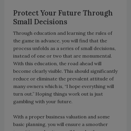
Protect Your Future Through
Small Decisions
Through education and learning the rules of
the game in advance, you will find that the
process unfolds as a series of small decisions,
instead of one or two that are monumental.
With this education, the road ahead will
become clearly visible. This should significantly
reduce or eliminate the prevalent attitude of
many owners which is, “I hope everything will
turn out.” Hoping things work out is just
gambling with your future.
With a proper business valuation and some
basic planning, you will ensure a smoother