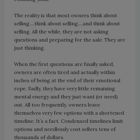
The reality is that most owners think about
selling….think about selling….and think about
selling. All the while, they are not asking
questions and preparing for the sale. They are
just thinking.
When the first questions are finally asked,
owners are often tired and actually within
inches of being at the end of their emotional
rope. Sadly, they have very little remaining
mental energy and they just want (or need)
out. All too frequently, owners leave
themselves very few options with a shortened
timeline. It’s a fact. Condensed timelines limit
options and needlessly cost sellers tens of
thousands of dollars.