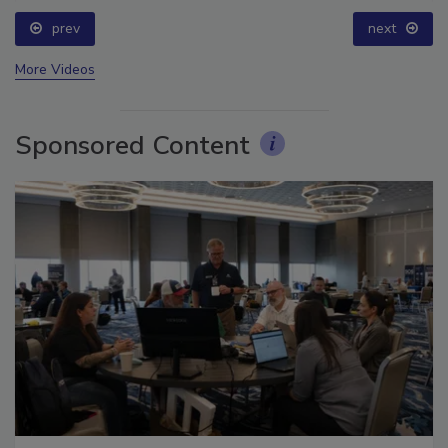
prev
next
More Videos
Sponsored Content