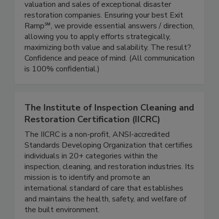
For 20 years we've specialized nationally in the
valuation and sales of exceptional disaster
restoration companies. Ensuring your best Exit
Ramp℠, we provide essential answers / direction,
allowing you to apply efforts strategically,
maximizing both value and salability. The result?
Confidence and peace of mind. (All communication
is 100% confidential.)
The Institute of Inspection Cleaning and
Restoration Certification (IICRC)
The IICRC is a non-profit, ANSI-accredited
Standards Developing Organization that certifies
individuals in 20+ categories within the
inspection, cleaning, and restoration industries. Its
mission is to identify and promote an
international standard of care that establishes
and maintains the health, safety, and welfare of