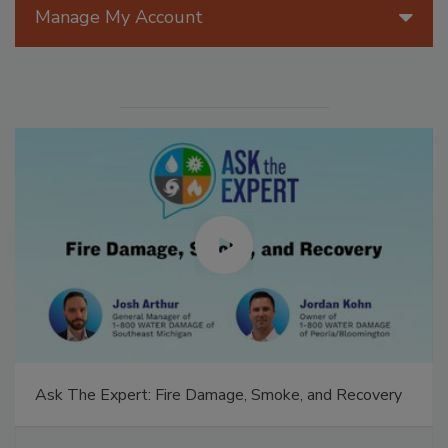
Manage My Account
Ask The Expert: Fire Damage, Smoke, and Recovery