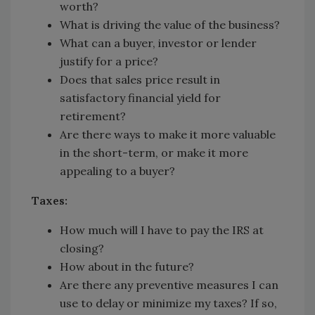
worth?
What is driving the value of the business?
What can a buyer, investor or lender
justify for a price?
Does that sales price result in
satisfactory financial yield for
retirement?
Are there ways to make it more valuable
in the short-term, or make it more
appealing to a buyer?
Taxes:
How much will I have to pay the IRS at
closing?
How about in the future?
Are there any preventive measures I can
use to delay or minimize my taxes? If so,