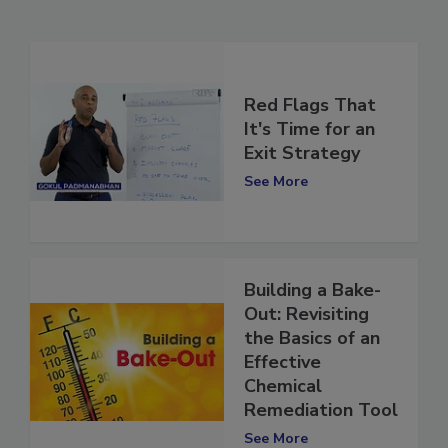
Related Articles
Red Flags That
It's Time for an
Exit Strategy
See More
Building a Bake-
Out: Revisiting
the Basics of an
Effective
Chemical
Remediation Tool