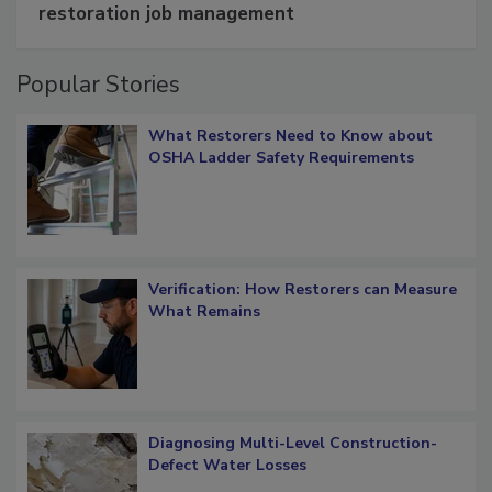
Schedule smarter with DASH’s mobile
restoration job management
Popular Stories
What Restorers Need to Know about
OSHA Ladder Safety Requirements
Verification: How Restorers can Measure
What Remains
Diagnosing Multi-Level Construction-
Defect Water Losses