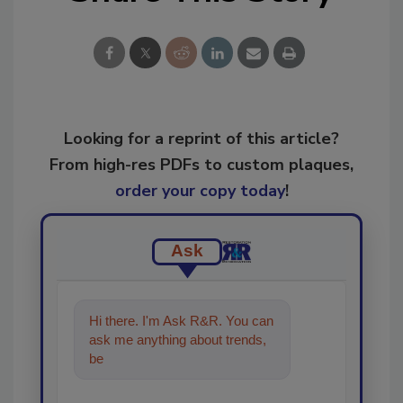
Looking for a reprint of this article?
From high-res PDFs to custom plaques,
order your copy today
!
Ask
Hi there. I'm Ask R&R. You can
ask me anything about trends,
best practices and technologies
in