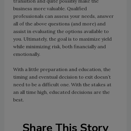
transition and quite possibly make the
business more valuable. Qualified
professionals can assess your needs, answer
all of the above questions (and more) and
assist in evaluating the options available to
you. Ultimately, the goal is to maximize yield
while minimizing risk, both financially and
emotionally.
With a little preparation and education, the
timing and eventual decision to exit doesn’t
need to be a difficult one. With the stakes at
an all time high, educated decisions are the
best.
Share This Story