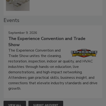
Events
September 9, 2026
The Experience Convention and Trade
Show
The Experience Convention and
Trade Show unites the cleaning,
restoration, inspection, indoor air quality, and HVAC
industries through hands-on education, live
demonstrations, and high-impact networking.
Attendees gain practical skills, business insight, and
connections that elevate industry standards and drive
growth.