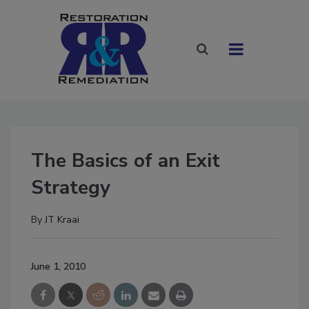
The Basics of an Exit
Strategy
By
JT Kraai
June 1, 2010