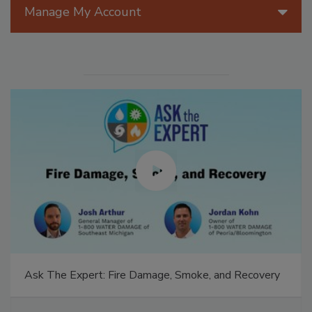
Manage My Account
Ask The Expert: Fire Damage, Smoke, and Recovery