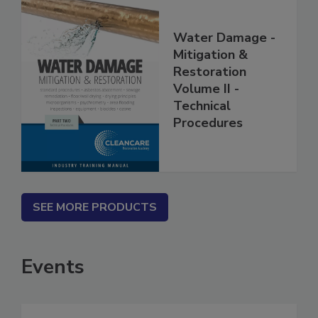
Water Damage -
Mitigation &
Restoration
Volume II -
Technical
Procedures
SEE MORE PRODUCTS
Events