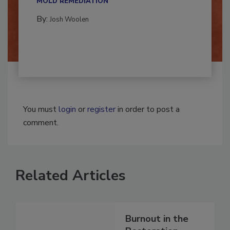
MOLD REMEDIATION
By:
Josh Woolen
You must
login
or
register
in order to post a
comment.
Related Articles
Burnout in the