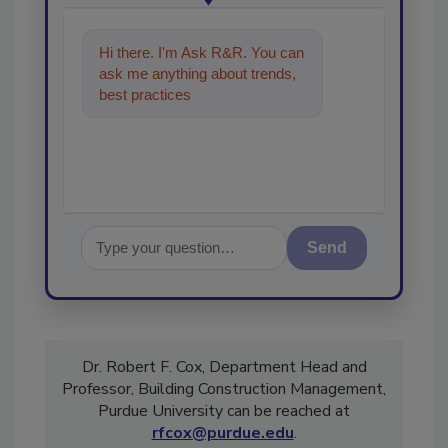
Hi there. I'm Ask R&R. You can
ask me anything about trends,
best practices and technologies
in the restoration, r
Send
Dr. Robert F. Cox, Department Head and
Professor, Building Construction Management,
Purdue University can be reached at