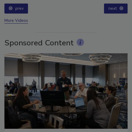
prev
next
More Videos
Sponsored Content