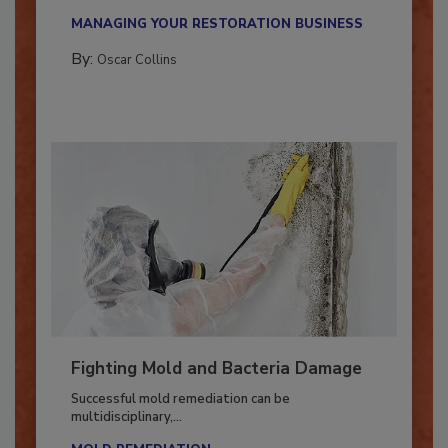
new...
MANAGING YOUR RESTORATION BUSINESS
By:
Oscar Collins
Fighting Mold and Bacteria Damage
Successful mold remediation can be
multidisciplinary,...