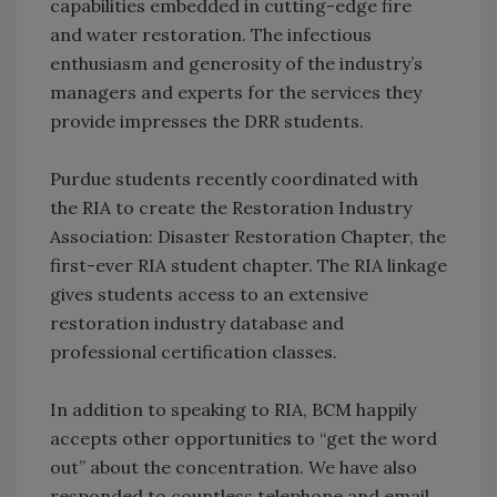
capabilities embedded in cutting-edge fire
and water restoration. The infectious
enthusiasm and generosity of the industry’s
managers and experts for the services they
provide impresses the DRR students.
Purdue students recently coordinated with
the RIA to create the Restoration Industry
Association: Disaster Restoration Chapter, the
first-ever RIA student chapter. The RIA linkage
gives students access to an extensive
restoration industry database and
professional certification classes.
In addition to speaking to RIA, BCM happily
accepts other opportunities to “get the word
out” about the concentration. We have also
responded to countless telephone and email