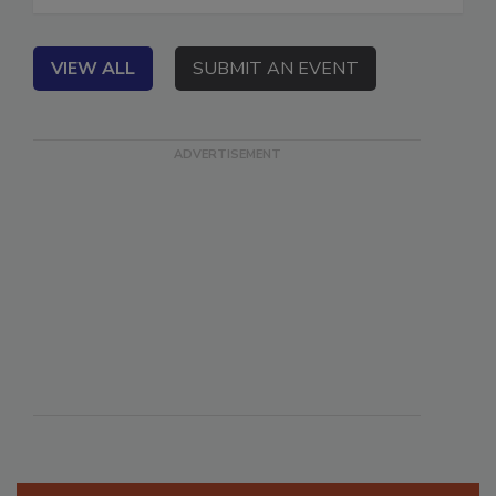
in Idaho Falls, ID.
VIEW ALL
SUBMIT AN EVENT