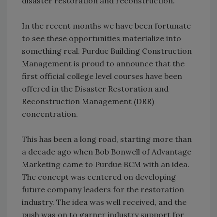
disaster restoration and reconstruction.
In the recent months we have been fortunate
to see these opportunities materialize into
something real. Purdue Building Construction
Management is proud to announce that the
first official college level courses have been
offered in the Disaster Restoration and
Reconstruction Management (DRR)
concentration.
This has been a long road, starting more than
a decade ago when Bob Bonwell of Advantage
Marketing came to Purdue BCM with an idea.
The concept was centered on developing
future company leaders for the restoration
industry. The idea was well received, and the
push was on to garner industry support for