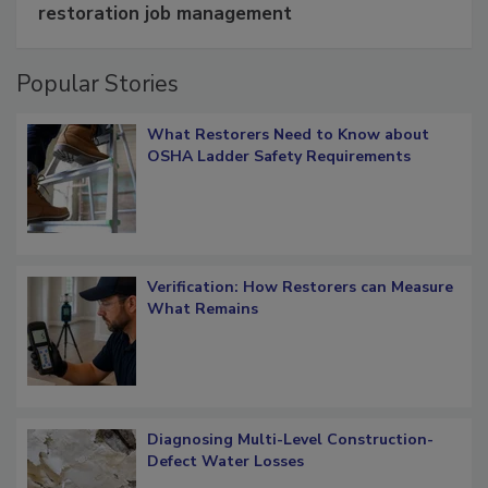
Schedule smarter with DASH’s mobile
restoration job management
Popular Stories
What Restorers Need to Know about
OSHA Ladder Safety Requirements
Verification: How Restorers can Measure
What Remains
Diagnosing Multi-Level Construction-
Defect Water Losses