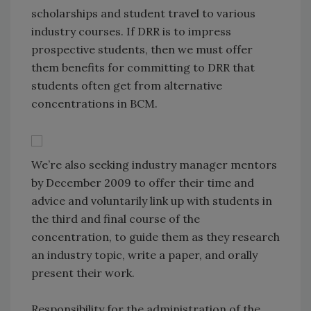
scholarships and student travel to various
industry courses. If DRR is to impress
prospective students, then we must offer
them benefits for committing to DRR that
students often get from alternative
concentrations in BCM.
We’re also seeking industry manager mentors
by December 2009 to offer their time and
advice and voluntarily link up with students in
the third and final course of the
concentration, to guide them as they research
an industry topic, write a paper, and orally
present their work.
Responsibility for the administration of the