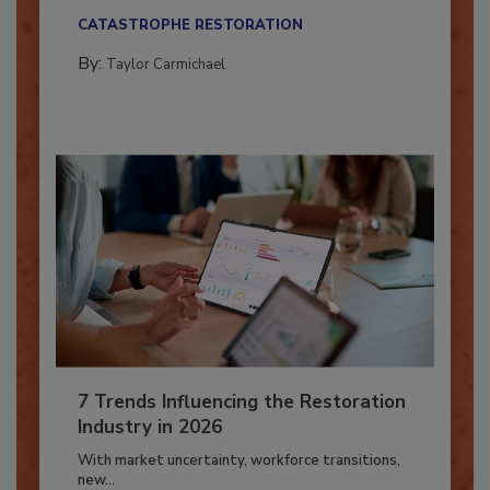
their...
CATASTROPHE RESTORATION
By:
Taylor Carmichael
7 Trends Influencing the Restoration
Industry in 2026
With market uncertainty, workforce transitions,