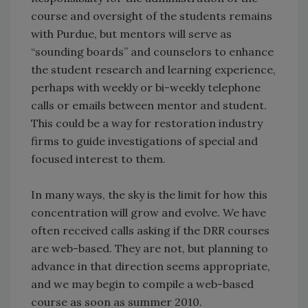
course and oversight of the students remains
with Purdue, but mentors will serve as
“sounding boards” and counselors to enhance
the student research and learning experience,
perhaps with weekly or bi-weekly telephone
calls or emails between mentor and student.
This could be a way for restoration industry
firms to guide investigations of special and
focused interest to them.
In many ways, the sky is the limit for how this
concentration will grow and evolve. We have
often received calls asking if the DRR courses
are web-based. They are not, but planning to
advance in that direction seems appropriate,
and we may begin to compile a web-based
course as soon as summer 2010.