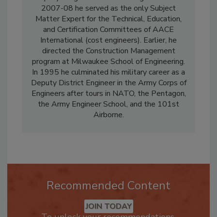
Deputy Program General Manager duties. In
2007-08 he served as the only Subject
Matter Expert for the Technical, Education,
and Certification Committees of AACE
International (cost engineers). Earlier, he
directed the Construction Management
program at Milwaukee School of Engineering.
In 1995 he culminated his military career as a
Deputy District Engineer in the Army Corps of
Engineers after tours in NATO, the Pentagon,
the Army Engineer School, and the 101st
Airborne.
Recommended Content
JOIN TODAY