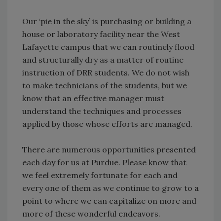
Our ‘pie in the sky’ is purchasing or building a
house or laboratory facility near the West
Lafayette campus that we can routinely flood
and structurally dry as a matter of routine
instruction of DRR students. We do not wish
to make technicians of the students, but we
know that an effective manager must
understand the techniques and processes
applied by those whose efforts are managed.
There are numerous opportunities presented
each day for us at Purdue. Please know that
we feel extremely fortunate for each and
every one of them as we continue to grow to a
point to where we can capitalize on more and
more of these wonderful endeavors.