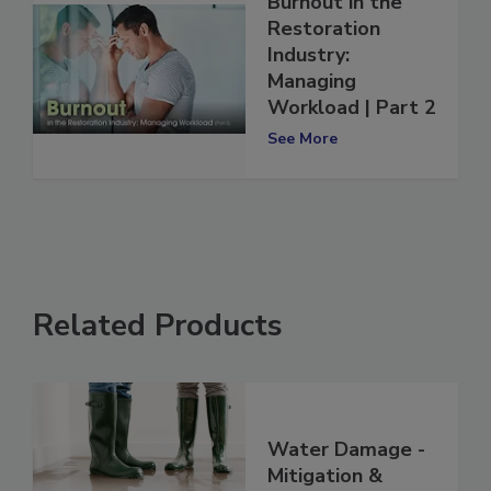
Burnout in the
Restoration
Industry:
Managing
Workload | Part 2
See More
Related Products
Water Damage -