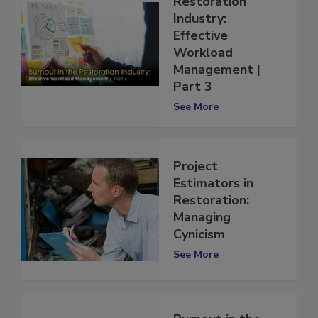
Restoration
Industry:
Effective
Workload
Management |
Part 3
See More
Project
Estimators in
Restoration:
Managing
Cynicism
See More