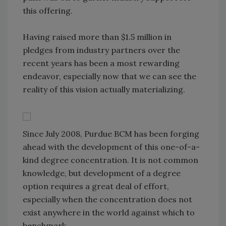
this offering.
Having raised more than $1.5 million in
pledges from industry partners over the
recent years has been a most rewarding
endeavor, especially now that we can see the
reality of this vision actually materializing.
Since July 2008, Purdue BCM has been forging
ahead with the development of this one-of-a-
kind degree concentration. It is not common
knowledge, but development of a degree
option requires a great deal of effort,
especially when the concentration does not
exist anywhere in the world against which to
benchmark.