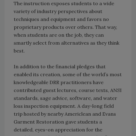
The instruction exposes students to a wide
variety of industry perspectives about
techniques and equipment and favors no
proprietary products over others. That way,
when students are on the job, they can
smartly select from alternatives as they think
best.
In addition to the financial pledges that
enabled its creation, some of the world’s most
knowledgeable DRR practitioners have
contributed guest lectures, course texts, ANSI
standards, sage advice, software, and water
loss inspection equipment. A day-long field
trip hosted by nearby Americlean and Evans
Garment Restoration gave students a
detailed, eyes-on appreciation for the