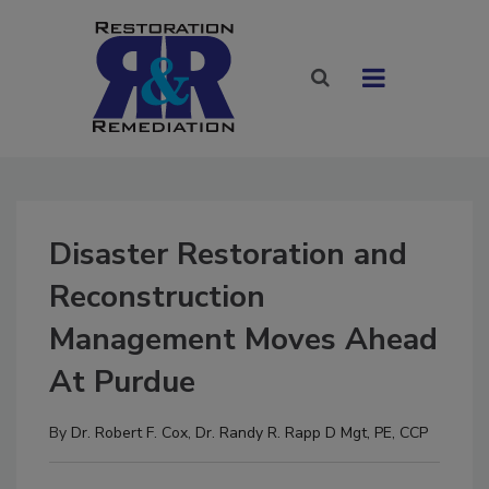
Disaster Restoration and
Reconstruction
Management Moves Ahead
At Purdue
By
Dr. Robert F. Cox
,
Dr. Randy R. Rapp D Mgt, PE, CCP