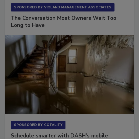
SPONSORED BY
VIOLAND MANAGEMENT ASSOCIATES
The Conversation Most Owners Wait Too
Long to Have
SPONSORED BY
COTALITY