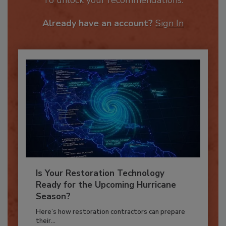
To unlock your recommendations.
Already have an account?
Sign In
Is Your Restoration Technology
Ready for the Upcoming Hurricane
Season?
Here’s how restoration contractors can prepare