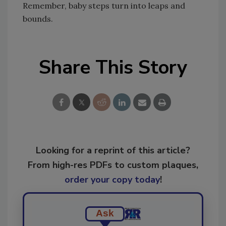
Remember, baby steps turn into leaps and
bounds.
Share This Story
Looking for a reprint of this article?
From high-res PDFs to custom plaques,
order your copy today
!
Ask