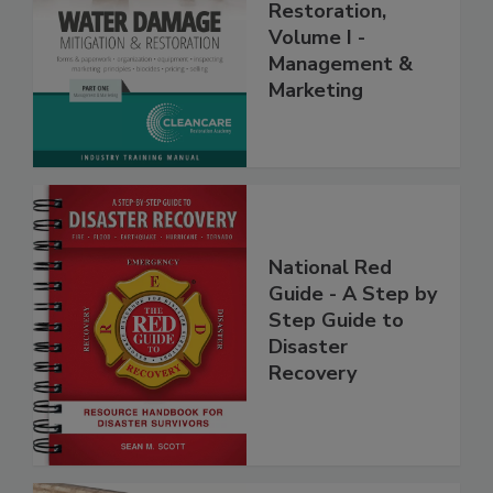
Mitigation &
Restoration,
Volume I -
Management &
Marketing
National Red
Guide - A Step by
Step Guide to
Disaster
Recovery