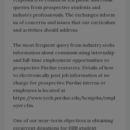
queries from prospective students and
industry professionals. The exchanges inform
us of concerns and issues that our curriculum
and activities should address.
The most frequent query from industry seeks
information about communicating internship
and full-time employment opportunities to
prospective Purdue restorers. Details of how
to electronically post job information at no
charge for prospective Purdue interns or
employees is located at
https://www.tech.purdue.edu/bcmjobs/empl
oyer.cfm.
One of our near-term objectives is obtaining
recurrent donations for DRR student