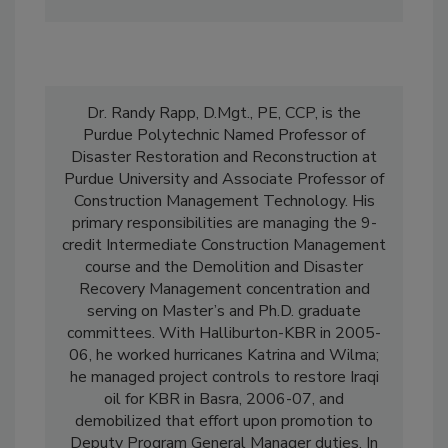
rfcox@purdue.edu
.
Dr. Randy Rapp, D.Mgt., PE, CCP, is the
Purdue Polytechnic Named Professor of
Disaster Restoration and Reconstruction at
Purdue University and Associate Professor of
Construction Management Technology. His
primary responsibilities are managing the 9-
credit Intermediate Construction Management
course and the Demolition and Disaster
Recovery Management concentration and
serving on Master’s and Ph.D. graduate
committees. With Halliburton-KBR in 2005-
06, he worked hurricanes Katrina and Wilma;
he managed project controls to restore Iraqi
oil for KBR in Basra, 2006-07, and
demobilized that effort upon promotion to