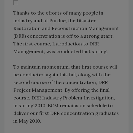
Thanks to the efforts of many people in
industry and at Purdue, the Disaster
Restoration and Reconstruction Management
(DRR) concentration is off to a strong start.
The first course, Introduction to DRR
Management, was conducted last spring.
To maintain momentum, that first course will
be conducted again this fall, along with the
second course of the concentration, DRR
Project Management. By offering the final
course, DRR Industry Problem Investigation,
in spring 2010, BCM remains on schedule to
deliver our first DRR concentration graduates
in May 2010.