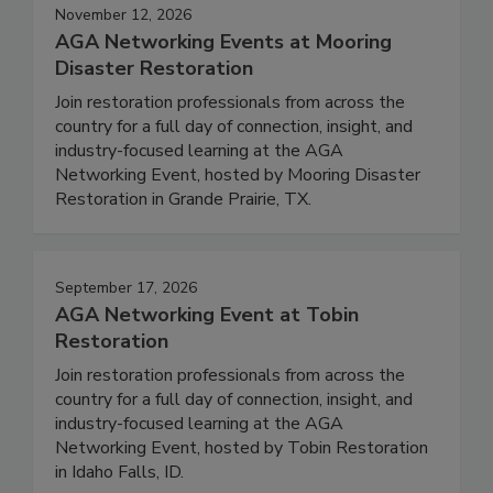
November 12, 2026
AGA Networking Events at Mooring
Disaster Restoration
Join restoration professionals from across the
country for a full day of connection, insight, and
industry-focused learning at the AGA
Networking Event, hosted by Mooring Disaster
Restoration in Grande Prairie, TX.
September 17, 2026
AGA Networking Event at Tobin
Restoration
Join restoration professionals from across the
country for a full day of connection, insight, and
industry-focused learning at the AGA
Networking Event, hosted by Tobin Restoration