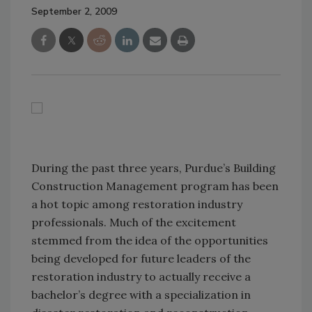
September 2, 2009
During the past three years, Purdue’s Building
Construction Management program has been
a hot topic among restoration industry
professionals. Much of the excitement
stemmed from the idea of the opportunities
being developed for future leaders of the
restoration industry to actually receive a
bachelor’s degree with a specialization in