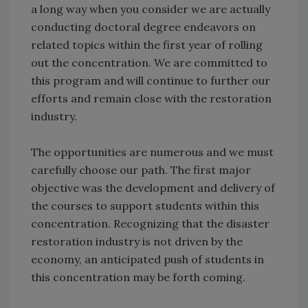
a long way when you consider we are actually
conducting doctoral degree endeavors on
related topics within the first year of rolling
out the concentration. We are committed to
this program and will continue to further our
efforts and remain close with the restoration
industry.
The opportunities are numerous and we must
carefully choose our path. The first major
objective was the development and delivery of
the courses to support students within this
concentration. Recognizing that the disaster
restoration industry is not driven by the
economy, an anticipated push of students in
this concentration may be forth coming.