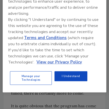
technologies to enhance user experience, to
examination, and to BCM as we refine the
analyze performance/traffic and to deliver online
content of the DRR courses. We are pleased
advertising.
with the progress made in the past year and
By clicking "I Understand" or by continuing to use
continue to enjoy a great relationship with the
this website you are agreeing to the use of these
restoration industry.
tracking technologies and accept our recently
updated
Terms and Conditions
(which require
Our next steps will include developing and
you to arbitrate claims individually out of court).
completing applied research in support of the
If you'd like to take the time to set which
Disaster Restoration and Reconstruction
technologies we can use, click 'Manage your
Management industry. We currently have one
Technologies'.
View our Privacy Policy
doctoral student working within this
concentration. The dissertation research
Manage your
I Understand
Technologies
topic is on the element of trust in disaster
restoration and reconstruction projects. Stay
tuned, there is certainly more to come.
It is quite obvious that the program has come